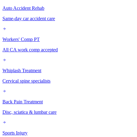
Auto Accident Rehab
Same-day car accident care
Workers' Comp PT
All CA work comp accepted
Whiplash Treatment
Cervical spine specialists
Back Pain Treatment
Disc, sciatica & lumbar care
Sports Injury