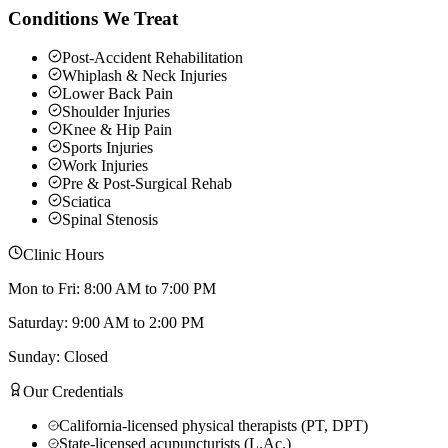
Conditions We Treat
Post-Accident Rehabilitation
Whiplash & Neck Injuries
Lower Back Pain
Shoulder Injuries
Knee & Hip Pain
Sports Injuries
Work Injuries
Pre & Post-Surgical Rehab
Sciatica
Spinal Stenosis
Clinic Hours
Mon to Fri: 8:00 AM to 7:00 PM
Saturday: 9:00 AM to 2:00 PM
Sunday: Closed
Our Credentials
California-licensed physical therapists (PT, DPT)
State-licensed acupuncturists (L.Ac.)