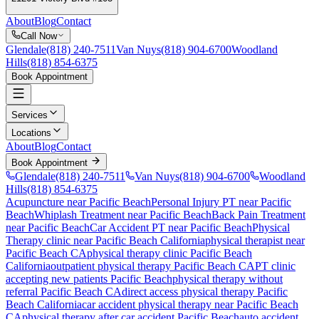
About
Blog
Contact
Call Now
Glendale
(818) 240-7511
Van Nuys
(818) 904-6700
Woodland
Hills
(818) 854-6375
Book Appointment
Services
Locations
About
Blog
Contact
Book Appointment
Glendale
(818) 240-7511
Van Nuys
(818) 904-6700
Woodland
Hills
(818) 854-6375
Acupuncture near Pacific Beach
Personal Injury PT near Pacific
Beach
Whiplash Treatment near Pacific Beach
Back Pain Treatment
near Pacific Beach
Car Accident PT near Pacific Beach
Physical
Therapy
clinic near
Pacific Beach
California
physical therapist near
Pacific Beach
CA
physical therapy clinic
Pacific Beach
California
outpatient physical therapy
Pacific Beach
CA
PT clinic
accepting new patients
Pacific Beach
physical therapy without
referral
Pacific Beach
CA
direct access physical therapy
Pacific
Beach
California
car accident physical therapy near
Pacific Beach
CA
physical therapy after car accident
Pacific Beach
auto accident