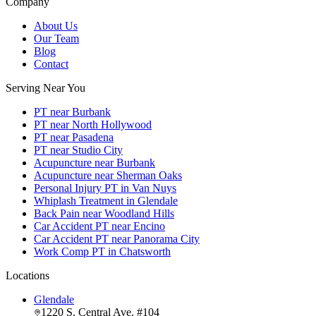
Company
About Us
Our Team
Blog
Contact
Serving Near You
PT near Burbank
PT near North Hollywood
PT near Pasadena
PT near Studio City
Acupuncture near Burbank
Acupuncture near Sherman Oaks
Personal Injury PT in Van Nuys
Whiplash Treatment in Glendale
Back Pain near Woodland Hills
Car Accident PT near Encino
Car Accident PT near Panorama City
Work Comp PT in Chatsworth
Locations
Glendale
1220 S. Central Ave. #104