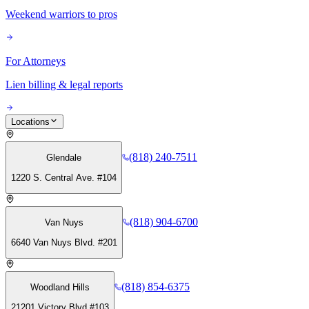
Weekend warriors to pros
For Attorneys
Lien billing & legal reports
Locations
(818) 240-7511
Glendale
1220 S. Central Ave. #104
(818) 904-6700
Van Nuys
6640 Van Nuys Blvd. #201
(818) 854-6375
Woodland Hills
21201 Victory Blvd #103