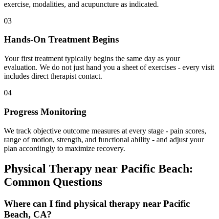
exercise, modalities, and acupuncture as indicated.
03
Hands-On Treatment Begins
Your first treatment typically begins the same day as your
evaluation. We do not just hand you a sheet of exercises - every visit
includes direct therapist contact.
04
Progress Monitoring
We track objective outcome measures at every stage - pain scores,
range of motion, strength, and functional ability - and adjust your
plan accordingly to maximize recovery.
Physical Therapy
near
Pacific Beach
:
Common Questions
Where can I find physical therapy near Pacific
Beach, CA?