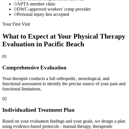
APTA member clinic
DWC-approved workers' comp provider
Personal injury lien accepted
Your First Visit
What to Expect at Your
Physical Therapy
Evaluation in
Pacific Beach
01
Comprehensive Evaluation
Your therapist conducts a full orthopedic, neurological, and
functional assessment to identify the precise source of your pain and
functional limitations.
02
Individualized Treatment Plan
Based on your evaluation findings and your goals, we design a plan
using evidence-based protocols - manual therapy, therapeutic