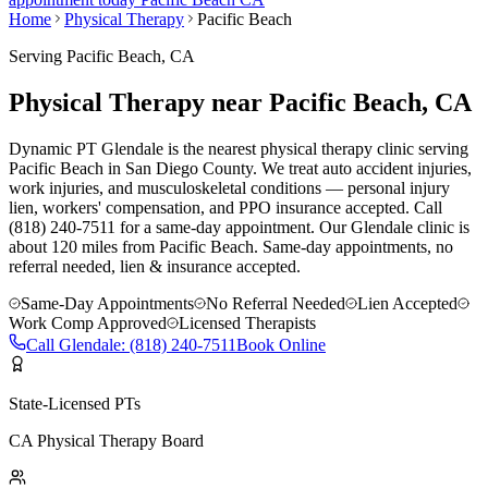
Home
Physical Therapy
Pacific Beach
Serving
Pacific Beach
, CA
Physical Therapy near Pacific Beach, CA
Dynamic PT Glendale is the nearest physical therapy clinic serving
Pacific Beach in San Diego County. We treat auto accident injuries,
work injuries, and musculoskeletal conditions — personal injury
lien, workers' compensation, and PPO insurance accepted. Call
(818) 240-7511 for a same-day appointment.
Our
Glendale
clinic is
about 120 miles
from
Pacific Beach
. Same-day appointments, no
referral needed, lien & insurance accepted.
Same-Day Appointments
No Referral Needed
Lien Accepted
Work Comp Approved
Licensed Therapists
Call
Glendale
:
(818) 240-7511
Book Online
State-Licensed PTs
CA Physical Therapy Board