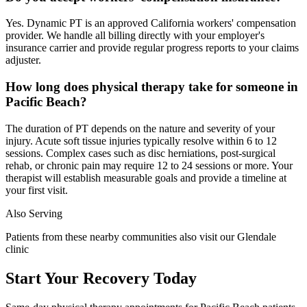
Yes. Dynamic PT is an approved California workers' compensation
provider. We handle all billing directly with your employer's
insurance carrier and provide regular progress reports to your claims
adjuster.
How long does physical therapy take for someone in
Pacific Beach?
The duration of PT depends on the nature and severity of your
injury. Acute soft tissue injuries typically resolve within 6 to 12
sessions. Complex cases such as disc herniations, post-surgical
rehab, or chronic pain may require 12 to 24 sessions or more. Your
therapist will establish measurable goals and provide a timeline at
your first visit.
Also Serving
Patients from these nearby communities also visit our
Glendale
clinic
Start Your Recovery Today