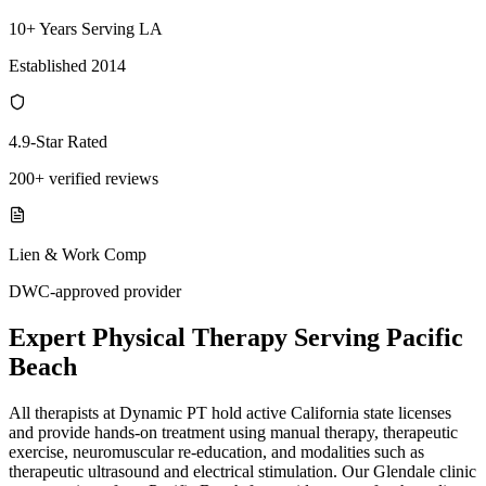
10+ Years Serving LA
Established 2014
4.9-Star Rated
200+ verified reviews
Lien & Work Comp
DWC-approved provider
Expert
Physical Therapy
Serving
Pacific
Beach
All therapists at Dynamic PT hold active California state licenses
and provide hands-on treatment using manual therapy, therapeutic
exercise, neuromuscular re-education, and modalities such as
therapeutic ultrasound and electrical stimulation. Our Glendale clinic