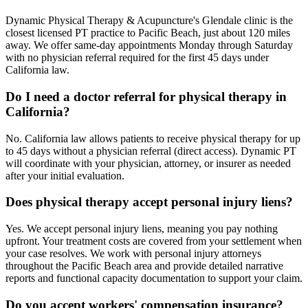
Dynamic Physical Therapy & Acupuncture's Glendale clinic is the
closest licensed PT practice to Pacific Beach, just about 120 miles
away. We offer same-day appointments Monday through Saturday
with no physician referral required for the first 45 days under
California law.
Do I need a doctor referral for physical therapy in
California?
No. California law allows patients to receive physical therapy for up
to 45 days without a physician referral (direct access). Dynamic PT
will coordinate with your physician, attorney, or insurer as needed
after your initial evaluation.
Does physical therapy accept personal injury liens?
Yes. We accept personal injury liens, meaning you pay nothing
upfront. Your treatment costs are covered from your settlement when
your case resolves. We work with personal injury attorneys
throughout the Pacific Beach area and provide detailed narrative
reports and functional capacity documentation to support your claim.
Do you accept workers' compensation insurance?