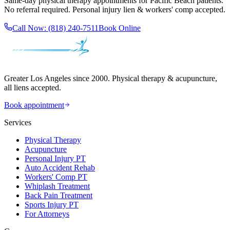
Same-day
physical therapy
appointments for
Pacific Beach
patients.
No referral required. Personal injury lien & workers' comp accepted.
Call Now:
(818) 240-7511
Book Online
Greater Los Angeles since 2000. Physical therapy & acupuncture,
all liens accepted.
Book appointment
Services
Physical Therapy
Acupuncture
Personal Injury PT
Auto Accident Rehab
Workers' Comp PT
Whiplash Treatment
Back Pain Treatment
Sports Injury PT
For Attorneys