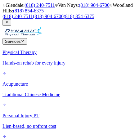
Glendale
:
(818) 240-7511
Van Nuys
:
(818) 904-6700
Woodland
Hills
:
(818) 854-6375
(818) 240-7511
(818) 904-6700
(818) 854-6375
Services
Physical Therapy
Hands-on rehab for every injury
Acupuncture
Traditional Chinese Medicine
Personal Injury PT
Lien-based, no upfront cost