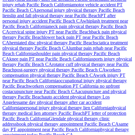
injury rehab
Pacific Beach
California
motor vehicle accident PT
Pacific Beach
CA
personal injury physical therapy
Pacific Beach
lien
slip and fall physical therapy near
Pacific Beach
PT after
personal injury accident
Pacific Beach
CA
whiplash treatment near
Pacific Beach
California
neck pain physical therapy
Pacific Beach
CA
cervical spine injury PT near
Pacific Beach
back pain physical
therapy
Pacific Beach
lower back pain PT near
Pacific Beach
CA
herniated disc physical therapy
Pacific Beach
sciatica treatment
physical therapy
Pacific Beach
CA
lumbar pain rehab near
Pacific
Beach
California
shoulder pain physical therapy
Pacific Beach
CA
knee pain PT near
Pacific Beach
California
sports injury physical
therapy
Pacific Beach
CA
rotator cuff physical therapy near
Pacific
Beach
post-surgery physical therapy
Pacific Beach
CA
workers
compensation physical therapy
Pacific Beach
CA
work injury PT
near
Pacific Beach
California
occupational injury physical therapy
Pacific Beach
workers compensation PT California no upfront
cost
acupuncture near
Pacific Beach
CA
acupuncture and physical
therapy
Pacific Beach
auto accident physical therapy Los
Angeles
same day physical therapy after car accident
California
personal injury physical therapy lien California
physical
therapy medical lien attorney
Pacific Beach
PT letter of protection
Pacific Beach
California
Glendale
physical therapy clinic
address
book physical therapy appointment
Pacific Beach
CA
same
day PT appointment near
Pacific Beach
California
physical therapy
appointment today
Pacific Beach
CA