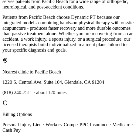
serves patients from Pacific Beach for a wide range of orthopedic,
neurological, and post-accident conditions.
Patients from Pacific Beach choose Dynamic PT because our
integrated model - combining hands-on physical therapy with on-site
acupuncture - produces faster recovery and more durable outcomes
than passive treatment alone. Whether you are recovering from a car
accident, a work injury, a sports injury, or a surgical procedure, our
licensed therapists build individualized treatment plans tailored to
your specific diagnosis and goals.
Nearest clinic to
Pacific Beach
1220 S. Central Ave. Suite 104, Glendale, CA 91204
(818) 240-7511
·
about 120 miles
Billing Options
Personal Injury Lien · Workers' Comp · PPO Insurance · Medicare ·
Cash Pay