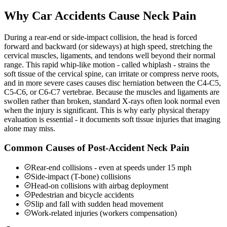
Why Car Accidents Cause Neck Pain
During a rear-end or side-impact collision, the head is forced
forward and backward (or sideways) at high speed, stretching the
cervical muscles, ligaments, and tendons well beyond their normal
range. This rapid whip-like motion - called whiplash - strains the
soft tissue of the cervical spine, can irritate or compress nerve roots,
and in more severe cases causes disc herniation between the C4-C5,
C5-C6, or C6-C7 vertebrae. Because the muscles and ligaments are
swollen rather than broken, standard X-rays often look normal even
when the injury is significant. This is why early physical therapy
evaluation is essential - it documents soft tissue injuries that imaging
alone may miss.
Common Causes of Post-Accident Neck Pain
Rear-end collisions - even at speeds under 15 mph
Side-impact (T-bone) collisions
Head-on collisions with airbag deployment
Pedestrian and bicycle accidents
Slip and fall with sudden head movement
Work-related injuries (workers compensation)