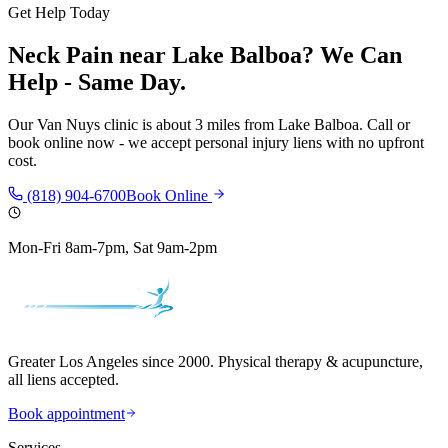
Get Help Today
Neck Pain
near
Lake Balboa
? We Can
Help - Same Day.
Our
Van Nuys
clinic is
about 3 miles
from
Lake Balboa
. Call or
book online now - we accept personal injury liens with no upfront
cost.
(818) 904-6700
Book Online
Mon-Fri 8am-7pm, Sat 9am-2pm
Greater Los Angeles since 2000. Physical therapy & acupuncture,
all liens accepted.
Book appointment
Services