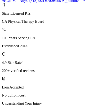
Call
Van Nuys
:
(818) 904-6700
Book Appointment
State-Licensed PTs
CA Physical Therapy Board
10+ Years Serving LA
Established 2014
4.9-Star Rated
200+ verified reviews
Lien Accepted
No upfront cost
Understanding Your Injury