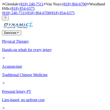
Glendale
:
(818) 240-7511
Van Nuys
:
(818) 904-6700
Woodland
Hills
:
(818) 854-6375
(818) 240-7511
(818) 904-6700
(818) 854-6375
Services
Physical Therapy
Hands-on rehab for every injury
Acupuncture
Traditional Chinese Medicine
Personal Injury PT
Lien-based, no upfront cost