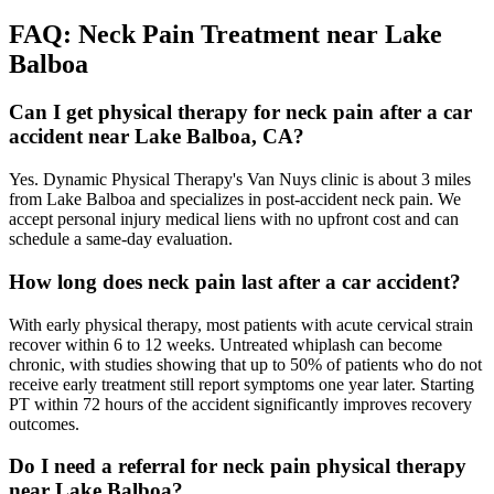
FAQ:
Neck Pain
Treatment near
Lake
Balboa
Can I get physical therapy for neck pain after a car
accident near Lake Balboa, CA?
Yes. Dynamic Physical Therapy's Van Nuys clinic is about 3 miles
from Lake Balboa and specializes in post-accident neck pain. We
accept personal injury medical liens with no upfront cost and can
schedule a same-day evaluation.
How long does neck pain last after a car accident?
With early physical therapy, most patients with acute cervical strain
recover within 6 to 12 weeks. Untreated whiplash can become
chronic, with studies showing that up to 50% of patients who do not
receive early treatment still report symptoms one year later. Starting
PT within 72 hours of the accident significantly improves recovery
outcomes.
Do I need a referral for neck pain physical therapy
near Lake Balboa?