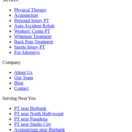
Physical Therapy
Acupuncture
Personal Injury PT
Auto Accident Rehab
Workers' Comp PT
Whiplash Treatment
Back Pain Treatment
Sports Injury PT
For Attorneys
Company
About Us
Our Team
Blog
Contact
Serving Near You
PT near Burbank
PT near North Hollywood
PT near Pasadena
PT near Studio City
Acupuncture near Burbank