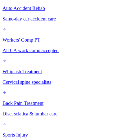
Auto Accident Rehab
Same-day car accident care
Workers' Comp PT
All CA work comp accepted
Whiplash Treatment
Cervical spine specialists
Back Pain Treatment
Disc, sciatica & lumbar care
Sports Injury