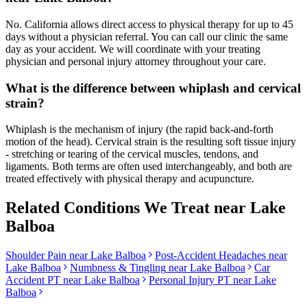
No. California allows direct access to physical therapy for up to 45
days without a physician referral. You can call our clinic the same
day as your accident. We will coordinate with your treating
physician and personal injury attorney throughout your care.
What is the difference between whiplash and cervical
strain?
Whiplash is the mechanism of injury (the rapid back-and-forth
motion of the head). Cervical strain is the resulting soft tissue injury
- stretching or tearing of the cervical muscles, tendons, and
ligaments. Both terms are often used interchangeably, and both are
treated effectively with physical therapy and acupuncture.
Related Conditions We Treat near
Lake
Balboa
Shoulder Pain
near
Lake Balboa
Post-Accident Headaches
near
Lake Balboa
Numbness & Tingling
near
Lake Balboa
Car
Accident PT near
Lake Balboa
Personal Injury PT near
Lake
Balboa