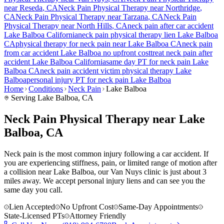
near
Reseda
, CA
Neck Pain
Physical Therapy near
Northridge
,
CA
Neck Pain
Physical Therapy near
Tarzana
, CA
Neck Pain
Physical Therapy near
North Hills
, CA
neck pain
after car accident
Lake Balboa
California
neck pain
physical therapy lien
Lake Balboa
CA
physical therapy for
neck pain
near
Lake Balboa
CA
neck pain
from car accident
Lake Balboa
no upfront cost
treat
neck pain
after
accident
Lake Balboa
California
same day PT for
neck pain
Lake
Balboa
CA
neck pain
accident victim physical therapy
Lake
Balboa
personal injury PT for
neck pain
Lake Balboa
Home
Conditions
Neck Pain
Lake Balboa
Serving
Lake Balboa
, CA
Neck Pain Physical Therapy near Lake
Balboa, CA
Neck pain is the most common injury following a car accident. If
you are experiencing stiffness, pain, or limited range of motion after
a collision near Lake Balboa, our Van Nuys clinic is just about 3
miles away. We accept personal injury liens and can see you the
same day you call.
Lien Accepted
No Upfront Cost
Same-Day Appointments
State-Licensed PTs
Attorney Friendly