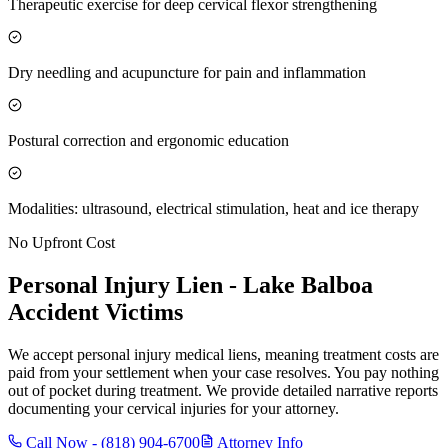
Therapeutic exercise for deep cervical flexor strengthening
Dry needling and acupuncture for pain and inflammation
Postural correction and ergonomic education
Modalities: ultrasound, electrical stimulation, heat and ice therapy
No Upfront Cost
Personal Injury Lien -
Lake Balboa
Accident Victims
We accept personal injury medical liens, meaning treatment costs are
paid from your settlement when your case resolves. You pay nothing
out of pocket during treatment. We provide detailed narrative reports
documenting your cervical injuries for your attorney.
Call Now -
(818) 904-6700
Attorney Info