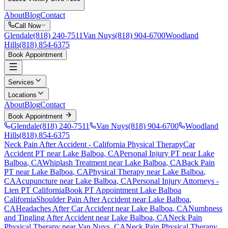
About
Blog
Contact
Call Now
Glendale
(818) 240-7511
Van Nuys
(818) 904-6700
Woodland
Hills
(818) 854-6375
Book Appointment
Services
Locations
About
Blog
Contact
Book Appointment
Glendale
(818) 240-7511
Van Nuys
(818) 904-6700
Woodland
Hills
(818) 854-6375
Neck Pain After Accident
- California Physical Therapy
Car
Accident PT near
Lake Balboa
, CA
Personal Injury PT near
Lake
Balboa
, CA
Whiplash Treatment near
Lake Balboa
, CA
Back Pain
PT near
Lake Balboa
, CA
Physical Therapy near
Lake Balboa
,
CA
Acupuncture near
Lake Balboa
, CA
Personal Injury Attorneys -
Lien PT California
Book PT Appointment
Lake Balboa
California
Shoulder Pain After Accident
near
Lake Balboa
,
CA
Headaches After Car Accident
near
Lake Balboa
, CA
Numbness
and Tingling After Accident
near
Lake Balboa
, CA
Neck Pain
Physical Therapy near
Van Nuys
, CA
Neck Pain
Physical Therapy