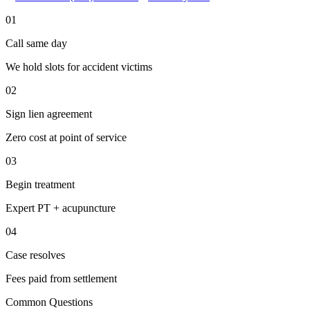
01
Call same day
We hold slots for accident victims
02
Sign lien agreement
Zero cost at point of service
03
Begin treatment
Expert PT + acupuncture
04
Case resolves
Fees paid from settlement
Common Questions