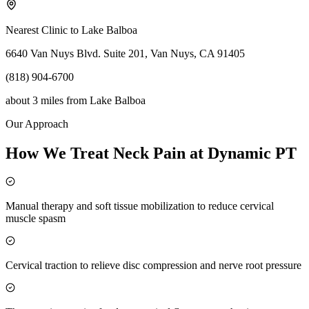
Nearest Clinic to
Lake Balboa
6640 Van Nuys Blvd. Suite 201, Van Nuys, CA 91405
(818) 904-6700
about 3 miles
from
Lake Balboa
Our Approach
How We Treat Neck Pain at Dynamic PT
Manual therapy and soft tissue mobilization to reduce cervical
muscle spasm
Cervical traction to relieve disc compression and nerve root pressure