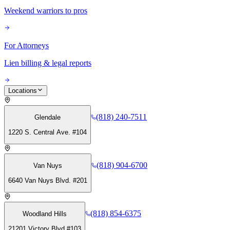
Weekend warriors to pros
For Attorneys
Lien billing & legal reports
Locations
(818) 240-7511
Glendale
1220 S. Central Ave. #104
(818) 904-6700
Van Nuys
6640 Van Nuys Blvd. #201
(818) 854-6375
Woodland Hills
21201 Victory Blvd #103