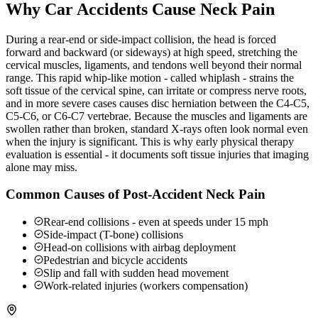
Why Car Accidents Cause Neck Pain
During a rear-end or side-impact collision, the head is forced
forward and backward (or sideways) at high speed, stretching the
cervical muscles, ligaments, and tendons well beyond their normal
range. This rapid whip-like motion - called whiplash - strains the
soft tissue of the cervical spine, can irritate or compress nerve roots,
and in more severe cases causes disc herniation between the C4-C5,
C5-C6, or C6-C7 vertebrae. Because the muscles and ligaments are
swollen rather than broken, standard X-rays often look normal even
when the injury is significant. This is why early physical therapy
evaluation is essential - it documents soft tissue injuries that imaging
alone may miss.
Common Causes of Post-Accident Neck Pain
Rear-end collisions - even at speeds under 15 mph
Side-impact (T-bone) collisions
Head-on collisions with airbag deployment
Pedestrian and bicycle accidents
Slip and fall with sudden head movement
Work-related injuries (workers compensation)