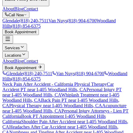
About
Blog
Contact
Call Now
Glendale
(818) 240-7511
Van Nuys
(818) 904-6700
Woodland
Hills
(818) 854-6375
Book Appointment
Services
Locations
About
Blog
Contact
Book Appointment
Glendale
(818) 240-7511
Van Nuys
(818) 904-6700
Woodland
Hills
(818) 854-6375
Neck Pain After Accident
- California Physical Therapy
Car
Accident PT near
I-405 Woodland Hills
, CA
Personal Injury PT
near
I-405 Woodland Hills
, CA
Whiplash Treatment near
I-405
Woodland Hills
, CA
Back Pain PT near
I-405 Woodland Hills
,
CA
Physical Therapy near
I-405 Woodland Hills
, CA
Acupuncture
near
I-405 Woodland Hills
, CA
Personal Injury Attorneys - Lien PT
California
Book PT Appointment
I-405 Woodland Hills
California
Shoulder Pain After Accident
near
I-405 Woodland Hills
,
CA
Headaches After Car Accident
near
I-405 Woodland Hills
,
CA
Numbness and Tingling After Accident
near
I-405 Woodland