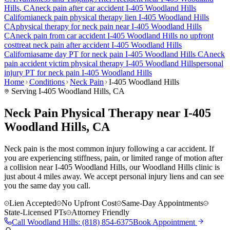
Hills
, CA
neck pain
after car accident
I-405 Woodland Hills
California
neck pain
physical therapy lien
I-405 Woodland Hills
CA
physical therapy for
neck pain
near
I-405 Woodland Hills
CA
neck pain
from car accident
I-405 Woodland Hills
no upfront
cost
treat
neck pain
after accident
I-405 Woodland Hills
California
same day PT for
neck pain
I-405 Woodland Hills
CA
neck
pain
accident victim physical therapy
I-405 Woodland Hills
personal
injury PT for
neck pain
I-405 Woodland Hills
Home
Conditions
Neck Pain
I-405 Woodland Hills
Serving
I-405 Woodland Hills
, CA
Neck Pain Physical Therapy near I-405
Woodland Hills, CA
Neck pain is the most common injury following a car accident. If
you are experiencing stiffness, pain, or limited range of motion after
a collision near I-405 Woodland Hills, our Woodland Hills clinic is
just about 4 miles away. We accept personal injury liens and can see
you the same day you call.
Lien Accepted
No Upfront Cost
Same-Day Appointments
State-Licensed PTs
Attorney Friendly
Call
Woodland Hills
:
(818) 854-6375
Book Appointment