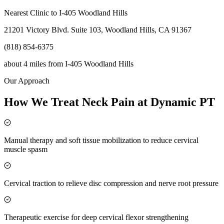
Nearest Clinic to
I-405 Woodland Hills
21201 Victory Blvd. Suite 103, Woodland Hills, CA 91367
(818) 854-6375
about 4 miles
from
I-405 Woodland Hills
Our Approach
How We Treat Neck Pain at Dynamic PT
Manual therapy and soft tissue mobilization to reduce cervical
muscle spasm
Cervical traction to relieve disc compression and nerve root pressure
Therapeutic exercise for deep cervical flexor strengthening