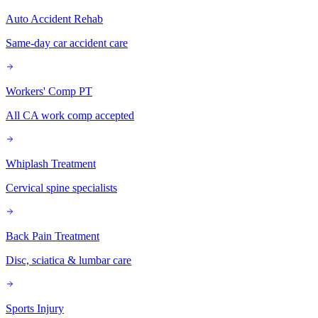
Auto Accident Rehab
Same-day car accident care
Workers' Comp PT
All CA work comp accepted
Whiplash Treatment
Cervical spine specialists
Back Pain Treatment
Disc, sciatica & lumbar care
Sports Injury