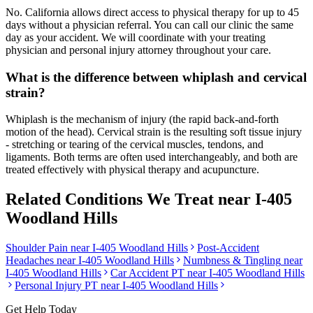
No. California allows direct access to physical therapy for up to 45
days without a physician referral. You can call our clinic the same
day as your accident. We will coordinate with your treating
physician and personal injury attorney throughout your care.
What is the difference between whiplash and cervical
strain?
Whiplash is the mechanism of injury (the rapid back-and-forth
motion of the head). Cervical strain is the resulting soft tissue injury
- stretching or tearing of the cervical muscles, tendons, and
ligaments. Both terms are often used interchangeably, and both are
treated effectively with physical therapy and acupuncture.
Related Conditions We Treat near
I-405
Woodland Hills
Shoulder Pain
near
I-405 Woodland Hills
Post-Accident
Headaches
near
I-405 Woodland Hills
Numbness & Tingling
near
I-405 Woodland Hills
Car Accident PT near
I-405 Woodland Hills
Personal Injury PT near
I-405 Woodland Hills
Get Help Today