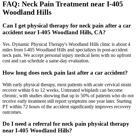
FAQ:
Neck Pain
Treatment near
I-405
Woodland Hills
Can I get physical therapy for neck pain after a car
accident near I-405 Woodland Hills, CA?
Yes. Dynamic Physical Therapy's Woodland Hills clinic is about 4
miles from I-405 Woodland Hills and specializes in post-accident
neck pain. We accept personal injury medical liens with no upfront
cost and can schedule a same-day evaluation.
How long does neck pain last after a car accident?
With early physical therapy, most patients with acute cervical strain
recover within 6 to 12 weeks. Untreated whiplash can become
chronic, with studies showing that up to 50% of patients who do not
receive early treatment still report symptoms one year later. Starting
PT within 72 hours of the accident significantly improves recovery
outcomes.
Do I need a referral for neck pain physical therapy
near I-405 Woodland Hills?