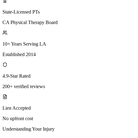
State-Licensed PTs
CA Physical Therapy Board
10+ Years Serving LA
Established 2014
4.9-Star Rated
200+ verified reviews
Lien Accepted
No upfront cost
Understanding Your Injury