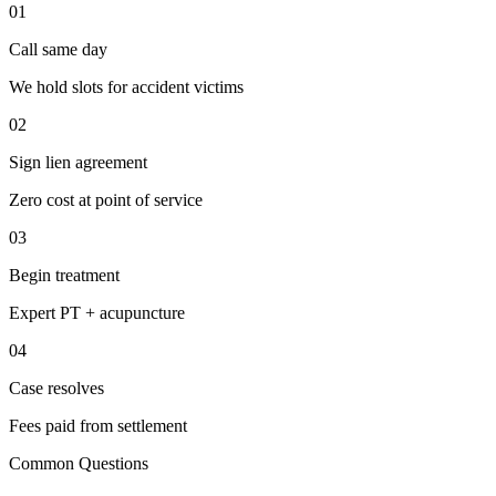
01
Call same day
We hold slots for accident victims
02
Sign lien agreement
Zero cost at point of service
03
Begin treatment
Expert PT + acupuncture
04
Case resolves
Fees paid from settlement
Common Questions