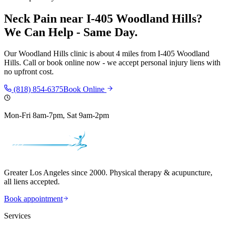
Neck Pain
near
I-405 Woodland Hills
?
We Can Help - Same Day.
Our
Woodland Hills
clinic is
about 4 miles
from
I-405 Woodland
Hills
. Call or book online now - we accept personal injury liens with
no upfront cost.
(818) 854-6375
Book Online
Mon-Fri 8am-7pm, Sat 9am-2pm
Greater Los Angeles since 2000. Physical therapy & acupuncture,
all liens accepted.
Book appointment
Services