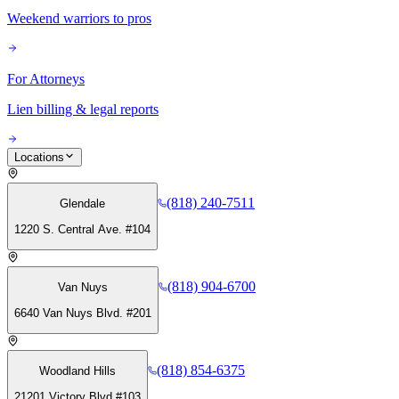
Weekend warriors to pros
For Attorneys
Lien billing & legal reports
Locations
(818) 240-7511
Glendale
1220 S. Central Ave. #104
(818) 904-6700
Van Nuys
6640 Van Nuys Blvd. #201
(818) 854-6375
Woodland Hills
21201 Victory Blvd #103