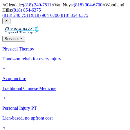
Glendale
:
(818) 240-7511
Van Nuys
:
(818) 904-6700
Woodland
Hills
:
(818) 854-6375
(818) 240-7511
(818) 904-6700
(818) 854-6375
Services
Physical Therapy
Hands-on rehab for every injury
Acupuncture
Traditional Chinese Medicine
Personal Injury PT
Lien-based, no upfront cost