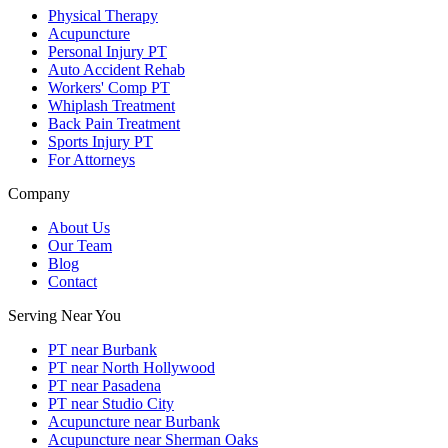
Physical Therapy
Acupuncture
Personal Injury PT
Auto Accident Rehab
Workers' Comp PT
Whiplash Treatment
Back Pain Treatment
Sports Injury PT
For Attorneys
Company
About Us
Our Team
Blog
Contact
Serving Near You
PT near Burbank
PT near North Hollywood
PT near Pasadena
PT near Studio City
Acupuncture near Burbank
Acupuncture near Sherman Oaks