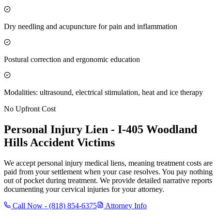
Dry needling and acupuncture for pain and inflammation
Postural correction and ergonomic education
Modalities: ultrasound, electrical stimulation, heat and ice therapy
No Upfront Cost
Personal Injury Lien -
I-405 Woodland
Hills
Accident Victims
We accept personal injury medical liens, meaning treatment costs are
paid from your settlement when your case resolves. You pay nothing
out of pocket during treatment. We provide detailed narrative reports
documenting your cervical injuries for your attorney.
Call Now -
(818) 854-6375
Attorney Info