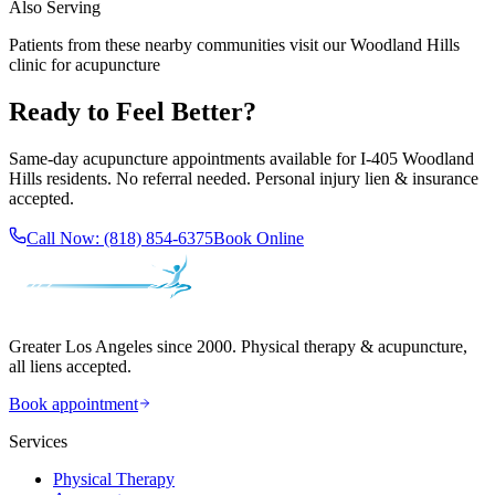
Also Serving
Patients from these nearby communities visit our
Woodland Hills
clinic for acupuncture
Ready to Feel Better?
Same-day acupuncture appointments available for
I-405 Woodland
Hills
residents. No referral needed. Personal injury lien & insurance
accepted.
Call Now:
(818) 854-6375
Book Online
Greater Los Angeles since 2000. Physical therapy & acupuncture,
all liens accepted.
Book appointment
Services
Physical Therapy