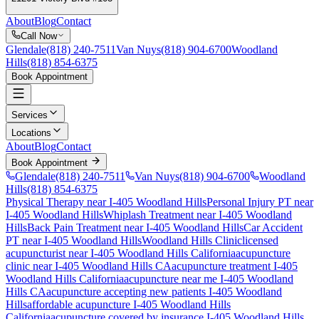
About
Blog
Contact
Call Now
Glendale
(818) 240-7511
Van Nuys
(818) 904-6700
Woodland
Hills
(818) 854-6375
Book Appointment
Services
Locations
About
Blog
Contact
Book Appointment
Glendale
(818) 240-7511
Van Nuys
(818) 904-6700
Woodland
Hills
(818) 854-6375
Physical Therapy near I-405 Woodland Hills
Personal Injury PT near
I-405 Woodland Hills
Whiplash Treatment near I-405 Woodland
Hills
Back Pain Treatment near I-405 Woodland Hills
Car Accident
PT near I-405 Woodland Hills
Woodland Hills Clinic
licensed
acupuncturist near
I-405 Woodland Hills
California
acupuncture
clinic near
I-405 Woodland Hills
CA
acupuncture treatment
I-405
Woodland Hills
California
acupuncture near me
I-405 Woodland
Hills
CA
acupuncture accepting new patients
I-405 Woodland
Hills
affordable acupuncture
I-405 Woodland Hills
California
acupuncture covered by insurance
I-405 Woodland Hills