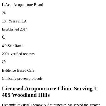
L.Ac. - Acupuncture Board
10+ Years in LA
Established 2014
4.9-Star Rated
200+ verified reviews
Evidence-Based Care
Clinically proven protocols
Licensed Acupuncture Clinic Serving
I-
405 Woodland Hills
Dynamic Physical Therapy & Acupuncture has served the greater