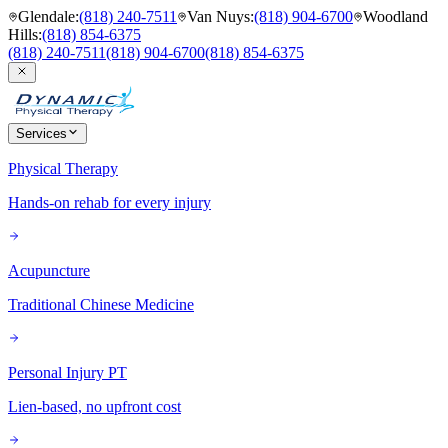
Glendale
:
(818) 240-7511
Van Nuys
:
(818) 904-6700
Woodland
Hills
:
(818) 854-6375
(818) 240-7511
(818) 904-6700
(818) 854-6375
Services
Physical Therapy
Hands-on rehab for every injury
Acupuncture
Traditional Chinese Medicine
Personal Injury PT
Lien-based, no upfront cost