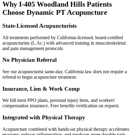
Why
I-405 Woodland Hills
Patients
Choose Dynamic PT Acupuncture
State-Licensed Acupuncturists
All treatments performed by California-licensed, board-certified
acupuncturists (L.Ac.) with advanced training in musculoskeletal
and pain management protocols.
No Physician Referral
See our acupuncturist same-day. California law does not require a
referral to begin acupuncture treatment.
Insurance, Lien & Work Comp
We bill most PPO plans, personal injury liens, and workers'
compensation insurance. Free benefits verification on request.
Integrated with Physical Therapy
Acupuncture combined with hands-on physical therapy accelerates
recovery, reduces inflammation, and produces more durable pain