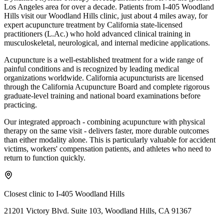
Los Angeles area for over a decade. Patients from
I-405 Woodland
Hills
visit our
Woodland Hills
clinic, just
about 4 miles
away, for
expert acupuncture treatment by California state-licensed
practitioners (L.Ac.) who hold advanced clinical training in
musculoskeletal, neurological, and internal medicine applications.
Acupuncture is a well-established treatment for a wide range of
painful conditions and is recognized by leading medical
organizations worldwide. California acupuncturists are licensed
through the California Acupuncture Board and complete rigorous
graduate-level training and national board examinations before
practicing.
Our integrated approach - combining acupuncture with physical
therapy on the same visit - delivers faster, more durable outcomes
than either modality alone. This is particularly valuable for accident
victims, workers' compensation patients, and athletes who need to
return to function quickly.
Closest clinic to
I-405 Woodland Hills
21201 Victory Blvd. Suite 103, Woodland Hills, CA 91367