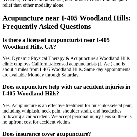
relief than either modality alone.
Acupuncture near
I-405 Woodland Hills
:
Frequently Asked Questions
Is there a licensed acupuncturist near I-405
Woodland Hills, CA?
Yes. Dynamic Physical Therapy & Acupuncture's Woodland Hills
clinic employs California-licensed acupuncturists (L.Ac.) and is
about 4 miles from I-405 Woodland Hills. Same-day appointments
are available Monday through Saturday.
Does acupuncture help with car accident injuries in
I-405 Woodland Hills?
Yes. Acupuncture is an effective treatment for musculoskeletal pain,
including whiplash, neck pain, shoulder strain, and headaches
following a car accident. We accept personal injury liens so there is
no upfront cost for accident victims.
Does insurance cover acupuncture?