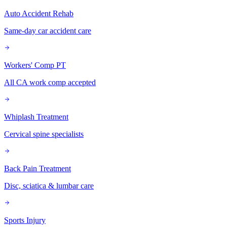
Auto Accident Rehab
Same-day car accident care
Workers' Comp PT
All CA work comp accepted
Whiplash Treatment
Cervical spine specialists
Back Pain Treatment
Disc, sciatica & lumbar care
Sports Injury