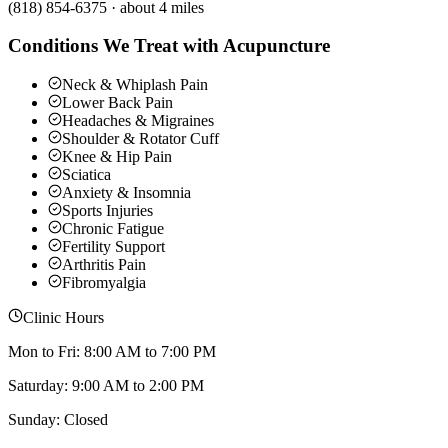
(818) 854-6375
·
about 4 miles
Conditions We Treat with Acupuncture
Neck & Whiplash Pain
Lower Back Pain
Headaches & Migraines
Shoulder & Rotator Cuff
Knee & Hip Pain
Sciatica
Anxiety & Insomnia
Sports Injuries
Chronic Fatigue
Fertility Support
Arthritis Pain
Fibromyalgia
Clinic Hours
Mon to Fri: 8:00 AM to 7:00 PM
Saturday: 9:00 AM to 2:00 PM
Sunday: Closed