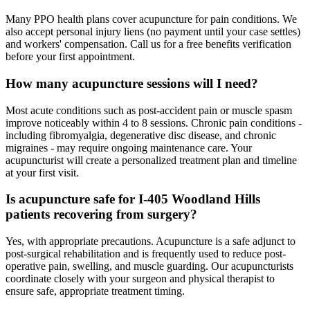
Many PPO health plans cover acupuncture for pain conditions. We
also accept personal injury liens (no payment until your case settles)
and workers' compensation. Call us for a free benefits verification
before your first appointment.
How many acupuncture sessions will I need?
Most acute conditions such as post-accident pain or muscle spasm
improve noticeably within 4 to 8 sessions. Chronic pain conditions -
including fibromyalgia, degenerative disc disease, and chronic
migraines - may require ongoing maintenance care. Your
acupuncturist will create a personalized treatment plan and timeline
at your first visit.
Is acupuncture safe for I-405 Woodland Hills
patients recovering from surgery?
Yes, with appropriate precautions. Acupuncture is a safe adjunct to
post-surgical rehabilitation and is frequently used to reduce post-
operative pain, swelling, and muscle guarding. Our acupuncturists
coordinate closely with your surgeon and physical therapist to
ensure safe, appropriate treatment timing.