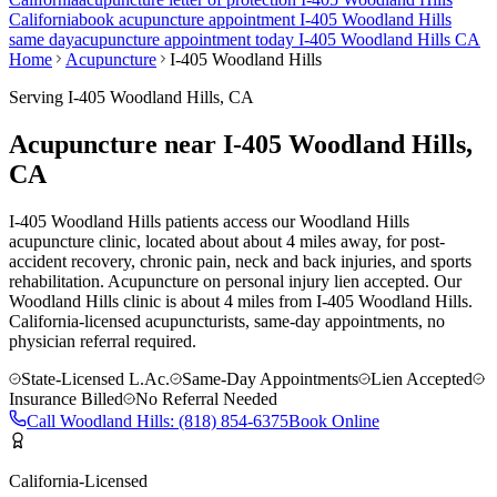
California
book acupuncture appointment
I-405 Woodland Hills
same day
acupuncture appointment today
I-405 Woodland Hills
CA
Home
Acupuncture
I-405 Woodland Hills
Serving
I-405 Woodland Hills
, CA
Acupuncture near
I-405 Woodland Hills
,
CA
I-405 Woodland Hills patients access our Woodland Hills
acupuncture clinic, located about about 4 miles away, for post-
accident recovery, chronic pain, neck and back injuries, and sports
rehabilitation. Acupuncture on personal injury lien accepted.
Our
Woodland Hills
clinic is
about 4 miles
from
I-405 Woodland Hills
.
California-licensed acupuncturists, same-day appointments, no
physician referral required.
State-Licensed L.Ac.
Same-Day Appointments
Lien Accepted
Insurance Billed
No Referral Needed
Call
Woodland Hills
:
(818) 854-6375
Book Online
California-Licensed