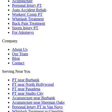
Acupuncture
Personal Injury PT
Auto Accident Rehab
Workers' Comp PT
Whiplash Treatment
Back Pain Treatment
Sports Injury PT
For Attorneys
Company
About Us
Our Team
Blog
Contact
Serving Near You
PT near Burbank
PT near North Hollywood
PT near Pasadena
PT near Studio City
Acupuncture near Burbank
Acupuncture near Sherman Oaks
Personal Injury PT in Van Nuys
Whiplash Treatment in Glendale