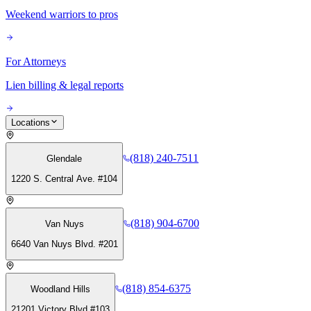
Weekend warriors to pros
For Attorneys
Lien billing & legal reports
Locations
(818) 240-7511
Glendale
1220 S. Central Ave. #104
(818) 904-6700
Van Nuys
6640 Van Nuys Blvd. #201
(818) 854-6375
Woodland Hills
21201 Victory Blvd #103