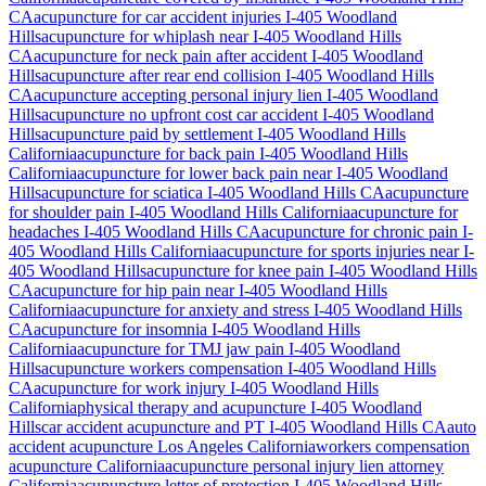
CA
acupuncture for car accident injuries
I-405 Woodland
Hills
acupuncture for whiplash near
I-405 Woodland Hills
CA
acupuncture for neck pain after accident
I-405 Woodland
Hills
acupuncture after rear end collision
I-405 Woodland Hills
CA
acupuncture accepting personal injury lien
I-405 Woodland
Hills
acupuncture no upfront cost car accident
I-405 Woodland
Hills
acupuncture paid by settlement
I-405 Woodland Hills
California
acupuncture for back pain
I-405 Woodland Hills
California
acupuncture for lower back pain near
I-405 Woodland
Hills
acupuncture for sciatica
I-405 Woodland Hills
CA
acupuncture
for shoulder pain
I-405 Woodland Hills
California
acupuncture for
headaches
I-405 Woodland Hills
CA
acupuncture for chronic pain
I-
405 Woodland Hills
California
acupuncture for sports injuries near
I-
405 Woodland Hills
acupuncture for knee pain
I-405 Woodland Hills
CA
acupuncture for hip pain near
I-405 Woodland Hills
California
acupuncture for anxiety and stress
I-405 Woodland Hills
CA
acupuncture for insomnia
I-405 Woodland Hills
California
acupuncture for TMJ jaw pain
I-405 Woodland
Hills
acupuncture workers compensation
I-405 Woodland Hills
CA
acupuncture for work injury
I-405 Woodland Hills
California
physical therapy and acupuncture
I-405 Woodland
Hills
car accident acupuncture and PT
I-405 Woodland Hills
CA
auto
accident acupuncture Los Angeles California
workers compensation
acupuncture California
acupuncture personal injury lien attorney
California
acupuncture letter of protection
I-405 Woodland Hills