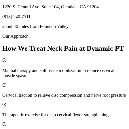
1220 S. Central Ave. Suite 104, Glendale, CA 91204
(818) 240-7511
about 40 miles
from
Fountain Valley
Our Approach
How We Treat Neck Pain at Dynamic PT
Manual therapy and soft tissue mobilization to reduce cervical
muscle spasm
Cervical traction to relieve disc compression and nerve root pressure
Therapeutic exercise for deep cervical flexor strengthening