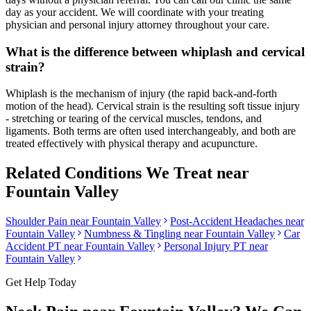
day as your accident. We will coordinate with your treating
physician and personal injury attorney throughout your care.
What is the difference between whiplash and cervical
strain?
Whiplash is the mechanism of injury (the rapid back-and-forth
motion of the head). Cervical strain is the resulting soft tissue injury
- stretching or tearing of the cervical muscles, tendons, and
ligaments. Both terms are often used interchangeably, and both are
treated effectively with physical therapy and acupuncture.
Related Conditions We Treat near
Fountain Valley
Shoulder Pain
near
Fountain Valley
Post-Accident Headaches
near
Fountain Valley
Numbness & Tingling
near
Fountain Valley
Car
Accident PT near
Fountain Valley
Personal Injury PT near
Fountain Valley
Get Help Today