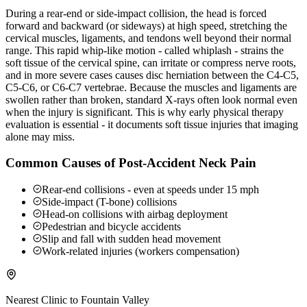
During a rear-end or side-impact collision, the head is forced
forward and backward (or sideways) at high speed, stretching the
cervical muscles, ligaments, and tendons well beyond their normal
range. This rapid whip-like motion - called whiplash - strains the
soft tissue of the cervical spine, can irritate or compress nerve roots,
and in more severe cases causes disc herniation between the C4-C5,
C5-C6, or C6-C7 vertebrae. Because the muscles and ligaments are
swollen rather than broken, standard X-rays often look normal even
when the injury is significant. This is why early physical therapy
evaluation is essential - it documents soft tissue injuries that imaging
alone may miss.
Common Causes of Post-Accident Neck Pain
Rear-end collisions - even at speeds under 15 mph
Side-impact (T-bone) collisions
Head-on collisions with airbag deployment
Pedestrian and bicycle accidents
Slip and fall with sudden head movement
Work-related injuries (workers compensation)
Nearest Clinic to
Fountain Valley