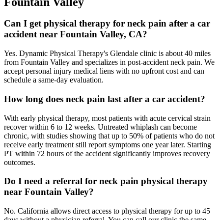
Fountain Valley
Can I get physical therapy for neck pain after a car
accident near Fountain Valley, CA?
Yes. Dynamic Physical Therapy's Glendale clinic is about 40 miles
from Fountain Valley and specializes in post-accident neck pain. We
accept personal injury medical liens with no upfront cost and can
schedule a same-day evaluation.
How long does neck pain last after a car accident?
With early physical therapy, most patients with acute cervical strain
recover within 6 to 12 weeks. Untreated whiplash can become
chronic, with studies showing that up to 50% of patients who do not
receive early treatment still report symptoms one year later. Starting
PT within 72 hours of the accident significantly improves recovery
outcomes.
Do I need a referral for neck pain physical therapy
near Fountain Valley?
No. California allows direct access to physical therapy for up to 45
days without a physician referral. You can call our clinic the same