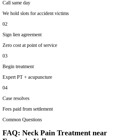
Call same day
We hold slots for accident victims
02
Sign lien agreement
Zero cost at point of service
03
Begin treatment
Expert PT + acupuncture
04
Case resolves
Fees paid from settlement
Common Questions
FAQ:
Neck Pain
Treatment near