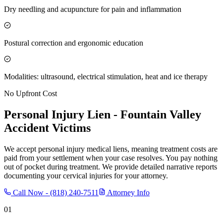
Dry needling and acupuncture for pain and inflammation
Postural correction and ergonomic education
Modalities: ultrasound, electrical stimulation, heat and ice therapy
No Upfront Cost
Personal Injury Lien -
Fountain Valley
Accident Victims
We accept personal injury medical liens, meaning treatment costs are
paid from your settlement when your case resolves. You pay nothing
out of pocket during treatment. We provide detailed narrative reports
documenting your cervical injuries for your attorney.
Call Now -
(818) 240-7511
Attorney Info
01