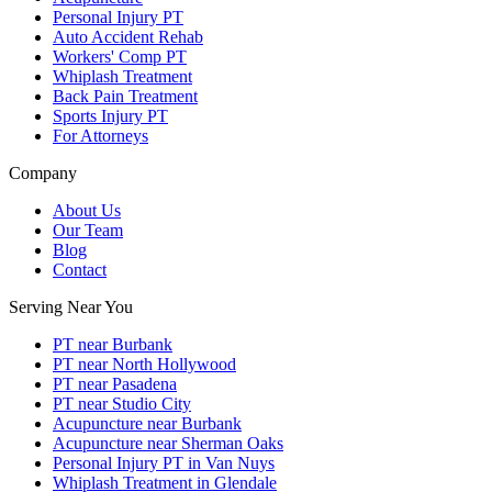
Personal Injury PT
Auto Accident Rehab
Workers' Comp PT
Whiplash Treatment
Back Pain Treatment
Sports Injury PT
For Attorneys
Company
About Us
Our Team
Blog
Contact
Serving Near You
PT near Burbank
PT near North Hollywood
PT near Pasadena
PT near Studio City
Acupuncture near Burbank
Acupuncture near Sherman Oaks
Personal Injury PT in Van Nuys
Whiplash Treatment in Glendale