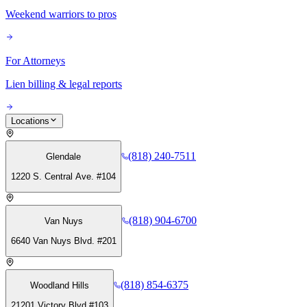
Weekend warriors to pros
For Attorneys
Lien billing & legal reports
Locations
(818) 240-7511
Glendale
1220 S. Central Ave. #104
(818) 904-6700
Van Nuys
6640 Van Nuys Blvd. #201
(818) 854-6375
Woodland Hills
21201 Victory Blvd #103