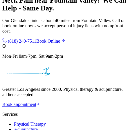
Neck Pain
near
Fountain Valley
? We Can
Help - Same Day.
Our
Glendale
clinic is
about 40 miles
from
Fountain Valley
. Call or
book online now - we accept personal injury liens with no upfront
cost.
(818) 240-7511
Book Online
Mon-Fri 8am-7pm, Sat 9am-2pm
Greater Los Angeles since 2000. Physical therapy & acupuncture,
all liens accepted.
Book appointment
Services
Physical Therapy
Acupuncture