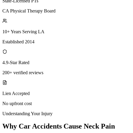
State-Licensed PTs
CA Physical Therapy Board
10+ Years Serving LA
Established 2014
4.9-Star Rated
200+ verified reviews
Lien Accepted
No upfront cost
Understanding Your Injury
Why Car Accidents Cause Neck Pain