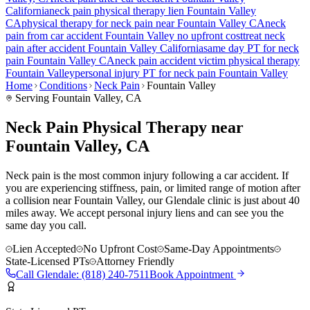
California
neck pain
physical therapy lien
Fountain Valley
CA
physical therapy for
neck pain
near
Fountain Valley
CA
neck
pain
from car accident
Fountain Valley
no upfront cost
treat
neck
pain
after accident
Fountain Valley
California
same day PT for
neck
pain
Fountain Valley
CA
neck pain
accident victim physical therapy
Fountain Valley
personal injury PT for
neck pain
Fountain Valley
Home
Conditions
Neck Pain
Fountain Valley
Serving
Fountain Valley
, CA
Neck Pain Physical Therapy near
Fountain Valley, CA
Neck pain is the most common injury following a car accident. If
you are experiencing stiffness, pain, or limited range of motion after
a collision near Fountain Valley, our Glendale clinic is just about 40
miles away. We accept personal injury liens and can see you the
same day you call.
Lien Accepted
No Upfront Cost
Same-Day Appointments
State-Licensed PTs
Attorney Friendly
Call
Glendale
:
(818) 240-7511
Book Appointment