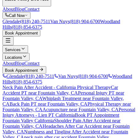
About
Blog
Contact
Call Now
Glendale
(818) 240-7511
Van Nuys
(818) 904-6700
Woodland
Hills
(818) 854-6375
Book Appointment
Services
Locations
About
Blog
Contact
Book Appointment
Glendale
(818) 240-7511
Van Nuys
(818) 904-6700
Woodland
Hills
(818) 854-6375
Neck Pain After Accident
- California Physical Therapy
Car
Accident PT near
Fountain Valley
, CA
Personal Injury PT near
Fountain Valley
, CA
Whiplash Treatment near
Fountain Valley
,
CA
Back Pain PT near
Fountain Valley
, CA
Physical Therapy near
Fountain Valley
, CA
Acupuncture near
Fountain Valley
, CA
Personal
Injury Attorneys - Lien PT California
Book PT Appointment
Fountain Valley
California
Shoulder Pain After Accident
near
Fountain Valley
, CA
Headaches After Car Accident
near
Fountain
Valley
, CA
Numbness and Tingling After Accident
near
Fountain
Valley
, CA
neck pain
after car accident
Fountain Valley