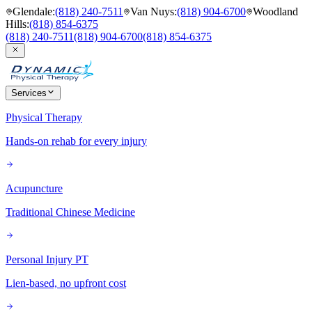
Glendale
:
(818) 240-7511
Van Nuys
:
(818) 904-6700
Woodland
Hills
:
(818) 854-6375
(818) 240-7511
(818) 904-6700
(818) 854-6375
Services
Physical Therapy
Hands-on rehab for every injury
Acupuncture
Traditional Chinese Medicine
Personal Injury PT
Lien-based, no upfront cost