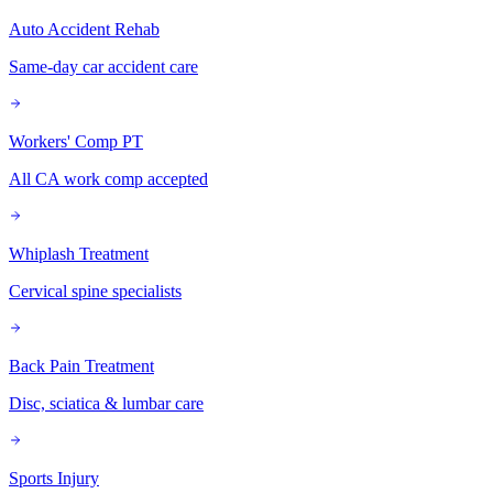
Auto Accident Rehab
Same-day car accident care
Workers' Comp PT
All CA work comp accepted
Whiplash Treatment
Cervical spine specialists
Back Pain Treatment
Disc, sciatica & lumbar care
Sports Injury