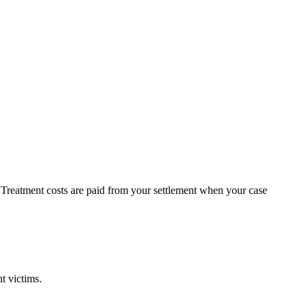
t. Treatment costs are paid from your settlement when your case
t victims.