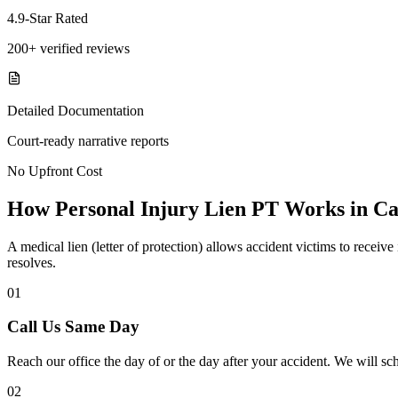
4.9-Star Rated
200+ verified reviews
Detailed Documentation
Court-ready narrative reports
No Upfront Cost
How Personal Injury Lien PT Works in Ca
A medical lien (letter of protection) allows accident victims to recei
resolves.
01
Call Us Same Day
Reach our office the day of or the day after your accident. We will sc
02