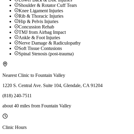
Shoulder & Rotator Cuff Tears
Knee Ligament Injuries
Rib & Thoracic Injuries
Hip & Pelvis Injuries
Concussion Rehab
TMJ from Airbag Impact
Ankle & Foot Injuries
Nerve Damage & Radiculopathy
Soft Tissue Contusions
Spinal Stenosis (post-trauma)
Nearest Clinic to
Fountain Valley
1220 S. Central Ave. Suite 104, Glendale, CA 91204
(818) 240-7511
about 40 miles
from
Fountain Valley
Clinic Hours