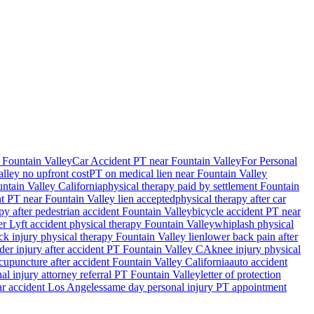
 Fountain Valley
Car Accident PT near Fountain Valley
For Personal
alley
no upfront cost
PT on medical lien near
Fountain Valley
ntain Valley
California
physical therapy paid by settlement
Fountain
nt PT near
Fountain Valley
lien accepted
physical therapy after car
py after pedestrian accident
Fountain Valley
bicycle accident PT near
r Lyft accident physical therapy
Fountain Valley
whiplash physical
ck injury physical therapy
Fountain Valley
lien
lower back pain after
der injury after accident PT
Fountain Valley
CA
knee injury physical
cupuncture after accident
Fountain Valley
California
auto accident
al injury attorney referral PT
Fountain Valley
letter of protection
car accident Los Angeles
same day personal injury PT appointment