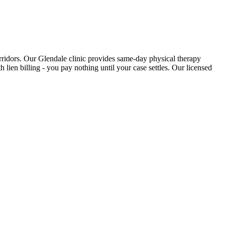
rridors. Our Glendale clinic provides same-day physical therapy
 lien billing - you pay nothing until your case settles. Our licensed