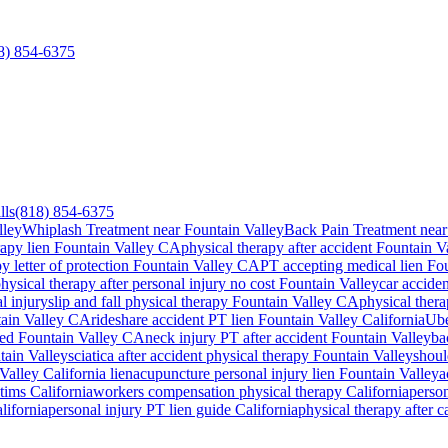
8) 854-6375
lls
(818) 854-6375
lley
Whiplash Treatment near Fountain Valley
Back Pain Treatment near
rapy lien
Fountain Valley
CA
physical therapy after accident
Fountain V
y letter of protection
Fountain Valley
CA
PT accepting medical lien
Fou
hysical therapy after personal injury no cost
Fountain Valley
car accide
l injury
slip and fall physical therapy
Fountain Valley
CA
physical thera
ain Valley
CA
rideshare accident PT lien
Fountain Valley
California
Ube
ted
Fountain Valley
CA
neck injury PT after accident
Fountain Valley
ba
tain Valley
sciatica after accident physical therapy
Fountain Valley
shoul
Valley
California lien
acupuncture personal injury lien
Fountain Valley
a
ctims California
workers compensation physical therapy California
person
lifornia
personal injury PT lien guide California
physical therapy after 