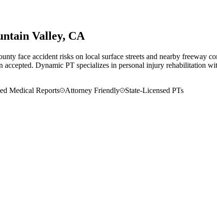
ntain Valley
, CA
nty face accident risks on local surface streets and nearby freeway co
en accepted.
Dynamic PT specializes in personal injury rehabilitation with
led Medical Reports
Attorney Friendly
State-Licensed PTs