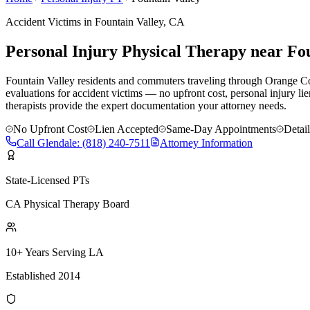
Accident Victims in
Fountain Valley
, CA
Personal Injury Physical Therapy near
Fou
Fountain Valley residents and commuters traveling through Orange Cou
evaluations for accident victims — no upfront cost, personal injury li
therapists provide the expert documentation your attorney needs.
No Upfront Cost
Lien Accepted
Same-Day Appointments
Detai
Call
Glendale
:
(818) 240-7511
Attorney Information
State-Licensed PTs
CA Physical Therapy Board
10+ Years Serving LA
Established 2014