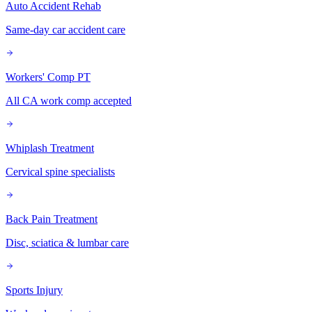
Auto Accident Rehab
Same-day car accident care
Workers' Comp PT
All CA work comp accepted
Whiplash Treatment
Cervical spine specialists
Back Pain Treatment
Disc, sciatica & lumbar care
Sports Injury