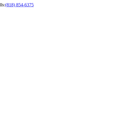
ls
:
(818) 854-6375