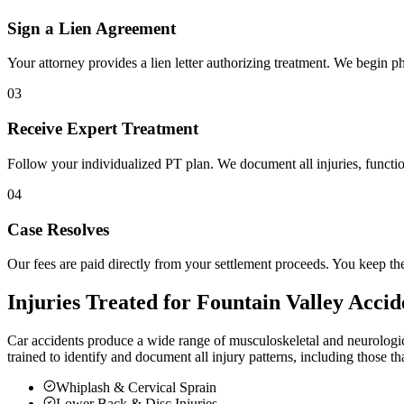
Sign a Lien Agreement
Your attorney provides a lien letter authorizing treatment. We begin ph
03
Receive Expert Treatment
Follow your individualized PT plan. We document all injuries, functio
04
Case Resolves
Our fees are paid directly from your settlement proceeds. You keep th
Injuries Treated for
Fountain Valley
Accid
Car accidents produce a wide range of musculoskeletal and neurologic
trained to identify and document all injury patterns, including those t
Whiplash & Cervical Sprain
Lower Back & Disc Injuries