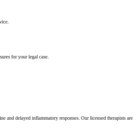
vice.
ures for your legal case.
ine and delayed inflammatory responses. Our licensed therapists are