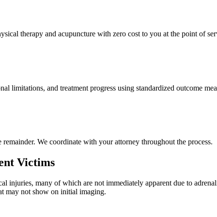
ysical therapy and acupuncture with zero cost to you at the point of ser
nal limitations, and treatment progress using standardized outcome meas
e remainder. We coordinate with your attorney throughout the process.
ent Victims
al injuries, many of which are not immediately apparent due to adrenal
hat may not show on initial imaging.