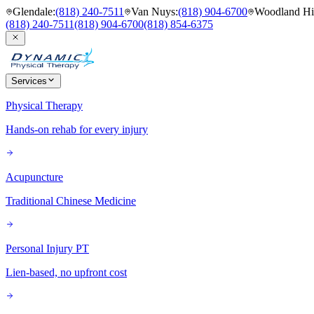
Glendale
:
(818) 240-7511
Van Nuys
:
(818) 904-6700
Woodland Hil
(818) 240-7511
(818) 904-6700
(818) 854-6375
Services
Physical Therapy
Hands-on rehab for every injury
Acupuncture
Traditional Chinese Medicine
Personal Injury PT
Lien-based, no upfront cost