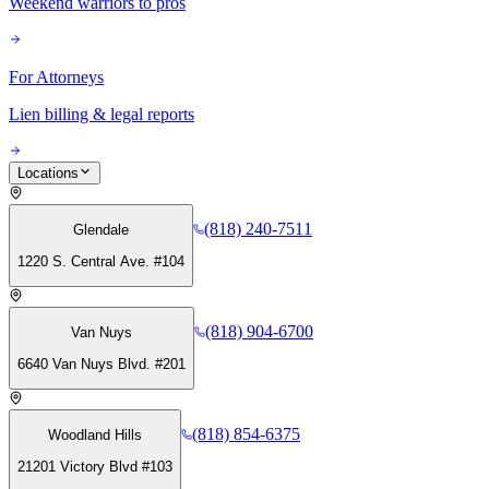
Weekend warriors to pros
For Attorneys
Lien billing & legal reports
Locations
(818) 240-7511
Glendale
1220 S. Central Ave. #104
(818) 904-6700
Van Nuys
6640 Van Nuys Blvd. #201
(818) 854-6375
Woodland Hills
21201 Victory Blvd #103