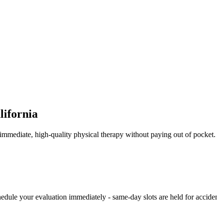
lifornia
ve immediate, high-quality physical therapy without paying out of pocke
hedule your evaluation immediately - same-day slots are held for acciden