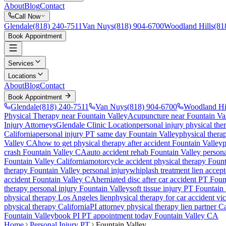
About
Blog
Contact
Call Now
Glendale
(818) 240-7511
Van Nuys
(818) 904-6700
Woodland Hills
(81
Book Appointment
Services
Locations
About
Blog
Contact
Book Appointment
Glendale
(818) 240-7511
Van Nuys
(818) 904-6700
Woodland Hi
Physical Therapy near Fountain Valley
Acupuncture near Fountain Va
Injury Attorneys
Glendale Clinic Location
personal injury physical the
California
personal injury PT same day
Fountain Valley
physical therap
Valley
CA
how to get physical therapy after accident
Fountain Valley
p
crash
Fountain Valley
CA
auto accident rehab
Fountain Valley
persona
Fountain Valley
California
motorcycle accident physical therapy
Fount
therapy
Fountain Valley
personal injury
whiplash treatment lien accep
accident
Fountain Valley
CA
herniated disc after car accident PT
Foun
therapy personal injury
Fountain Valley
soft tissue injury PT
Fountain 
physical therapy Los Angeles lien
physical therapy for car accident vi
physical therapy California
PI attorney physical therapy lien partner Ca
Fountain Valley
book PI PT appointment today
Fountain Valley
CA
Home
Personal Injury PT
Fountain Valley