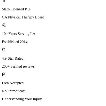
State-Licensed PTs
CA Physical Therapy Board
10+ Years Serving LA
Established 2014
4.9-Star Rated
200+ verified reviews
Lien Accepted
No upfront cost
Understanding Your Injury