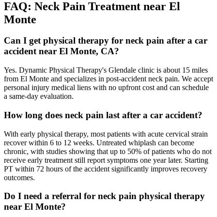
FAQ:
Neck Pain
Treatment near
El
Monte
Can I get physical therapy for neck pain after a car
accident near El Monte, CA?
Yes. Dynamic Physical Therapy's Glendale clinic is about 15 miles
from El Monte and specializes in post-accident neck pain. We accept
personal injury medical liens with no upfront cost and can schedule
a same-day evaluation.
How long does neck pain last after a car accident?
With early physical therapy, most patients with acute cervical strain
recover within 6 to 12 weeks. Untreated whiplash can become
chronic, with studies showing that up to 50% of patients who do not
receive early treatment still report symptoms one year later. Starting
PT within 72 hours of the accident significantly improves recovery
outcomes.
Do I need a referral for neck pain physical therapy
near El Monte?