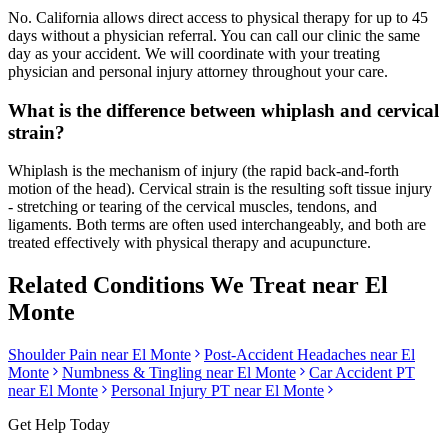
No. California allows direct access to physical therapy for up to 45
days without a physician referral. You can call our clinic the same
day as your accident. We will coordinate with your treating
physician and personal injury attorney throughout your care.
What is the difference between whiplash and cervical
strain?
Whiplash is the mechanism of injury (the rapid back-and-forth
motion of the head). Cervical strain is the resulting soft tissue injury
- stretching or tearing of the cervical muscles, tendons, and
ligaments. Both terms are often used interchangeably, and both are
treated effectively with physical therapy and acupuncture.
Related Conditions We Treat near
El
Monte
Shoulder Pain
near
El Monte
Post-Accident Headaches
near
El
Monte
Numbness & Tingling
near
El Monte
Car Accident PT
near
El Monte
Personal Injury PT near
El Monte
Get Help Today