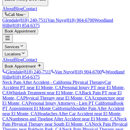
About
Blog
Contact
Call Now
Glendale
(818) 240-7511
Van Nuys
(818) 904-6700
Woodland
Hills
(818) 854-6375
Book Appointment
Services
Locations
About
Blog
Contact
Book Appointment
Glendale
(818) 240-7511
Van Nuys
(818) 904-6700
Woodland
Hills
(818) 854-6375
Neck Pain After Accident
- California Physical Therapy
Car
Accident PT near
El Monte
, CA
Personal Injury PT near
El Monte
,
CA
Whiplash Treatment near
El Monte
, CA
Back Pain PT near
El
Monte
, CA
Physical Therapy near
El Monte
, CA
Acupuncture near
El Monte
, CA
Personal Injury Attorneys - Lien PT California
Book
PT Appointment
El Monte
California
Shoulder Pain After Accident
near
El Monte
, CA
Headaches After Car Accident
near
El Monte
,
CA
Numbness and Tingling After Accident
near
El Monte
, CA
Neck
Pain
Physical Therapy near
South El Monte
, CA
Neck Pain
Physical
Therapy near
Baldwin Park
, CA
Neck Pain
Physical Therapy near