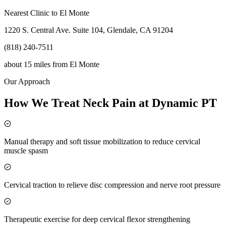
Nearest Clinic to
El Monte
1220 S. Central Ave. Suite 104, Glendale, CA 91204
(818) 240-7511
about 15 miles
from
El Monte
Our Approach
How We Treat Neck Pain at Dynamic PT
Manual therapy and soft tissue mobilization to reduce cervical
muscle spasm
Cervical traction to relieve disc compression and nerve root pressure
Therapeutic exercise for deep cervical flexor strengthening