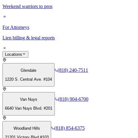
Weekend warriors to pros
For Attorneys
Lien billing & legal reports
Locations
(818) 240-7511
Glendale
1220 S. Central Ave. #104
(818) 904-6700
Van Nuys
6640 Van Nuys Blvd. #201
(818) 854-6375
Woodland Hills
21201 Victory Blvd #103