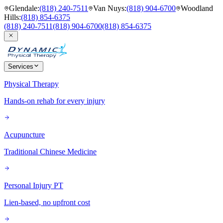
Glendale
:
(818) 240-7511
Van Nuys
:
(818) 904-6700
Woodland
Hills
:
(818) 854-6375
(818) 240-7511
(818) 904-6700
(818) 854-6375
Services
Physical Therapy
Hands-on rehab for every injury
Acupuncture
Traditional Chinese Medicine
Personal Injury PT
Lien-based, no upfront cost