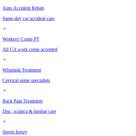
Auto Accident Rehab
Same-day car accident care
Workers' Comp PT
All CA work comp accepted
Whiplash Treatment
Cervical spine specialists
Back Pain Treatment
Disc, sciatica & lumbar care
Sports Injury