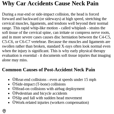
Why Car Accidents Cause Neck Pain
During a rear-end or side-impact collision, the head is forced
forward and backward (or sideways) at high speed, stretching the
cervical muscles, ligaments, and tendons well beyond their normal
range. This rapid whip-like motion - called whiplash - strains the
soft tissue of the cervical spine, can irritate or compress nerve roots,
and in more severe cases causes disc herniation between the C4-C5,
C5-C6, or C6-C7 vertebrae. Because the muscles and ligaments are
swollen rather than broken, standard X-rays often look normal even
when the injury is significant. This is why early physical therapy
evaluation is essential - it documents soft tissue injuries that imaging
alone may miss.
Common Causes of Post-Accident Neck Pain
Rear-end collisions - even at speeds under 15 mph
Side-impact (T-bone) collisions
Head-on collisions with airbag deployment
Pedestrian and bicycle accidents
Slip and fall with sudden head movement
Work-related injuries (workers compensation)