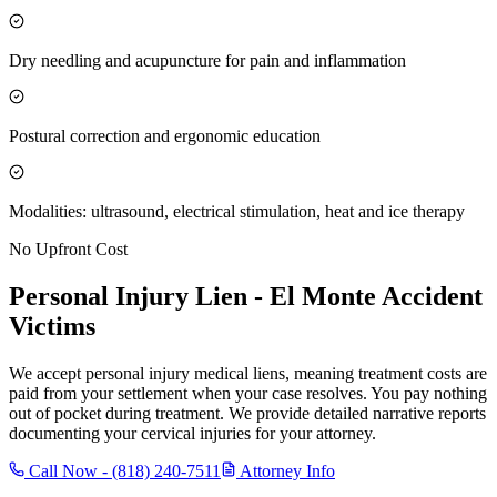
Dry needling and acupuncture for pain and inflammation
Postural correction and ergonomic education
Modalities: ultrasound, electrical stimulation, heat and ice therapy
No Upfront Cost
Personal Injury Lien -
El Monte
Accident
Victims
We accept personal injury medical liens, meaning treatment costs are
paid from your settlement when your case resolves. You pay nothing
out of pocket during treatment. We provide detailed narrative reports
documenting your cervical injuries for your attorney.
Call Now -
(818) 240-7511
Attorney Info