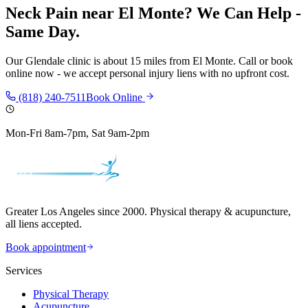
Neck Pain
near
El Monte
? We Can Help -
Same Day.
Our
Glendale
clinic is
about 15 miles
from
El Monte
. Call or book
online now - we accept personal injury liens with no upfront cost.
(818) 240-7511
Book Online
Mon-Fri 8am-7pm, Sat 9am-2pm
Greater Los Angeles since 2000. Physical therapy & acupuncture,
all liens accepted.
Book appointment
Services
Physical Therapy
Acupuncture