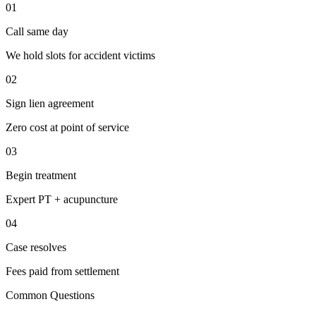
01
Call same day
We hold slots for accident victims
02
Sign lien agreement
Zero cost at point of service
03
Begin treatment
Expert PT + acupuncture
04
Case resolves
Fees paid from settlement
Common Questions