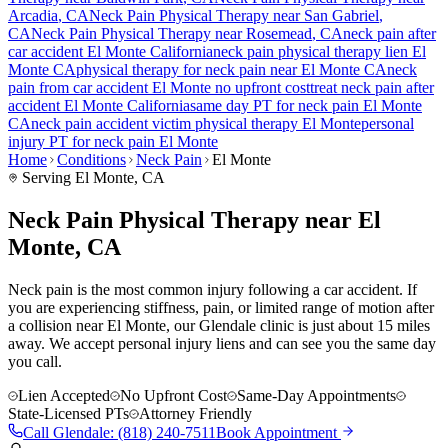
Arcadia
, CA
Neck Pain
Physical Therapy near
San Gabriel
,
CA
Neck Pain
Physical Therapy near
Rosemead
, CA
neck pain
after
car accident
El Monte
California
neck pain
physical therapy lien
El
Monte
CA
physical therapy for
neck pain
near
El Monte
CA
neck
pain
from car accident
El Monte
no upfront cost
treat
neck pain
after
accident
El Monte
California
same day PT for
neck pain
El Monte
CA
neck pain
accident victim physical therapy
El Monte
personal
injury PT for
neck pain
El Monte
Home
Conditions
Neck Pain
El Monte
Serving
El Monte
, CA
Neck Pain Physical Therapy near El
Monte, CA
Neck pain is the most common injury following a car accident. If
you are experiencing stiffness, pain, or limited range of motion after
a collision near El Monte, our Glendale clinic is just about 15 miles
away. We accept personal injury liens and can see you the same day
you call.
Lien Accepted
No Upfront Cost
Same-Day Appointments
State-Licensed PTs
Attorney Friendly
Call
Glendale
:
(818) 240-7511
Book Appointment