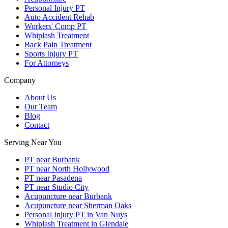
Personal Injury PT
Auto Accident Rehab
Workers' Comp PT
Whiplash Treatment
Back Pain Treatment
Sports Injury PT
For Attorneys
Company
About Us
Our Team
Blog
Contact
Serving Near You
PT near Burbank
PT near North Hollywood
PT near Pasadena
PT near Studio City
Acupuncture near Burbank
Acupuncture near Sherman Oaks
Personal Injury PT in Van Nuys
Whiplash Treatment in Glendale