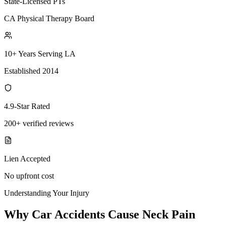
State-Licensed PTs
CA Physical Therapy Board
10+ Years Serving LA
Established 2014
4.9-Star Rated
200+ verified reviews
Lien Accepted
No upfront cost
Understanding Your Injury
Why Car Accidents Cause Neck Pain