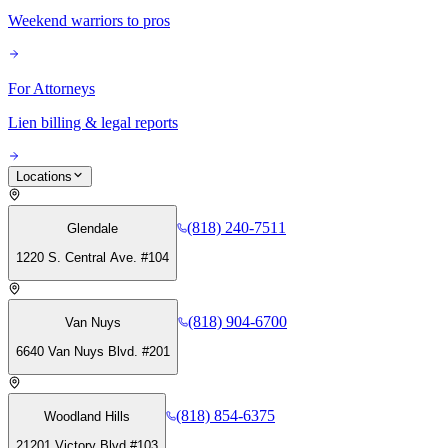
Weekend warriors to pros
For Attorneys
Lien billing & legal reports
Locations
(818) 240-7511
Glendale
1220 S. Central Ave. #104
(818) 904-6700
Van Nuys
6640 Van Nuys Blvd. #201
(818) 854-6375
Woodland Hills
21201 Victory Blvd #103