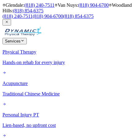
Glendale
:
(818) 240-7511
Van Nuys
:
(818) 904-6700
Woodland
Hills
:
(818) 854-6375
(818) 240-7511
(818) 904-6700
(818) 854-6375
Services
Physical Therapy
Hands-on rehab for every injury
Acupuncture
Traditional Chinese Medicine
Personal Injury PT
Lien-based, no upfront cost