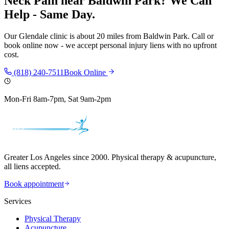
Neck Pain
near
Baldwin Park
? We Can
Help - Same Day.
Our
Glendale
clinic is
about 20 miles
from
Baldwin Park
. Call or
book online now - we accept personal injury liens with no upfront
cost.
(818) 240-7511
Book Online
Mon-Fri 8am-7pm, Sat 9am-2pm
Greater Los Angeles since 2000. Physical therapy & acupuncture,
all liens accepted.
Book appointment
Services
Physical Therapy
Acupuncture