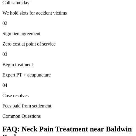
Call same day
We hold slots for accident victims
02
Sign lien agreement
Zero cost at point of service
03
Begin treatment
Expert PT + acupuncture
04
Case resolves
Fees paid from settlement
Common Questions
FAQ:
Neck Pain
Treatment near
Baldwin