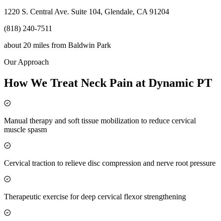
1220 S. Central Ave. Suite 104, Glendale, CA 91204
(818) 240-7511
about 20 miles
from
Baldwin Park
Our Approach
How We Treat Neck Pain at Dynamic PT
Manual therapy and soft tissue mobilization to reduce cervical
muscle spasm
Cervical traction to relieve disc compression and nerve root pressure
Therapeutic exercise for deep cervical flexor strengthening