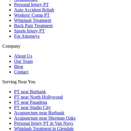
Personal Injury PT
Auto Accident Rehab
Workers' Comp PT
Whiplash Treatment
Back Pain Treatment
Sports Injury PT
For Attorneys
Company
About Us
Our Team
Blog
Contact
Serving Near You
PT near Burbank
PT near North Hollywood
PT near Pasadena
PT near Studio City
Acupuncture near Burbank
Acupuncture near Sherman Oaks
Personal Injury PT in Van Nuys
Whiplash Treatment in Glendale