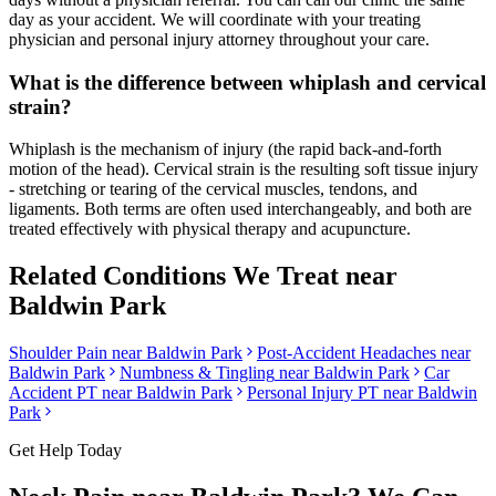
day as your accident. We will coordinate with your treating
physician and personal injury attorney throughout your care.
What is the difference between whiplash and cervical
strain?
Whiplash is the mechanism of injury (the rapid back-and-forth
motion of the head). Cervical strain is the resulting soft tissue injury
- stretching or tearing of the cervical muscles, tendons, and
ligaments. Both terms are often used interchangeably, and both are
treated effectively with physical therapy and acupuncture.
Related Conditions We Treat near
Baldwin Park
Shoulder Pain
near
Baldwin Park
Post-Accident Headaches
near
Baldwin Park
Numbness & Tingling
near
Baldwin Park
Car
Accident PT near
Baldwin Park
Personal Injury PT near
Baldwin
Park
Get Help Today