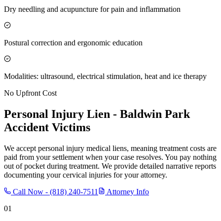
Dry needling and acupuncture for pain and inflammation
Postural correction and ergonomic education
Modalities: ultrasound, electrical stimulation, heat and ice therapy
No Upfront Cost
Personal Injury Lien -
Baldwin Park
Accident Victims
We accept personal injury medical liens, meaning treatment costs are
paid from your settlement when your case resolves. You pay nothing
out of pocket during treatment. We provide detailed narrative reports
documenting your cervical injuries for your attorney.
Call Now -
(818) 240-7511
Attorney Info
01