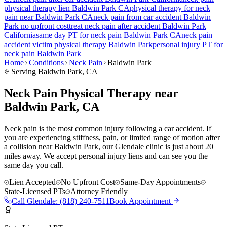
physical therapy lien
Baldwin Park
CA
physical therapy for
neck
pain
near
Baldwin Park
CA
neck pain
from car accident
Baldwin
Park
no upfront cost
treat
neck pain
after accident
Baldwin Park
California
same day PT for
neck pain
Baldwin Park
CA
neck pain
accident victim physical therapy
Baldwin Park
personal injury PT for
neck pain
Baldwin Park
Home
Conditions
Neck Pain
Baldwin Park
Serving
Baldwin Park
, CA
Neck Pain Physical Therapy near
Baldwin Park, CA
Neck pain is the most common injury following a car accident. If
you are experiencing stiffness, pain, or limited range of motion after
a collision near Baldwin Park, our Glendale clinic is just about 20
miles away. We accept personal injury liens and can see you the
same day you call.
Lien Accepted
No Upfront Cost
Same-Day Appointments
State-Licensed PTs
Attorney Friendly
Call
Glendale
:
(818) 240-7511
Book Appointment