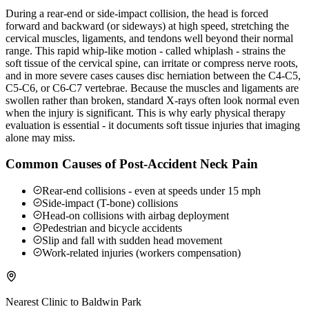
During a rear-end or side-impact collision, the head is forced
forward and backward (or sideways) at high speed, stretching the
cervical muscles, ligaments, and tendons well beyond their normal
range. This rapid whip-like motion - called whiplash - strains the
soft tissue of the cervical spine, can irritate or compress nerve roots,
and in more severe cases causes disc herniation between the C4-C5,
C5-C6, or C6-C7 vertebrae. Because the muscles and ligaments are
swollen rather than broken, standard X-rays often look normal even
when the injury is significant. This is why early physical therapy
evaluation is essential - it documents soft tissue injuries that imaging
alone may miss.
Common Causes of Post-Accident Neck Pain
Rear-end collisions - even at speeds under 15 mph
Side-impact (T-bone) collisions
Head-on collisions with airbag deployment
Pedestrian and bicycle accidents
Slip and fall with sudden head movement
Work-related injuries (workers compensation)
Nearest Clinic to
Baldwin Park