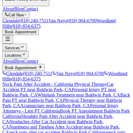
About
Blog
Contact
Call Now
Glendale
(818) 240-7511
Van Nuys
(818) 904-6700
Woodland
Hills
(818) 854-6375
Book Appointment
Services
Locations
About
Blog
Contact
Book Appointment
Glendale
(818) 240-7511
Van Nuys
(818) 904-6700
Woodland
Hills
(818) 854-6375
Neck Pain After Accident
- California Physical Therapy
Car
Accident PT near
Baldwin Park
, CA
Personal Injury PT near
Baldwin Park
, CA
Whiplash Treatment near
Baldwin Park
, CA
Back
Pain PT near
Baldwin Park
, CA
Physical Therapy near
Baldwin
Park
, CA
Acupuncture near
Baldwin Park
, CA
Personal Injury
Attorneys - Lien PT California
Book PT Appointment
Baldwin Park
California
Shoulder Pain After Accident
near
Baldwin Park
,
CA
Headaches After Car Accident
near
Baldwin Park
,
CA
Numbness and Tingling After Accident
near
Baldwin Park
,
CA
neck pain
after car accident
Baldwin Park
California
neck pain