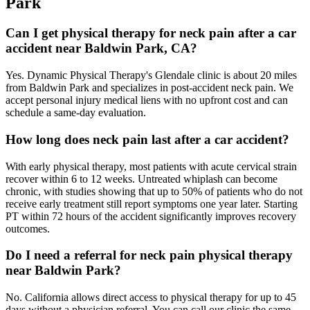
Park
Can I get physical therapy for neck pain after a car
accident near Baldwin Park, CA?
Yes. Dynamic Physical Therapy's Glendale clinic is about 20 miles
from Baldwin Park and specializes in post-accident neck pain. We
accept personal injury medical liens with no upfront cost and can
schedule a same-day evaluation.
How long does neck pain last after a car accident?
With early physical therapy, most patients with acute cervical strain
recover within 6 to 12 weeks. Untreated whiplash can become
chronic, with studies showing that up to 50% of patients who do not
receive early treatment still report symptoms one year later. Starting
PT within 72 hours of the accident significantly improves recovery
outcomes.
Do I need a referral for neck pain physical therapy
near Baldwin Park?
No. California allows direct access to physical therapy for up to 45
days without a physician referral. You can call our clinic the same