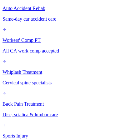
Auto Accident Rehab
Same-day car accident care
Workers' Comp PT
All CA work comp accepted
Whiplash Treatment
Cervical spine specialists
Back Pain Treatment
Disc, sciatica & lumbar care
Sports Injury