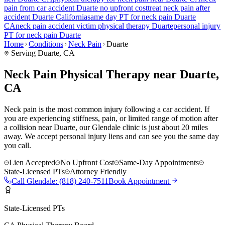
pain
from car accident
Duarte
no upfront cost
treat
neck pain
after
accident
Duarte
California
same day PT for
neck pain
Duarte
CA
neck pain
accident victim physical therapy
Duarte
personal injury
PT for
neck pain
Duarte
Home
Conditions
Neck Pain
Duarte
Serving
Duarte
, CA
Neck Pain Physical Therapy near Duarte,
CA
Neck pain is the most common injury following a car accident. If
you are experiencing stiffness, pain, or limited range of motion after
a collision near Duarte, our Glendale clinic is just about 20 miles
away. We accept personal injury liens and can see you the same day
you call.
Lien Accepted
No Upfront Cost
Same-Day Appointments
State-Licensed PTs
Attorney Friendly
Call
Glendale
:
(818) 240-7511
Book Appointment
State-Licensed PTs