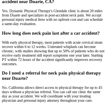
accident near Duarte, CA?
Yes. Dynamic Physical Therapy's Glendale clinic is about 20 miles
from Duarte and specializes in post-accident neck pain. We accept
personal injury medical liens with no upfront cost and can schedule
a same-day evaluation.
How long does neck pain last after a car accident?
With early physical therapy, most patients with acute cervical strain
recover within 6 to 12 weeks. Untreated whiplash can become
chronic, with studies showing that up to 50% of patients who do not
receive early treatment still report symptoms one year later. Starting
PT within 72 hours of the accident significantly improves recovery
outcomes.
Do I need a referral for neck pain physical therapy
near Duarte?
No. California allows direct access to physical therapy for up to 45
days without a physician referral. You can call our clinic the same
day as your accident. We will coordinate with your treating
physician and personal injury attorney throughout your care.