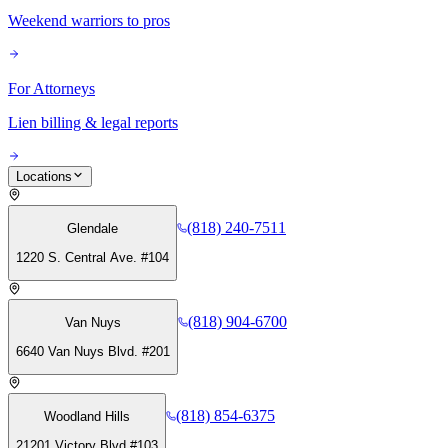
Weekend warriors to pros
For Attorneys
Lien billing & legal reports
Locations
(818) 240-7511
Glendale
1220 S. Central Ave. #104
(818) 904-6700
Van Nuys
6640 Van Nuys Blvd. #201
(818) 854-6375
Woodland Hills
21201 Victory Blvd #103