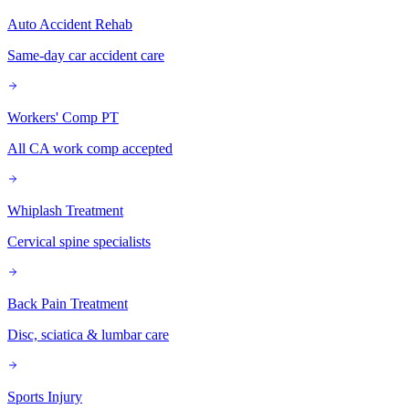
Auto Accident Rehab
Same-day car accident care
Workers' Comp PT
All CA work comp accepted
Whiplash Treatment
Cervical spine specialists
Back Pain Treatment
Disc, sciatica & lumbar care
Sports Injury