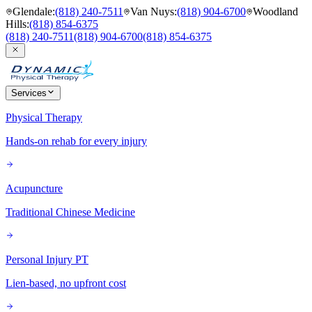
Glendale
:
(818) 240-7511
Van Nuys
:
(818) 904-6700
Woodland
Hills
:
(818) 854-6375
(818) 240-7511
(818) 904-6700
(818) 854-6375
Services
Physical Therapy
Hands-on rehab for every injury
Acupuncture
Traditional Chinese Medicine
Personal Injury PT
Lien-based, no upfront cost