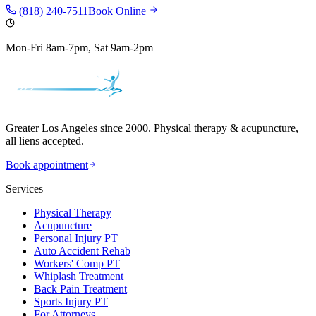
(818) 240-7511
Book Online
Mon-Fri 8am-7pm, Sat 9am-2pm
Greater Los Angeles since 2000. Physical therapy & acupuncture,
all liens accepted.
Book appointment
Services
Physical Therapy
Acupuncture
Personal Injury PT
Auto Accident Rehab
Workers' Comp PT
Whiplash Treatment
Back Pain Treatment
Sports Injury PT
For Attorneys