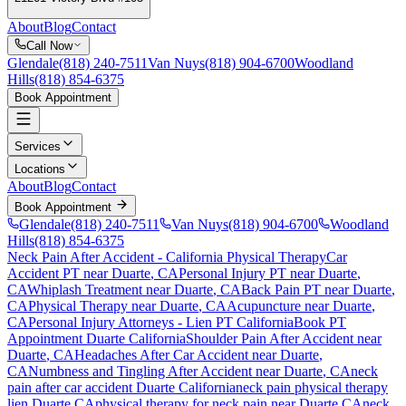
About
Blog
Contact
Call Now
Glendale
(818) 240-7511
Van Nuys
(818) 904-6700
Woodland
Hills
(818) 854-6375
Book Appointment
Services
Locations
About
Blog
Contact
Book Appointment
Glendale
(818) 240-7511
Van Nuys
(818) 904-6700
Woodland
Hills
(818) 854-6375
Neck Pain After Accident
- California Physical Therapy
Car
Accident PT near
Duarte
, CA
Personal Injury PT near
Duarte
,
CA
Whiplash Treatment near
Duarte
, CA
Back Pain PT near
Duarte
,
CA
Physical Therapy near
Duarte
, CA
Acupuncture near
Duarte
,
CA
Personal Injury Attorneys - Lien PT California
Book PT
Appointment
Duarte
California
Shoulder Pain After Accident
near
Duarte
, CA
Headaches After Car Accident
near
Duarte
,
CA
Numbness and Tingling After Accident
near
Duarte
, CA
neck
pain
after car accident
Duarte
California
neck pain
physical therapy
lien
Duarte
CA
physical therapy for
neck pain
near
Duarte
CA
neck