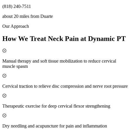
(818) 240-7511
about 20 miles
from
Duarte
Our Approach
How We Treat Neck Pain at Dynamic PT
Manual therapy and soft tissue mobilization to reduce cervical
muscle spasm
Cervical traction to relieve disc compression and nerve root pressure
Therapeutic exercise for deep cervical flexor strengthening
Dry needling and acupuncture for pain and inflammation