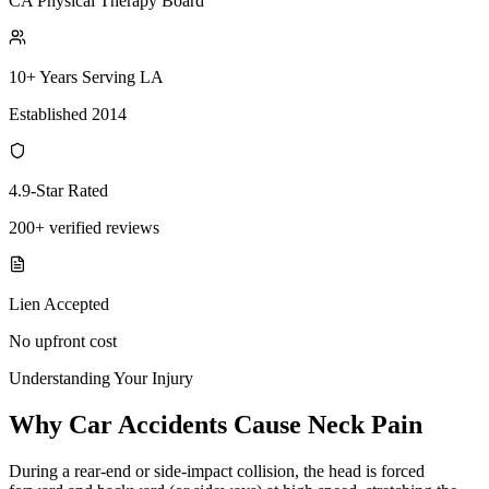
CA Physical Therapy Board
10+ Years Serving LA
Established 2014
4.9-Star Rated
200+ verified reviews
Lien Accepted
No upfront cost
Understanding Your Injury
Why Car Accidents Cause Neck Pain
During a rear-end or side-impact collision, the head is forced