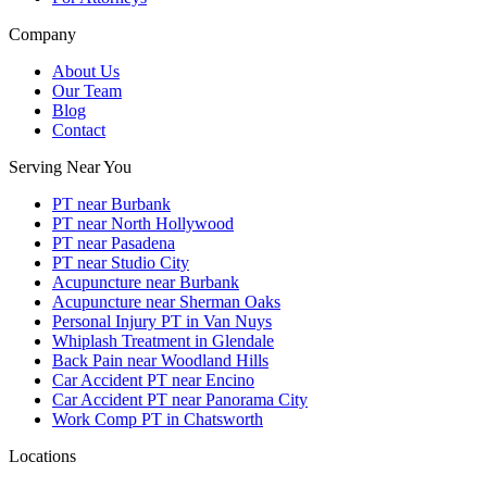
Company
About Us
Our Team
Blog
Contact
Serving Near You
PT near Burbank
PT near North Hollywood
PT near Pasadena
PT near Studio City
Acupuncture near Burbank
Acupuncture near Sherman Oaks
Personal Injury PT in Van Nuys
Whiplash Treatment in Glendale
Back Pain near Woodland Hills
Car Accident PT near Encino
Car Accident PT near Panorama City
Work Comp PT in Chatsworth
Locations