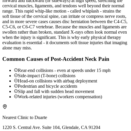
forward and backward (or sideways) at high speed, stretching the
cervical muscles, ligaments, and tendons well beyond their normal
range. This rapid whip-like motion - called whiplash - strains the
soft tissue of the cervical spine, can irritate or compress nerve roots,
and in more severe cases causes disc herniation between the C4-C5,
C5-C6, or C6-C7 vertebrae. Because the muscles and ligaments are
swollen rather than broken, standard X-rays often look normal even
when the injury is significant. This is why early physical therapy
evaluation is essential - it documents soft tissue injuries that imaging
alone may miss.
Common Causes of Post-Accident Neck Pain
Rear-end collisions - even at speeds under 15 mph
Side-impact (T-bone) collisions
Head-on collisions with airbag deployment
Pedestrian and bicycle accidents
Slip and fall with sudden head movement
Work-related injuries (workers compensation)
Nearest Clinic to
Duarte
1220 S. Central Ave. Suite 104, Glendale, CA 91204