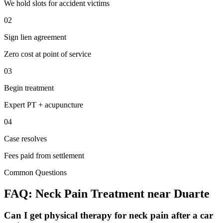
We hold slots for accident victims
02
Sign lien agreement
Zero cost at point of service
03
Begin treatment
Expert PT + acupuncture
04
Case resolves
Fees paid from settlement
Common Questions
FAQ:
Neck Pain
Treatment near
Duarte
Can I get physical therapy for neck pain after a car