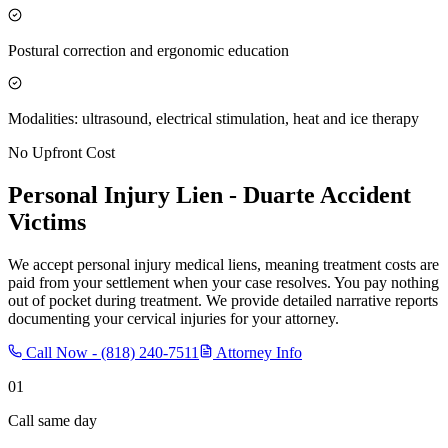
Postural correction and ergonomic education
Modalities: ultrasound, electrical stimulation, heat and ice therapy
No Upfront Cost
Personal Injury Lien -
Duarte
Accident
Victims
We accept personal injury medical liens, meaning treatment costs are
paid from your settlement when your case resolves. You pay nothing
out of pocket during treatment. We provide detailed narrative reports
documenting your cervical injuries for your attorney.
Call Now -
(818) 240-7511
Attorney Info
01
Call same day