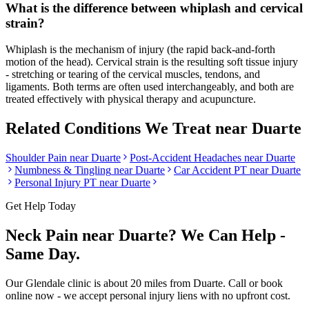
What is the difference between whiplash and cervical
strain?
Whiplash is the mechanism of injury (the rapid back-and-forth
motion of the head). Cervical strain is the resulting soft tissue injury
- stretching or tearing of the cervical muscles, tendons, and
ligaments. Both terms are often used interchangeably, and both are
treated effectively with physical therapy and acupuncture.
Related Conditions We Treat near
Duarte
Shoulder Pain
near
Duarte
Post-Accident Headaches
near
Duarte
Numbness & Tingling
near
Duarte
Car Accident PT near
Duarte
Personal Injury PT near
Duarte
Get Help Today
Neck Pain
near
Duarte
? We Can Help -
Same Day.
Our
Glendale
clinic is
about 20 miles
from
Duarte
. Call or book
online now - we accept personal injury liens with no upfront cost.