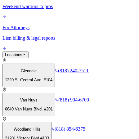
Weekend warriors to pros
For Attorneys
Lien billing & legal reports
Locations
(818) 240-7511
Glendale
1220 S. Central Ave. #104
(818) 904-6700
Van Nuys
6640 Van Nuys Blvd. #201
(818) 854-6375
Woodland Hills
21201 Victory Blvd #103