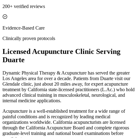
200+ verified reviews
Evidence-Based Care
Clinically proven protocols
Licensed Acupuncture Clinic Serving
Duarte
Dynamic Physical Therapy & Acupuncture has served the greater
Los Angeles area for over a decade. Patients from
Duarte
visit our
Glendale
clinic, just
about 20 miles
away, for expert acupuncture
treatment by California state-licensed practitioners (L.Ac.) who hold
advanced clinical training in musculoskeletal, neurological, and
internal medicine applications.
Acupuncture is a well-established treatment for a wide range of
painful conditions and is recognized by leading medical
organizations worldwide. California acupuncturists are licensed
through the California Acupuncture Board and complete rigorous
graduate-level training and national board examinations before