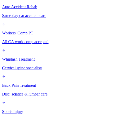
Auto Accident Rehab
Same-day car accident care
Workers' Comp PT
All CA work comp accepted
Whiplash Treatment
Cervical spine specialists
Back Pain Treatment
Disc, sciatica & lumbar care
Sports Injury