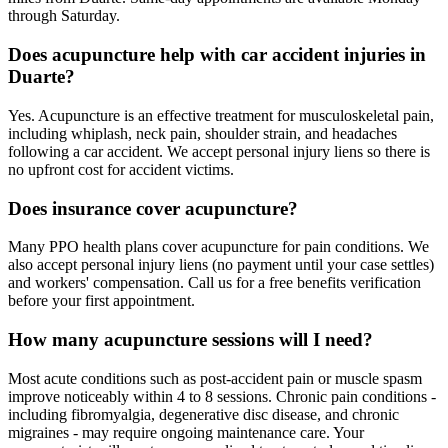
through Saturday.
Does acupuncture help with car accident injuries in
Duarte?
Yes. Acupuncture is an effective treatment for musculoskeletal pain,
including whiplash, neck pain, shoulder strain, and headaches
following a car accident. We accept personal injury liens so there is
no upfront cost for accident victims.
Does insurance cover acupuncture?
Many PPO health plans cover acupuncture for pain conditions. We
also accept personal injury liens (no payment until your case settles)
and workers' compensation. Call us for a free benefits verification
before your first appointment.
How many acupuncture sessions will I need?
Most acute conditions such as post-accident pain or muscle spasm
improve noticeably within 4 to 8 sessions. Chronic pain conditions -
including fibromyalgia, degenerative disc disease, and chronic
migraines - may require ongoing maintenance care. Your