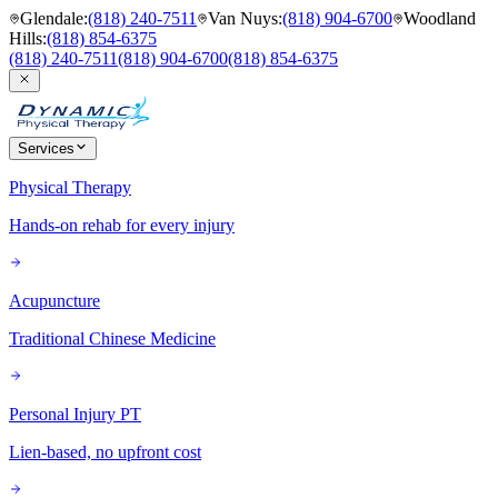
Glendale
:
(818) 240-7511
Van Nuys
:
(818) 904-6700
Woodland
Hills
:
(818) 854-6375
(818) 240-7511
(818) 904-6700
(818) 854-6375
Services
Physical Therapy
Hands-on rehab for every injury
Acupuncture
Traditional Chinese Medicine
Personal Injury PT
Lien-based, no upfront cost