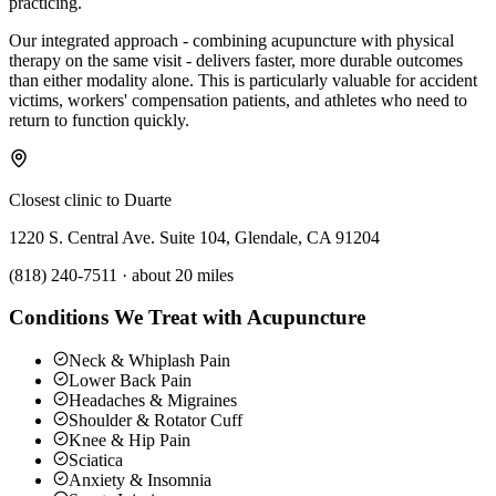
practicing.
Our integrated approach - combining acupuncture with physical
therapy on the same visit - delivers faster, more durable outcomes
than either modality alone. This is particularly valuable for accident
victims, workers' compensation patients, and athletes who need to
return to function quickly.
Closest clinic to
Duarte
1220 S. Central Ave. Suite 104, Glendale, CA 91204
(818) 240-7511
·
about 20 miles
Conditions We Treat with Acupuncture
Neck & Whiplash Pain
Lower Back Pain
Headaches & Migraines
Shoulder & Rotator Cuff
Knee & Hip Pain
Sciatica
Anxiety & Insomnia