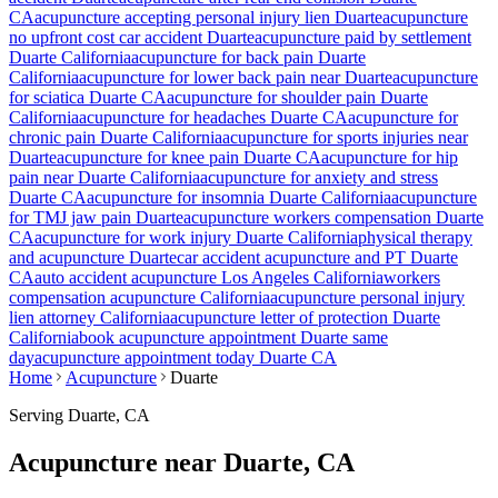
CA
acupuncture accepting personal injury lien
Duarte
acupuncture
no upfront cost car accident
Duarte
acupuncture paid by settlement
Duarte
California
acupuncture for back pain
Duarte
California
acupuncture for lower back pain near
Duarte
acupuncture
for sciatica
Duarte
CA
acupuncture for shoulder pain
Duarte
California
acupuncture for headaches
Duarte
CA
acupuncture for
chronic pain
Duarte
California
acupuncture for sports injuries near
Duarte
acupuncture for knee pain
Duarte
CA
acupuncture for hip
pain near
Duarte
California
acupuncture for anxiety and stress
Duarte
CA
acupuncture for insomnia
Duarte
California
acupuncture
for TMJ jaw pain
Duarte
acupuncture workers compensation
Duarte
CA
acupuncture for work injury
Duarte
California
physical therapy
and acupuncture
Duarte
car accident acupuncture and PT
Duarte
CA
auto accident acupuncture Los Angeles California
workers
compensation acupuncture California
acupuncture personal injury
lien attorney California
acupuncture letter of protection
Duarte
California
book acupuncture appointment
Duarte
same
day
acupuncture appointment today
Duarte
CA
Home
Acupuncture
Duarte
Serving
Duarte
, CA
Acupuncture near
Duarte
, CA