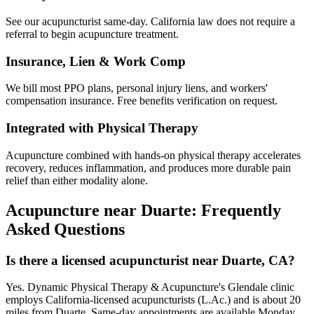
See our acupuncturist same-day. California law does not require a
referral to begin acupuncture treatment.
Insurance, Lien & Work Comp
We bill most PPO plans, personal injury liens, and workers'
compensation insurance. Free benefits verification on request.
Integrated with Physical Therapy
Acupuncture combined with hands-on physical therapy accelerates
recovery, reduces inflammation, and produces more durable pain
relief than either modality alone.
Acupuncture near
Duarte
: Frequently
Asked Questions
Is there a licensed acupuncturist near Duarte, CA?
Yes. Dynamic Physical Therapy & Acupuncture's Glendale clinic
employs California-licensed acupuncturists (L.Ac.) and is about 20
miles from Duarte. Same-day appointments are available Monday