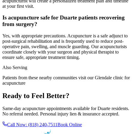
acupuncturist will create a personalized treatment plan and timeline
at your first visit.
Is acupuncture safe for Duarte patients recovering
from surgery?
Yes, with appropriate precautions. Acupuncture is a safe adjunct to
post-surgical rehabilitation and is frequently used to reduce post-
operative pain, swelling, and muscle guarding. Our acupuncturists
coordinate closely with your surgeon and physical therapist to
ensure safe, appropriate treatment timing.
Also Serving
Patients from these nearby communities visit our
Glendale
clinic for
acupuncture
Ready to Feel Better?
Same-day acupuncture appointments available for
Duarte
residents.
No referral needed. Personal injury lien & insurance accepted.
Call Now:
(818) 240-7511
Book Online