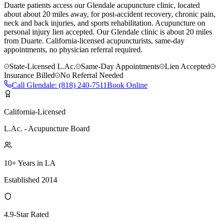
Duarte patients access our Glendale acupuncture clinic, located
about about 20 miles away, for post-accident recovery, chronic pain,
neck and back injuries, and sports rehabilitation. Acupuncture on
personal injury lien accepted.
Our
Glendale
clinic is
about 20 miles
from
Duarte
. California-licensed acupuncturists, same-day
appointments, no physician referral required.
State-Licensed L.Ac.
Same-Day Appointments
Lien Accepted
Insurance Billed
No Referral Needed
Call
Glendale
:
(818) 240-7511
Book Online
California-Licensed
L.Ac. - Acupuncture Board
10+ Years in LA
Established 2014
4.9-Star Rated