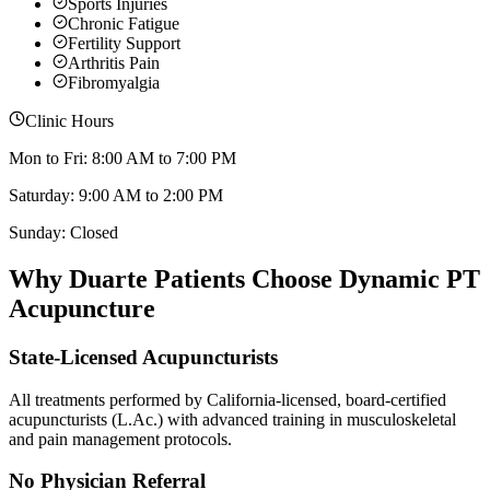
Sports Injuries
Chronic Fatigue
Fertility Support
Arthritis Pain
Fibromyalgia
Clinic Hours
Mon to Fri: 8:00 AM to 7:00 PM
Saturday: 9:00 AM to 2:00 PM
Sunday: Closed
Why
Duarte
Patients Choose Dynamic PT
Acupuncture
State-Licensed Acupuncturists
All treatments performed by California-licensed, board-certified
acupuncturists (L.Ac.) with advanced training in musculoskeletal
and pain management protocols.
No Physician Referral