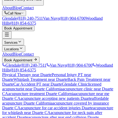
About
Blog
Contact
Call Now
Glendale
(818) 240-7511
Van Nuys
(818) 904-6700
Woodland
Hills
(818) 854-6375
Book Appointment
Services
Locations
About
Blog
Contact
Book Appointment
Glendale
(818) 240-7511
Van Nuys
(818) 904-6700
Woodland
Hills
(818) 854-6375
Physical Therapy near Duarte
Personal Injury PT near
Duarte
Whiplash Treatment near Duarte
Back Pain Treatment near
Duarte
Car Accident PT near Duarte
Glendale Clinic
licensed
acupuncturist near
Duarte
California
acupuncture clinic near
Duarte
CA
acupuncture treatment
Duarte
California
acupuncture near me
Duarte
CA
acupuncture accepting new patients
Duarte
affordable
acupuncture
Duarte
California
acupuncture covered by insurance
Duarte
CA
acupuncture for car accident injuries
Duarte
acupuncture
for whiplash near
Duarte
CA
acupuncture for neck pain after
accident
Duarte
acupuncture after rear end collision
Duarte