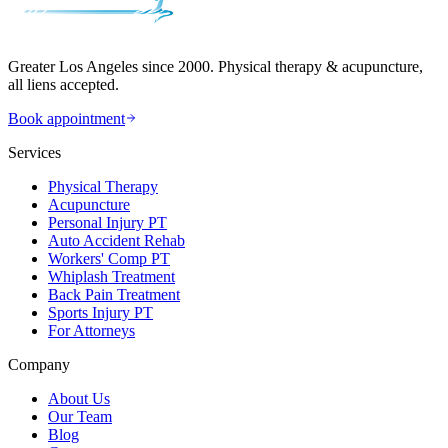
Greater Los Angeles since 2000. Physical therapy & acupuncture,
all liens accepted.
Book appointment
Services
Physical Therapy
Acupuncture
Personal Injury PT
Auto Accident Rehab
Workers' Comp PT
Whiplash Treatment
Back Pain Treatment
Sports Injury PT
For Attorneys
Company
About Us
Our Team
Blog