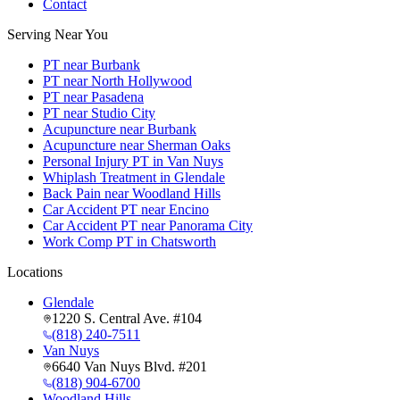
Contact
Serving Near You
PT near Burbank
PT near North Hollywood
PT near Pasadena
PT near Studio City
Acupuncture near Burbank
Acupuncture near Sherman Oaks
Personal Injury PT in Van Nuys
Whiplash Treatment in Glendale
Back Pain near Woodland Hills
Car Accident PT near Encino
Car Accident PT near Panorama City
Work Comp PT in Chatsworth
Locations
Glendale
1220 S. Central Ave. #104
(818) 240-7511
Van Nuys
6640 Van Nuys Blvd. #201
(818) 904-6700
Woodland Hills