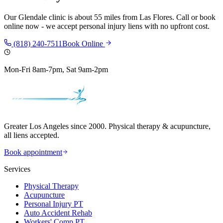
Our
Glendale
clinic is
about 55 miles
from
Las Flores
. Call or book
online now - we accept personal injury liens with no upfront cost.
(818) 240-7511
Book Online
Mon-Fri 8am-7pm, Sat 9am-2pm
Greater Los Angeles since 2000. Physical therapy & acupuncture,
all liens accepted.
Book appointment
Services
Physical Therapy
Acupuncture
Personal Injury PT
Auto Accident Rehab
Workers' Comp PT