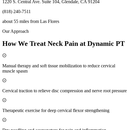
1220 S. Central Ave. Suite 104, Glendale, CA 91204
(818) 240-7511
about 55 miles
from
Las Flores
Our Approach
How We Treat Neck Pain at Dynamic PT
Manual therapy and soft tissue mobilization to reduce cervical
muscle spasm
Cervical traction to relieve disc compression and nerve root pressure
Therapeutic exercise for deep cervical flexor strengthening