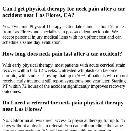
Can I get physical therapy for neck pain after a car
accident near Las Flores, CA?
Yes. Dynamic Physical Therapy's Glendale clinic is about 55 miles
from Las Flores and specializes in post-accident neck pain. We
accept personal injury medical liens with no upfront cost and can
schedule a same-day evaluation.
How long does neck pain last after a car accident?
With early physical therapy, most patients with acute cervical strain
recover within 6 to 12 weeks. Untreated whiplash can become
chronic, with studies showing that up to 50% of patients who do not
receive early treatment still report symptoms one year later. Starting
PT within 72 hours of the accident significantly improves recovery
outcomes.
Do I need a referral for neck pain physical therapy
near Las Flores?
No. California allows direct access to physical therapy for up to 45
days without a physician referral. You can call our clinic the same
day as your accident. We will coordinate with your treating