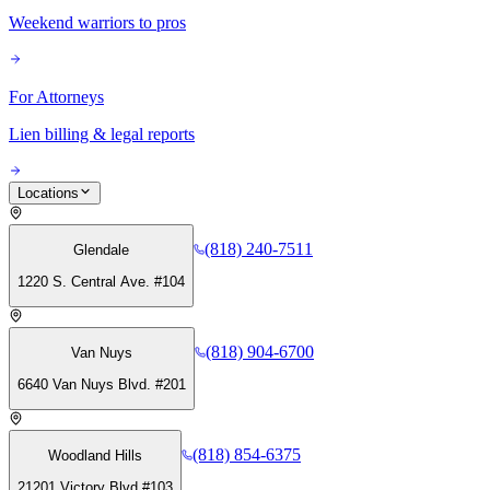
Weekend warriors to pros
For Attorneys
Lien billing & legal reports
Locations
(818) 240-7511
Glendale
1220 S. Central Ave. #104
(818) 904-6700
Van Nuys
6640 Van Nuys Blvd. #201
(818) 854-6375
Woodland Hills
21201 Victory Blvd #103