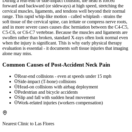
During a rear-end or side-impact collision, the head is forced
forward and backward (or sideways) at high speed, stretching the
cervical muscles, ligaments, and tendons well beyond their normal
range. This rapid whip-like motion - called whiplash - strains the
soft tissue of the cervical spine, can irritate or compress nerve roots,
and in more severe cases causes disc herniation between the C4-C5,
C5-C6, or C6-C7 vertebrae. Because the muscles and ligaments are
swollen rather than broken, standard X-rays often look normal even
when the injury is significant. This is why early physical therapy
evaluation is essential - it documents soft tissue injuries that imaging
alone may miss.
Common Causes of Post-Accident Neck Pain
Rear-end collisions - even at speeds under 15 mph
Side-impact (T-bone) collisions
Head-on collisions with airbag deployment
Pedestrian and bicycle accidents
Slip and fall with sudden head movement
Work-related injuries (workers compensation)
Nearest Clinic to
Las Flores