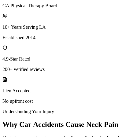
CA Physical Therapy Board
10+ Years Serving LA
Established 2014
4.9-Star Rated
200+ verified reviews
Lien Accepted
No upfront cost
Understanding Your Injury
Why Car Accidents Cause Neck Pain