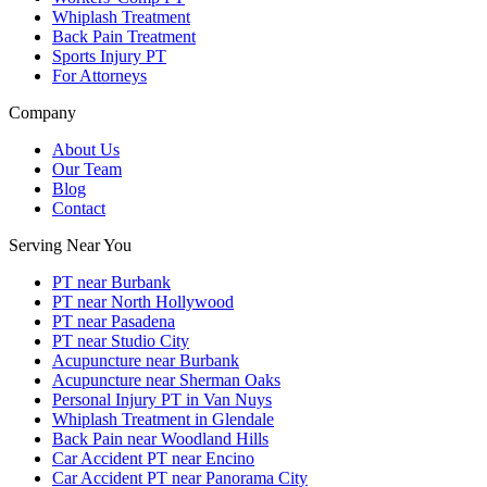
Whiplash Treatment
Back Pain Treatment
Sports Injury PT
For Attorneys
Company
About Us
Our Team
Blog
Contact
Serving Near You
PT near Burbank
PT near North Hollywood
PT near Pasadena
PT near Studio City
Acupuncture near Burbank
Acupuncture near Sherman Oaks
Personal Injury PT in Van Nuys
Whiplash Treatment in Glendale
Back Pain near Woodland Hills
Car Accident PT near Encino
Car Accident PT near Panorama City