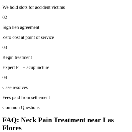
We hold slots for accident victims
02
Sign lien agreement
Zero cost at point of service
03
Begin treatment
Expert PT + acupuncture
04
Case resolves
Fees paid from settlement
Common Questions
FAQ:
Neck Pain
Treatment near
Las
Flores