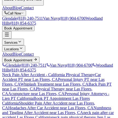
About
Blog
Contact
Call Now
Glendale
(818) 240-7511
Van Nuys
(818) 904-6700
Woodland
Hills
(818) 854-6375
Book Appointment
Services
Locations
About
Blog
Contact
Book Appointment
Glendale
(818) 240-7511
Van Nuys
(818) 904-6700
Woodland
Hills
(818) 854-6375
Neck Pain After Accident
- California Physical Therapy
Car
Accident PT near
Las Flores
, CA
Personal Injury PT near
Las
Flores
, CA
Whiplash Treatment near
Las Flores
, CA
Back Pain PT
near
Las Flores
, CA
Physical Therapy near
Las Flores
,
CA
Acupuncture near
Las Flores
, CA
Personal Injury Attorneys -
Lien PT California
Book PT Appointment
Las Flores
California
Shoulder Pain After Accident
near
Las Flores
,
CA
Headaches After Car Accident
near
Las Flores
, CA
Numbness
and Tingling After Accident
near
Las Flores
, CA
neck pain
after car
accident
Las Flores
California
neck pain
physical therapy lien
Las