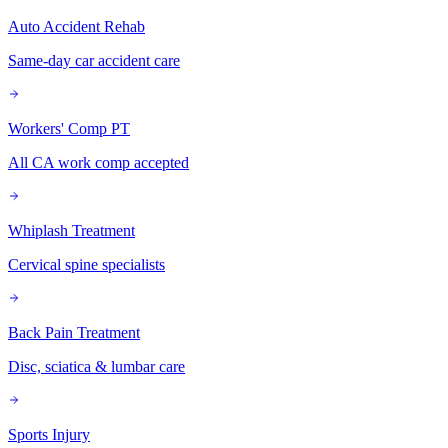
Auto Accident Rehab
Same-day car accident care
Workers' Comp PT
All CA work comp accepted
Whiplash Treatment
Cervical spine specialists
Back Pain Treatment
Disc, sciatica & lumbar care
Sports Injury