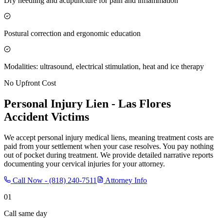
Dry needling and acupuncture for pain and inflammation
Postural correction and ergonomic education
Modalities: ultrasound, electrical stimulation, heat and ice therapy
No Upfront Cost
Personal Injury Lien -
Las Flores
Accident Victims
We accept personal injury medical liens, meaning treatment costs are
paid from your settlement when your case resolves. You pay nothing
out of pocket during treatment. We provide detailed narrative reports
documenting your cervical injuries for your attorney.
Call Now -
(818) 240-7511
Attorney Info
01
Call same day