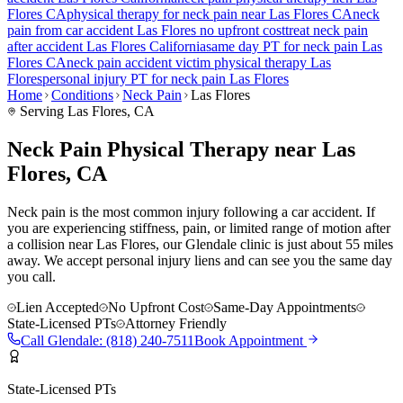
Flores
CA
physical therapy for
neck pain
near
Las Flores
CA
neck
pain
from car accident
Las Flores
no upfront cost
treat
neck pain
after accident
Las Flores
California
same day PT for
neck pain
Las
Flores
CA
neck pain
accident victim physical therapy
Las
Flores
personal injury PT for
neck pain
Las Flores
Home
Conditions
Neck Pain
Las Flores
Serving
Las Flores
, CA
Neck Pain Physical Therapy near Las
Flores, CA
Neck pain is the most common injury following a car accident. If
you are experiencing stiffness, pain, or limited range of motion after
a collision near Las Flores, our Glendale clinic is just about 55 miles
away. We accept personal injury liens and can see you the same day
you call.
Lien Accepted
No Upfront Cost
Same-Day Appointments
State-Licensed PTs
Attorney Friendly
Call
Glendale
:
(818) 240-7511
Book Appointment
State-Licensed PTs