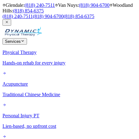
Glendale
:
(818) 240-7511
Van Nuys
:
(818) 904-6700
Woodland
Hills
:
(818) 854-6375
(818) 240-7511
(818) 904-6700
(818) 854-6375
Services
Physical Therapy
Hands-on rehab for every injury
Acupuncture
Traditional Chinese Medicine
Personal Injury PT
Lien-based, no upfront cost