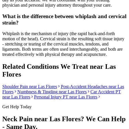
physician and personal injury attorney throughout your care.
What is the difference between whiplash and cervical
strain?
Whiplash is the mechanism of injury (the rapid back-and-forth
motion of the head). Cervical strain is the resulting soft tissue injury
- stretching or tearing of the cervical muscles, tendons, and
ligaments. Both terms are often used interchangeably, and both are
treated effectively with physical therapy and acupuncture.
Related Conditions We Treat near
Las
Flores
Shoulder Pain
near
Las Flores
Post-Accident Headaches
near
Las
Flores
Numbness & Tingling
near
Las Flores
Car Accident PT
near
Las Flores
Personal Injury PT near
Las Flores
Get Help Today
Neck Pain
near
Las Flores
? We Can Help
- Same Day.