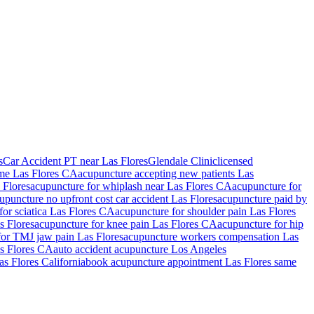
s
Car Accident PT near Las Flores
Glendale Clinic
licensed
 me
Las Flores
CA
acupuncture accepting new patients
Las
 Flores
acupuncture for whiplash near
Las Flores
CA
acupuncture for
upuncture no upfront cost car accident
Las Flores
acupuncture paid by
for sciatica
Las Flores
CA
acupuncture for shoulder pain
Las Flores
s Flores
acupuncture for knee pain
Las Flores
CA
acupuncture for hip
for TMJ jaw pain
Las Flores
acupuncture workers compensation
Las
s Flores
CA
auto accident acupuncture Los Angeles
as Flores
California
book acupuncture appointment
Las Flores
same