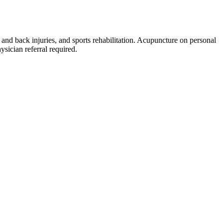
 and back injuries, and sports rehabilitation. Acupuncture on personal
sician referral required.