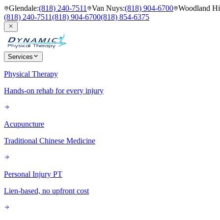
Glendale
:
(818) 240-7511
Van Nuys
:
(818) 904-6700
Woodland Hil
(818) 240-7511
(818) 904-6700
(818) 854-6375
Services
Physical Therapy
Hands-on rehab for every injury
Acupuncture
Traditional Chinese Medicine
Personal Injury PT
Lien-based, no upfront cost