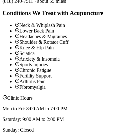
(818) 240-7511
·
about 55 miles
Conditions We Treat with Acupuncture
Neck & Whiplash Pain
Lower Back Pain
Headaches & Migraines
Shoulder & Rotator Cuff
Knee & Hip Pain
Sciatica
Anxiety & Insomnia
Sports Injuries
Chronic Fatigue
Fertility Support
Arthritis Pain
Fibromyalgia
Clinic Hours
Mon to Fri: 8:00 AM to 7:00 PM
Saturday: 9:00 AM to 2:00 PM
Sunday: Closed