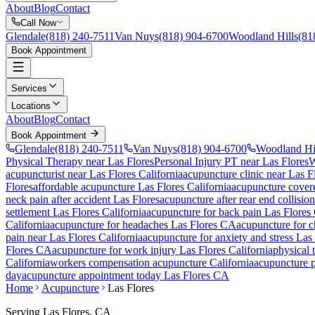
About
Blog
Contact
Call Now
Glendale
(818) 240-7511
Van Nuys
(818) 904-6700
Woodland Hills
(81
Book Appointment
Services
Locations
About
Blog
Contact
Book Appointment
Glendale
(818) 240-7511
Van Nuys
(818) 904-6700
Woodland Hi
Physical Therapy near Las Flores
Personal Injury PT near Las Flores
W
acupuncturist near
Las Flores
California
acupuncture clinic near
Las F
Flores
affordable acupuncture
Las Flores
California
acupuncture cover
neck pain after accident
Las Flores
acupuncture after rear end collisio
settlement
Las Flores
California
acupuncture for back pain
Las Flores
California
acupuncture for headaches
Las Flores
CA
acupuncture for 
pain near
Las Flores
California
acupuncture for anxiety and stress
Las 
Flores
CA
acupuncture for work injury
Las Flores
California
physical
California
workers compensation acupuncture California
acupuncture p
day
acupuncture appointment today
Las Flores
CA
Home
Acupuncture
Las Flores
Serving
Las Flores
, CA