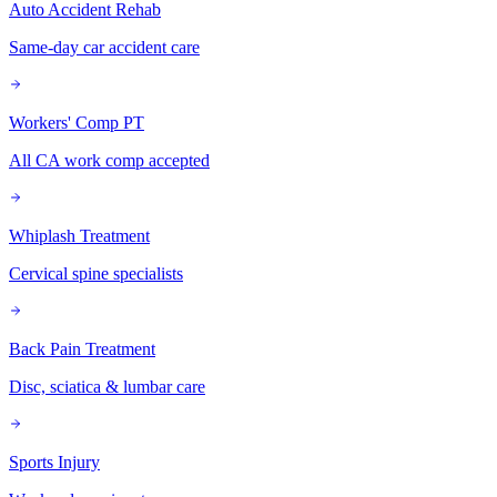
Auto Accident Rehab
Same-day car accident care
Workers' Comp PT
All CA work comp accepted
Whiplash Treatment
Cervical spine specialists
Back Pain Treatment
Disc, sciatica & lumbar care
Sports Injury