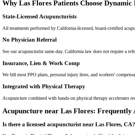
Why
Las Flores
Patients Choose Dynamic
State-Licensed Acupuncturists
All treatments performed by California-licensed, board-certified acu
No Physician Referral
See our acupuncturist same-day. California law does not require a refe
Insurance, Lien & Work Comp
We bill most PPO plans, personal injury liens, and workers' compensati
Integrated with Physical Therapy
Acupuncture combined with hands-on physical therapy accelerates reco
Acupuncture near
Las Flores
: Frequently
Is there a licensed acupuncturist near Las Flores, CA