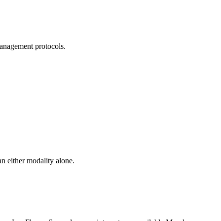
management protocols.
n either modality alone.