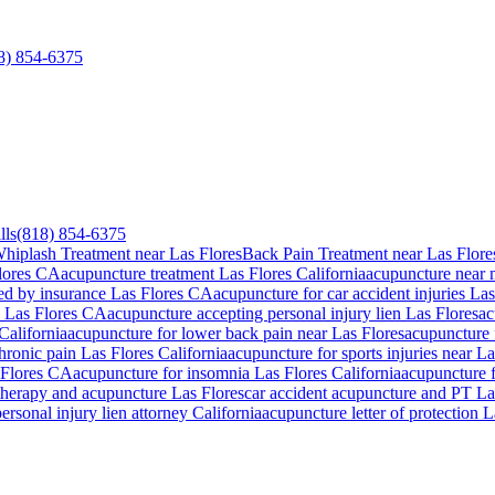
8) 854-6375
lls
(818) 854-6375
hiplash Treatment near Las Flores
Back Pain Treatment near Las Flore
lores
CA
acupuncture treatment
Las Flores
California
acupuncture near
ed by insurance
Las Flores
CA
acupuncture for car accident injuries
Las
n
Las Flores
CA
acupuncture accepting personal injury lien
Las Flores
ac
California
acupuncture for lower back pain near
Las Flores
acupuncture 
chronic pain
Las Flores
California
acupuncture for sports injuries near
La
Flores
CA
acupuncture for insomnia
Las Flores
California
acupuncture 
 therapy and acupuncture
Las Flores
car accident acupuncture and PT
La
ersonal injury lien attorney California
acupuncture letter of protection
L