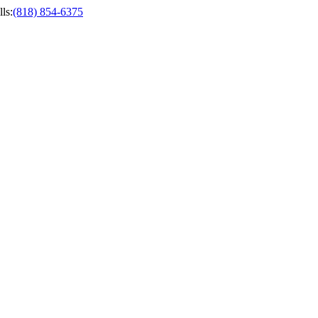
ls
:
(818) 854-6375