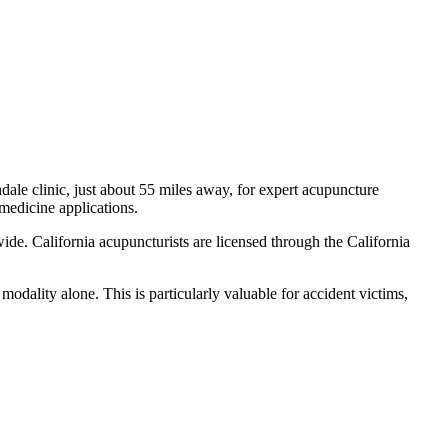
dale
clinic, just
about 55 miles
away, for expert acupuncture
 medicine applications.
ide. California acupuncturists are licensed through the California
odality alone. This is particularly valuable for accident victims,