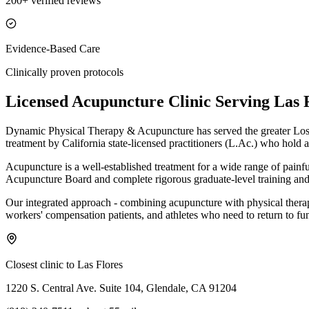
200+ verified reviews
Evidence-Based Care
Clinically proven protocols
Licensed Acupuncture Clinic Serving
Las 
Dynamic Physical Therapy & Acupuncture has served the greater Los 
treatment by California state-licensed practitioners (L.Ac.) who hold a
Acupuncture is a well-established treatment for a wide range of painf
Acupuncture Board and complete rigorous graduate-level training and 
Our integrated approach - combining acupuncture with physical therapy 
workers' compensation patients, and athletes who need to return to fun
Closest clinic to
Las Flores
1220 S. Central Ave. Suite 104, Glendale, CA 91204