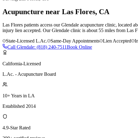
Acupuncture near
Las Flores
, CA
Las Flores patients access our Glendale acupuncture clinic, located ab
injury lien accepted.
Our
Glendale
clinic is
about 55 miles
from
Las F
State-Licensed L.Ac.
Same-Day Appointments
Lien Accepted
I
Call
Glendale
:
(818) 240-7511
Book Online
California-Licensed
L.Ac. - Acupuncture Board
10+ Years in LA
Established 2014
4.9-Star Rated