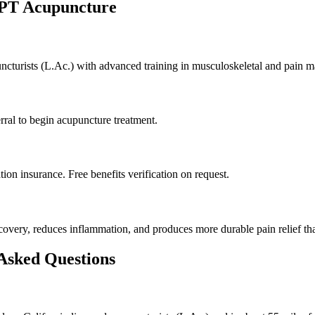
 PT Acupuncture
puncturists (L.Ac.) with advanced training in musculoskeletal and pain 
rral to begin acupuncture treatment.
on insurance. Free benefits verification on request.
very, reduces inflammation, and produces more durable pain relief tha
 Asked Questions
?