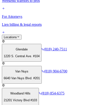
Weekend warriors to pros
For Attorneys
Lien billing & legal reports
Locations
(818) 240-7511
Glendale
1220 S. Central Ave. #104
(818) 904-6700
Van Nuys
6640 Van Nuys Blvd. #201
(818) 854-6375
Woodland Hills
21201 Victory Blvd #103