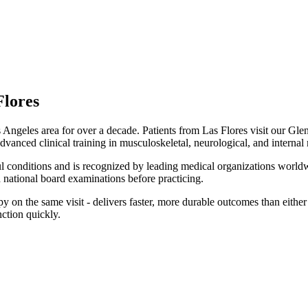
Flores
Angeles area for over a decade. Patients from
Las Flores
visit our
Glen
dvanced clinical training in musculoskeletal, neurological, and internal
ul conditions and is recognized by leading medical organizations worldw
national board examinations before practicing.
on the same visit - delivers faster, more durable outcomes than either m
ction quickly.