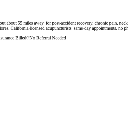
out about 55 miles away, for post-accident recovery, chronic pain, neck
lores
. California-licensed acupuncturists, same-day appointments, no phy
nsurance Billed
No Referral Needed