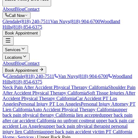
About
Blog
Contact
Call Now
Glendale
(818) 240-7511
Van Nuys
(818) 904-6700
Woodland
Hills
(818) 854-6375
Book Appointment
Services
Locations
About
Blog
Contact
Book Appointment
Glendale
(818) 240-7511
Van Nuys
(818) 904-6700
Woodland
Hills
(818) 854-6375
Neck Pain After Accident
Physical Therapy California
Shoulder Pain
After Accident
Physical Therapy California
Soft Tissue Injuries After
Accident
Physical Therapy California
Car Accident PT Los
Angeles
Personal Injury PT Los Angeles
Personal Injury Attorney PT
Lien California
Auto Accident Physical Therapy California
upper
back pain
physical therapy California lien accepted
upper back pain
after car accident California no upfront cost
treat
upper back pain
car
accident Los Angeles
upper back pain
physical therapist personal
injury lien California
upper back pain
accident victim PT California
Home
Services
Upper Back Pain