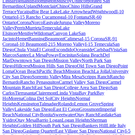
Linda
Highland
Bloomington
Muscoy
Unincorporated San
Bernardino
Upland
Montclair
Chino
Chino Hills
Grand
Terrace
Yucaipa
Big Bear Lake
Lake Arrowhead
Wrightwood
I-10
Ontario
I-15 Rancho Cucamonga
I-10 Fontana
SR-60
Ontario
Corona
Norco
Eastvale
Jurupa Valley
Moreno
Valley
Perris
Murrieta
Temecula
Lake
Elsinore
Menifee
Wildomar
Canyon Lake
San
Jacinto
Hemet
Banning
Beaumont
Calimesa
I-15 Corona
SR-91
Corona
I-10 Beaumont
I-215 Moreno Valley
I-15 Temecula
San
Diego
Chula Vista
El Cajon
Escondido
Oceanside
Carlsbad
Vista
San
Marcos
Santee
La Mesa
Poway
Encinitas
Solana Beach
Del
Mar
Downtown San Diego
Mission Valley
North Park San
Diego
Hillcrest
Mission Hills San Diego
Old Town San Diego
Point
Loma
Ocean Beach
Pacific Beach
Mission Beach
La Jolla
University
City San Diego
Sorrento Valley
Mira Mesa
Scripps Ranch
Rancho
Bernardo
Rancho Penasquitos
Carmel Valley San Diego
Carmel
Mountain Ranch
East San Diego
College Area San Diego
San
Carlos
Tierrasanta
Clairemont
Linda Vista
Bay Park
Bay
Ho
Morena
Colina Del Sol
City Heights
Normal
Heights
Kensington
Talmadge
Rolando
Lemon Grove
Spring
Valley
Lakeside San Diego
East El Cajon
Grossmont
Imperial
Beach
National City
Bonita
Sweetwater
Otay Ranch
Eastlake
San
Ysidro
Otay Mesa
Barrio Logan
Logan Heights
Sherman
Heights
Golden Hill
South Park San Diego
Bankers Hill
Little Italy
San Diego
Gaslamp Quarter
East Village San Diego
National City
I-5