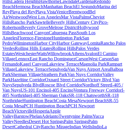
Hills
Ladera Heights
Hawthorne
Lawndale
Gardena
Redondo
Beach
Hermosa Beach
Manhattan Beach
El Segundo
Marina del
Rey
Playa del Rey
Playa Vista
Venice
Brentwood
Bel
Air
Westwood
West Los Angeles
Mar Vista
Palms
Cheviot
Hills
Rancho Park
Sawtelle
Beverly Hills
Century City
Pico-
Robertson
Beverly Grove
Melrose District
Hollywood
Hills
Beachwood Canyon
Cahuenga Pass
South Los
Angeles
Florence-Firestone
Huntington Park
San
Pedro
Wilmington
Harbor City
Harbor Gateway
Lomita
Rancho Palos
Verdes
Rolling Hills Estates
Rolling Hills
Palos Verdes
Estates
Westchester
Watts
Willowbrook
Athens
Avalon
El Camino
Village
Lennox
East Rancho Dominguez
Carson
West Carson
San
Fernando
Kagel Canyon
Lakeview Terrace
Magnolia Park
Rampart
Village
Lakeview Terrace
Sepulveda
Van Nuys Airport Area
Balboa
Park
Sherman Village
Strathern Park
Van Nuys Corridor
Valley
Park
Hazeltine Corridor
Oxnard Street Corridor
Victory Blvd Van
Nuys
Sepulveda Blvd
Roscoe Blvd Corridor
Nordhoff Street
I-405 /
Van Nuys
US-101 Encino
I-405 Encino
Ventura Freeway Corridor
I-
405 Northridge
I-405 Sherman Oaks
SR-118 Chatsworth
SR-118
Northridge
Huntington Beach
Costa Mesa
Newport Beach
SR-55
Costa Mesa
PCH Huntington Beach
PCH Newport
Beach
Victorville
Hesperia
Apple
Valley
Barstow
Phelan
Adelanto
Twentynine Palms
Yucca
Valley
Needles
Desert Hot Springs
Palm Springs
Palm
Desert
Cathedral City
Rancho Mirage
Indian Wells
Indio
La