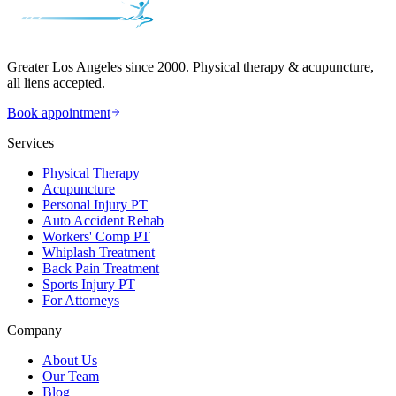
Greater Los Angeles since 2000. Physical therapy & acupuncture,
all liens accepted.
Book appointment
Services
Physical Therapy
Acupuncture
Personal Injury PT
Auto Accident Rehab
Workers' Comp PT
Whiplash Treatment
Back Pain Treatment
Sports Injury PT
For Attorneys
Company
About Us
Our Team
Blog