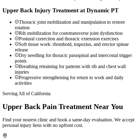
Upper Back Injury Treatment at Dynamic PT
Thoracic joint mobilization and manipulation to restore
rotation
Rib mobilization for costotransverse joint dysfunction
Postural correction and thoracic extension exercises
Soft tissue work: rhomboid, trapezius, and erector spinae
release
Dry needling for thoracic paraspinal and intercostal trigger
points
Breathing retraining for patients with rib and chest wall
injuries
Progressive strengthening for return to work and daily
activities
Serving All of California
Upper Back Pain
Treatment Near You
Find your nearest clinic and book a same-day evaluation. We accept
personal injury liens with no upfront cost.