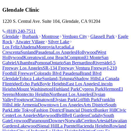
Glendale
Clinic
1220 S. Central Ave. Suite 104, Glendale, CA 91204
(818) 240-7511
Glendale
Burbank
Montrose
Verdugo City
Glassell Park
Eagle
Rock
Atwater Village
Silver Lake
Los Feliz
Altadena
Monrovia
Arcadia
La
Crescenta
Sunland
Pasadena
Los Angeles
Hollywood
West
Hollywood
Koreatown
Long Beach
Compton
El Monte
San
Gabriel
Alhambra
Pomona
Ontario
San Bernardino
Riverside
I-5
Freeway Los Angeles
SR-134 Freeway Ventura Freeway
I-210
Foothill Freeway
Colorado Blvd Pasadena
Brand Blvd
Glendale
Toluca Lake
Sunland-Tujunga
Shadow Hills
La Canada
Flintridge
Echo Park
Boyle Heights
East Los Angeles
Lincoln
Heights
Mount Washington
Highland Park
Cypress Park
Hermon
El
Sereno
Montecito Heights
Northeast Los Angeles
Elysian
Valley
Frogtown
Chinatown
Elysian Park
Griffith Park
Franklin
Hills
Little Armenia
Downtown Los Angeles
Arts District
South
Park
Little Tokyo
Fashion District
Financial District
Bunker Hill
Civic
Center
Los Angeles
Maywood
Bell
Bell Gardens
Cudahy
South
Gate
Lynwood
Paramount
Downey
Norwalk
Cerritos
Artesia
Hawaiian
Gardens
Lakewood
Signal Hill
La Puente
Hacienda Heights
Rowland