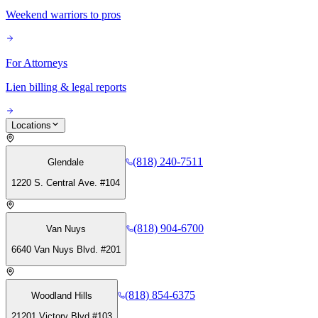
Weekend warriors to pros
For Attorneys
Lien billing & legal reports
Locations
(818) 240-7511
Glendale
1220 S. Central Ave. #104
(818) 904-6700
Van Nuys
6640 Van Nuys Blvd. #201
(818) 854-6375
Woodland Hills
21201 Victory Blvd #103