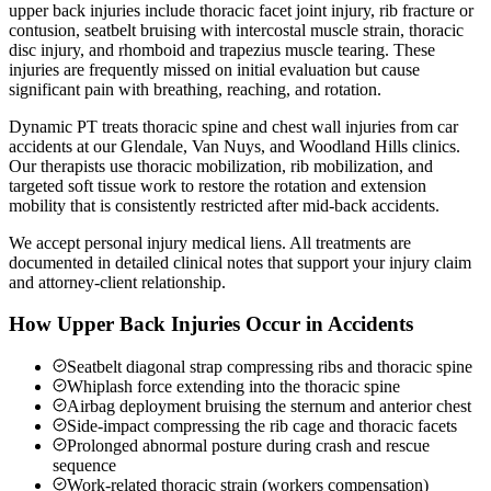
upper back injuries include thoracic facet joint injury, rib fracture or
contusion, seatbelt bruising with intercostal muscle strain, thoracic
disc injury, and rhomboid and trapezius muscle tearing. These
injuries are frequently missed on initial evaluation but cause
significant pain with breathing, reaching, and rotation.
Dynamic PT treats thoracic spine and chest wall injuries from car
accidents at our Glendale, Van Nuys, and Woodland Hills clinics.
Our therapists use thoracic mobilization, rib mobilization, and
targeted soft tissue work to restore the rotation and extension
mobility that is consistently restricted after mid-back accidents.
We accept personal injury medical liens. All treatments are
documented in detailed clinical notes that support your injury claim
and attorney-client relationship.
How Upper Back Injuries Occur in Accidents
Seatbelt diagonal strap compressing ribs and thoracic spine
Whiplash force extending into the thoracic spine
Airbag deployment bruising the sternum and anterior chest
Side-impact compressing the rib cage and thoracic facets
Prolonged abnormal posture during crash and rescue
sequence
Work-related thoracic strain (workers compensation)