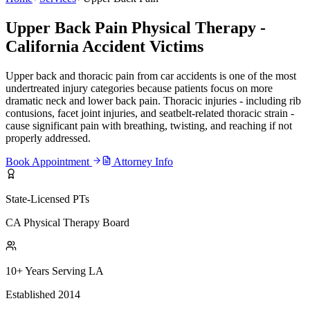
Upper Back Pain Physical Therapy -
California Accident Victims
Upper back and thoracic pain from car accidents is one of the most
undertreated injury categories because patients focus on more
dramatic neck and lower back pain. Thoracic injuries - including rib
contusions, facet joint injuries, and seatbelt-related thoracic strain -
cause significant pain with breathing, twisting, and reaching if not
properly addressed.
Book Appointment
Attorney Info
State-Licensed PTs
CA Physical Therapy Board
10+ Years Serving LA
Established 2014