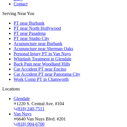
Contact
Serving Near You
PT near Burbank
PT near North Hollywood
PT near Pasadena
PT near Studio City
Acupuncture near Burbank
Acupuncture near Sherman Oaks
Personal Injury PT in Van Nuys
Whiplash Treatment in Glendale
Back Pain near Woodland Hills
Car Accident PT near Encino
Car Accident PT near Panorama City
Work Comp PT in Chatsworth
Locations
Glendale
1220 S. Central Ave. #104
(818) 240-7511
Van Nuys
6640 Van Nuys Blvd. #201
(818) 904-6700