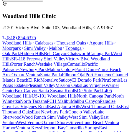
Woodland Hills
Clinic
21201 Victory Blvd. Suite 103, Woodland Hills, CA 91367
(818) 854-6375
Woodland Hills
Calabasas
Thousand Oaks
Agoura Hills
Moorpark
Simi Valley
Malibu
Topanga
Oak Park
Hidden Hills
Bell Canyon
Chatsworth
Canoga Park
West
Hills
SR-118 Freeway Simi Valley
Victory Blvd Woodland
Hills
Porter Ranch
Westlake Village
Camarillo
Pacific
Palisades
Newbury Park
Malibu Colony
Point Dume
Zuma Beach
Area
Oxnard
Ventura
Santa Paula
Fillmore
Ojai
Port Hueneme
Channel
Islands Beach
El Rio
Montalvo
Saticoy
El Dorado Park
Piru
Somis
Las
Posas Estates
Pleasant Valley
Mission Oaks
Las Virgenes
Warner
Center
Box Canyon
Santa Susana Knolls
De Soto Park
I-405
Woodland Hills
US-101 Woodland Hills
North Canoga Park
North
Winnetka
North Tarzana
PCH Malibu
Malibu Canyon
Paradise
Cove
Las Virgenes Road
East Agoura Hills
West Thousand Oaks
East
Thousand Oaks
East Newbury Park
Conejo Valley
Lake
Sherwood
Wood Ranch Simi Valley
West Simi Valley
East
Ventura
West Ventura
Oxnard Shores
Silverstrand Beach
Ventura
Harbor
Ventura Keys
Pierpont Bay
Camarillo Springs
East