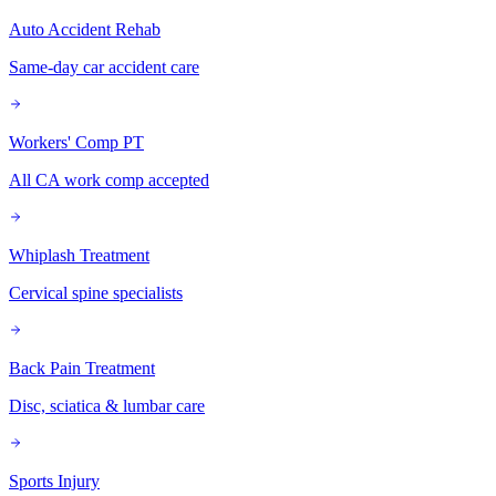
Auto Accident Rehab
Same-day car accident care
Workers' Comp PT
All CA work comp accepted
Whiplash Treatment
Cervical spine specialists
Back Pain Treatment
Disc, sciatica & lumbar care
Sports Injury