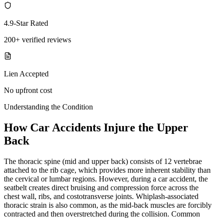
4.9-Star Rated
200+ verified reviews
Lien Accepted
No upfront cost
Understanding the Condition
How Car Accidents Injure the Upper
Back
The thoracic spine (mid and upper back) consists of 12 vertebrae
attached to the rib cage, which provides more inherent stability than
the cervical or lumbar regions. However, during a car accident, the
seatbelt creates direct bruising and compression force across the
chest wall, ribs, and costotransverse joints. Whiplash-associated
thoracic strain is also common, as the mid-back muscles are forcibly
contracted and then overstretched during the collision. Common