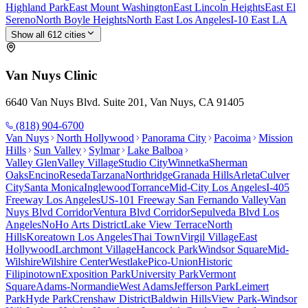
Highland Park
East Mount Washington
East Lincoln Heights
East El
Sereno
North Boyle Heights
North East Los Angeles
I-10 East LA
Show all
612
cities
Van Nuys
Clinic
6640 Van Nuys Blvd. Suite 201, Van Nuys, CA 91405
(818) 904-6700
Van Nuys
North Hollywood
Panorama City
Pacoima
Mission
Hills
Sun Valley
Sylmar
Lake Balboa
Valley Glen
Valley Village
Studio City
Winnetka
Sherman
Oaks
Encino
Reseda
Tarzana
Northridge
Granada Hills
Arleta
Culver
City
Santa Monica
Inglewood
Torrance
Mid-City Los Angeles
I-405
Freeway Los Angeles
US-101 Freeway San Fernando Valley
Van
Nuys Blvd Corridor
Ventura Blvd Corridor
Sepulveda Blvd Los
Angeles
NoHo Arts District
Lake View Terrace
North
Hills
Koreatown Los Angeles
Thai Town
Virgil Village
East
Hollywood
Larchmont Village
Hancock Park
Windsor Square
Mid-
Wilshire
Wilshire Center
Westlake
Pico-Union
Historic
Filipinotown
Exposition Park
University Park
Vermont
Square
Adams-Normandie
West Adams
Jefferson Park
Leimert
Park
Hyde Park
Crenshaw District
Baldwin Hills
View Park-Windsor