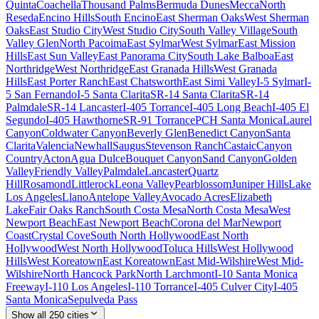
Quinta
Coachella
Thousand Palms
Bermuda Dunes
Mecca
North
Reseda
Encino Hills
South Encino
East Sherman Oaks
West Sherman
Oaks
East Studio City
West Studio City
South Valley Village
South
Valley Glen
North Pacoima
East Sylmar
West Sylmar
East Mission
Hills
East Sun Valley
East Panorama City
South Lake Balboa
East
Northridge
West Northridge
East Granada Hills
West Granada
Hills
East Porter Ranch
East Chatsworth
East Simi Valley
I-5 Sylmar
I-
5 San Fernando
I-5 Santa Clarita
SR-14 Santa Clarita
SR-14
Palmdale
SR-14 Lancaster
I-405 Torrance
I-405 Long Beach
I-405 El
Segundo
I-405 Hawthorne
SR-91 Torrance
PCH Santa Monica
Laurel
Canyon
Coldwater Canyon
Beverly Glen
Benedict Canyon
Santa
Clarita
Valencia
Newhall
Saugus
Stevenson Ranch
Castaic
Canyon
Country
Acton
Agua Dulce
Bouquet Canyon
Sand Canyon
Golden
Valley
Friendly Valley
Palmdale
Lancaster
Quartz
Hill
Rosamond
Littlerock
Leona Valley
Pearblossom
Juniper Hills
Lake
Los Angeles
Llano
Antelope Valley
Avocado Acres
Elizabeth
Lake
Fair Oaks Ranch
South Costa Mesa
North Costa Mesa
West
Newport Beach
East Newport Beach
Corona del Mar
Newport
Coast
Crystal Cove
South North Hollywood
East North
Hollywood
West North Hollywood
Toluca Hills
West Hollywood
Hills
West Koreatown
East Koreatown
East Mid-Wilshire
West Mid-
Wilshire
North Hancock Park
North Larchmont
I-10 Santa Monica
Freeway
I-110 Los Angeles
I-110 Torrance
I-405 Culver City
I-405
Santa Monica
Sepulveda Pass
Show all
250
cities