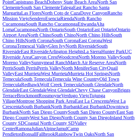
Point
Capistrano Beach
Doheny State Beach Area
North San
Clemente
South San Clemente
Talega
East Rancho Santa
Margarita
Las Flores
North Coto de Caza
Dove Canyon
Rancho
Mission Viejo
Sendero
Esencia
Rienda
North Rancho
Cucamonga
South Rancho Cucamonga
Etiwanda
Alta
Loma
Cucamonga
North Ontario
South Ontario
East Ontario
Ontario
Airport Area
North Chino
South Chino
North Chino Hills
South
Chino Hills
North Corona
South Corona
East Corona
West
Corona
Temescal Valley
Glen Ivy
North Riverside
South
Riverside
East Riverside
Arlington Heights
La Sierra
Hunter Park
UC
Riverside Area
Canyon Crest
Woodcrest
North Moreno Valley
South
Moreno Valley
Sunnymead Ranch
March Air Reserve Area
North
Perris
South Perris
Perris Valley
North Menifee
Sun City
Quail
Valley
East Murrieta
West Murrieta
Murrieta Hot Springs
North
Temecula
South Temecula
Temecula Wine Country
Old Town
Temecula
Redhawk
Wolf Creek Temecula
South Glendale
North
Glendale
East Glendale
West Glendale
Chevy Chase Canyon
Briggs
Terrace
Brockmont
Rossmoyne
Verdugo Viejo
Tujunga
Village
Montrose Shopping Park Area
East La Crescenta
West La
Crescenta
South Burbank
North Burbank
East Burbank
Downtown
Burbank
North San Diego County
South San Diego County
East San
Diego County
West San Diego
North County San Diego
Inland North
County SD
Coastal North County SD
Valley
Center
Ramona
Julian
Alpine
Jamul
Camp
Pendleton
Bonsall
Fallbrook
Rainbow
Twin Oaks
North San