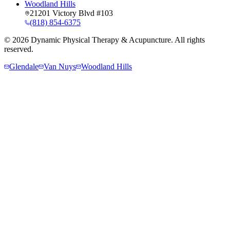
Woodland Hills
21201 Victory Blvd #103
(818) 854-6375
©
2026
Dynamic Physical Therapy & Acupuncture. All rights
reserved.
Glendale
Van Nuys
Woodland Hills