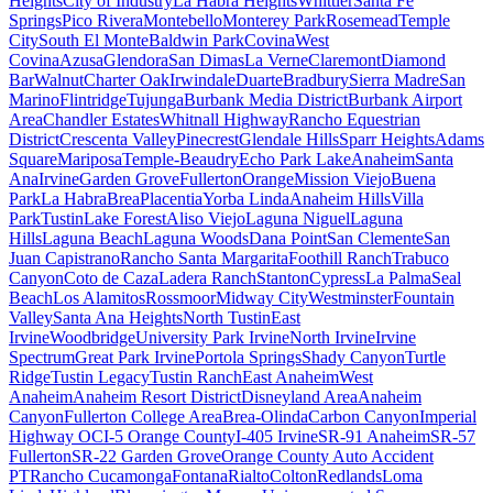
Heights
City of Industry
La Habra Heights
Whittier
Santa Fe
Springs
Pico Rivera
Montebello
Monterey Park
Rosemead
Temple
City
South El Monte
Baldwin Park
Covina
West
Covina
Azusa
Glendora
San Dimas
La Verne
Claremont
Diamond
Bar
Walnut
Charter Oak
Irwindale
Duarte
Bradbury
Sierra Madre
San
Marino
Flintridge
Tujunga
Burbank Media District
Burbank Airport
Area
Chandler Estates
Whitnall Highway
Rancho Equestrian
District
Crescenta Valley
Pinecrest
Glendale Hills
Sparr Heights
Adams
Square
Mariposa
Temple-Beaudry
Echo Park Lake
Anaheim
Santa
Ana
Irvine
Garden Grove
Fullerton
Orange
Mission Viejo
Buena
Park
La Habra
Brea
Placentia
Yorba Linda
Anaheim Hills
Villa
Park
Tustin
Lake Forest
Aliso Viejo
Laguna Niguel
Laguna
Hills
Laguna Beach
Laguna Woods
Dana Point
San Clemente
San
Juan Capistrano
Rancho Santa Margarita
Foothill Ranch
Trabuco
Canyon
Coto de Caza
Ladera Ranch
Stanton
Cypress
La Palma
Seal
Beach
Los Alamitos
Rossmoor
Midway City
Westminster
Fountain
Valley
Santa Ana Heights
North Tustin
East
Irvine
Woodbridge
University Park Irvine
North Irvine
Irvine
Spectrum
Great Park Irvine
Portola Springs
Shady Canyon
Turtle
Ridge
Tustin Legacy
Tustin Ranch
East Anaheim
West
Anaheim
Anaheim Resort District
Disneyland Area
Anaheim
Canyon
Fullerton College Area
Brea-Olinda
Carbon Canyon
Imperial
Highway OC
I-5 Orange County
I-405 Irvine
SR-91 Anaheim
SR-57
Fullerton
SR-22 Garden Grove
Orange County Auto Accident
PT
Rancho Cucamonga
Fontana
Rialto
Colton
Redlands
Loma