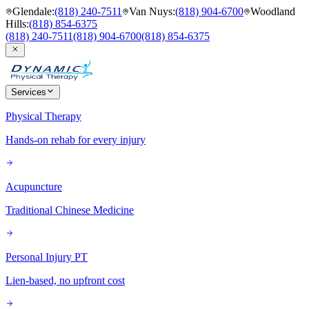
Glendale
:
(818) 240-7511
Van Nuys
:
(818) 904-6700
Woodland
Hills
:
(818) 854-6375
(818) 240-7511
(818) 904-6700
(818) 854-6375
Services
Physical Therapy
Hands-on rehab for every injury
Acupuncture
Traditional Chinese Medicine
Personal Injury PT
Lien-based, no upfront cost