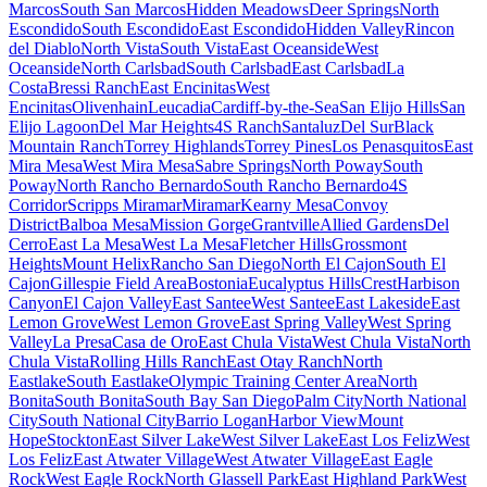
Marcos
South San Marcos
Hidden Meadows
Deer Springs
North
Escondido
South Escondido
East Escondido
Hidden Valley
Rincon
del Diablo
North Vista
South Vista
East Oceanside
West
Oceanside
North Carlsbad
South Carlsbad
East Carlsbad
La
Costa
Bressi Ranch
East Encinitas
West
Encinitas
Olivenhain
Leucadia
Cardiff-by-the-Sea
San Elijo Hills
San
Elijo Lagoon
Del Mar Heights
4S Ranch
Santaluz
Del Sur
Black
Mountain Ranch
Torrey Highlands
Torrey Pines
Los Penasquitos
East
Mira Mesa
West Mira Mesa
Sabre Springs
North Poway
South
Poway
North Rancho Bernardo
South Rancho Bernardo
4S
Corridor
Scripps Miramar
Miramar
Kearny Mesa
Convoy
District
Balboa Mesa
Mission Gorge
Grantville
Allied Gardens
Del
Cerro
East La Mesa
West La Mesa
Fletcher Hills
Grossmont
Heights
Mount Helix
Rancho San Diego
North El Cajon
South El
Cajon
Gillespie Field Area
Bostonia
Eucalyptus Hills
Crest
Harbison
Canyon
El Cajon Valley
East Santee
West Santee
East Lakeside
East
Lemon Grove
West Lemon Grove
East Spring Valley
West Spring
Valley
La Presa
Casa de Oro
East Chula Vista
West Chula Vista
North
Chula Vista
Rolling Hills Ranch
East Otay Ranch
North
Eastlake
South Eastlake
Olympic Training Center Area
North
Bonita
South Bonita
South Bay San Diego
Palm City
North National
City
South National City
Barrio Logan
Harbor View
Mount
Hope
Stockton
East Silver Lake
West Silver Lake
East Los Feliz
West
Los Feliz
East Atwater Village
West Atwater Village
East Eagle
Rock
West Eagle Rock
North Glassell Park
East Highland Park
West