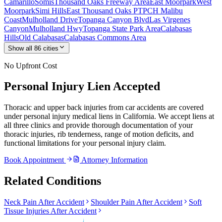
Camarillo
Somis
Thousand Oaks Freeway Area
East Moorpark
West
Moorpark
Simi Hills
East Thousand Oaks PT
PCH Malibu
Coast
Mulholland Drive
Topanga Canyon Blvd
Las Virgenes
Canyon
Mulholland Hwy
Topanga State Park Area
Calabasas
Hills
Old Calabasas
Calabasas Commons Area
Show all
86
cities
No Upfront Cost
Personal Injury Lien Accepted
Thoracic and upper back injuries from car accidents are covered
under personal injury medical liens in California. We accept liens at
all three clinics and provide thorough documentation of your
thoracic injuries, rib tenderness, range of motion deficits, and
functional limitations for your personal injury claim.
Book Appointment
Attorney Information
Related Conditions
Neck Pain After Accident
Shoulder Pain After Accident
Soft
Tissue Injuries After Accident