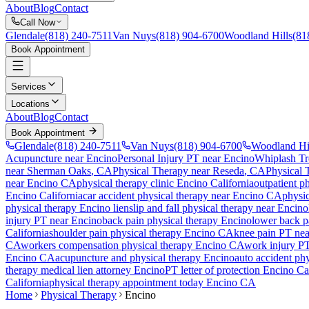
About
Blog
Contact
Call Now
Glendale
(818) 240-7511
Van Nuys
(818) 904-6700
Woodland Hills
(81
Book Appointment
Services
Locations
About
Blog
Contact
Book Appointment
Glendale
(818) 240-7511
Van Nuys
(818) 904-6700
Woodland Hi
Acupuncture near Encino
Personal Injury PT near Encino
Whiplash Tr
near
Sherman Oaks
, CA
Physical Therapy
near
Reseda
, CA
Physical 
near
Encino
CA
physical therapy clinic
Encino
California
outpatient p
Encino
California
car accident physical therapy near
Encino
CA
physic
physical therapy
Encino
lien
slip and fall physical therapy near
Encino
injury PT near
Encino
back pain physical therapy
Encino
lower back p
California
shoulder pain physical therapy
Encino
CA
knee pain PT ne
CA
workers compensation physical therapy
Encino
CA
work injury P
Encino
CA
acupuncture and physical therapy
Encino
auto accident ph
therapy medical lien attorney
Encino
PT letter of protection
Encino
Cal
California
physical therapy appointment today
Encino
CA
Home
Physical Therapy
Encino