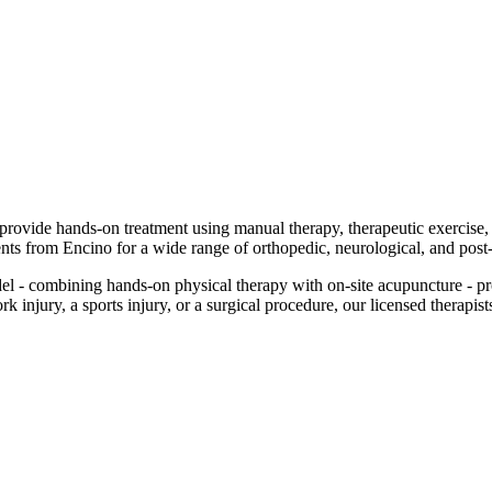
d provide hands-on treatment using manual therapy, therapeutic exercise
ents from Encino for a wide range of orthopedic, neurological, and post
 - combining hands-on physical therapy with on-site acupuncture - pr
injury, a sports injury, or a surgical procedure, our licensed therapists