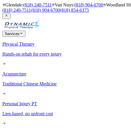
Glendale
:
(818) 240-7511
Van Nuys
:
(818) 904-6700
Woodland Hil
(818) 240-7511
(818) 904-6700
(818) 854-6375
Services
Physical Therapy
Hands-on rehab for every injury
Acupuncture
Traditional Chinese Medicine
Personal Injury PT
Lien-based, no upfront cost