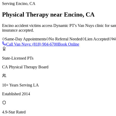
Serving
Encino
, CA
Physical Therapy near Encino, CA
Encino accident victims access Dynamic PT's Van Nuys clinic for sam
insurance accepted.
Same-Day Appointments
No Referral Needed
Lien Accepted
Wo
Call
Van Nuys
:
(818) 904-6700
Book Online
State-Licensed PTs
CA Physical Therapy Board
10+ Years Serving LA
Established 2014
4.9-Star Rated