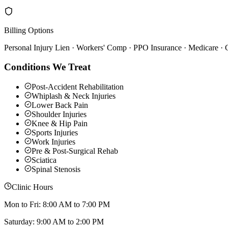
Billing Options
Personal Injury Lien · Workers' Comp · PPO Insurance · Medicare ·
Conditions We Treat
Post-Accident Rehabilitation
Whiplash & Neck Injuries
Lower Back Pain
Shoulder Injuries
Knee & Hip Pain
Sports Injuries
Work Injuries
Pre & Post-Surgical Rehab
Sciatica
Spinal Stenosis
Clinic Hours
Mon to Fri: 8:00 AM to 7:00 PM
Saturday: 9:00 AM to 2:00 PM