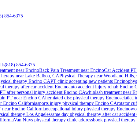
8) 854-6375
lls
(818) 854-6375
eatment near Encino
Back Pain Treatment near Encino
Car Accident PT
Therapy
near
Lake Balboa
, CA
Physical Therapy
near
Woodland Hills
,
hysical therapy
Encino
CA
PT clinic accepting new patients
Encino
phys
al therapy after car accident
Encino
auto accident injury rehab
Encino
C
PT after personal injury accident
Encino
CA
whiplash treatment near
En
ain PT near
Encino
CA
herniated disc physical therapy
Encino
sciatica 
ar
Encino
California
sports injury physical therapy
Encino
CA
rotator cu
T near
Encino
California
occupational injury physical therapy
Encino
wor
ysical therapy Los Angeles
same day physical therapy after car accident 
ifornia
Van Nuys
physical therapy clinic address
book physical therapy