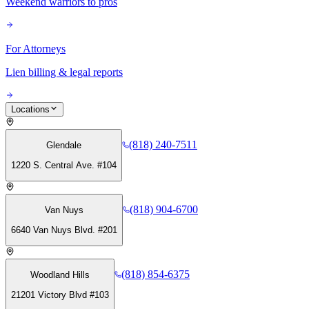
Weekend warriors to pros
For Attorneys
Lien billing & legal reports
Locations
(818) 240-7511
Glendale
1220 S. Central Ave. #104
(818) 904-6700
Van Nuys
6640 Van Nuys Blvd. #201
(818) 854-6375
Woodland Hills
21201 Victory Blvd #103