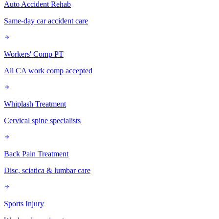
Auto Accident Rehab
Same-day car accident care
Workers' Comp PT
All CA work comp accepted
Whiplash Treatment
Cervical spine specialists
Back Pain Treatment
Disc, sciatica & lumbar care
Sports Injury