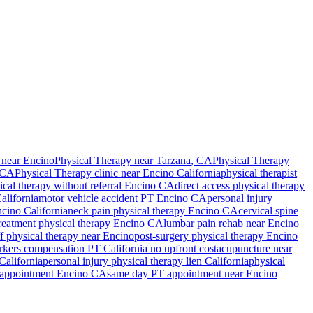
 near Encino
Physical Therapy
near
Tarzana
, CA
Physical Therapy
 CA
Physical Therapy
clinic near
Encino
California
physical therapist
ical therapy without referral
Encino
CA
direct access physical therapy
alifornia
motor vehicle accident PT
Encino
CA
personal injury
cino
California
neck pain physical therapy
Encino
CA
cervical spine
treatment physical therapy
Encino
CA
lumbar pain rehab near
Encino
ff physical therapy near
Encino
post-surgery physical therapy
Encino
kers compensation PT California no upfront cost
acupuncture near
California
personal injury physical therapy lien California
physical
 appointment
Encino
CA
same day PT appointment near
Encino