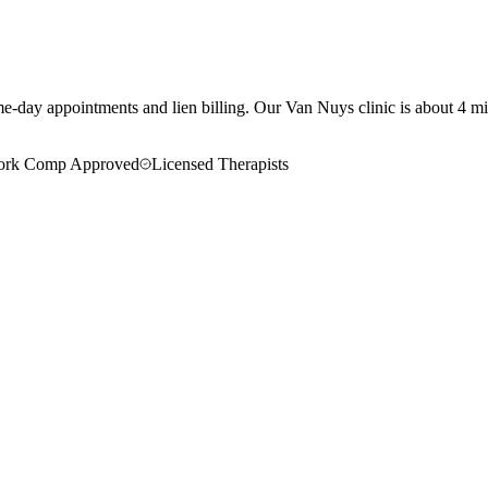
e-day appointments and lien billing.
Our
Van Nuys
clinic is
about 4 mi
rk Comp Approved
Licensed Therapists