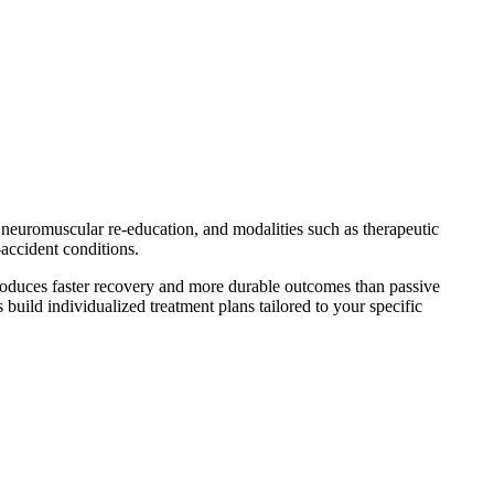
, neuromuscular re-education, and modalities such as therapeutic
-accident conditions.
oduces faster recovery and more durable outcomes than passive
 build individualized treatment plans tailored to your specific