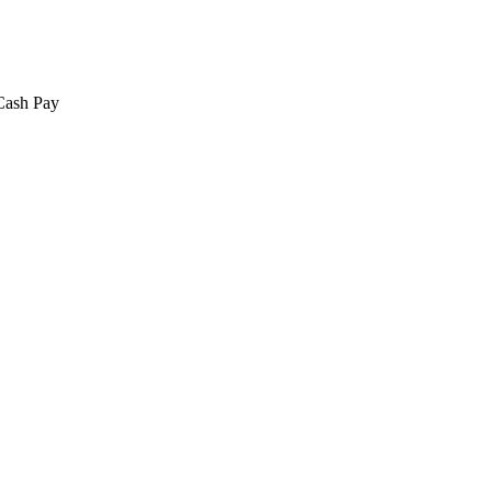
 Cash Pay