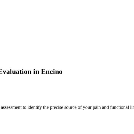
valuation in
Encino
 assessment to identify the precise source of your pain and functional li