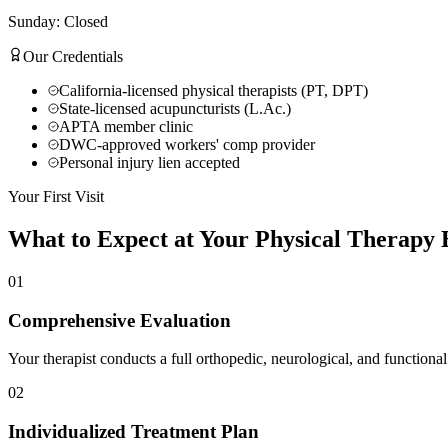
Sunday: Closed
Our Credentials
California-licensed physical therapists (PT, DPT)
State-licensed acupuncturists (L.Ac.)
APTA member clinic
DWC-approved workers' comp provider
Personal injury lien accepted
Your First Visit
What to Expect at Your
Physical Therapy
E
01
Comprehensive Evaluation
Your therapist conducts a full orthopedic, neurological, and functional
02
Individualized Treatment Plan