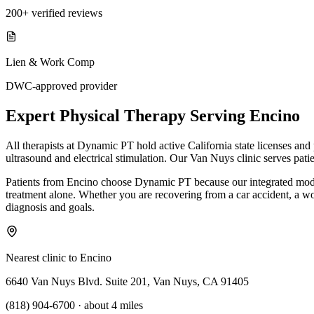
200+ verified reviews
Lien & Work Comp
DWC-approved provider
Expert
Physical Therapy
Serving
Encino
All therapists at Dynamic PT hold active California state licenses an
ultrasound and electrical stimulation. Our Van Nuys clinic serves pati
Patients from Encino choose Dynamic PT because our integrated model
treatment alone. Whether you are recovering from a car accident, a work 
diagnosis and goals.
Nearest clinic to
Encino
6640 Van Nuys Blvd. Suite 201, Van Nuys, CA 91405
(818) 904-6700
·
about 4 miles