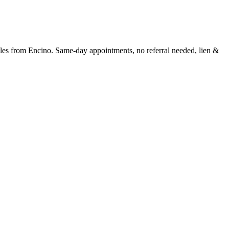
les
from
Encino
. Same-day appointments, no referral needed, lien &