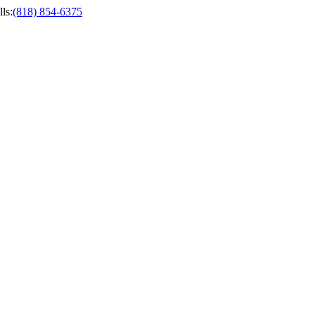
ls
:
(818) 854-6375