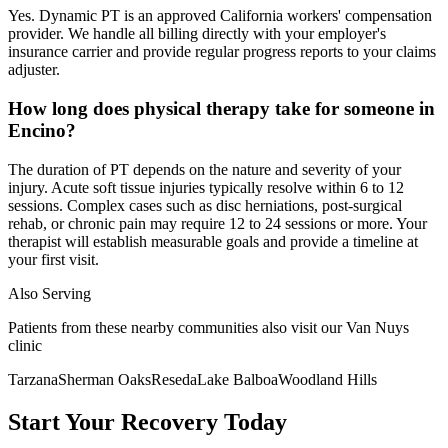
Yes. Dynamic PT is an approved California workers' compensation
provider. We handle all billing directly with your employer's
insurance carrier and provide regular progress reports to your claims
adjuster.
How long does physical therapy take for someone in
Encino?
The duration of PT depends on the nature and severity of your
injury. Acute soft tissue injuries typically resolve within 6 to 12
sessions. Complex cases such as disc herniations, post-surgical
rehab, or chronic pain may require 12 to 24 sessions or more. Your
therapist will establish measurable goals and provide a timeline at
your first visit.
Also Serving
Patients from these nearby communities also visit our
Van Nuys
clinic
Tarzana
Sherman Oaks
Reseda
Lake Balboa
Woodland Hills
Start Your Recovery Today