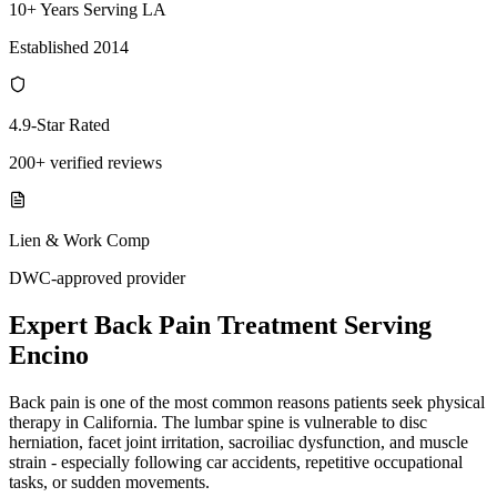
10+ Years Serving LA
Established 2014
4.9-Star Rated
200+ verified reviews
Lien & Work Comp
DWC-approved provider
Expert
Back Pain Treatment
Serving
Encino
Back pain is one of the most common reasons patients seek physical
therapy in California. The lumbar spine is vulnerable to disc
herniation, facet joint irritation, sacroiliac dysfunction, and muscle
strain - especially following car accidents, repetitive occupational
tasks, or sudden movements.