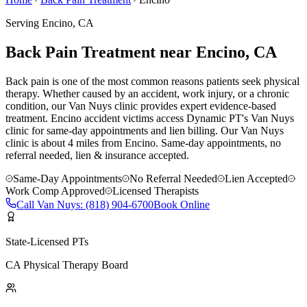
Serving
Encino
, CA
Back Pain Treatment near Encino, CA
Back pain is one of the most common reasons patients seek physical
therapy. Whether caused by an accident, work injury, or a chronic
condition, our Van Nuys clinic provides expert evidence-based
treatment. Encino accident victims access Dynamic PT's Van Nuys
clinic for same-day appointments and lien billing.
Our
Van Nuys
clinic is
about 4 miles
from
Encino
. Same-day appointments, no
referral needed, lien & insurance accepted.
Same-Day Appointments
No Referral Needed
Lien Accepted
Work Comp Approved
Licensed Therapists
Call
Van Nuys
:
(818) 904-6700
Book Online
State-Licensed PTs
CA Physical Therapy Board