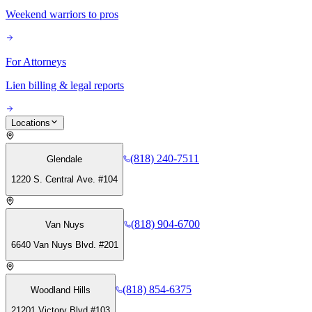
Weekend warriors to pros
For Attorneys
Lien billing & legal reports
Locations
(818) 240-7511
Glendale
1220 S. Central Ave. #104
(818) 904-6700
Van Nuys
6640 Van Nuys Blvd. #201
(818) 854-6375
Woodland Hills
21201 Victory Blvd #103