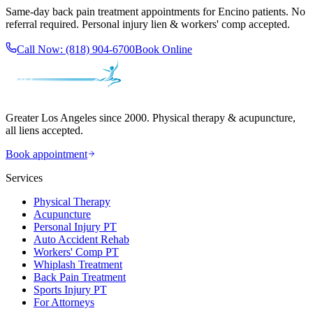
Same-day
back pain treatment
appointments for
Encino
patients. No
referral required. Personal injury lien & workers' comp accepted.
Call Now:
(818) 904-6700
Book Online
Greater Los Angeles since 2000. Physical therapy & acupuncture,
all liens accepted.
Book appointment
Services
Physical Therapy
Acupuncture
Personal Injury PT
Auto Accident Rehab
Workers' Comp PT
Whiplash Treatment
Back Pain Treatment
Sports Injury PT
For Attorneys