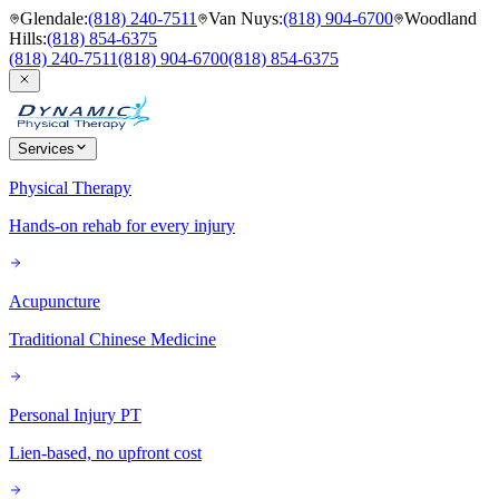
Glendale
:
(818) 240-7511
Van Nuys
:
(818) 904-6700
Woodland
Hills
:
(818) 854-6375
(818) 240-7511
(818) 904-6700
(818) 854-6375
Services
Physical Therapy
Hands-on rehab for every injury
Acupuncture
Traditional Chinese Medicine
Personal Injury PT
Lien-based, no upfront cost