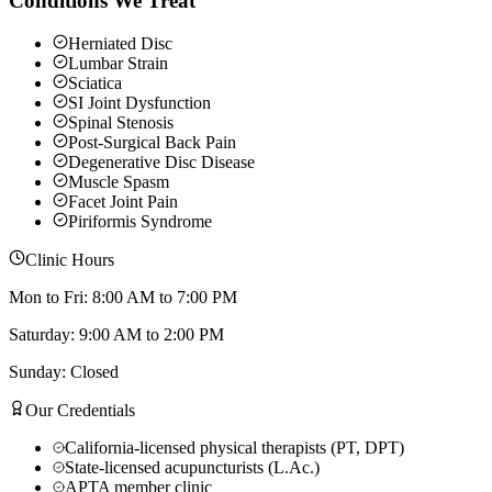
Conditions We Treat
Herniated Disc
Lumbar Strain
Sciatica
SI Joint Dysfunction
Spinal Stenosis
Post-Surgical Back Pain
Degenerative Disc Disease
Muscle Spasm
Facet Joint Pain
Piriformis Syndrome
Clinic Hours
Mon to Fri: 8:00 AM to 7:00 PM
Saturday: 9:00 AM to 2:00 PM
Sunday: Closed
Our Credentials
California-licensed physical therapists (PT, DPT)
State-licensed acupuncturists (L.Ac.)
APTA member clinic