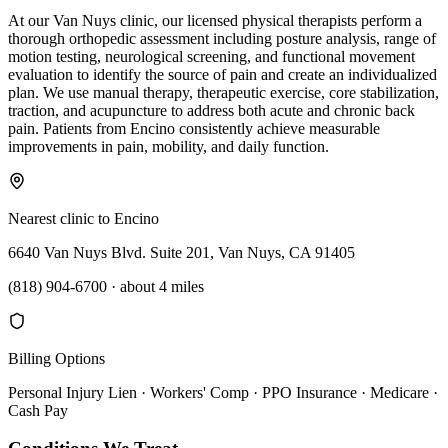
At our Van Nuys clinic, our licensed physical therapists perform a
thorough orthopedic assessment including posture analysis, range of
motion testing, neurological screening, and functional movement
evaluation to identify the source of pain and create an individualized
plan. We use manual therapy, therapeutic exercise, core stabilization,
traction, and acupuncture to address both acute and chronic back
pain. Patients from Encino consistently achieve measurable
improvements in pain, mobility, and daily function.
Nearest clinic to
Encino
6640 Van Nuys Blvd. Suite 201, Van Nuys, CA 91405
(818) 904-6700
·
about 4 miles
Billing Options
Personal Injury Lien · Workers' Comp · PPO Insurance · Medicare ·
Cash Pay