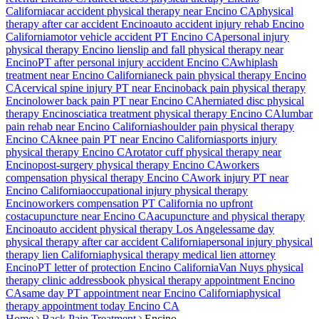
California
car accident physical therapy near
Encino
CA
physical
therapy after car accident
Encino
auto accident injury rehab
Encino
California
motor vehicle accident PT
Encino
CA
personal injury
physical therapy
Encino
lien
slip and fall physical therapy near
Encino
PT after personal injury accident
Encino
CA
whiplash
treatment near
Encino
California
neck pain physical therapy
Encino
CA
cervical spine injury PT near
Encino
back pain physical therapy
Encino
lower back pain PT near
Encino
CA
herniated disc physical
therapy
Encino
sciatica treatment physical therapy
Encino
CA
lumbar
pain rehab near
Encino
California
shoulder pain physical therapy
Encino
CA
knee pain PT near
Encino
California
sports injury
physical therapy
Encino
CA
rotator cuff physical therapy near
Encino
post-surgery physical therapy
Encino
CA
workers
compensation physical therapy
Encino
CA
work injury PT near
Encino
California
occupational injury physical therapy
Encino
workers compensation PT California no upfront
cost
acupuncture near
Encino
CA
acupuncture and physical therapy
Encino
auto accident physical therapy Los Angeles
same day
physical therapy after car accident California
personal injury physical
therapy lien California
physical therapy medical lien attorney
Encino
PT letter of protection
Encino
California
Van Nuys
physical
therapy clinic address
book physical therapy appointment
Encino
CA
same day PT appointment near
Encino
California
physical
therapy appointment today
Encino
CA
Home
Back Pain Treatment
Encino