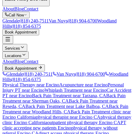
About
Blog
Contact
Call Now
Glendale
(818) 240-7511
Van Nuys
(818) 904-6700
Woodland
Hills
(818) 854-6375
Book Appointment
Services
Locations
About
Blog
Contact
Book Appointment
Glendale
(818) 240-7511
Van Nuys
(818) 904-6700
Woodland
Hills
(818) 854-6375
Physical Therapy near Encino
Acupuncture near Encino
Personal
Injury PT near Encino
Whiplash Treatment near Encino
Car Accident
PT near Encino
Back Pain Treatment
near
Tarzana
, CA
Back Pain
Treatment
near
Sherman Oaks
, CA
Back Pain Treatment
near
Reseda
, CA
Back Pain Treatment
near
Lake Balboa
, CA
Back Pain
Treatment
near
Woodland Hills
, CA
Back Pain Treatment
clinic near
Encino
California
physical therapist near
Encino
CA
physical therapy
clinic
Encino
California
outpatient physical therapy
Encino
CA
PT
clinic accepting new patients
Encino
physical therapy without
referral
Encino
CA
direct access physical therapy
Encino