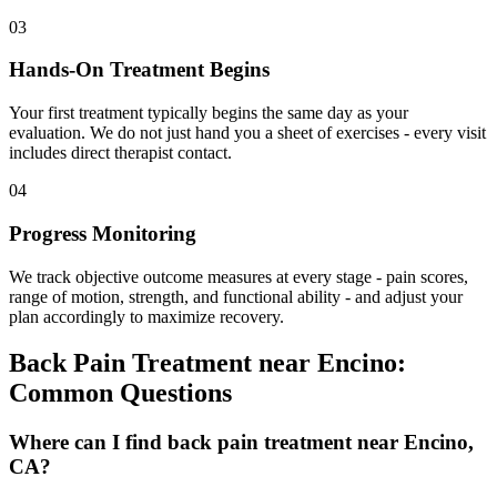
03
Hands-On Treatment Begins
Your first treatment typically begins the same day as your
evaluation. We do not just hand you a sheet of exercises - every visit
includes direct therapist contact.
04
Progress Monitoring
We track objective outcome measures at every stage - pain scores,
range of motion, strength, and functional ability - and adjust your
plan accordingly to maximize recovery.
Back Pain Treatment
near
Encino
:
Common Questions
Where can I find back pain treatment near Encino,
CA?