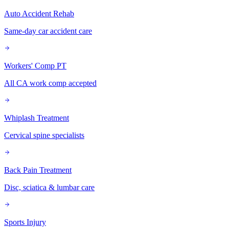
Auto Accident Rehab
Same-day car accident care
Workers' Comp PT
All CA work comp accepted
Whiplash Treatment
Cervical spine specialists
Back Pain Treatment
Disc, sciatica & lumbar care
Sports Injury