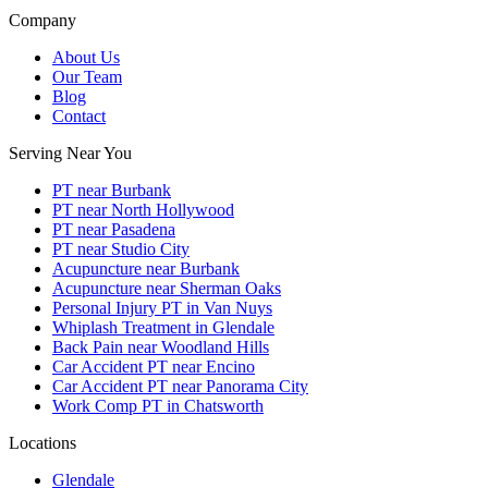
Company
About Us
Our Team
Blog
Contact
Serving Near You
PT near Burbank
PT near North Hollywood
PT near Pasadena
PT near Studio City
Acupuncture near Burbank
Acupuncture near Sherman Oaks
Personal Injury PT in Van Nuys
Whiplash Treatment in Glendale
Back Pain near Woodland Hills
Car Accident PT near Encino
Car Accident PT near Panorama City
Work Comp PT in Chatsworth
Locations
Glendale