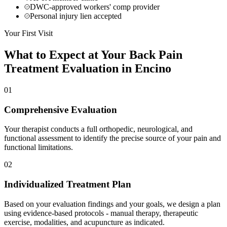
DWC-approved workers' comp provider
Personal injury lien accepted
Your First Visit
What to Expect at Your
Back Pain
Treatment
Evaluation in
Encino
01
Comprehensive Evaluation
Your therapist conducts a full orthopedic, neurological, and
functional assessment to identify the precise source of your pain and
functional limitations.
02
Individualized Treatment Plan
Based on your evaluation findings and your goals, we design a plan
using evidence-based protocols - manual therapy, therapeutic
exercise, modalities, and acupuncture as indicated.