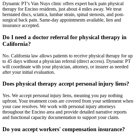
Dynamic PT's Van Nuys clinic offers expert back pain physical
therapy for Encino residents, just about 4 miles away. We treat
herniated discs, sciatica, lumbar strain, spinal stenosis, and post-
surgical back pain. Same-day appointments available, lien and
insurance accepted.
Do I need a doctor referral for physical therapy in
California?
No. California law allows patients to receive physical therapy for up
to 45 days without a physician referral (direct access). Dynamic PT
will coordinate with your physician, attorney, or insurer as needed
after your initial evaluation.
Does physical therapy accept personal injury liens?
Yes. We accept personal injury liens, meaning you pay nothing
upfront. Your treatment costs are covered from your settlement when
your case resolves. We work with personal injury attorneys
throughout the Encino area and provide detailed narrative reports
and functional capacity documentation to support your claim.
Do you accept workers' compensation insurance?