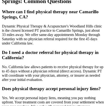
Springs
: Common Questions
Where can I find physical therapy near Camarillo
Springs, CA?
Dynamic Physical Therapy & Acupuncture's Woodland Hills clinic
is the closest licensed PT practice to Camarillo Springs, just about
33 miles away. We offer same-day appointments Monday through
Saturday with no physician referral required for the first 45 days
under California law.
Do I need a doctor referral for physical therapy in
California?
No. California law allows patients to receive physical therapy for up
to 45 days without a physician referral (direct access). Dynamic PT
will coordinate with your physician, attorney, or insurer as needed
after your initial evaluation.
Does physical therapy accept personal injury liens?
Yes. We accept personal injury liens, meaning you pay nothing
upfront. Your treatment costs are covered from your settlement when