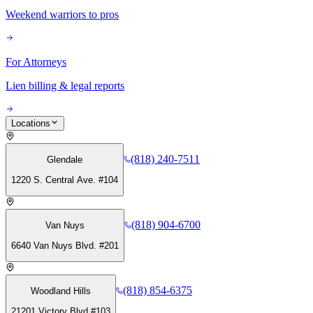
Weekend warriors to pros
For Attorneys
Lien billing & legal reports
Locations
(818) 240-7511
Glendale
1220 S. Central Ave. #104
(818) 904-6700
Van Nuys
6640 Van Nuys Blvd. #201
(818) 854-6375
Woodland Hills
21201 Victory Blvd #103