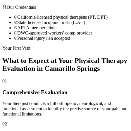
Our Credentials
California-licensed physical therapists (PT, DPT)
State-licensed acupuncturists (L.Ac.)
APTA member clinic
DWC-approved workers' comp provider
Personal injury lien accepted
Your First Visit
What to Expect at Your
Physical Therapy
Evaluation in
Camarillo Springs
01
Comprehensive Evaluation
Your therapist conducts a full orthopedic, neurological, and
functional assessment to identify the precise source of your pain and
functional limitations.
02