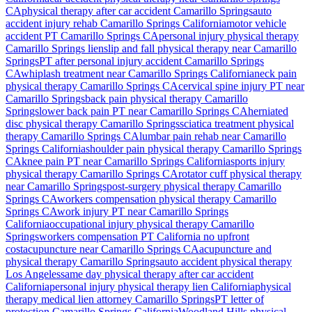
CA
physical therapy after car accident
Camarillo Springs
auto
accident injury rehab
Camarillo Springs
California
motor vehicle
accident PT
Camarillo Springs
CA
personal injury physical therapy
Camarillo Springs
lien
slip and fall physical therapy near
Camarillo
Springs
PT after personal injury accident
Camarillo Springs
CA
whiplash treatment near
Camarillo Springs
California
neck pain
physical therapy
Camarillo Springs
CA
cervical spine injury PT near
Camarillo Springs
back pain physical therapy
Camarillo
Springs
lower back pain PT near
Camarillo Springs
CA
herniated
disc physical therapy
Camarillo Springs
sciatica treatment physical
therapy
Camarillo Springs
CA
lumbar pain rehab near
Camarillo
Springs
California
shoulder pain physical therapy
Camarillo Springs
CA
knee pain PT near
Camarillo Springs
California
sports injury
physical therapy
Camarillo Springs
CA
rotator cuff physical therapy
near
Camarillo Springs
post-surgery physical therapy
Camarillo
Springs
CA
workers compensation physical therapy
Camarillo
Springs
CA
work injury PT near
Camarillo Springs
California
occupational injury physical therapy
Camarillo
Springs
workers compensation PT California no upfront
cost
acupuncture near
Camarillo Springs
CA
acupuncture and
physical therapy
Camarillo Springs
auto accident physical therapy
Los Angeles
same day physical therapy after car accident
California
personal injury physical therapy lien California
physical
therapy medical lien attorney
Camarillo Springs
PT letter of
protection
Camarillo Springs
California
Woodland Hills
physical