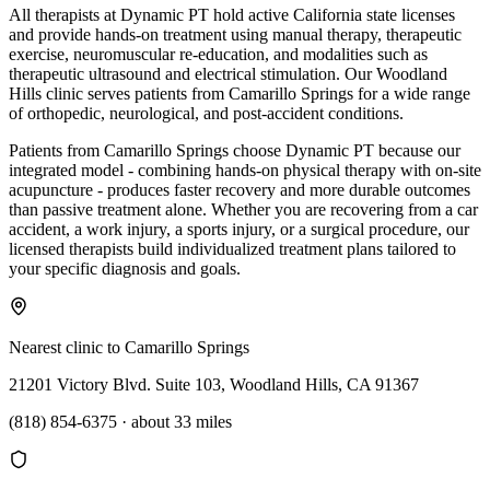
All therapists at Dynamic PT hold active California state licenses
and provide hands-on treatment using manual therapy, therapeutic
exercise, neuromuscular re-education, and modalities such as
therapeutic ultrasound and electrical stimulation. Our Woodland
Hills clinic serves patients from Camarillo Springs for a wide range
of orthopedic, neurological, and post-accident conditions.
Patients from Camarillo Springs choose Dynamic PT because our
integrated model - combining hands-on physical therapy with on-site
acupuncture - produces faster recovery and more durable outcomes
than passive treatment alone. Whether you are recovering from a car
accident, a work injury, a sports injury, or a surgical procedure, our
licensed therapists build individualized treatment plans tailored to
your specific diagnosis and goals.
Nearest clinic to
Camarillo Springs
21201 Victory Blvd. Suite 103, Woodland Hills, CA 91367
(818) 854-6375
·
about 33 miles