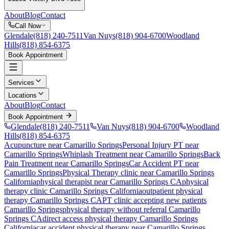
About
Blog
Contact
Call Now
Glendale
(818) 240-7511
Van Nuys
(818) 904-6700
Woodland
Hills
(818) 854-6375
Book Appointment
Services
Locations
About
Blog
Contact
Book Appointment
Glendale
(818) 240-7511
Van Nuys
(818) 904-6700
Woodland
Hills
(818) 854-6375
Acupuncture near Camarillo Springs
Personal Injury PT near
Camarillo Springs
Whiplash Treatment near Camarillo Springs
Back
Pain Treatment near Camarillo Springs
Car Accident PT near
Camarillo Springs
Physical Therapy
clinic near
Camarillo Springs
California
physical therapist near
Camarillo Springs
CA
physical
therapy clinic
Camarillo Springs
California
outpatient physical
therapy
Camarillo Springs
CA
PT clinic accepting new patients
Camarillo Springs
physical therapy without referral
Camarillo
Springs
CA
direct access physical therapy
Camarillo Springs
California
car accident physical therapy near
Camarillo Springs