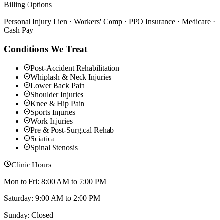
Billing Options
Personal Injury Lien · Workers' Comp · PPO Insurance · Medicare ·
Cash Pay
Conditions We Treat
Post-Accident Rehabilitation
Whiplash & Neck Injuries
Lower Back Pain
Shoulder Injuries
Knee & Hip Pain
Sports Injuries
Work Injuries
Pre & Post-Surgical Rehab
Sciatica
Spinal Stenosis
Clinic Hours
Mon to Fri: 8:00 AM to 7:00 PM
Saturday: 9:00 AM to 2:00 PM
Sunday: Closed