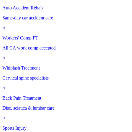
Auto Accident Rehab
Same-day car accident care
Workers' Comp PT
All CA work comp accepted
Whiplash Treatment
Cervical spine specialists
Back Pain Treatment
Disc, sciatica & lumbar care
Sports Injury