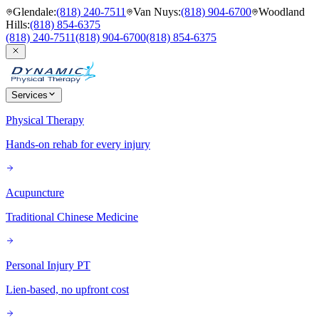
Glendale
:
(818) 240-7511
Van Nuys
:
(818) 904-6700
Woodland
Hills
:
(818) 854-6375
(818) 240-7511
(818) 904-6700
(818) 854-6375
Services
Physical Therapy
Hands-on rehab for every injury
Acupuncture
Traditional Chinese Medicine
Personal Injury PT
Lien-based, no upfront cost