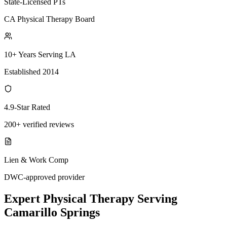
State-Licensed PTs
CA Physical Therapy Board
10+ Years Serving LA
Established 2014
4.9-Star Rated
200+ verified reviews
Lien & Work Comp
DWC-approved provider
Expert
Physical Therapy
Serving
Camarillo Springs