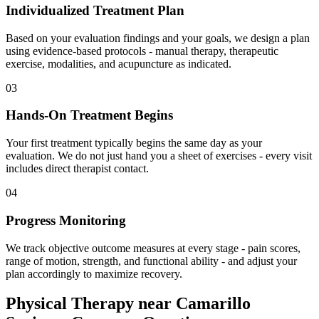
Individualized Treatment Plan
Based on your evaluation findings and your goals, we design a plan
using evidence-based protocols - manual therapy, therapeutic
exercise, modalities, and acupuncture as indicated.
03
Hands-On Treatment Begins
Your first treatment typically begins the same day as your
evaluation. We do not just hand you a sheet of exercises - every visit
includes direct therapist contact.
04
Progress Monitoring
We track objective outcome measures at every stage - pain scores,
range of motion, strength, and functional ability - and adjust your
plan accordingly to maximize recovery.
Physical Therapy
near
Camarillo