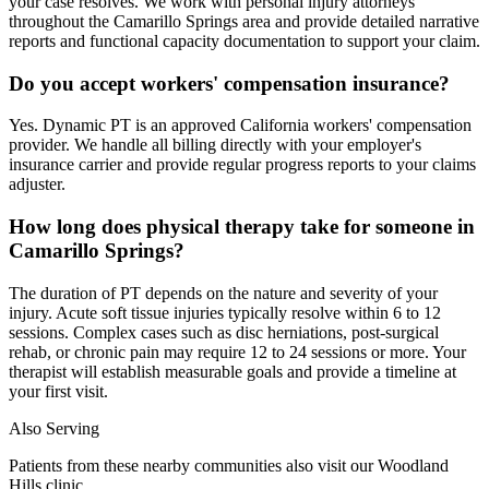
your case resolves. We work with personal injury attorneys
throughout the Camarillo Springs area and provide detailed narrative
reports and functional capacity documentation to support your claim.
Do you accept workers' compensation insurance?
Yes. Dynamic PT is an approved California workers' compensation
provider. We handle all billing directly with your employer's
insurance carrier and provide regular progress reports to your claims
adjuster.
How long does physical therapy take for someone in
Camarillo Springs?
The duration of PT depends on the nature and severity of your
injury. Acute soft tissue injuries typically resolve within 6 to 12
sessions. Complex cases such as disc herniations, post-surgical
rehab, or chronic pain may require 12 to 24 sessions or more. Your
therapist will establish measurable goals and provide a timeline at
your first visit.
Also Serving
Patients from these nearby communities also visit our
Woodland
Hills
clinic