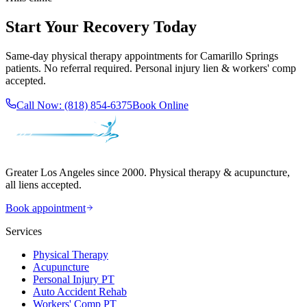
Start Your Recovery Today
Same-day
physical therapy
appointments for
Camarillo Springs
patients. No referral required. Personal injury lien & workers' comp
accepted.
Call Now:
(818) 854-6375
Book Online
Greater Los Angeles since 2000. Physical therapy & acupuncture,
all liens accepted.
Book appointment
Services
Physical Therapy
Acupuncture
Personal Injury PT
Auto Accident Rehab
Workers' Comp PT