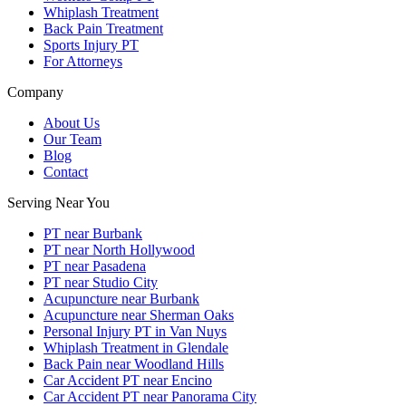
Whiplash Treatment
Back Pain Treatment
Sports Injury PT
For Attorneys
Company
About Us
Our Team
Blog
Contact
Serving Near You
PT near Burbank
PT near North Hollywood
PT near Pasadena
PT near Studio City
Acupuncture near Burbank
Acupuncture near Sherman Oaks
Personal Injury PT in Van Nuys
Whiplash Treatment in Glendale
Back Pain near Woodland Hills
Car Accident PT near Encino
Car Accident PT near Panorama City