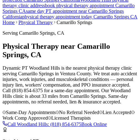
therapy clinic address
book physical therapy appointment
Camarillo
Springs
CA
same day PT appointment near
Camarillo Springs
California
physical therapy appointment today
Camarillo Springs
CA
Home
Physical Therapy
Camarillo Springs
Serving
Camarillo Springs
, CA
Physical Therapy near Camarillo
Springs, CA
Dynamic PT Woodland Hills is the nearest physical therapy clinic
serving Camarillo Springs in Ventura County. We treat auto accident
injuries, work injuries, and musculoskeletal conditions — personal
injury lien, workers' compensation, and PPO insurance accepted.
Call (818) 854-6375 for a same-day appointment.
Our
Woodland
Hills
clinic is
about 33 miles
from
Camarillo Springs
. Same-day
appointments, no referral needed, lien & insurance accepted.
Same-Day Appointments
No Referral Needed
Lien Accepted
Work Comp Approved
Licensed Therapists
Call
Woodland Hills
:
(818) 854-6375
Book Online