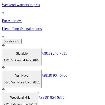
Weekend warriors to pros
For Attorneys
Lien billing & legal reports
Locations
(818) 240-7511
Glendale
1220 S. Central Ave. #104
(818) 904-6700
Van Nuys
6640 Van Nuys Blvd. #201
(818) 854-6375
Woodland Hills
21201 Victory Blvd #103