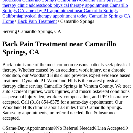
therapy clinic address
book physical therapy appointment
Camarillo
Springs
CA
same day PT appointment near
Camarillo Springs
California
physical therapy appointment today
Camarillo Springs
CA
Home
Back Pain Treatment
Camarillo Springs
Serving
Camarillo Springs
, CA
Back Pain Treatment near Camarillo
Springs, CA
Back pain is one of the most common reasons patients seek physical
therapy. Whether caused by an accident, work injury, or a chronic
condition, our Woodland Hills clinic provides expert evidence-based
treatment. Dynamic PT Woodland Hills is the nearest physical
therapy clinic serving Camarillo Springs in Ventura County. We treat
auto accident injuries, work injuries, and musculoskeletal conditions
— personal injury lien, workers' compensation, and PPO insurance
accepted. Call (818) 854-6375 for a same-day appointment.
Our
Woodland Hills
clinic is
about 33 miles
from
Camarillo Springs
.
Same-day appointments, no referral needed, lien & insurance
accepted.
Same-Day Appointments
No Referral Needed
Lien Accepted