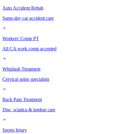
Auto Accident Rehab
Same-day car accident care
Workers' Comp PT
All CA work comp accepted
Whiplash Treatment
Cervical spine specialists
Back Pain Treatment
Disc, sciatica & lumbar care
Sports Injury