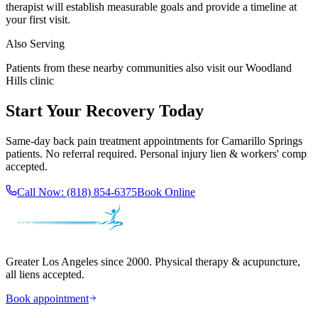
therapist will establish measurable goals and provide a timeline at
your first visit.
Also Serving
Patients from these nearby communities also visit our
Woodland
Hills
clinic
Start Your Recovery Today
Same-day
back pain treatment
appointments for
Camarillo Springs
patients. No referral required. Personal injury lien & workers' comp
accepted.
Call Now:
(818) 854-6375
Book Online
Greater Los Angeles since 2000. Physical therapy & acupuncture,
all liens accepted.
Book appointment