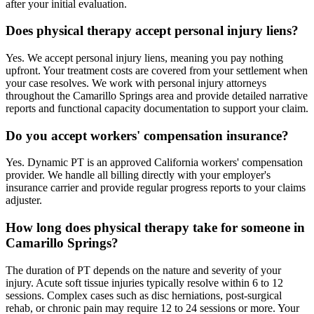
after your initial evaluation.
Does physical therapy accept personal injury liens?
Yes. We accept personal injury liens, meaning you pay nothing
upfront. Your treatment costs are covered from your settlement when
your case resolves. We work with personal injury attorneys
throughout the Camarillo Springs area and provide detailed narrative
reports and functional capacity documentation to support your claim.
Do you accept workers' compensation insurance?
Yes. Dynamic PT is an approved California workers' compensation
provider. We handle all billing directly with your employer's
insurance carrier and provide regular progress reports to your claims
adjuster.
How long does physical therapy take for someone in
Camarillo Springs?
The duration of PT depends on the nature and severity of your
injury. Acute soft tissue injuries typically resolve within 6 to 12
sessions. Complex cases such as disc herniations, post-surgical
rehab, or chronic pain may require 12 to 24 sessions or more. Your