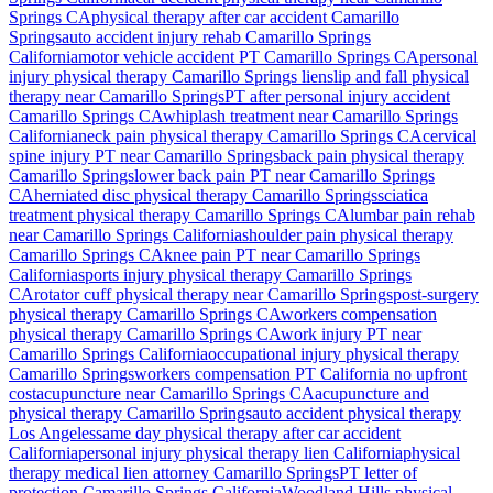
Springs
CA
physical therapy after car accident
Camarillo
Springs
auto accident injury rehab
Camarillo Springs
California
motor vehicle accident PT
Camarillo Springs
CA
personal
injury physical therapy
Camarillo Springs
lien
slip and fall physical
therapy near
Camarillo Springs
PT after personal injury accident
Camarillo Springs
CA
whiplash treatment near
Camarillo Springs
California
neck pain physical therapy
Camarillo Springs
CA
cervical
spine injury PT near
Camarillo Springs
back pain physical therapy
Camarillo Springs
lower back pain PT near
Camarillo Springs
CA
herniated disc physical therapy
Camarillo Springs
sciatica
treatment physical therapy
Camarillo Springs
CA
lumbar pain rehab
near
Camarillo Springs
California
shoulder pain physical therapy
Camarillo Springs
CA
knee pain PT near
Camarillo Springs
California
sports injury physical therapy
Camarillo Springs
CA
rotator cuff physical therapy near
Camarillo Springs
post-surgery
physical therapy
Camarillo Springs
CA
workers compensation
physical therapy
Camarillo Springs
CA
work injury PT near
Camarillo Springs
California
occupational injury physical therapy
Camarillo Springs
workers compensation PT California no upfront
cost
acupuncture near
Camarillo Springs
CA
acupuncture and
physical therapy
Camarillo Springs
auto accident physical therapy
Los Angeles
same day physical therapy after car accident
California
personal injury physical therapy lien California
physical
therapy medical lien attorney
Camarillo Springs
PT letter of
protection
Camarillo Springs
California
Woodland Hills
physical