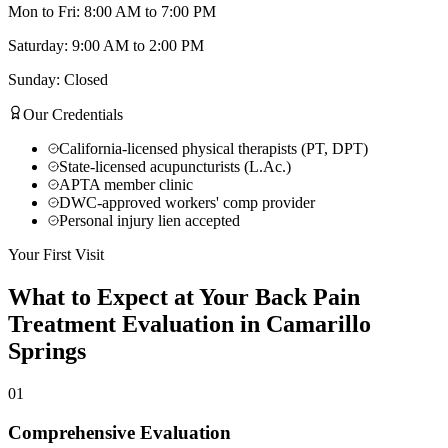
Mon to Fri: 8:00 AM to 7:00 PM
Saturday: 9:00 AM to 2:00 PM
Sunday: Closed
Our Credentials
California-licensed physical therapists (PT, DPT)
State-licensed acupuncturists (L.Ac.)
APTA member clinic
DWC-approved workers' comp provider
Personal injury lien accepted
Your First Visit
What to Expect at Your
Back Pain
Treatment
Evaluation in
Camarillo
Springs
01
Comprehensive Evaluation