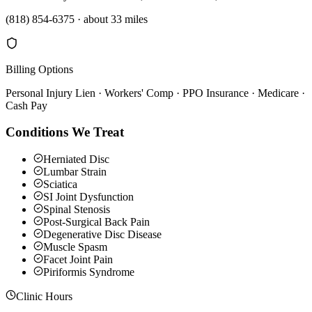
(818) 854-6375
·
about 33 miles
Billing Options
Personal Injury Lien · Workers' Comp · PPO Insurance · Medicare ·
Cash Pay
Conditions We Treat
Herniated Disc
Lumbar Strain
Sciatica
SI Joint Dysfunction
Spinal Stenosis
Post-Surgical Back Pain
Degenerative Disc Disease
Muscle Spasm
Facet Joint Pain
Piriformis Syndrome
Clinic Hours