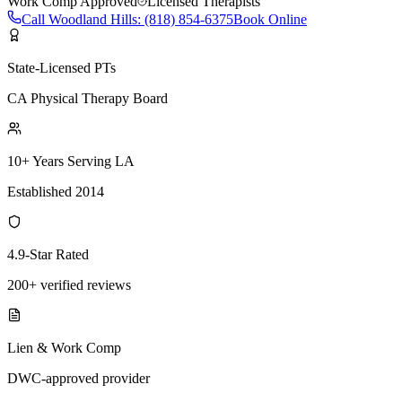
Work Comp Approved
Licensed Therapists
Call
Woodland Hills
:
(818) 854-6375
Book Online
State-Licensed PTs
CA Physical Therapy Board
10+ Years Serving LA
Established 2014
4.9-Star Rated
200+ verified reviews
Lien & Work Comp
DWC-approved provider