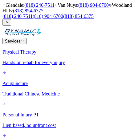
Glendale
:
(818) 240-7511
Van Nuys
:
(818) 904-6700
Woodland
Hills
:
(818) 854-6375
(818) 240-7511
(818) 904-6700
(818) 854-6375
Services
Physical Therapy
Hands-on rehab for every injury
Acupuncture
Traditional Chinese Medicine
Personal Injury PT
Lien-based, no upfront cost