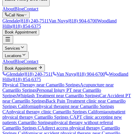
About
Blog
Contact
Call Now
Glendale
(818) 240-7511
Van Nuys
(818) 904-6700
Woodland
Hills
(818) 854-6375
Book Appointment
Services
Locations
About
Blog
Contact
Book Appointment
Glendale
(818) 240-7511
Van Nuys
(818) 904-6700
Woodland
Hills
(818) 854-6375
Physical Therapy near Camarillo Springs
Acupuncture near
Camarillo Springs
Personal Injury PT near Camarillo
Springs
Whiplash Treatment near Camarillo Springs
Car Accident PT
near Camarillo Springs
Back Pain Treatment
clinic near
Camarillo
Springs
California
physical therapist near
Camarillo Springs
CA
physical therapy clinic
Camarillo Springs
California
outpatient
physical therapy
Camarillo Springs
CA
PT clinic accepting new
patients
Camarillo Springs
physical therapy without referral
Camarillo Springs
CA
direct access physical therapy
Camarillo
Springs
California
car accident physical therapy near
Camarillo