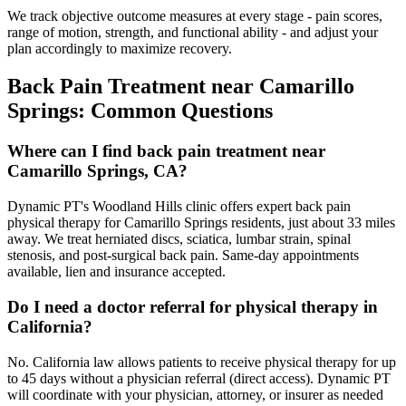
We track objective outcome measures at every stage - pain scores,
range of motion, strength, and functional ability - and adjust your
plan accordingly to maximize recovery.
Back Pain Treatment
near
Camarillo
Springs
: Common Questions
Where can I find back pain treatment near
Camarillo Springs, CA?
Dynamic PT's Woodland Hills clinic offers expert back pain
physical therapy for Camarillo Springs residents, just about 33 miles
away. We treat herniated discs, sciatica, lumbar strain, spinal
stenosis, and post-surgical back pain. Same-day appointments
available, lien and insurance accepted.
Do I need a doctor referral for physical therapy in
California?
No. California law allows patients to receive physical therapy for up
to 45 days without a physician referral (direct access). Dynamic PT
will coordinate with your physician, attorney, or insurer as needed