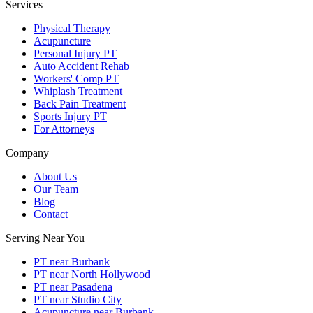
Services
Physical Therapy
Acupuncture
Personal Injury PT
Auto Accident Rehab
Workers' Comp PT
Whiplash Treatment
Back Pain Treatment
Sports Injury PT
For Attorneys
Company
About Us
Our Team
Blog
Contact
Serving Near You
PT near Burbank
PT near North Hollywood
PT near Pasadena
PT near Studio City
Acupuncture near Burbank