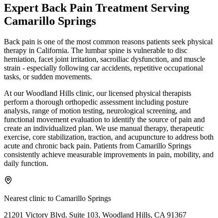
Expert
Back Pain Treatment
Serving
Camarillo Springs
Back pain is one of the most common reasons patients seek physical
therapy in California. The lumbar spine is vulnerable to disc
herniation, facet joint irritation, sacroiliac dysfunction, and muscle
strain - especially following car accidents, repetitive occupational
tasks, or sudden movements.
At our Woodland Hills clinic, our licensed physical therapists
perform a thorough orthopedic assessment including posture
analysis, range of motion testing, neurological screening, and
functional movement evaluation to identify the source of pain and
create an individualized plan. We use manual therapy, therapeutic
exercise, core stabilization, traction, and acupuncture to address both
acute and chronic back pain. Patients from Camarillo Springs
consistently achieve measurable improvements in pain, mobility, and
daily function.
Nearest clinic to
Camarillo Springs
21201 Victory Blvd. Suite 103, Woodland Hills, CA 91367