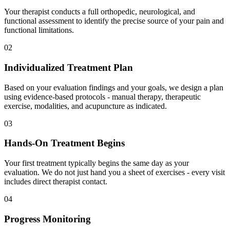
Your therapist conducts a full orthopedic, neurological, and
functional assessment to identify the precise source of your pain and
functional limitations.
02
Individualized Treatment Plan
Based on your evaluation findings and your goals, we design a plan
using evidence-based protocols - manual therapy, therapeutic
exercise, modalities, and acupuncture as indicated.
03
Hands-On Treatment Begins
Your first treatment typically begins the same day as your
evaluation. We do not just hand you a sheet of exercises - every visit
includes direct therapist contact.
04
Progress Monitoring