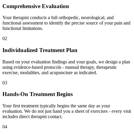
Comprehensive Evaluation
Your therapist conducts a full orthopedic, neurological, and
functional assessment to identify the precise source of your pain and
functional limitations.
02
Individualized Treatment Plan
Based on your evaluation findings and your goals, we design a plan
using evidence-based protocols - manual therapy, therapeutic
exercise, modalities, and acupuncture as indicated.
03
Hands-On Treatment Begins
Your first treatment typically begins the same day as your
evaluation. We do not just hand you a sheet of exercises - every visit
includes direct therapist contact.
04