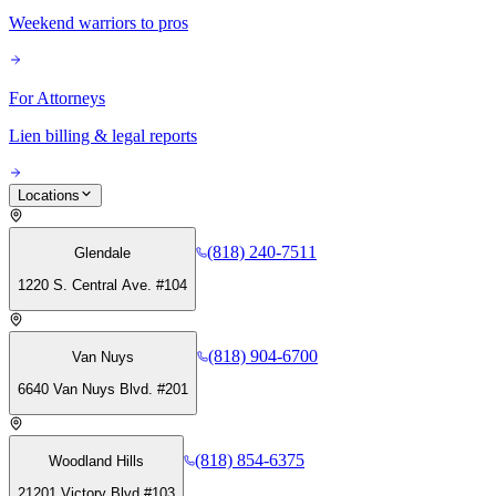
Weekend warriors to pros
For Attorneys
Lien billing & legal reports
Locations
(818) 240-7511
Glendale
1220 S. Central Ave. #104
(818) 904-6700
Van Nuys
6640 Van Nuys Blvd. #201
(818) 854-6375
Woodland Hills
21201 Victory Blvd #103