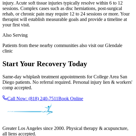
injury. Acute soft tissue injuries typically resolve within 6 to 12
sessions. Complex cases such as disc herniations, post-surgical
rehab, or chronic pain may require 12 to 24 sessions or more. Your
therapist will establish measurable goals and provide a timeline at
your first visit.
Also Serving
Patients from these nearby communities also visit our
Glendale
clinic
Start Your Recovery Today
Same-day
whiplash treatment
appointments for
College Area San
Diego
patients. No referral required. Personal injury lien & workers'
comp accepted.
Call Now:
(818) 240-7511
Book Online
Greater Los Angeles since 2000. Physical therapy & acupuncture,
all liens accepted.