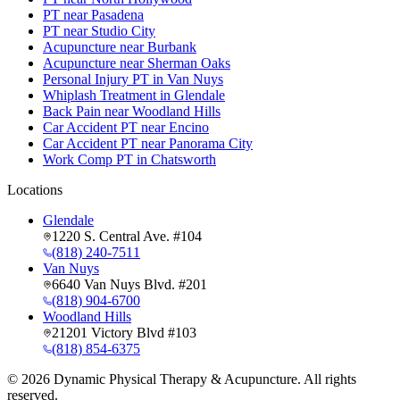
PT near Pasadena
PT near Studio City
Acupuncture near Burbank
Acupuncture near Sherman Oaks
Personal Injury PT in Van Nuys
Whiplash Treatment in Glendale
Back Pain near Woodland Hills
Car Accident PT near Encino
Car Accident PT near Panorama City
Work Comp PT in Chatsworth
Locations
Glendale
1220 S. Central Ave. #104
(818) 240-7511
Van Nuys
6640 Van Nuys Blvd. #201
(818) 904-6700
Woodland Hills
21201 Victory Blvd #103
(818) 854-6375
©
2026
Dynamic Physical Therapy & Acupuncture. All rights
reserved.