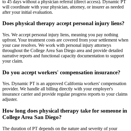
to 45 days without a physician referral (direct access). Dynamic PT
will coordinate with your physician, attorney, or insurer as needed
after your initial evaluation.
Does physical therapy accept personal injury liens?
Yes. We accept personal injury liens, meaning you pay nothing
upfront. Your treatment costs are covered from your settlement when
your case resolves. We work with personal injury attorneys
throughout the College Area San Diego area and provide detailed
narrative reports and functional capacity documentation to support
your claim.
Do you accept workers' compensation insurance?
Yes. Dynamic PT is an approved California workers' compensation
provider. We handle all billing directly with your employer's
insurance carrier and provide regular progress reports to your claims
adjuster.
How long does physical therapy take for someone in
College Area San Diego?
The duration of PT depends on the nature and severity of your