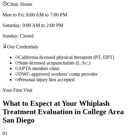
Clinic Hours
Mon to Fri: 8:00 AM to 7:00 PM
Saturday: 9:00 AM to 2:00 PM
Sunday: Closed
Our Credentials
California-licensed physical therapists (PT, DPT)
State-licensed acupuncturists (L.Ac.)
APTA member clinic
DWC-approved workers' comp provider
Personal injury lien accepted
Your First Visit
What to Expect at Your
Whiplash
Treatment
Evaluation in
College Area
San Diego
01