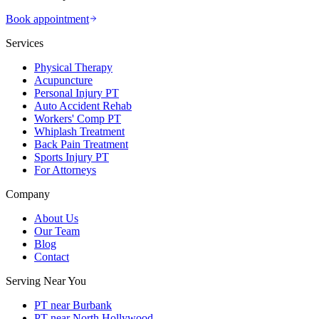
Book appointment
Services
Physical Therapy
Acupuncture
Personal Injury PT
Auto Accident Rehab
Workers' Comp PT
Whiplash Treatment
Back Pain Treatment
Sports Injury PT
For Attorneys
Company
About Us
Our Team
Blog
Contact
Serving Near You
PT near Burbank
PT near North Hollywood