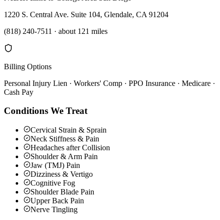
1220 S. Central Ave. Suite 104, Glendale, CA 91204
(818) 240-7511
·
about 121 miles
Billing Options
Personal Injury Lien · Workers' Comp · PPO Insurance · Medicare ·
Cash Pay
Conditions We Treat
Cervical Strain & Sprain
Neck Stiffness & Pain
Headaches after Collision
Shoulder & Arm Pain
Jaw (TMJ) Pain
Dizziness & Vertigo
Cognitive Fog
Shoulder Blade Pain
Upper Back Pain
Nerve Tingling