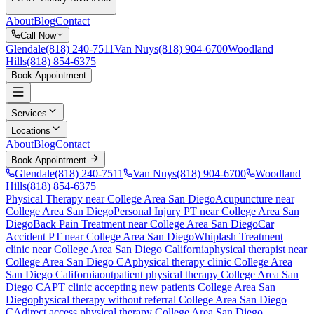
About
Blog
Contact
Call Now
Glendale
(818) 240-7511
Van Nuys
(818) 904-6700
Woodland
Hills
(818) 854-6375
Book Appointment
Services
Locations
About
Blog
Contact
Book Appointment
Glendale
(818) 240-7511
Van Nuys
(818) 904-6700
Woodland
Hills
(818) 854-6375
Physical Therapy near College Area San Diego
Acupuncture near
College Area San Diego
Personal Injury PT near College Area San
Diego
Back Pain Treatment near College Area San Diego
Car
Accident PT near College Area San Diego
Whiplash Treatment
clinic near
College Area San Diego
California
physical therapist near
College Area San Diego
CA
physical therapy clinic
College Area
San Diego
California
outpatient physical therapy
College Area San
Diego
CA
PT clinic accepting new patients
College Area San
Diego
physical therapy without referral
College Area San Diego
CA
direct access physical therapy
College Area San Diego