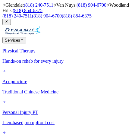
Glendale
:
(818) 240-7511
Van Nuys
:
(818) 904-6700
Woodland
Hills
:
(818) 854-6375
(818) 240-7511
(818) 904-6700
(818) 854-6375
Services
Physical Therapy
Hands-on rehab for every injury
Acupuncture
Traditional Chinese Medicine
Personal Injury PT
Lien-based, no upfront cost