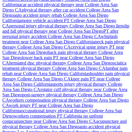
California
car accident physical therapy near
College Area San
Diego
CA
physical therapy after car accident
College Area San
Diego
auto accident injury rehab
College Area San Diego
California
motor vehicle accident PT
College Area San Diego
CA
personal injury physical therapy
College Area San Diego
lien
slip
and fall physical therapy near
College Area San Diego
PT after
personal injury accident
College Area San Diego
CA
whiplash
treatment near
College Area San Diego
California
neck pain physical
therapy
College Area San Diego
CA
cervical spine injury PT near
College Area San Diego
back pain physical therapy
College Area
San Diego
lower back pain PT near
College Area San Diego
CA
herniated disc physical therapy
College Area San Diego
sciatica
treatment physical therapy
College Area San Diego
CA
lumbar pain
rehab near
College Area San Diego
California
shoulder pain physical
therapy
College Area San Diego
CA
knee pain PT near
College
Area San Diego
California
sports injury physical therapy
College
Area San Diego
CA
rotator cuff physical therapy near
College Area
San Diego
post-surgery physical therapy
College Area San Diego
CA
workers compensation physical therapy
College Area San Diego
CA
work injury PT near
College Area San Diego
California
occupational injury physical therapy
College Area San
Diego
workers compensation PT California no upfront
cost
acupuncture near
College Area San Diego
CA
acupuncture and
physical therapy
College Area San Diego
auto accident physical
therapy Los Angeles
same day physical therapy after car accident