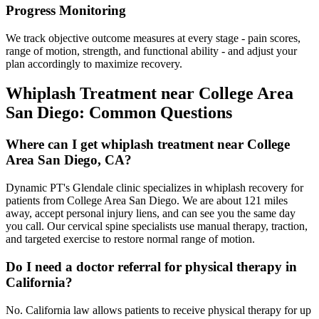
Progress Monitoring
We track objective outcome measures at every stage - pain scores,
range of motion, strength, and functional ability - and adjust your
plan accordingly to maximize recovery.
Whiplash Treatment
near
College Area
San Diego
: Common Questions
Where can I get whiplash treatment near College
Area San Diego, CA?
Dynamic PT's Glendale clinic specializes in whiplash recovery for
patients from College Area San Diego. We are about 121 miles
away, accept personal injury liens, and can see you the same day
you call. Our cervical spine specialists use manual therapy, traction,
and targeted exercise to restore normal range of motion.
Do I need a doctor referral for physical therapy in
California?
No. California law allows patients to receive physical therapy for up