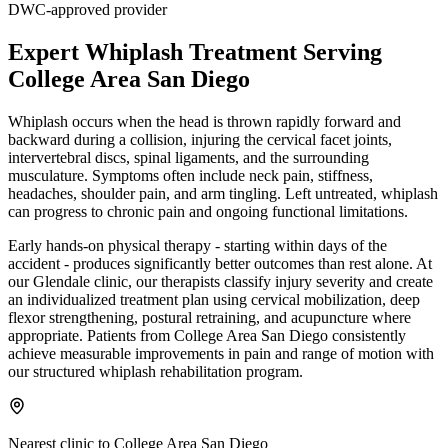
DWC-approved provider
Expert
Whiplash Treatment
Serving
College Area San Diego
Whiplash occurs when the head is thrown rapidly forward and
backward during a collision, injuring the cervical facet joints,
intervertebral discs, spinal ligaments, and the surrounding
musculature. Symptoms often include neck pain, stiffness,
headaches, shoulder pain, and arm tingling. Left untreated, whiplash
can progress to chronic pain and ongoing functional limitations.
Early hands-on physical therapy - starting within days of the
accident - produces significantly better outcomes than rest alone. At
our Glendale clinic, our therapists classify injury severity and create
an individualized treatment plan using cervical mobilization, deep
flexor strengthening, postural retraining, and acupuncture where
appropriate. Patients from College Area San Diego consistently
achieve measurable improvements in pain and range of motion with
our structured whiplash rehabilitation program.
Nearest clinic to
College Area San Diego