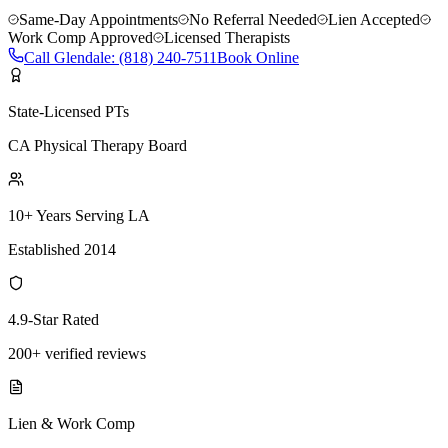
Same-Day Appointments
No Referral Needed
Lien Accepted
Work Comp Approved
Licensed Therapists
Call
Glendale
:
(818) 240-7511
Book Online
State-Licensed PTs
CA Physical Therapy Board
10+ Years Serving LA
Established 2014
4.9-Star Rated
200+ verified reviews
Lien & Work Comp