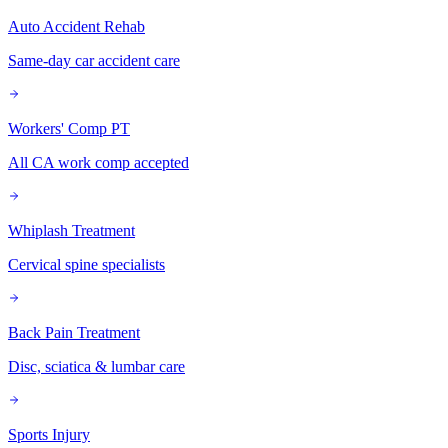
Auto Accident Rehab
Same-day car accident care
Workers' Comp PT
All CA work comp accepted
Whiplash Treatment
Cervical spine specialists
Back Pain Treatment
Disc, sciatica & lumbar care
Sports Injury