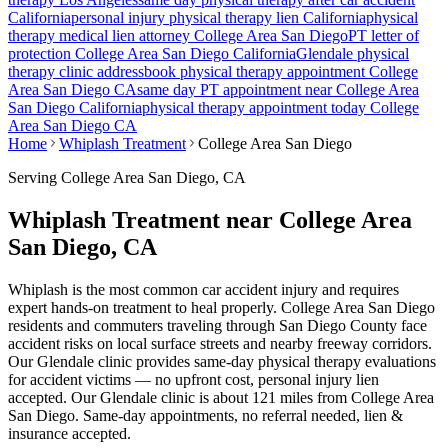
California
personal injury physical therapy lien California
physical
therapy medical lien attorney
College Area San Diego
PT letter of
protection
College Area San Diego
California
Glendale
physical
therapy clinic address
book physical therapy appointment
College
Area San Diego
CA
same day PT appointment near
College Area
San Diego
California
physical therapy appointment today
College
Area San Diego
CA
Home
Whiplash Treatment
College Area San Diego
Serving
College Area San Diego
, CA
Whiplash Treatment near College Area
San Diego, CA
Whiplash is the most common car accident injury and requires
expert hands-on treatment to heal properly. College Area San Diego
residents and commuters traveling through San Diego County face
accident risks on local surface streets and nearby freeway corridors.
Our Glendale clinic provides same-day physical therapy evaluations
for accident victims — no upfront cost, personal injury lien
accepted.
Our
Glendale
clinic is
about 121 miles
from
College Area
San Diego
. Same-day appointments, no referral needed, lien &
insurance accepted.