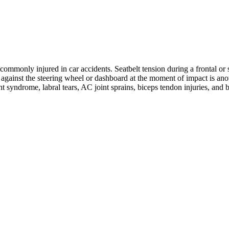
ommonly injured in car accidents. Seatbelt tension during a frontal or s
ng against the steering wheel or dashboard at the moment of impact is 
nt syndrome, labral tears, AC joint sprains, biceps tendon injuries, and 