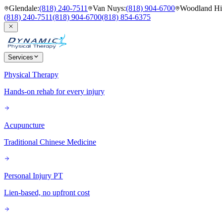
Glendale
:
(818) 240-7511
Van Nuys
:
(818) 904-6700
Woodland Hil
(818) 240-7511
(818) 904-6700
(818) 854-6375
Services
Physical Therapy
Hands-on rehab for every injury
Acupuncture
Traditional Chinese Medicine
Personal Injury PT
Lien-based, no upfront cost