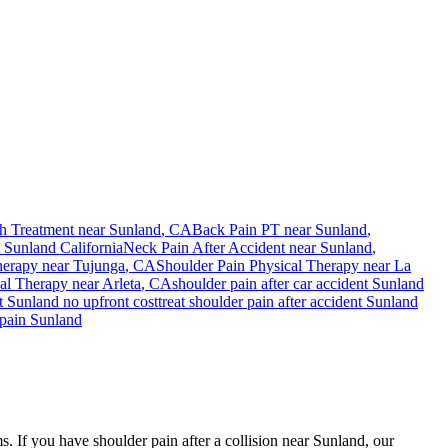
h Treatment near
Sunland
, CA
Back Pain PT near
Sunland
,
t
Sunland
California
Neck Pain After Accident
near
Sunland
,
herapy near
Tujunga
, CA
Shoulder Pain
Physical Therapy near
La
al Therapy near
Arleta
, CA
shoulder pain
after car accident
Sunland
nt
Sunland
no upfront cost
treat
shoulder pain
after accident
Sunland
pain
Sunland
s. If you have shoulder pain after a collision near Sunland, our