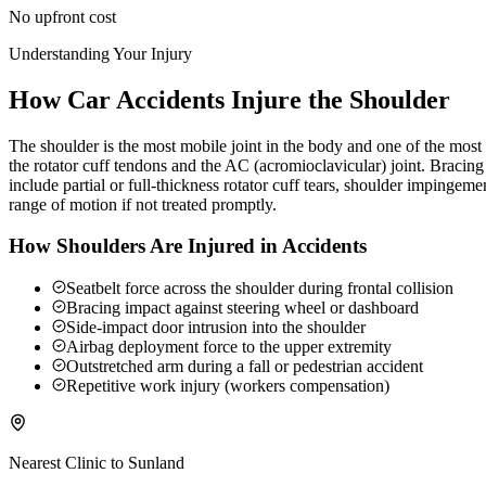
No upfront cost
Understanding Your Injury
How Car Accidents Injure the Shoulder
The shoulder is the most mobile joint in the body and one of the most c
the rotator cuff tendons and the AC (acromioclavicular) joint. Braci
include partial or full-thickness rotator cuff tears, shoulder impingeme
range of motion if not treated promptly.
How Shoulders Are Injured in Accidents
Seatbelt force across the shoulder during frontal collision
Bracing impact against steering wheel or dashboard
Side-impact door intrusion into the shoulder
Airbag deployment force to the upper extremity
Outstretched arm during a fall or pedestrian accident
Repetitive work injury (workers compensation)
Nearest Clinic to
Sunland