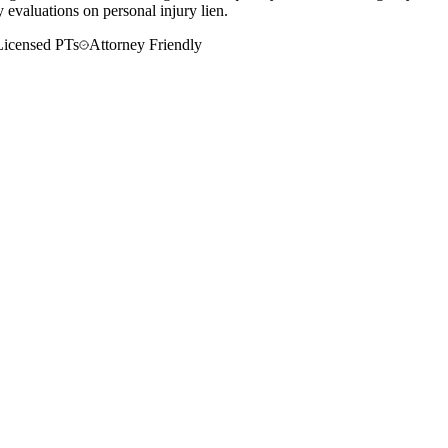
 evaluations on personal injury lien.
Licensed PTs
Attorney Friendly