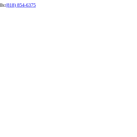
ls
:
(818) 854-6375