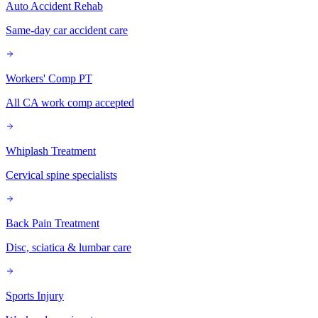
Auto Accident Rehab
Same-day car accident care
Workers' Comp PT
All CA work comp accepted
Whiplash Treatment
Cervical spine specialists
Back Pain Treatment
Disc, sciatica & lumbar care
Sports Injury