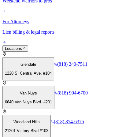
Weekend warriors to pros
For Attorneys
Lien billing & legal reports
Locations
(818) 240-7511
Glendale
1220 S. Central Ave. #104
(818) 904-6700
Van Nuys
6640 Van Nuys Blvd. #201
(818) 854-6375
Woodland Hills
21201 Victory Blvd #103