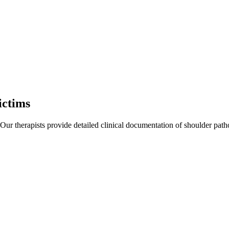
ictims
 Our therapists provide detailed clinical documentation of shoulder pat