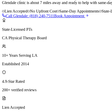
Glendale clinic is about 7 miles away and ready to help with same-day
Lien Accepted
No Upfront Cost
Same-Day Appointments
State-
Call
Glendale
:
(818) 240-7511
Book Appointment
State-Licensed PTs
CA Physical Therapy Board
10+ Years Serving LA
Established 2014
4.9-Star Rated
200+ verified reviews
Lien Accepted