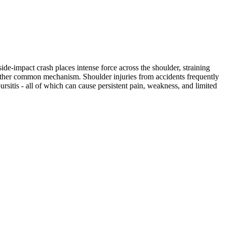
ide-impact crash places intense force across the shoulder, straining
another common mechanism. Shoulder injuries from accidents frequently
bursitis - all of which can cause persistent pain, weakness, and limited