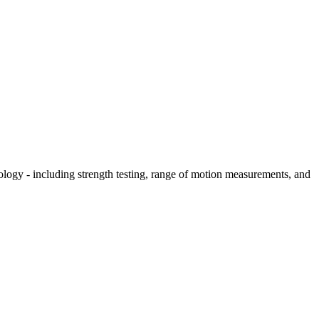
hology - including strength testing, range of motion measurements, and