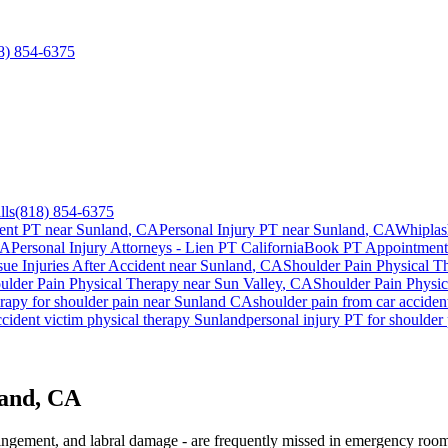
8) 854-6375
lls
(818) 854-6375
ent PT near
Sunland
, CA
Personal Injury PT near
Sunland
, CA
Whiplas
CA
Personal Injury Attorneys - Lien PT California
Book PT Appointmen
sue Injuries After Accident
near
Sunland
, CA
Shoulder Pain
Physical T
ulder Pain
Physical Therapy near
Sun Valley
, CA
Shoulder Pain
Physic
erapy for
shoulder pain
near
Sunland
CA
shoulder pain
from car accide
cident victim physical therapy
Sunland
personal injury PT for
shoulder 
land, CA
mpingement, and labral damage - are frequently missed in emergency room