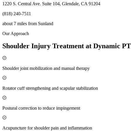
1220 S. Central Ave. Suite 104, Glendale, CA 91204
(818) 240-7511
about 7 miles
from
Sunland
Our Approach
Shoulder Injury Treatment at Dynamic PT
Shoulder joint mobilization and manual therapy
Rotator cuff strengthening and scapular stabilization
Postural correction to reduce impingement
Acupuncture for shoulder pain and inflammation