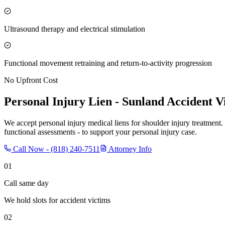
Ultrasound therapy and electrical stimulation
Functional movement retraining and return-to-activity progression
No Upfront Cost
Personal Injury Lien -
Sunland
Accident V
We accept personal injury medical liens for shoulder injury treatment.
functional assessments - to support your personal injury case.
Call Now -
(818) 240-7511
Attorney Info
01
Call same day
We hold slots for accident victims
02