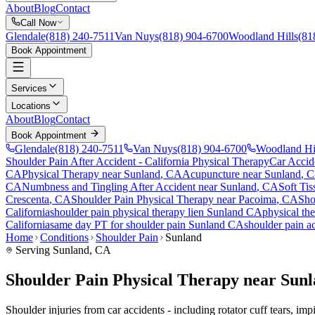
About
Blog
Contact
Call Now
Glendale
(818) 240-7511
Van Nuys
(818) 904-6700
Woodland Hills
(81
Book Appointment
Services
Locations
About
Blog
Contact
Book Appointment
Glendale
(818) 240-7511
Van Nuys
(818) 904-6700
Woodland Hi
Shoulder Pain After Accident
- California Physical Therapy
Car Accid
CA
Physical Therapy near
Sunland
, CA
Acupuncture near
Sunland
, 
CA
Numbness and Tingling After Accident
near
Sunland
, CA
Soft Tis
Crescenta
, CA
Shoulder Pain
Physical Therapy near
Pacoima
, CA
Sho
California
shoulder pain
physical therapy lien
Sunland
CA
physical th
California
same day PT for
shoulder pain
Sunland
CA
shoulder pain
ac
Home
Conditions
Shoulder Pain
Sunland
Serving
Sunland
, CA
Shoulder Pain Physical Therapy near Sun
Shoulder injuries from car accidents - including rotator cuff tears, i