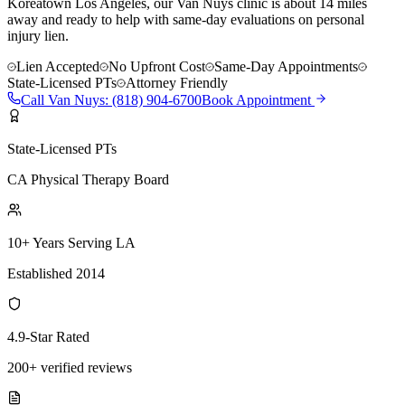
Koreatown Los Angeles, our Van Nuys clinic is about 14 miles
away and ready to help with same-day evaluations on personal
injury lien.
Lien Accepted
No Upfront Cost
Same-Day Appointments
State-Licensed PTs
Attorney Friendly
Call
Van Nuys
:
(818) 904-6700
Book Appointment
State-Licensed PTs
CA Physical Therapy Board
10+ Years Serving LA
Established 2014
4.9-Star Rated
200+ verified reviews