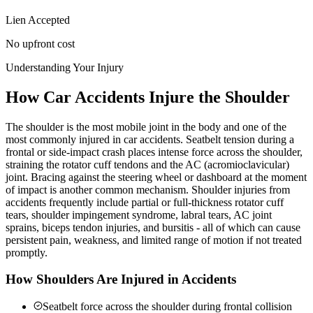
Lien Accepted
No upfront cost
Understanding Your Injury
How Car Accidents Injure the Shoulder
The shoulder is the most mobile joint in the body and one of the
most commonly injured in car accidents. Seatbelt tension during a
frontal or side-impact crash places intense force across the shoulder,
straining the rotator cuff tendons and the AC (acromioclavicular)
joint. Bracing against the steering wheel or dashboard at the moment
of impact is another common mechanism. Shoulder injuries from
accidents frequently include partial or full-thickness rotator cuff
tears, shoulder impingement syndrome, labral tears, AC joint
sprains, biceps tendon injuries, and bursitis - all of which can cause
persistent pain, weakness, and limited range of motion if not treated
promptly.
How Shoulders Are Injured in Accidents
Seatbelt force across the shoulder during frontal collision