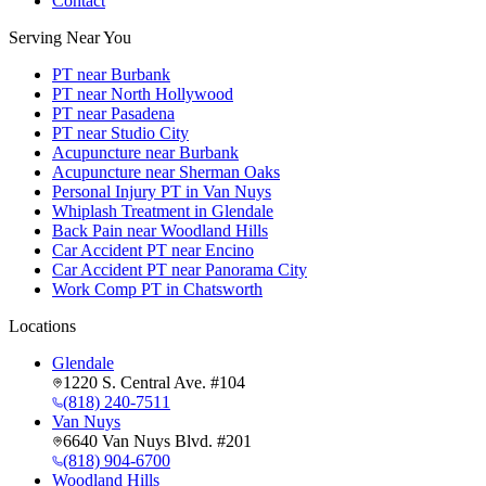
Contact
Serving Near You
PT near Burbank
PT near North Hollywood
PT near Pasadena
PT near Studio City
Acupuncture near Burbank
Acupuncture near Sherman Oaks
Personal Injury PT in Van Nuys
Whiplash Treatment in Glendale
Back Pain near Woodland Hills
Car Accident PT near Encino
Car Accident PT near Panorama City
Work Comp PT in Chatsworth
Locations
Glendale
1220 S. Central Ave. #104
(818) 240-7511
Van Nuys
6640 Van Nuys Blvd. #201
(818) 904-6700
Woodland Hills