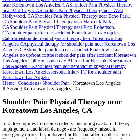
near
Koreatown Los Angeles
, CA
Shoulder Pain
Physical Therapy
near
Mid-City
, CA
Shoulder Pain
Physical Therapy near
West
Hollywood
, CA
Shoulder Pain
Physical Therapy near
Echo Park
,
CA
Shoulder Pain
Physical Therapy near
Hancock Park
,
CA
Shoulder Pain
Physical Therapy near
Pico-Robertson
,
CA
shoulder pain
after car accident
Koreatown Los Angeles
California
shoulder pain
physical therapy lien
Koreatown Los
Angeles
CA
physical therapy for
shoulder pain
near
Koreatown Los
Angeles
CA
shoulder pain
from car accident
Koreatown Los
Angeles
no upfront cost
treat
shoulder pain
after accident
Koreatown
Los Angeles
California
same day PT for
shoulder pain
Koreatown
Los Angeles
CA
shoulder pain
accident victim physical therapy
Koreatown Los Angeles
personal injury PT for
shoulder pain
Koreatown Los Angeles
Home
Conditions
Shoulder Pain
Koreatown Los Angeles
Serving
Koreatown Los Angeles
, CA
Shoulder Pain Physical Therapy near
Koreatown Los Angeles, CA
Shoulder injuries from car accidents - including rotator cuff tears,
impingement, and labral damage - are frequently missed in
emergency rooms. If you have shoulder pain after a collision near