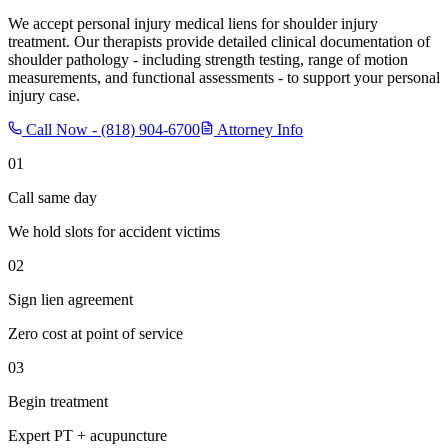
We accept personal injury medical liens for shoulder injury
treatment. Our therapists provide detailed clinical documentation of
shoulder pathology - including strength testing, range of motion
measurements, and functional assessments - to support your personal
injury case.
Call Now -
(818) 904-6700
Attorney Info
01
Call same day
We hold slots for accident victims
02
Sign lien agreement
Zero cost at point of service
03
Begin treatment
Expert PT + acupuncture