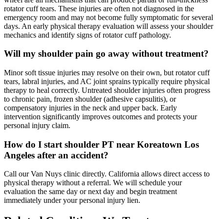
rotator cuff tears. These injuries are often not diagnosed in the
emergency room and may not become fully symptomatic for several
days. An early physical therapy evaluation will assess your shoulder
mechanics and identify signs of rotator cuff pathology.
Will my shoulder pain go away without treatment?
Minor soft tissue injuries may resolve on their own, but rotator cuff
tears, labral injuries, and AC joint sprains typically require physical
therapy to heal correctly. Untreated shoulder injuries often progress
to chronic pain, frozen shoulder (adhesive capsulitis), or
compensatory injuries in the neck and upper back. Early
intervention significantly improves outcomes and protects your
personal injury claim.
How do I start shoulder PT near Koreatown Los
Angeles after an accident?
Call our Van Nuys clinic directly. California allows direct access to
physical therapy without a referral. We will schedule your
evaluation the same day or next day and begin treatment
immediately under your personal injury lien.