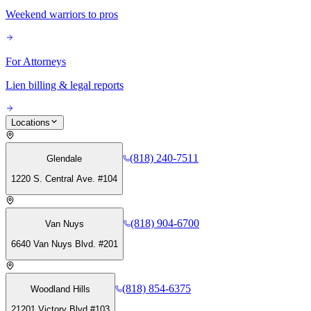
Weekend warriors to pros
For Attorneys
Lien billing & legal reports
Locations
(818) 240-7511
Glendale
1220 S. Central Ave. #104
(818) 904-6700
Van Nuys
6640 Van Nuys Blvd. #201
(818) 854-6375
Woodland Hills
21201 Victory Blvd #103