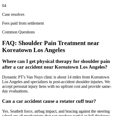
04
Case resolves
Fees paid from settlement
Common Questions
FAQ:
Shoulder Pain
Treatment near
Koreatown Los Angeles
Where can I get physical therapy for shoulder pain
after a car accident near Koreatown Los Angeles?
Dynamic PT's Van Nuys clinic is about 14 miles from Koreatown
Los Angeles and specializes in post-accident shoulder injuries. We
accept personal injury liens with no upfront cost and provide same-
day evaluations.
Can a car accident cause a rotator cuff tear?
Yes. Seatbelt force, airbag impact, and bracing against the steering
wheel are all mechanisms that can produce partial or full-thickness