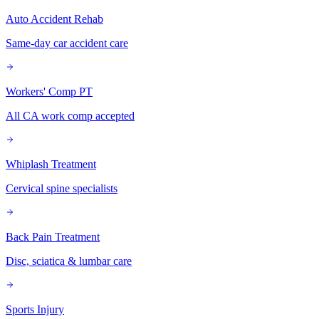
Auto Accident Rehab
Same-day car accident care
Workers' Comp PT
All CA work comp accepted
Whiplash Treatment
Cervical spine specialists
Back Pain Treatment
Disc, sciatica & lumbar care
Sports Injury