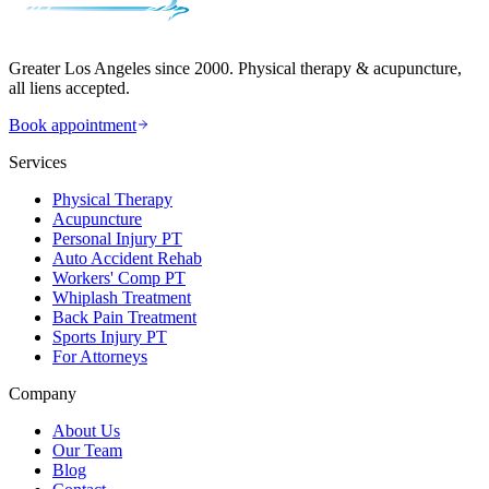
Greater Los Angeles since 2000. Physical therapy & acupuncture,
all liens accepted.
Book appointment
Services
Physical Therapy
Acupuncture
Personal Injury PT
Auto Accident Rehab
Workers' Comp PT
Whiplash Treatment
Back Pain Treatment
Sports Injury PT
For Attorneys
Company
About Us
Our Team
Blog