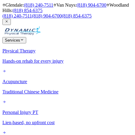
Glendale
:
(818) 240-7511
Van Nuys
:
(818) 904-6700
Woodland
Hills
:
(818) 854-6375
(818) 240-7511
(818) 904-6700
(818) 854-6375
Services
Physical Therapy
Hands-on rehab for every injury
Acupuncture
Traditional Chinese Medicine
Personal Injury PT
Lien-based, no upfront cost