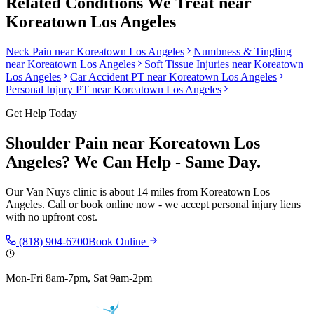
Related Conditions We Treat near
Koreatown Los Angeles
Neck Pain
near
Koreatown Los Angeles
Numbness & Tingling
near
Koreatown Los Angeles
Soft Tissue Injuries
near
Koreatown
Los Angeles
Car Accident PT near
Koreatown Los Angeles
Personal Injury PT near
Koreatown Los Angeles
Get Help Today
Shoulder Pain
near
Koreatown Los
Angeles
? We Can Help - Same Day.
Our
Van Nuys
clinic is
about 14 miles
from
Koreatown Los
Angeles
. Call or book online now - we accept personal injury liens
with no upfront cost.
(818) 904-6700
Book Online
Mon-Fri 8am-7pm, Sat 9am-2pm