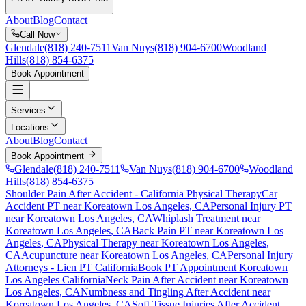
About
Blog
Contact
Call Now
Glendale
(818) 240-7511
Van Nuys
(818) 904-6700
Woodland
Hills
(818) 854-6375
Book Appointment
Services
Locations
About
Blog
Contact
Book Appointment
Glendale
(818) 240-7511
Van Nuys
(818) 904-6700
Woodland
Hills
(818) 854-6375
Shoulder Pain After Accident
- California Physical Therapy
Car
Accident PT near
Koreatown Los Angeles
, CA
Personal Injury PT
near
Koreatown Los Angeles
, CA
Whiplash Treatment near
Koreatown Los Angeles
, CA
Back Pain PT near
Koreatown Los
Angeles
, CA
Physical Therapy near
Koreatown Los Angeles
,
CA
Acupuncture near
Koreatown Los Angeles
, CA
Personal Injury
Attorneys - Lien PT California
Book PT Appointment
Koreatown
Los Angeles
California
Neck Pain After Accident
near
Koreatown
Los Angeles
, CA
Numbness and Tingling After Accident
near
Koreatown Los Angeles
, CA
Soft Tissue Injuries After Accident