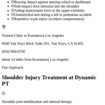
Bracing impact against steering wheel or dashboard
Side-impact door intrusion into the shoulder
Airbag deployment force to the upper extremity
Outstretched arm during a fall or pedestrian accident
Repetitive work injury (workers compensation)
Nearest Clinic to
Koreatown Los Angeles
6640 Van Nuys Blvd. Suite 201, Van Nuys, CA 91405
(818) 904-6700
about 14 miles
from
Koreatown Los Angeles
Our Approach
Shoulder Injury Treatment at Dynamic
PT
Shoulder joint mobilization and manual therapy