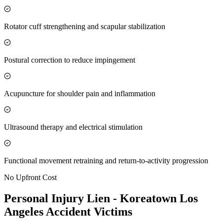
Rotator cuff strengthening and scapular stabilization
Postural correction to reduce impingement
Acupuncture for shoulder pain and inflammation
Ultrasound therapy and electrical stimulation
Functional movement retraining and return-to-activity progression
No Upfront Cost
Personal Injury Lien -
Koreatown Los
Angeles
Accident Victims