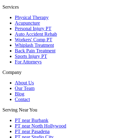
Services
Physical Therapy
Acupuncture
Personal Injury PT
Auto Accident Rehab
Workers' Comp PT
Whiplash Treatment
Back Pain Treatment
Sports Injury PT
For Attorneys
Company
About Us
Our Team
Blog
Contact
Serving Near You
PT near Burbank
PT near North Hollywood
PT near Pasadena
PT near Studio City