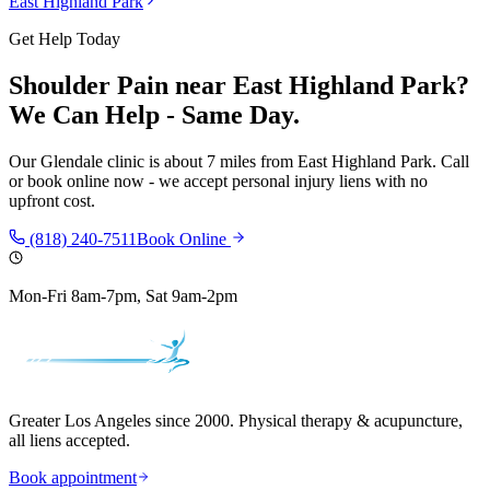
East Highland Park
Get Help Today
Shoulder Pain
near
East Highland Park
?
We Can Help - Same Day.
Our
Glendale
clinic is
about 7 miles
from
East Highland Park
. Call
or book online now - we accept personal injury liens with no
upfront cost.
(818) 240-7511
Book Online
Mon-Fri 8am-7pm, Sat 9am-2pm
Greater Los Angeles since 2000. Physical therapy & acupuncture,
all liens accepted.
Book appointment