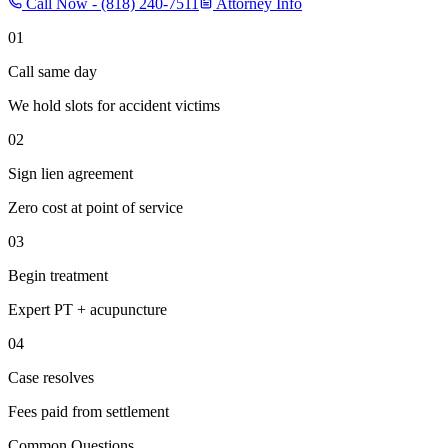
Call Now -
(818) 240-7511
Attorney Info
01
Call same day
We hold slots for accident victims
02
Sign lien agreement
Zero cost at point of service
03
Begin treatment
Expert PT + acupuncture
04
Case resolves
Fees paid from settlement
Common Questions