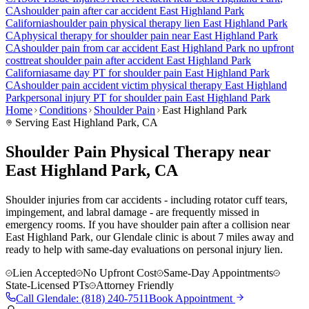
CA
shoulder pain
after car accident
East Highland Park
California
shoulder pain
physical therapy lien
East Highland Park
CA
physical therapy for
shoulder pain
near
East Highland Park
CA
shoulder pain
from car accident
East Highland Park
no upfront
cost
treat
shoulder pain
after accident
East Highland Park
California
same day PT for
shoulder pain
East Highland Park
CA
shoulder pain
accident victim physical therapy
East Highland
Park
personal injury PT for
shoulder pain
East Highland Park
Home
Conditions
Shoulder Pain
East Highland Park
Serving
East Highland Park
, CA
Shoulder Pain Physical Therapy near
East Highland Park, CA
Shoulder injuries from car accidents - including rotator cuff tears,
impingement, and labral damage - are frequently missed in
emergency rooms. If you have shoulder pain after a collision near
East Highland Park, our Glendale clinic is about 7 miles away and
ready to help with same-day evaluations on personal injury lien.
Lien Accepted
No Upfront Cost
Same-Day Appointments
State-Licensed PTs
Attorney Friendly
Call
Glendale
:
(818) 240-7511
Book Appointment