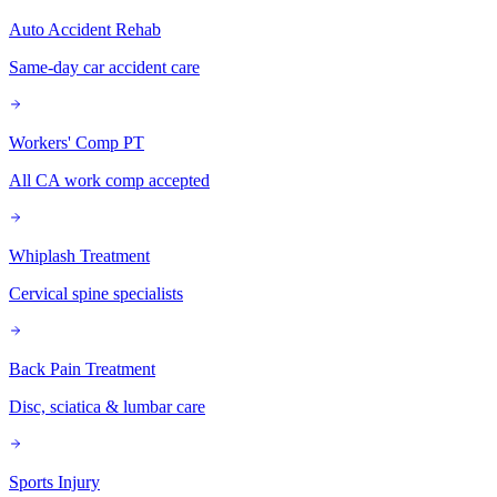
Auto Accident Rehab
Same-day car accident care
Workers' Comp PT
All CA work comp accepted
Whiplash Treatment
Cervical spine specialists
Back Pain Treatment
Disc, sciatica & lumbar care
Sports Injury