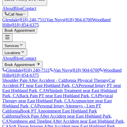
About
Blog
Contact
Call Now
Glendale
(818) 240-7511
Van Nuys
(818) 904-6700
Woodland
Hills
(818) 854-6375
Book Appointment
Services
Locations
About
Blog
Contact
Book Appointment
Glendale
(818) 240-7511
Van Nuys
(818) 904-6700
Woodland
Hills
(818) 854-6375
Shoulder Pain After Accident
- California Physical Therapy
Car
Accident PT near
East Highland Park
, CA
Personal Injury PT near
East Highland Park
, CA
Whiplash Treatment near
East Highland
Park
, CA
Back Pain PT near
East Highland Park
, CA
Physical
Therapy near
East Highland Park
, CA
Acupuncture near
East
Highland Park
, CA
Personal Injury Attorneys - Lien PT
California
Book PT Appointment
East Highland Park
California
Neck Pain After Accident
near
East Highland Park
,
CA
Numbness and Tingling After Accident
near
East Highland Park
,
CA
Soft Tissue Injuries After Accident
near
East Highland Park
,