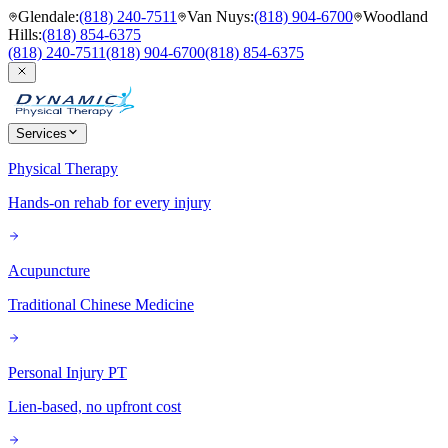
Glendale
:
(818) 240-7511
Van Nuys
:
(818) 904-6700
Woodland
Hills
:
(818) 854-6375
(818) 240-7511
(818) 904-6700
(818) 854-6375
Services
Physical Therapy
Hands-on rehab for every injury
Acupuncture
Traditional Chinese Medicine
Personal Injury PT
Lien-based, no upfront cost