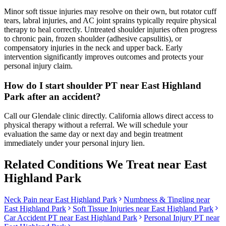
Minor soft tissue injuries may resolve on their own, but rotator cuff
tears, labral injuries, and AC joint sprains typically require physical
therapy to heal correctly. Untreated shoulder injuries often progress
to chronic pain, frozen shoulder (adhesive capsulitis), or
compensatory injuries in the neck and upper back. Early
intervention significantly improves outcomes and protects your
personal injury claim.
How do I start shoulder PT near East Highland
Park after an accident?
Call our Glendale clinic directly. California allows direct access to
physical therapy without a referral. We will schedule your
evaluation the same day or next day and begin treatment
immediately under your personal injury lien.
Related Conditions We Treat near
East
Highland Park
Neck Pain
near
East Highland Park
Numbness & Tingling
near
East Highland Park
Soft Tissue Injuries
near
East Highland Park
Car Accident PT near
East Highland Park
Personal Injury PT near