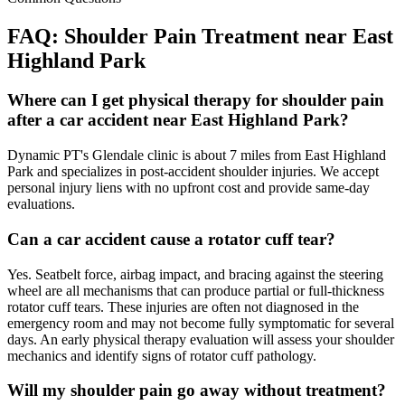
FAQ:
Shoulder Pain
Treatment near
East
Highland Park
Where can I get physical therapy for shoulder pain
after a car accident near East Highland Park?
Dynamic PT's Glendale clinic is about 7 miles from East Highland
Park and specializes in post-accident shoulder injuries. We accept
personal injury liens with no upfront cost and provide same-day
evaluations.
Can a car accident cause a rotator cuff tear?
Yes. Seatbelt force, airbag impact, and bracing against the steering
wheel are all mechanisms that can produce partial or full-thickness
rotator cuff tears. These injuries are often not diagnosed in the
emergency room and may not become fully symptomatic for several
days. An early physical therapy evaluation will assess your shoulder
mechanics and identify signs of rotator cuff pathology.
Will my shoulder pain go away without treatment?