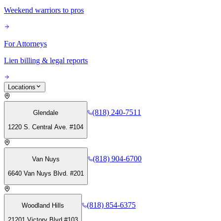
Weekend warriors to pros
For Attorneys
Lien billing & legal reports
Locations
(818) 240-7511
Glendale
1220 S. Central Ave. #104
(818) 904-6700
Van Nuys
6640 Van Nuys Blvd. #201
(818) 854-6375
Woodland Hills
21201 Victory Blvd #103