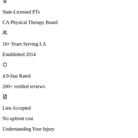
State-Licensed PTs
CA Physical Therapy Board
10+ Years Serving LA
Established 2014
4.9-Star Rated
200+ verified reviews
Lien Accepted
No upfront cost
Understanding Your Injury