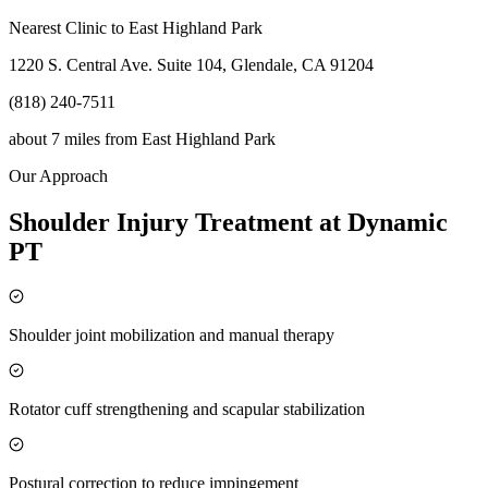
Nearest Clinic to
East Highland Park
1220 S. Central Ave. Suite 104, Glendale, CA 91204
(818) 240-7511
about 7 miles
from
East Highland Park
Our Approach
Shoulder Injury Treatment at Dynamic
PT
Shoulder joint mobilization and manual therapy
Rotator cuff strengthening and scapular stabilization
Postural correction to reduce impingement