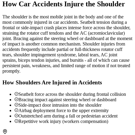
How Car Accidents Injure the Shoulder
The shoulder is the most mobile joint in the body and one of the
most commonly injured in car accidents. Seatbelt tension during a
frontal or side-impact crash places intense force across the shoulder,
straining the rotator cuff tendons and the AC (acromioclavicular)
joint. Bracing against the steering wheel or dashboard at the moment
of impact is another common mechanism. Shoulder injuries from
accidents frequently include partial or full-thickness rotator cuff
tears, shoulder impingement syndrome, labral tears, AC joint
sprains, biceps tendon injuries, and bursitis - all of which can cause
persistent pain, weakness, and limited range of motion if not treated
promptly.
How Shoulders Are Injured in Accidents
Seatbelt force across the shoulder during frontal collision
Bracing impact against steering wheel or dashboard
Side-impact door intrusion into the shoulder
Airbag deployment force to the upper extremity
Outstretched arm during a fall or pedestrian accident
Repetitive work injury (workers compensation)