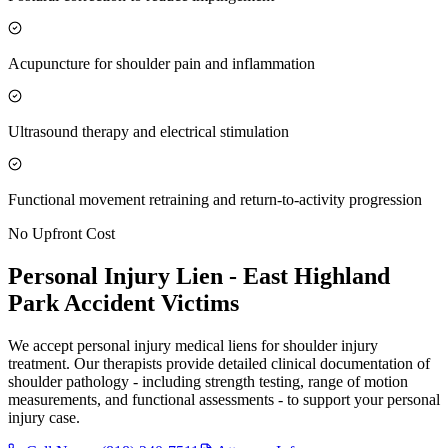
Acupuncture for shoulder pain and inflammation
Ultrasound therapy and electrical stimulation
Functional movement retraining and return-to-activity progression
No Upfront Cost
Personal Injury Lien -
East Highland
Park
Accident Victims
We accept personal injury medical liens for shoulder injury
treatment. Our therapists provide detailed clinical documentation of
shoulder pathology - including strength testing, range of motion
measurements, and functional assessments - to support your personal
injury case.