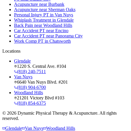
Acupuncture near Burbank
Acupuncture near Sherman Oaks
Personal Injury PT in Van Nuys
Whiplash Treatment in Glendale
Back Pain near Woodland Hills
Car Accident PT near Encino
Car Accident PT near Panorama City
Work Comp PT in Chatsworth
Locations
Glendale
1220 S. Central Ave. #104
(818) 240-7511
Van Nuys
6640 Van Nuys Blvd. #201
(818) 904-6700
Woodland Hills
21201 Victory Blvd #103
(818) 854-6375
©
2026
Dynamic Physical Therapy & Acupuncture. All rights
reserved.
Glendale
Van Nuys
Woodland Hills