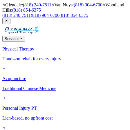
Glendale
:
(818) 240-7511
Van Nuys
:
(818) 904-6700
Woodland
Hills
:
(818) 854-6375
(818) 240-7511
(818) 904-6700
(818) 854-6375
Services
Physical Therapy
Hands-on rehab for every injury
Acupuncture
Traditional Chinese Medicine
Personal Injury PT
Lien-based, no upfront cost