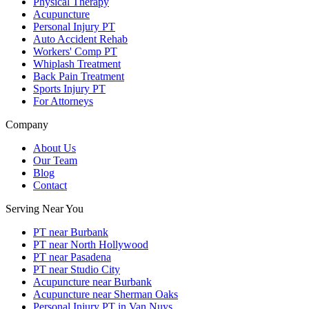
Physical Therapy
Acupuncture
Personal Injury PT
Auto Accident Rehab
Workers' Comp PT
Whiplash Treatment
Back Pain Treatment
Sports Injury PT
For Attorneys
Company
About Us
Our Team
Blog
Contact
Serving Near You
PT near Burbank
PT near North Hollywood
PT near Pasadena
PT near Studio City
Acupuncture near Burbank
Acupuncture near Sherman Oaks
Personal Injury PT in Van Nuys