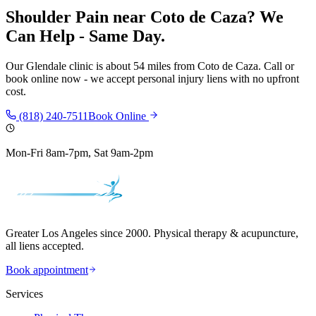
Shoulder Pain
near
Coto de Caza
? We
Can Help - Same Day.
Our
Glendale
clinic is
about 54 miles
from
Coto de Caza
. Call or
book online now - we accept personal injury liens with no upfront
cost.
(818) 240-7511
Book Online
Mon-Fri 8am-7pm, Sat 9am-2pm
Greater Los Angeles since 2000. Physical therapy & acupuncture,
all liens accepted.
Book appointment
Services