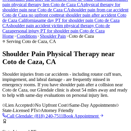
pain
physical therapy lien
Coto de Caza
CA
physical therapy for
shoulder pain
near
Coto de Caza
CA
shoulder pain
from car accident
Coto de Caza
no upfront cost
treat
shoulder pain
after accident
Coto
de Caza
California
same day PT for
shoulder pain
Coto de Caza
CA
shoulder pain
accident victim physical therapy
Coto de
Caza
personal injury PT for
shoulder pain
Coto de Caza
Home
Conditions
Shoulder Pain
Coto de Caza
Serving
Coto de Caza
, CA
Shoulder Pain Physical Therapy near
Coto de Caza, CA
Shoulder injuries from car accidents - including rotator cuff tears,
impingement, and labral damage - are frequently missed in
emergency rooms. If you have shoulder pain after a collision near
Coto de Caza, our Glendale clinic is about 54 miles away and ready
to help with same-day evaluations on personal injury lien.
Lien Accepted
No Upfront Cost
Same-Day Appointments
State-Licensed PTs
Attorney Friendly
Call
Glendale
:
(818) 240-7511
Book Appointment