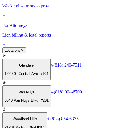
Weekend warriors to pros
For Attorneys
Lien billing & legal reports
Locations
(818) 240-7511
Glendale
1220 S. Central Ave. #104
(818) 904-6700
Van Nuys
6640 Van Nuys Blvd. #201
(818) 854-6375
Woodland Hills
21201 Victory Blvd #103