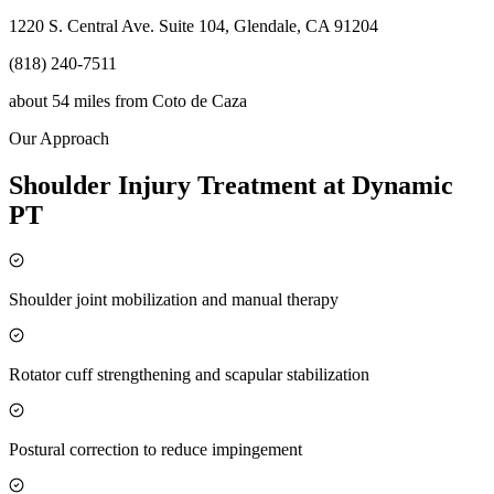
1220 S. Central Ave. Suite 104, Glendale, CA 91204
(818) 240-7511
about 54 miles
from
Coto de Caza
Our Approach
Shoulder Injury Treatment at Dynamic
PT
Shoulder joint mobilization and manual therapy
Rotator cuff strengthening and scapular stabilization
Postural correction to reduce impingement