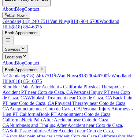
About
Blog
Contact
Call Now
Glendale
(818) 240-7511
Van Nuys
(818) 904-6700
Woodland
Hills
(818) 854-6375
Book Appointment
Services
Locations
About
Blog
Contact
Book Appointment
Glendale
(818) 240-7511
Van Nuys
(818) 904-6700
Woodland
Hills
(818) 854-6375
Shoulder Pain After Accident
- California Physical Therapy
Car
Accident PT near
Coto de Caza
, CA
Personal Injury PT near
Coto
de Caza
, CA
Whiplash Treatment near
Coto de Caza
, CA
Back Pain
PT near
Coto de Caza
, CA
Physical Therapy near
Coto de Caza
,
CA
Acupuncture near
Coto de Caza
, CA
Personal Injury Attorneys -
Lien PT California
Book PT Appointment
Coto de Caza
California
Neck Pain After Accident
near
Coto de Caza
,
CA
Numbness and Tingling After Accident
near
Coto de Caza
,
CA
Soft Tissue Injuries After Accident
near
Coto de Caza
,
CA
shoulder pain
after car accident
Coto de Caza
California
shoulder