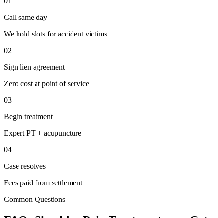
01
Call same day
We hold slots for accident victims
02
Sign lien agreement
Zero cost at point of service
03
Begin treatment
Expert PT + acupuncture
04
Case resolves
Fees paid from settlement
Common Questions