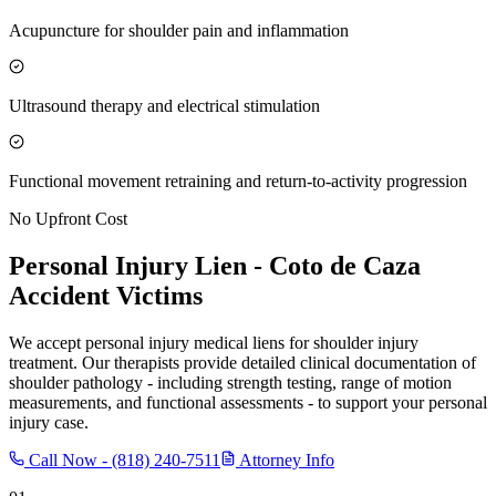
Acupuncture for shoulder pain and inflammation
Ultrasound therapy and electrical stimulation
Functional movement retraining and return-to-activity progression
No Upfront Cost
Personal Injury Lien -
Coto de Caza
Accident Victims
We accept personal injury medical liens for shoulder injury
treatment. Our therapists provide detailed clinical documentation of
shoulder pathology - including strength testing, range of motion
measurements, and functional assessments - to support your personal
injury case.
Call Now -
(818) 240-7511
Attorney Info