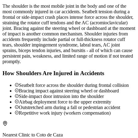
The shoulder is the most mobile joint in the body and one of the
most commonly injured in car accidents. Seatbelt tension during a
frontal or side-impact crash places intense force across the shoulder,
straining the rotator cuff tendons and the AC (acromioclavicular)
joint. Bracing against the steering wheel or dashboard at the moment
of impact is another common mechanism. Shoulder injuries from
accidents frequently include partial or full-thickness rotator cuff
tears, shoulder impingement syndrome, labral tears, AC joint
sprains, biceps tendon injuries, and bursitis - all of which can cause
persistent pain, weakness, and limited range of motion if not treated
promptly.
How Shoulders Are Injured in Accidents
Seatbelt force across the shoulder during frontal collision
Bracing impact against steering wheel or dashboard
Side-impact door intrusion into the shoulder
Airbag deployment force to the upper extremity
Outstretched arm during a fall or pedestrian accident
Repetitive work injury (workers compensation)
Nearest Clinic to
Coto de Caza