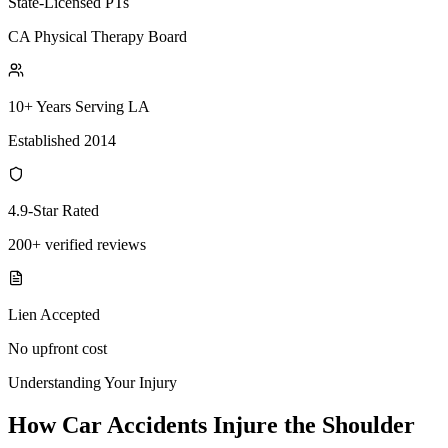
State-Licensed PTs
CA Physical Therapy Board
10+ Years Serving LA
Established 2014
4.9-Star Rated
200+ verified reviews
Lien Accepted
No upfront cost
Understanding Your Injury
How Car Accidents Injure the Shoulder