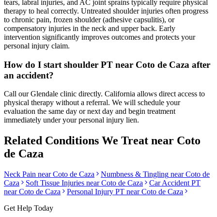
tears, labral injuries, and AC joint sprains typically require physical
therapy to heal correctly. Untreated shoulder injuries often progress
to chronic pain, frozen shoulder (adhesive capsulitis), or
compensatory injuries in the neck and upper back. Early
intervention significantly improves outcomes and protects your
personal injury claim.
How do I start shoulder PT near Coto de Caza after
an accident?
Call our Glendale clinic directly. California allows direct access to
physical therapy without a referral. We will schedule your
evaluation the same day or next day and begin treatment
immediately under your personal injury lien.
Related Conditions We Treat near
Coto
de Caza
Neck Pain
near
Coto de Caza
Numbness & Tingling
near
Coto de
Caza
Soft Tissue Injuries
near
Coto de Caza
Car Accident PT
near
Coto de Caza
Personal Injury PT near
Coto de Caza
Get Help Today