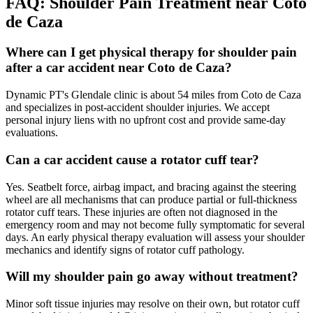
FAQ:
Shoulder Pain
Treatment near
Coto
de Caza
Where can I get physical therapy for shoulder pain
after a car accident near Coto de Caza?
Dynamic PT's Glendale clinic is about 54 miles from Coto de Caza
and specializes in post-accident shoulder injuries. We accept
personal injury liens with no upfront cost and provide same-day
evaluations.
Can a car accident cause a rotator cuff tear?
Yes. Seatbelt force, airbag impact, and bracing against the steering
wheel are all mechanisms that can produce partial or full-thickness
rotator cuff tears. These injuries are often not diagnosed in the
emergency room and may not become fully symptomatic for several
days. An early physical therapy evaluation will assess your shoulder
mechanics and identify signs of rotator cuff pathology.
Will my shoulder pain go away without treatment?
Minor soft tissue injuries may resolve on their own, but rotator cuff