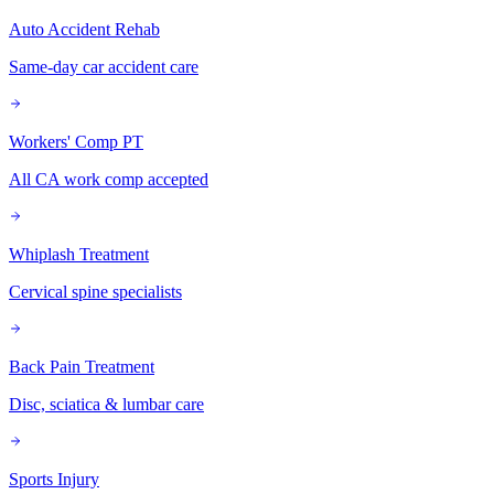
Auto Accident Rehab
Same-day car accident care
Workers' Comp PT
All CA work comp accepted
Whiplash Treatment
Cervical spine specialists
Back Pain Treatment
Disc, sciatica & lumbar care
Sports Injury