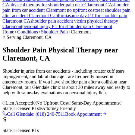
CA
physical therapy for
shoulder pain
near
Claremont
CA
shoulder
pain
from car accident
Claremont
no upfront cost
treat
shoulder pain
after accident
Claremont
California
same day PT for
shoulder pain
Claremont
CA
shoulder pain
accident victim physical therapy
Claremont
personal injury PT for
shoulder pain
Claremont
Home
Conditions
Shoulder Pain
Claremont
Serving
Claremont
, CA
Shoulder Pain Physical Therapy near
Claremont, CA
Shoulder injuries from car accidents - including rotator cuff tears,
impingement, and labral damage - are frequently missed in
emergency rooms. If you have shoulder pain after a collision near
Claremont, our Glendale clinic is about 30 miles away and ready to
help with same-day evaluations on personal injury lien.
Lien Accepted
No Upfront Cost
Same-Day Appointments
State-Licensed PTs
Attorney Friendly
Call
Glendale
:
(818) 240-7511
Book Appointment
State-Licensed PTs