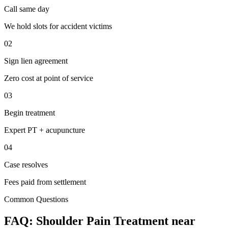
Call same day
We hold slots for accident victims
02
Sign lien agreement
Zero cost at point of service
03
Begin treatment
Expert PT + acupuncture
04
Case resolves
Fees paid from settlement
Common Questions
FAQ:
Shoulder Pain
Treatment near