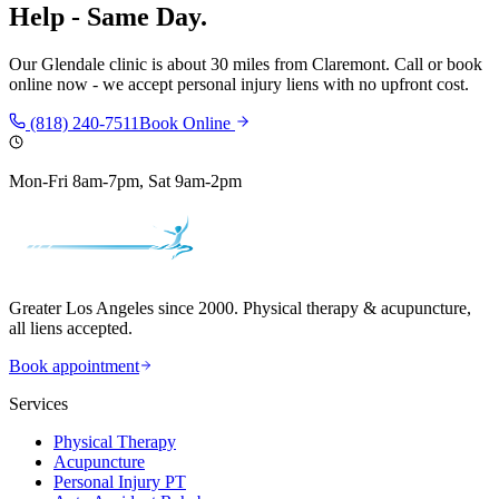
Help - Same Day.
Our
Glendale
clinic is
about 30 miles
from
Claremont
. Call or book
online now - we accept personal injury liens with no upfront cost.
(818) 240-7511
Book Online
Mon-Fri 8am-7pm, Sat 9am-2pm
Greater Los Angeles since 2000. Physical therapy & acupuncture,
all liens accepted.
Book appointment
Services
Physical Therapy
Acupuncture
Personal Injury PT