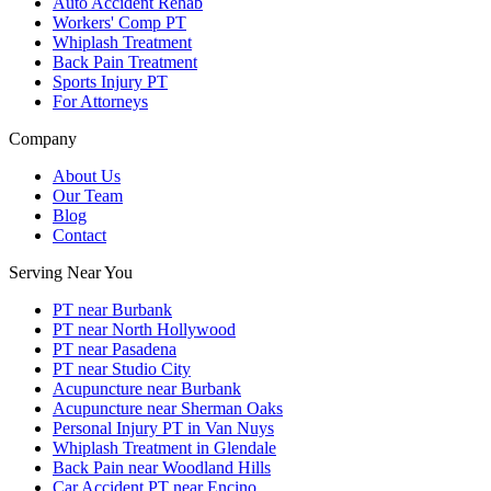
Auto Accident Rehab
Workers' Comp PT
Whiplash Treatment
Back Pain Treatment
Sports Injury PT
For Attorneys
Company
About Us
Our Team
Blog
Contact
Serving Near You
PT near Burbank
PT near North Hollywood
PT near Pasadena
PT near Studio City
Acupuncture near Burbank
Acupuncture near Sherman Oaks
Personal Injury PT in Van Nuys
Whiplash Treatment in Glendale
Back Pain near Woodland Hills
Car Accident PT near Encino