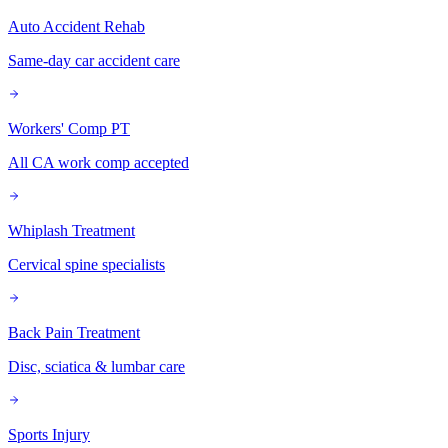
Auto Accident Rehab
Same-day car accident care
Workers' Comp PT
All CA work comp accepted
Whiplash Treatment
Cervical spine specialists
Back Pain Treatment
Disc, sciatica & lumbar care
Sports Injury