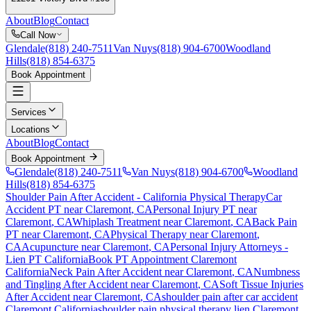
About
Blog
Contact
Call Now
Glendale
(818) 240-7511
Van Nuys
(818) 904-6700
Woodland
Hills
(818) 854-6375
Book Appointment
Services
Locations
About
Blog
Contact
Book Appointment
Glendale
(818) 240-7511
Van Nuys
(818) 904-6700
Woodland
Hills
(818) 854-6375
Shoulder Pain After Accident
- California Physical Therapy
Car
Accident PT near
Claremont
, CA
Personal Injury PT near
Claremont
, CA
Whiplash Treatment near
Claremont
, CA
Back Pain
PT near
Claremont
, CA
Physical Therapy near
Claremont
,
CA
Acupuncture near
Claremont
, CA
Personal Injury Attorneys -
Lien PT California
Book PT Appointment
Claremont
California
Neck Pain After Accident
near
Claremont
, CA
Numbness
and Tingling After Accident
near
Claremont
, CA
Soft Tissue Injuries
After Accident
near
Claremont
, CA
shoulder pain
after car accident
Claremont
California
shoulder pain
physical therapy lien
Claremont