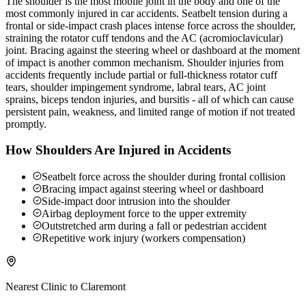
The shoulder is the most mobile joint in the body and one of the
most commonly injured in car accidents. Seatbelt tension during a
frontal or side-impact crash places intense force across the shoulder,
straining the rotator cuff tendons and the AC (acromioclavicular)
joint. Bracing against the steering wheel or dashboard at the moment
of impact is another common mechanism. Shoulder injuries from
accidents frequently include partial or full-thickness rotator cuff
tears, shoulder impingement syndrome, labral tears, AC joint
sprains, biceps tendon injuries, and bursitis - all of which can cause
persistent pain, weakness, and limited range of motion if not treated
promptly.
How Shoulders Are Injured in Accidents
Seatbelt force across the shoulder during frontal collision
Bracing impact against steering wheel or dashboard
Side-impact door intrusion into the shoulder
Airbag deployment force to the upper extremity
Outstretched arm during a fall or pedestrian accident
Repetitive work injury (workers compensation)
Nearest Clinic to
Claremont