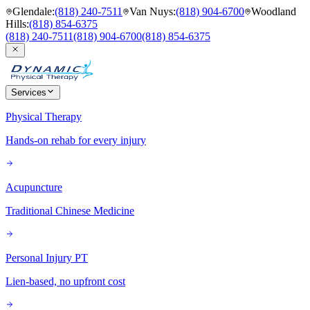
Glendale
:
(818) 240-7511
Van Nuys
:
(818) 904-6700
Woodland
Hills
:
(818) 854-6375
(818) 240-7511
(818) 904-6700
(818) 854-6375
Services
Physical Therapy
Hands-on rehab for every injury
Acupuncture
Traditional Chinese Medicine
Personal Injury PT
Lien-based, no upfront cost