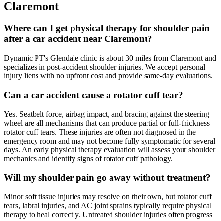
Claremont
Where can I get physical therapy for shoulder pain
after a car accident near Claremont?
Dynamic PT's Glendale clinic is about 30 miles from Claremont and
specializes in post-accident shoulder injuries. We accept personal
injury liens with no upfront cost and provide same-day evaluations.
Can a car accident cause a rotator cuff tear?
Yes. Seatbelt force, airbag impact, and bracing against the steering
wheel are all mechanisms that can produce partial or full-thickness
rotator cuff tears. These injuries are often not diagnosed in the
emergency room and may not become fully symptomatic for several
days. An early physical therapy evaluation will assess your shoulder
mechanics and identify signs of rotator cuff pathology.
Will my shoulder pain go away without treatment?
Minor soft tissue injuries may resolve on their own, but rotator cuff
tears, labral injuries, and AC joint sprains typically require physical
therapy to heal correctly. Untreated shoulder injuries often progress