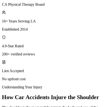
CA Physical Therapy Board
10+ Years Serving LA
Established 2014
4.9-Star Rated
200+ verified reviews
Lien Accepted
No upfront cost
Understanding Your Injury
How Car Accidents Injure the Shoulder