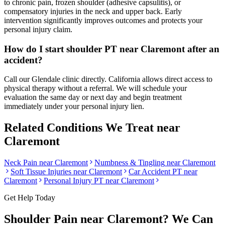
to chronic pain, frozen shoulder (adhesive capsulitis), or
compensatory injuries in the neck and upper back. Early
intervention significantly improves outcomes and protects your
personal injury claim.
How do I start shoulder PT near Claremont after an
accident?
Call our Glendale clinic directly. California allows direct access to
physical therapy without a referral. We will schedule your
evaluation the same day or next day and begin treatment
immediately under your personal injury lien.
Related Conditions We Treat near
Claremont
Neck Pain
near
Claremont
Numbness & Tingling
near
Claremont
Soft Tissue Injuries
near
Claremont
Car Accident PT near
Claremont
Personal Injury PT near
Claremont
Get Help Today
Shoulder Pain
near
Claremont
? We Can