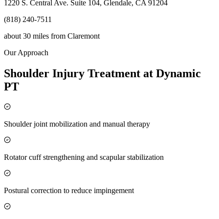
1220 S. Central Ave. Suite 104, Glendale, CA 91204
(818) 240-7511
about 30 miles
from
Claremont
Our Approach
Shoulder Injury Treatment at Dynamic
PT
Shoulder joint mobilization and manual therapy
Rotator cuff strengthening and scapular stabilization
Postural correction to reduce impingement