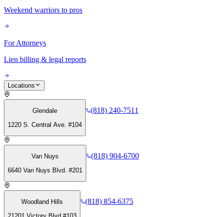
Weekend warriors to pros
For Attorneys
Lien billing & legal reports
Locations
(818) 240-7511
Glendale
1220 S. Central Ave. #104
(818) 904-6700
Van Nuys
6640 Van Nuys Blvd. #201
(818) 854-6375
Woodland Hills
21201 Victory Blvd #103