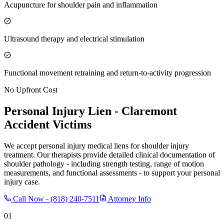
Acupuncture for shoulder pain and inflammation
Ultrasound therapy and electrical stimulation
Functional movement retraining and return-to-activity progression
No Upfront Cost
Personal Injury Lien -
Claremont
Accident Victims
We accept personal injury medical liens for shoulder injury
treatment. Our therapists provide detailed clinical documentation of
shoulder pathology - including strength testing, range of motion
measurements, and functional assessments - to support your personal
injury case.
Call Now -
(818) 240-7511
Attorney Info
01