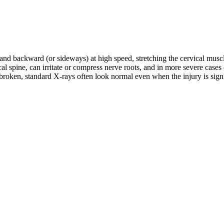
d and backward (or sideways) at high speed, stretching the cervical musc
rvical spine, can irritate or compress nerve roots, and in more severe c
roken, standard X-rays often look normal even when the injury is signifi