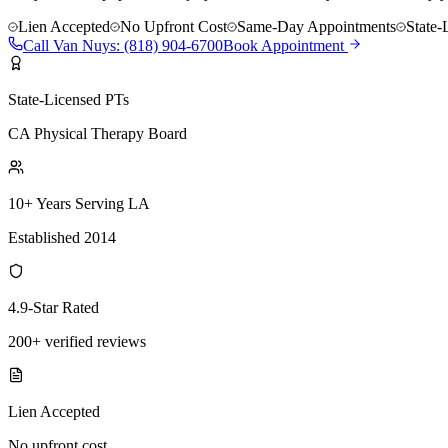
Lien Accepted
No Upfront Cost
Same-Day Appointments
State-
Call
Van Nuys
:
(818) 904-6700
Book Appointment
State-Licensed PTs
CA Physical Therapy Board
10+ Years Serving LA
Established 2014
4.9-Star Rated
200+ verified reviews
Lien Accepted
No upfront cost