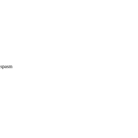
e spasm