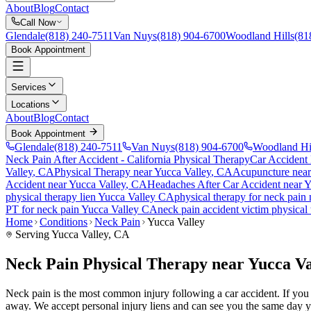
About
Blog
Contact
Call Now
Glendale
(818) 240-7511
Van Nuys
(818) 904-6700
Woodland Hills
(81
Book Appointment
Services
Locations
About
Blog
Contact
Book Appointment
Glendale
(818) 240-7511
Van Nuys
(818) 904-6700
Woodland Hi
Neck Pain After Accident
- California Physical Therapy
Car Accident
Valley
, CA
Physical Therapy near
Yucca Valley
, CA
Acupuncture nea
Accident
near
Yucca Valley
, CA
Headaches After Car Accident
near
Y
physical therapy lien
Yucca Valley
CA
physical therapy for
neck pain
PT for
neck pain
Yucca Valley
CA
neck pain
accident victim physical
Home
Conditions
Neck Pain
Yucca Valley
Serving
Yucca Valley
, CA
Neck Pain Physical Therapy near Yucca Va
Neck pain is the most common injury following a car accident. If you ar
away. We accept personal injury liens and can see you the same day y