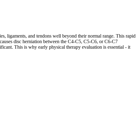
les, ligaments, and tendons well beyond their normal range. This rapid
ases causes disc herniation between the C4-C5, C5-C6, or C6-C7
cant. This is why early physical therapy evaluation is essential - it