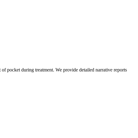
of pocket during treatment. We provide detailed narrative reports