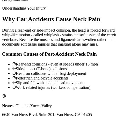
Understanding Your Injury
Why Car Accidents Cause Neck Pain
During a rear-end or side-impact collision, the head is forced forwar
whip-like motion - called whiplash - strains the soft tissue of the ce
vertebrae. Because the muscles and ligaments are swollen rather than b
documents soft tissue injuries that imaging alone may miss.
Common Causes of Post-Accident Neck Pain
Rear-end collisions - even at speeds under 15 mph
Side-impact (T-bone) collisions
Head-on collisions with airbag deployment
Pedestrian and bicycle accidents
Slip and fall with sudden head movement
Work-related injuries (workers compensation)
Nearest Clinic to
Yucca Valley
6640 Van Nuys Blvd. Suite 201, Van Nuys, CA 91405