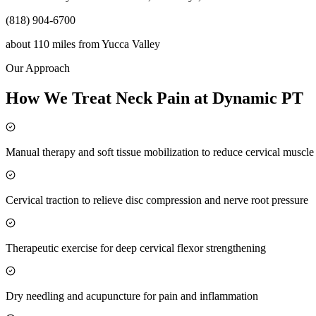
(818) 904-6700
about 110 miles
from
Yucca Valley
Our Approach
How We Treat Neck Pain at Dynamic PT
Manual therapy and soft tissue mobilization to reduce cervical muscl
Cervical traction to relieve disc compression and nerve root pressure
Therapeutic exercise for deep cervical flexor strengthening
Dry needling and acupuncture for pain and inflammation