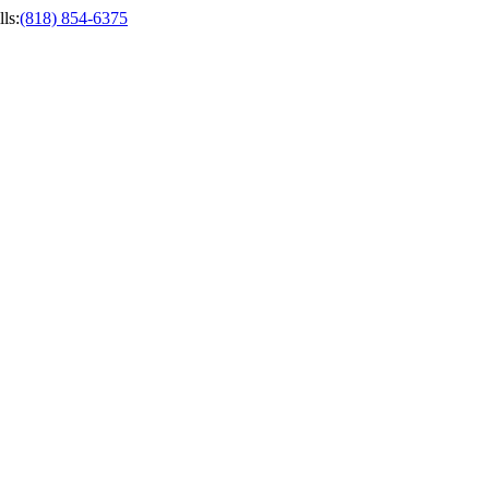
ls
:
(818) 854-6375