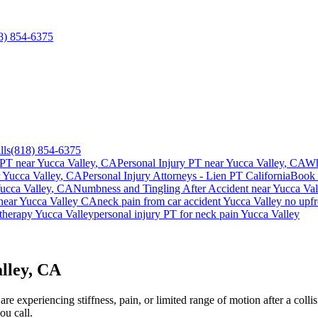
8) 854-6375
lls
(818) 854-6375
 PT near
Yucca Valley
, CA
Personal Injury PT near
Yucca Valley
, CA
Wh
r
Yucca Valley
, CA
Personal Injury Attorneys - Lien PT California
Book 
ucca Valley
, CA
Numbness and Tingling After Accident
near
Yucca Val
near
Yucca Valley
CA
neck pain
from car accident
Yucca Valley
no upfr
 therapy
Yucca Valley
personal injury PT for
neck pain
Yucca Valley
lley, CA
e experiencing stiffness, pain, or limited range of motion after a colli
ou call.