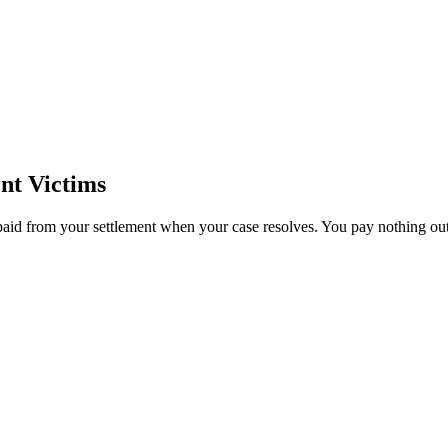
nt Victims
paid from your settlement when your case resolves. You pay nothing out 