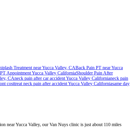
iplash Treatment near
Yucca Valley
, CA
Back Pain PT near
Yucca
PT Appointment
Yucca Valley
California
Shoulder Pain After
ley
, CA
neck pain
after car accident
Yucca Valley
California
neck pain
ont cost
treat
neck pain
after accident
Yucca Valley
California
same day
sion near Yucca Valley, our Van Nuys clinic is just about 110 miles