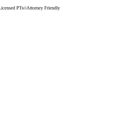
Licensed PTs
Attorney Friendly