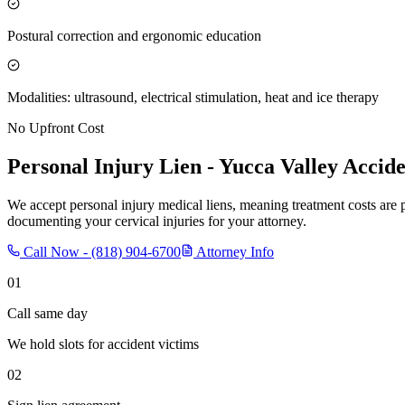
Postural correction and ergonomic education
Modalities: ultrasound, electrical stimulation, heat and ice therapy
No Upfront Cost
Personal Injury Lien -
Yucca Valley
Accide
We accept personal injury medical liens, meaning treatment costs are 
documenting your cervical injuries for your attorney.
Call Now -
(818) 904-6700
Attorney Info
01
Call same day
We hold slots for accident victims
02