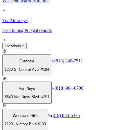
Weekend warriors to pros
For Attorneys
Lien billing & legal reports
Locations
(818) 240-7511
Glendale
1220 S. Central Ave. #104
(818) 904-6700
Van Nuys
6640 Van Nuys Blvd. #201
(818) 854-6375
Woodland Hills
21201 Victory Blvd #103