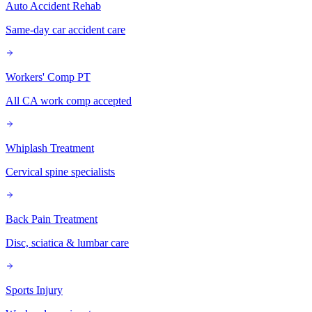
Auto Accident Rehab
Same-day car accident care
Workers' Comp PT
All CA work comp accepted
Whiplash Treatment
Cervical spine specialists
Back Pain Treatment
Disc, sciatica & lumbar care
Sports Injury