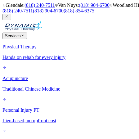
Glendale
:
(818) 240-7511
Van Nuys
:
(818) 904-6700
Woodland Hil
(818) 240-7511
(818) 904-6700
(818) 854-6375
Services
Physical Therapy
Hands-on rehab for every injury
Acupuncture
Traditional Chinese Medicine
Personal Injury PT
Lien-based, no upfront cost