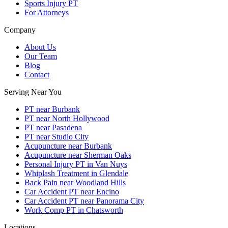
Sports Injury PT
For Attorneys
Company
About Us
Our Team
Blog
Contact
Serving Near You
PT near Burbank
PT near North Hollywood
PT near Pasadena
PT near Studio City
Acupuncture near Burbank
Acupuncture near Sherman Oaks
Personal Injury PT in Van Nuys
Whiplash Treatment in Glendale
Back Pain near Woodland Hills
Car Accident PT near Encino
Car Accident PT near Panorama City
Work Comp PT in Chatsworth
Locations