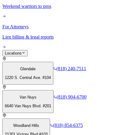
Weekend warriors to pros
For Attorneys
Lien billing & legal reports
Locations
(818) 240-7511
Glendale
1220 S. Central Ave. #104
(818) 904-6700
Van Nuys
6640 Van Nuys Blvd. #201
(818) 854-6375
Woodland Hills
21201 Victory Blvd #103