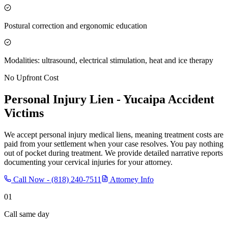
Postural correction and ergonomic education
Modalities: ultrasound, electrical stimulation, heat and ice therapy
No Upfront Cost
Personal Injury Lien -
Yucaipa
Accident
Victims
We accept personal injury medical liens, meaning treatment costs are
paid from your settlement when your case resolves. You pay nothing
out of pocket during treatment. We provide detailed narrative reports
documenting your cervical injuries for your attorney.
Call Now -
(818) 240-7511
Attorney Info
01
Call same day