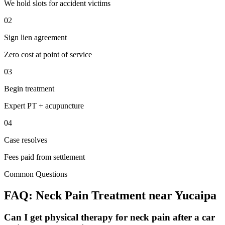
We hold slots for accident victims
02
Sign lien agreement
Zero cost at point of service
03
Begin treatment
Expert PT + acupuncture
04
Case resolves
Fees paid from settlement
Common Questions
FAQ:
Neck Pain
Treatment near
Yucaipa
Can I get physical therapy for neck pain after a car