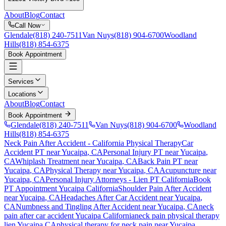
About
Blog
Contact
Call Now
Glendale
(818) 240-7511
Van Nuys
(818) 904-6700
Woodland
Hills
(818) 854-6375
Book Appointment
Services
Locations
About
Blog
Contact
Book Appointment
Glendale
(818) 240-7511
Van Nuys
(818) 904-6700
Woodland
Hills
(818) 854-6375
Neck Pain After Accident
- California Physical Therapy
Car
Accident PT near
Yucaipa
, CA
Personal Injury PT near
Yucaipa
,
CA
Whiplash Treatment near
Yucaipa
, CA
Back Pain PT near
Yucaipa
, CA
Physical Therapy near
Yucaipa
, CA
Acupuncture near
Yucaipa
, CA
Personal Injury Attorneys - Lien PT California
Book
PT Appointment
Yucaipa
California
Shoulder Pain After Accident
near
Yucaipa
, CA
Headaches After Car Accident
near
Yucaipa
,
CA
Numbness and Tingling After Accident
near
Yucaipa
, CA
neck
pain
after car accident
Yucaipa
California
neck pain
physical therapy
lien
Yucaipa
CA
physical therapy for
neck pain
near
Yucaipa