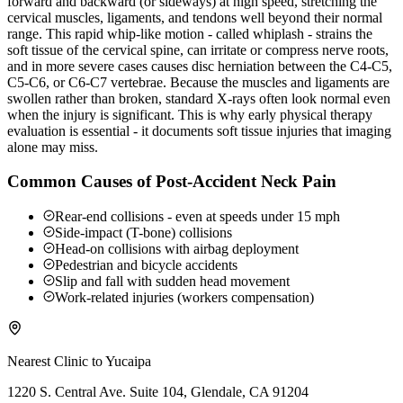
forward and backward (or sideways) at high speed, stretching the
cervical muscles, ligaments, and tendons well beyond their normal
range. This rapid whip-like motion - called whiplash - strains the
soft tissue of the cervical spine, can irritate or compress nerve roots,
and in more severe cases causes disc herniation between the C4-C5,
C5-C6, or C6-C7 vertebrae. Because the muscles and ligaments are
swollen rather than broken, standard X-rays often look normal even
when the injury is significant. This is why early physical therapy
evaluation is essential - it documents soft tissue injuries that imaging
alone may miss.
Common Causes of Post-Accident Neck Pain
Rear-end collisions - even at speeds under 15 mph
Side-impact (T-bone) collisions
Head-on collisions with airbag deployment
Pedestrian and bicycle accidents
Slip and fall with sudden head movement
Work-related injuries (workers compensation)
Nearest Clinic to
Yucaipa
1220 S. Central Ave. Suite 104, Glendale, CA 91204