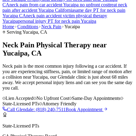
CA
neck pain
from car accident
Yucaipa
no upfront cost
treat
neck
pain
after accident
Yucaipa
California
same day PT for
neck pain
Yucaipa
CA
neck pain
accident victim physical therapy
Yucaipa
personal injury PT for
neck pain
Yucaipa
Home
Conditions
Neck Pain
Yucaipa
Serving
Yucaipa
, CA
Neck Pain Physical Therapy near
Yucaipa, CA
Neck pain is the most common injury following a car accident. If
you are experiencing stiffness, pain, or limited range of motion after
a collision near Yucaipa, our Glendale clinic is just about 68 miles
away. We accept personal injury liens and can see you the same day
you call.
Lien Accepted
No Upfront Cost
Same-Day Appointments
State-Licensed PTs
Attorney Friendly
Call
Glendale
:
(818) 240-7511
Book Appointment
State-Licensed PTs