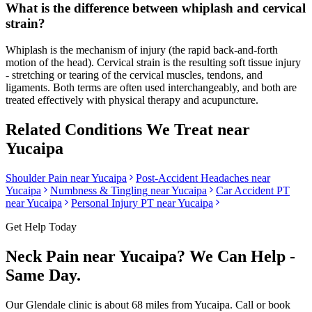
What is the difference between whiplash and cervical
strain?
Whiplash is the mechanism of injury (the rapid back-and-forth
motion of the head). Cervical strain is the resulting soft tissue injury
- stretching or tearing of the cervical muscles, tendons, and
ligaments. Both terms are often used interchangeably, and both are
treated effectively with physical therapy and acupuncture.
Related Conditions We Treat near
Yucaipa
Shoulder Pain
near
Yucaipa
Post-Accident Headaches
near
Yucaipa
Numbness & Tingling
near
Yucaipa
Car Accident PT
near
Yucaipa
Personal Injury PT near
Yucaipa
Get Help Today
Neck Pain
near
Yucaipa
? We Can Help -
Same Day.
Our
Glendale
clinic is
about 68 miles
from
Yucaipa
. Call or book