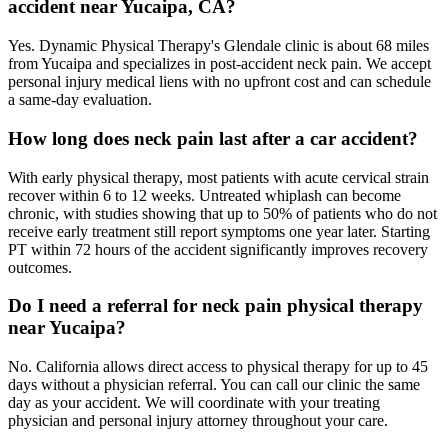
accident near Yucaipa, CA?
Yes. Dynamic Physical Therapy's Glendale clinic is about 68 miles
from Yucaipa and specializes in post-accident neck pain. We accept
personal injury medical liens with no upfront cost and can schedule
a same-day evaluation.
How long does neck pain last after a car accident?
With early physical therapy, most patients with acute cervical strain
recover within 6 to 12 weeks. Untreated whiplash can become
chronic, with studies showing that up to 50% of patients who do not
receive early treatment still report symptoms one year later. Starting
PT within 72 hours of the accident significantly improves recovery
outcomes.
Do I need a referral for neck pain physical therapy
near Yucaipa?
No. California allows direct access to physical therapy for up to 45
days without a physician referral. You can call our clinic the same
day as your accident. We will coordinate with your treating
physician and personal injury attorney throughout your care.