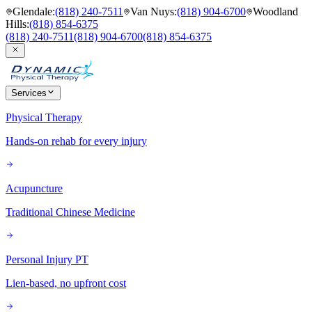
Glendale
:
(818) 240-7511
Van Nuys
:
(818) 904-6700
Woodland
Hills
:
(818) 854-6375
(818) 240-7511
(818) 904-6700
(818) 854-6375
Services
Physical Therapy
Hands-on rehab for every injury
Acupuncture
Traditional Chinese Medicine
Personal Injury PT
Lien-based, no upfront cost