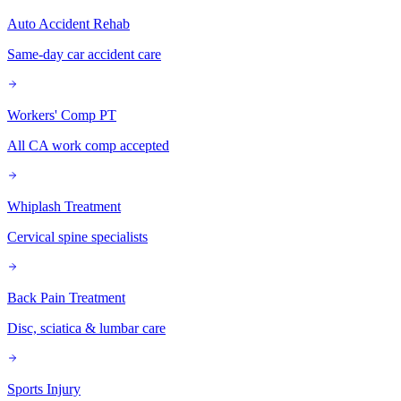
Auto Accident Rehab
Same-day car accident care
Workers' Comp PT
All CA work comp accepted
Whiplash Treatment
Cervical spine specialists
Back Pain Treatment
Disc, sciatica & lumbar care
Sports Injury