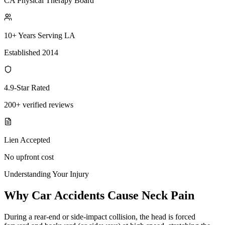
CA Physical Therapy Board
10+ Years Serving LA
Established 2014
4.9-Star Rated
200+ verified reviews
Lien Accepted
No upfront cost
Understanding Your Injury
Why Car Accidents Cause Neck Pain
During a rear-end or side-impact collision, the head is forced