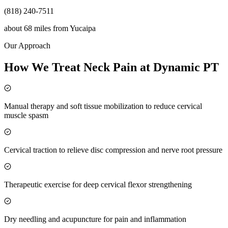
(818) 240-7511
about 68 miles
from
Yucaipa
Our Approach
How We Treat Neck Pain at Dynamic PT
Manual therapy and soft tissue mobilization to reduce cervical
muscle spasm
Cervical traction to relieve disc compression and nerve root pressure
Therapeutic exercise for deep cervical flexor strengthening
Dry needling and acupuncture for pain and inflammation