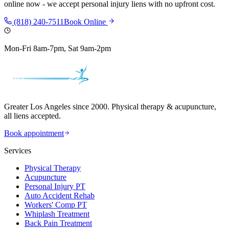
online now - we accept personal injury liens with no upfront cost.
(818) 240-7511
Book Online
Mon-Fri 8am-7pm, Sat 9am-2pm
Greater Los Angeles since 2000. Physical therapy & acupuncture,
all liens accepted.
Book appointment
Services
Physical Therapy
Acupuncture
Personal Injury PT
Auto Accident Rehab
Workers' Comp PT
Whiplash Treatment
Back Pain Treatment