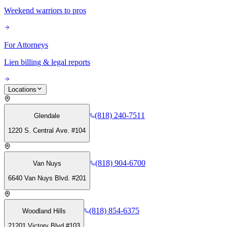
Weekend warriors to pros
For Attorneys
Lien billing & legal reports
Locations
(818) 240-7511
Glendale
1220 S. Central Ave. #104
(818) 904-6700
Van Nuys
6640 Van Nuys Blvd. #201
(818) 854-6375
Woodland Hills
21201 Victory Blvd #103