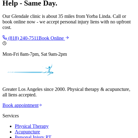
Help - Same Day.
Our
Glendale
clinic is
about 35 miles
from
Yorba Linda
. Call or
book online now - we accept personal injury liens with no upfront
cost.
(818) 240-7511
Book Online
Mon-Fri 8am-7pm, Sat 9am-2pm
Greater Los Angeles since 2000. Physical therapy & acupuncture,
all liens accepted.
Book appointment
Services
Physical Therapy
Acupuncture
Personal Injury PT