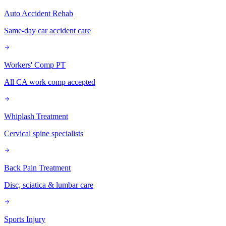
Auto Accident Rehab
Same-day car accident care
Workers' Comp PT
All CA work comp accepted
Whiplash Treatment
Cervical spine specialists
Back Pain Treatment
Disc, sciatica & lumbar care
Sports Injury