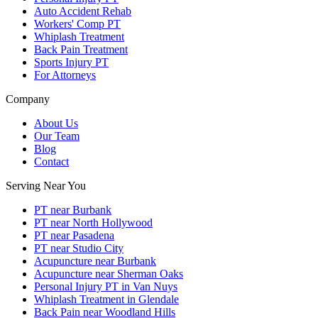
Auto Accident Rehab
Workers' Comp PT
Whiplash Treatment
Back Pain Treatment
Sports Injury PT
For Attorneys
Company
About Us
Our Team
Blog
Contact
Serving Near You
PT near Burbank
PT near North Hollywood
PT near Pasadena
PT near Studio City
Acupuncture near Burbank
Acupuncture near Sherman Oaks
Personal Injury PT in Van Nuys
Whiplash Treatment in Glendale
Back Pain near Woodland Hills