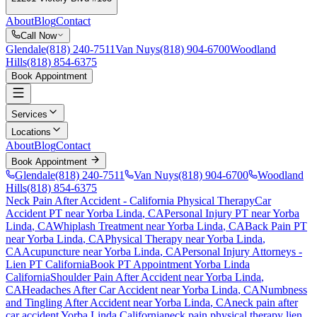
About
Blog
Contact
Call Now
Glendale
(818) 240-7511
Van Nuys
(818) 904-6700
Woodland
Hills
(818) 854-6375
Book Appointment
Services
Locations
About
Blog
Contact
Book Appointment
Glendale
(818) 240-7511
Van Nuys
(818) 904-6700
Woodland
Hills
(818) 854-6375
Neck Pain After Accident
- California Physical Therapy
Car
Accident PT near
Yorba Linda
, CA
Personal Injury PT near
Yorba
Linda
, CA
Whiplash Treatment near
Yorba Linda
, CA
Back Pain PT
near
Yorba Linda
, CA
Physical Therapy near
Yorba Linda
,
CA
Acupuncture near
Yorba Linda
, CA
Personal Injury Attorneys -
Lien PT California
Book PT Appointment
Yorba Linda
California
Shoulder Pain After Accident
near
Yorba Linda
,
CA
Headaches After Car Accident
near
Yorba Linda
, CA
Numbness
and Tingling After Accident
near
Yorba Linda
, CA
neck pain
after
car accident
Yorba Linda
California
neck pain
physical therapy lien