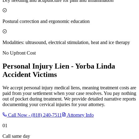
Dry needling and acupuncture for pain and inflammation
Postural correction and ergonomic education
Modalities: ultrasound, electrical stimulation, heat and ice therapy
No Upfront Cost
Personal Injury Lien -
Yorba Linda
Accident Victims
We accept personal injury medical liens, meaning treatment costs are
paid from your settlement when your case resolves. You pay nothing
out of pocket during treatment. We provide detailed narrative reports
documenting your cervical injuries for your attorney.
Call Now -
(818) 240-7511
Attorney Info
01
Call same day