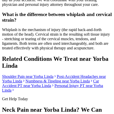
physician and personal injury attorney throughout your care.
What is the difference between whiplash and cervical
strain?
Whiplash is the mechanism of injury (the rapid back-and-forth
motion of the head). Cervical strain is the resulting soft tissue injury
- stretching or tearing of the cervical muscles, tendons, and
ligaments. Both terms are often used interchangeably, and both are
treated effectively with physical therapy and acupuncture.
Related Conditions We Treat near
Yorba
Linda
Shoulder Pain
near
Yorba Linda
Post-Accident Headaches
near
Yorba Linda
Numbness & Tingling
near
Yorba Linda
Car
Accident PT near
Yorba Linda
Personal Injury PT near
Yorba
Linda
Get Help Today
Neck Pain
near
Yorba Linda
? We Can