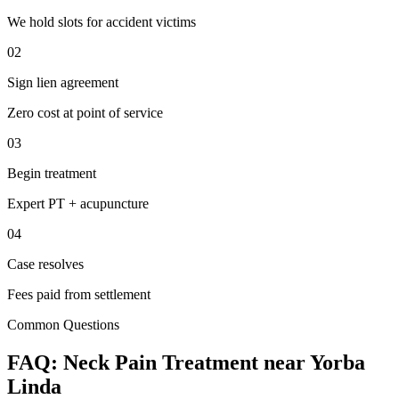
We hold slots for accident victims
02
Sign lien agreement
Zero cost at point of service
03
Begin treatment
Expert PT + acupuncture
04
Case resolves
Fees paid from settlement
Common Questions
FAQ:
Neck Pain
Treatment near
Yorba
Linda