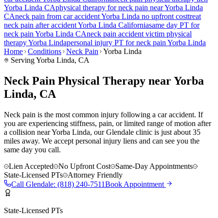
Yorba Linda
CA
physical therapy for
neck pain
near
Yorba Linda
CA
neck pain
from car accident
Yorba Linda
no upfront cost
treat
neck pain
after accident
Yorba Linda
California
same day PT for
neck pain
Yorba Linda
CA
neck pain
accident victim physical
therapy
Yorba Linda
personal injury PT for
neck pain
Yorba Linda
Home
Conditions
Neck Pain
Yorba Linda
Serving
Yorba Linda
, CA
Neck Pain Physical Therapy near Yorba
Linda, CA
Neck pain is the most common injury following a car accident. If
you are experiencing stiffness, pain, or limited range of motion after
a collision near Yorba Linda, our Glendale clinic is just about 35
miles away. We accept personal injury liens and can see you the
same day you call.
Lien Accepted
No Upfront Cost
Same-Day Appointments
State-Licensed PTs
Attorney Friendly
Call
Glendale
:
(818) 240-7511
Book Appointment
State-Licensed PTs