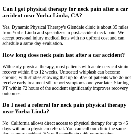
Can I get physical therapy for neck pain after a car
accident near Yorba Linda, CA?
Yes. Dynamic Physical Therapy's Glendale clinic is about 35 miles
from Yorba Linda and specializes in post-accident neck pain. We
accept personal injury medical liens with no upfront cost and can
schedule a same-day evaluation.
How long does neck pain last after a car accident?
With early physical therapy, most patients with acute cervical strain
recover within 6 to 12 weeks. Untreated whiplash can become
chronic, with studies showing that up to 50% of patients who do not
receive early treatment still report symptoms one year later. Starting
PT within 72 hours of the accident significantly improves recovery
outcomes.
Do I need a referral for neck pain physical therapy
near Yorba Linda?
No. California allows direct access to physical therapy for up to 45
days without a physician referral. You can call our clinic the same
day as your accident. We will coordinate with your treating