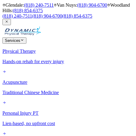
Glendale
:
(818) 240-7511
Van Nuys
:
(818) 904-6700
Woodland
Hills
:
(818) 854-6375
(818) 240-7511
(818) 904-6700
(818) 854-6375
Services
Physical Therapy
Hands-on rehab for every injury
Acupuncture
Traditional Chinese Medicine
Personal Injury PT
Lien-based, no upfront cost