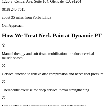
1220 S. Central Ave. Suite 104, Glendale, CA 91204
(818) 240-7511
about 35 miles
from
Yorba Linda
Our Approach
How We Treat Neck Pain at Dynamic PT
Manual therapy and soft tissue mobilization to reduce cervical
muscle spasm
Cervical traction to relieve disc compression and nerve root pressure
Therapeutic exercise for deep cervical flexor strengthening