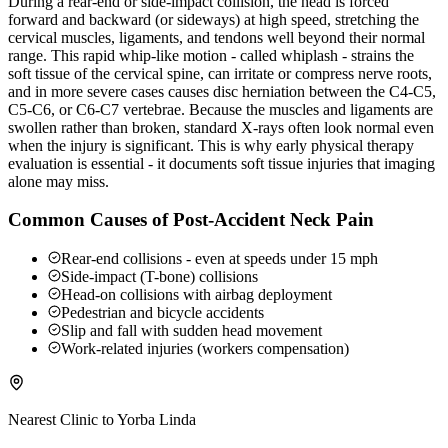
During a rear-end or side-impact collision, the head is forced
forward and backward (or sideways) at high speed, stretching the
cervical muscles, ligaments, and tendons well beyond their normal
range. This rapid whip-like motion - called whiplash - strains the
soft tissue of the cervical spine, can irritate or compress nerve roots,
and in more severe cases causes disc herniation between the C4-C5,
C5-C6, or C6-C7 vertebrae. Because the muscles and ligaments are
swollen rather than broken, standard X-rays often look normal even
when the injury is significant. This is why early physical therapy
evaluation is essential - it documents soft tissue injuries that imaging
alone may miss.
Common Causes of Post-Accident Neck Pain
Rear-end collisions - even at speeds under 15 mph
Side-impact (T-bone) collisions
Head-on collisions with airbag deployment
Pedestrian and bicycle accidents
Slip and fall with sudden head movement
Work-related injuries (workers compensation)
Nearest Clinic to
Yorba Linda