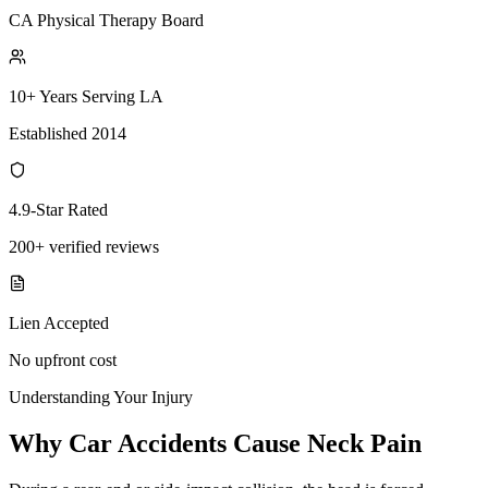
CA Physical Therapy Board
10+ Years Serving LA
Established 2014
4.9-Star Rated
200+ verified reviews
Lien Accepted
No upfront cost
Understanding Your Injury
Why Car Accidents Cause Neck Pain