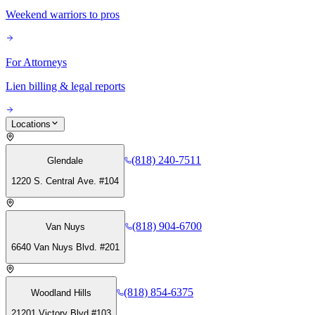
Weekend warriors to pros
For Attorneys
Lien billing & legal reports
Locations
(818) 240-7511
Glendale
1220 S. Central Ave. #104
(818) 904-6700
Van Nuys
6640 Van Nuys Blvd. #201
(818) 854-6375
Woodland Hills
21201 Victory Blvd #103