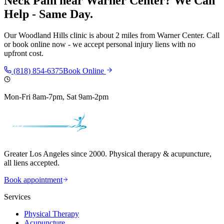
Neck Pain
near
Warner Center
? We Can
Help - Same Day.
Our
Woodland Hills
clinic is
about 2 miles
from
Warner Center
. Call
or book online now - we accept personal injury liens with no
upfront cost.
(818) 854-6375
Book Online
Mon-Fri 8am-7pm, Sat 9am-2pm
Greater Los Angeles since 2000. Physical therapy & acupuncture,
all liens accepted.
Book appointment
Services
Physical Therapy
Acupuncture