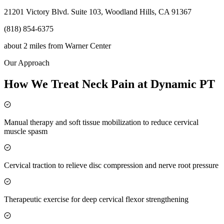
21201 Victory Blvd. Suite 103, Woodland Hills, CA 91367
(818) 854-6375
about 2 miles
from
Warner Center
Our Approach
How We Treat Neck Pain at Dynamic PT
Manual therapy and soft tissue mobilization to reduce cervical
muscle spasm
Cervical traction to relieve disc compression and nerve root pressure
Therapeutic exercise for deep cervical flexor strengthening