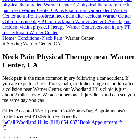
physical therapy lien
Warner Center
CA
physical therapy for
neck
pain
near
Warner Center
CA
neck pain
from car accident
Warner
Center
no upfront cost
treat
neck pain
after accident
Warner Center
California
same day PT for
neck pain
Warner Center
CA
neck pain
accident victim physical therapy
Warner Center
personal injury PT
for
neck pain
Warner Center
Home
Conditions
Neck Pain
Warner Center
Serving
Warner Center
, CA
Neck Pain Physical Therapy near Warner
Center, CA
Neck pain is the most common injury following a car accident. If
you are experiencing stiffness, pain, or limited range of motion after
a collision near Warner Center, our Woodland Hills clinic is just
about 2 miles away. We accept personal injury liens and can see you
the same day you call.
Lien Accepted
No Upfront Cost
Same-Day Appointments
State-Licensed PTs
Attorney Friendly
Call
Woodland Hills
:
(818) 854-6375
Book Appointment