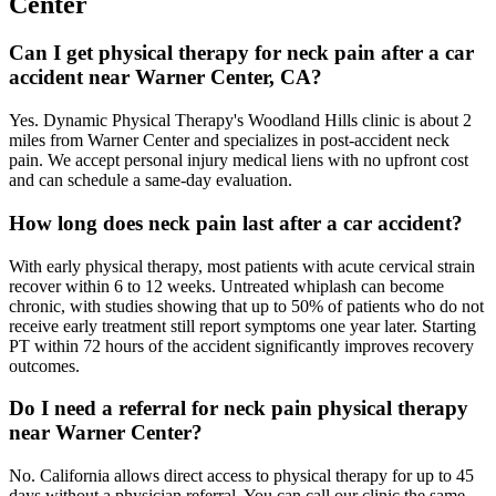
Center
Can I get physical therapy for neck pain after a car
accident near Warner Center, CA?
Yes. Dynamic Physical Therapy's Woodland Hills clinic is about 2
miles from Warner Center and specializes in post-accident neck
pain. We accept personal injury medical liens with no upfront cost
and can schedule a same-day evaluation.
How long does neck pain last after a car accident?
With early physical therapy, most patients with acute cervical strain
recover within 6 to 12 weeks. Untreated whiplash can become
chronic, with studies showing that up to 50% of patients who do not
receive early treatment still report symptoms one year later. Starting
PT within 72 hours of the accident significantly improves recovery
outcomes.
Do I need a referral for neck pain physical therapy
near Warner Center?
No. California allows direct access to physical therapy for up to 45
days without a physician referral. You can call our clinic the same