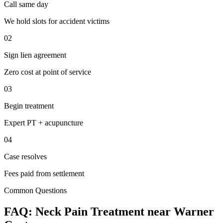
Call same day
We hold slots for accident victims
02
Sign lien agreement
Zero cost at point of service
03
Begin treatment
Expert PT + acupuncture
04
Case resolves
Fees paid from settlement
Common Questions
FAQ:
Neck Pain
Treatment near
Warner