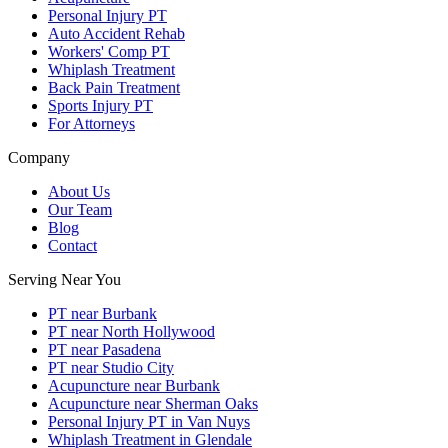
Personal Injury PT
Auto Accident Rehab
Workers' Comp PT
Whiplash Treatment
Back Pain Treatment
Sports Injury PT
For Attorneys
Company
About Us
Our Team
Blog
Contact
Serving Near You
PT near Burbank
PT near North Hollywood
PT near Pasadena
PT near Studio City
Acupuncture near Burbank
Acupuncture near Sherman Oaks
Personal Injury PT in Van Nuys
Whiplash Treatment in Glendale