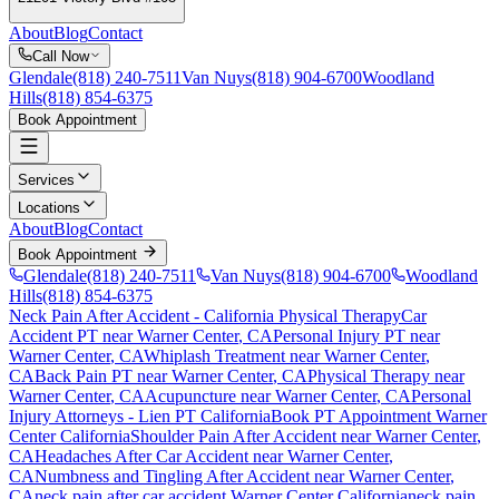
About
Blog
Contact
Call Now
Glendale
(818) 240-7511
Van Nuys
(818) 904-6700
Woodland
Hills
(818) 854-6375
Book Appointment
Services
Locations
About
Blog
Contact
Book Appointment
Glendale
(818) 240-7511
Van Nuys
(818) 904-6700
Woodland
Hills
(818) 854-6375
Neck Pain After Accident
- California Physical Therapy
Car
Accident PT near
Warner Center
, CA
Personal Injury PT near
Warner Center
, CA
Whiplash Treatment near
Warner Center
,
CA
Back Pain PT near
Warner Center
, CA
Physical Therapy near
Warner Center
, CA
Acupuncture near
Warner Center
, CA
Personal
Injury Attorneys - Lien PT California
Book PT Appointment
Warner
Center
California
Shoulder Pain After Accident
near
Warner Center
,
CA
Headaches After Car Accident
near
Warner Center
,
CA
Numbness and Tingling After Accident
near
Warner Center
,
CA
neck pain
after car accident
Warner Center
California
neck pain