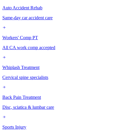
Auto Accident Rehab
Same-day car accident care
Workers' Comp PT
All CA work comp accepted
Whiplash Treatment
Cervical spine specialists
Back Pain Treatment
Disc, sciatica & lumbar care
Sports Injury