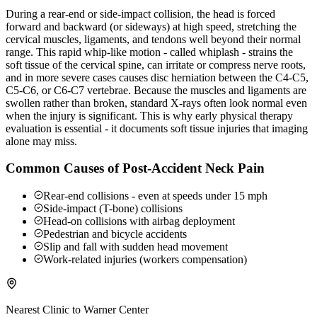
During a rear-end or side-impact collision, the head is forced
forward and backward (or sideways) at high speed, stretching the
cervical muscles, ligaments, and tendons well beyond their normal
range. This rapid whip-like motion - called whiplash - strains the
soft tissue of the cervical spine, can irritate or compress nerve roots,
and in more severe cases causes disc herniation between the C4-C5,
C5-C6, or C6-C7 vertebrae. Because the muscles and ligaments are
swollen rather than broken, standard X-rays often look normal even
when the injury is significant. This is why early physical therapy
evaluation is essential - it documents soft tissue injuries that imaging
alone may miss.
Common Causes of Post-Accident Neck Pain
Rear-end collisions - even at speeds under 15 mph
Side-impact (T-bone) collisions
Head-on collisions with airbag deployment
Pedestrian and bicycle accidents
Slip and fall with sudden head movement
Work-related injuries (workers compensation)
Nearest Clinic to
Warner Center