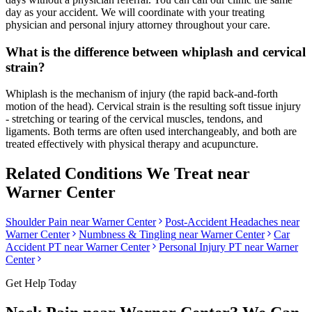
day as your accident. We will coordinate with your treating
physician and personal injury attorney throughout your care.
What is the difference between whiplash and cervical
strain?
Whiplash is the mechanism of injury (the rapid back-and-forth
motion of the head). Cervical strain is the resulting soft tissue injury
- stretching or tearing of the cervical muscles, tendons, and
ligaments. Both terms are often used interchangeably, and both are
treated effectively with physical therapy and acupuncture.
Related Conditions We Treat near
Warner Center
Shoulder Pain
near
Warner Center
Post-Accident Headaches
near
Warner Center
Numbness & Tingling
near
Warner Center
Car
Accident PT near
Warner Center
Personal Injury PT near
Warner
Center
Get Help Today