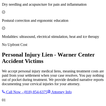
Dry needling and acupuncture for pain and inflammation
Postural correction and ergonomic education
Modalities: ultrasound, electrical stimulation, heat and ice therapy
No Upfront Cost
Personal Injury Lien -
Warner Center
Accident Victims
We accept personal injury medical liens, meaning treatment costs are
paid from your settlement when your case resolves. You pay nothing
out of pocket during treatment. We provide detailed narrative reports
documenting your cervical injuries for your attorney.
Call Now -
(818) 854-6375
Attorney Info
01