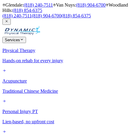
Glendale
:
(818) 240-7511
Van Nuys
:
(818) 904-6700
Woodland
Hills
:
(818) 854-6375
(818) 240-7511
(818) 904-6700
(818) 854-6375
Services
Physical Therapy
Hands-on rehab for every injury
Acupuncture
Traditional Chinese Medicine
Personal Injury PT
Lien-based, no upfront cost