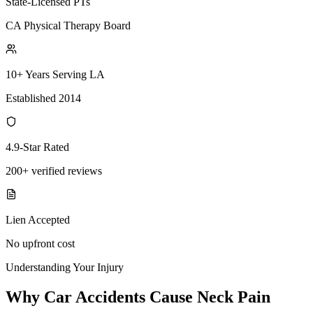
State-Licensed PTs
CA Physical Therapy Board
10+ Years Serving LA
Established 2014
4.9-Star Rated
200+ verified reviews
Lien Accepted
No upfront cost
Understanding Your Injury
Why Car Accidents Cause Neck Pain