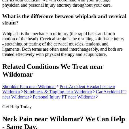
physician and personal injury attorney throughout your care.
What is the difference between whiplash and cervical
strain?
Whiplash is the mechanism of injury (the rapid back-and-forth
motion of the head). Cervical strain is the resulting soft tissue injury
- stretching or tearing of the cervical muscles, tendons, and
ligaments. Both terms are often used interchangeably, and both are
treated effectively with physical therapy and acupuncture.
Related Conditions We Treat near
Wildomar
Shoulder Pain
near
Wildomar
Post-Accident Headaches
near
Wildomar
Numbness & Tingling
near
Wildomar
Car Accident PT
near
Wildomar
Personal Injury PT near
Wildomar
Get Help Today
Neck Pain
near
Wildomar
? We Can Help
- Same Day.