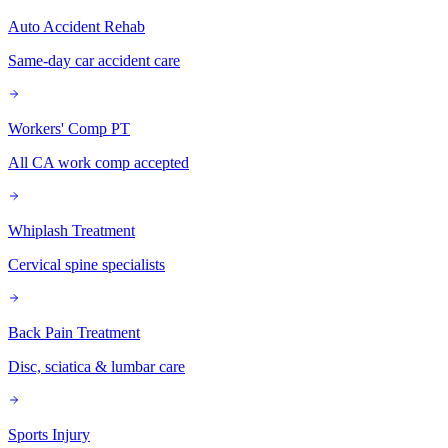
Auto Accident Rehab
Same-day car accident care
Workers' Comp PT
All CA work comp accepted
Whiplash Treatment
Cervical spine specialists
Back Pain Treatment
Disc, sciatica & lumbar care
Sports Injury