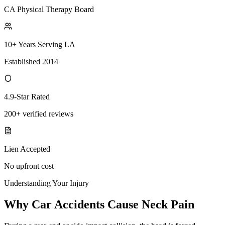
CA Physical Therapy Board
10+ Years Serving LA
Established 2014
4.9-Star Rated
200+ verified reviews
Lien Accepted
No upfront cost
Understanding Your Injury
Why Car Accidents Cause Neck Pain