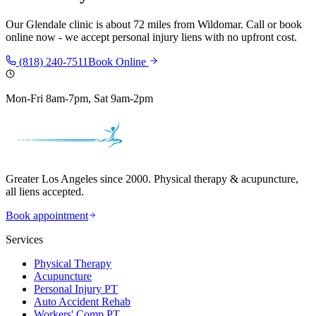
Our
Glendale
clinic is
about 72 miles
from
Wildomar
. Call or book
online now - we accept personal injury liens with no upfront cost.
(818) 240-7511
Book Online
Mon-Fri 8am-7pm, Sat 9am-2pm
Greater Los Angeles since 2000. Physical therapy & acupuncture,
all liens accepted.
Book appointment
Services
Physical Therapy
Acupuncture
Personal Injury PT
Auto Accident Rehab
Workers' Comp PT