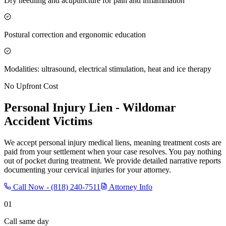
Dry needling and acupuncture for pain and inflammation
Postural correction and ergonomic education
Modalities: ultrasound, electrical stimulation, heat and ice therapy
No Upfront Cost
Personal Injury Lien -
Wildomar
Accident Victims
We accept personal injury medical liens, meaning treatment costs are
paid from your settlement when your case resolves. You pay nothing
out of pocket during treatment. We provide detailed narrative reports
documenting your cervical injuries for your attorney.
Call Now -
(818) 240-7511
Attorney Info
01
Call same day