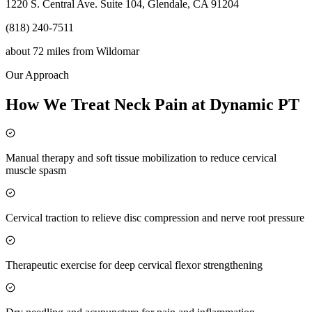
1220 S. Central Ave. Suite 104, Glendale, CA 91204
(818) 240-7511
about 72 miles
from
Wildomar
Our Approach
How We Treat Neck Pain at Dynamic PT
Manual therapy and soft tissue mobilization to reduce cervical
muscle spasm
Cervical traction to relieve disc compression and nerve root pressure
Therapeutic exercise for deep cervical flexor strengthening