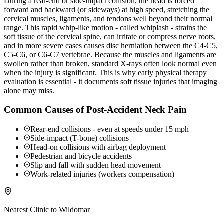
During a rear-end or side-impact collision, the head is forced
forward and backward (or sideways) at high speed, stretching the
cervical muscles, ligaments, and tendons well beyond their normal
range. This rapid whip-like motion - called whiplash - strains the
soft tissue of the cervical spine, can irritate or compress nerve roots,
and in more severe cases causes disc herniation between the C4-C5,
C5-C6, or C6-C7 vertebrae. Because the muscles and ligaments are
swollen rather than broken, standard X-rays often look normal even
when the injury is significant. This is why early physical therapy
evaluation is essential - it documents soft tissue injuries that imaging
alone may miss.
Common Causes of Post-Accident Neck Pain
Rear-end collisions - even at speeds under 15 mph
Side-impact (T-bone) collisions
Head-on collisions with airbag deployment
Pedestrian and bicycle accidents
Slip and fall with sudden head movement
Work-related injuries (workers compensation)
Nearest Clinic to
Wildomar