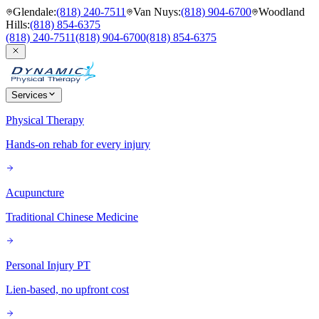
Glendale
:
(818) 240-7511
Van Nuys
:
(818) 904-6700
Woodland
Hills
:
(818) 854-6375
(818) 240-7511
(818) 904-6700
(818) 854-6375
Services
Physical Therapy
Hands-on rehab for every injury
Acupuncture
Traditional Chinese Medicine
Personal Injury PT
Lien-based, no upfront cost