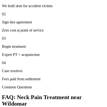
We hold slots for accident victims
02
Sign lien agreement
Zero cost at point of service
03
Begin treatment
Expert PT + acupuncture
04
Case resolves
Fees paid from settlement
Common Questions
FAQ:
Neck Pain
Treatment near
Wildomar