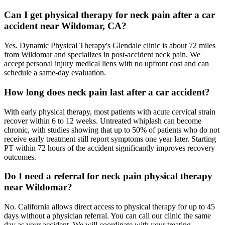
Can I get physical therapy for neck pain after a car
accident near Wildomar, CA?
Yes. Dynamic Physical Therapy's Glendale clinic is about 72 miles
from Wildomar and specializes in post-accident neck pain. We
accept personal injury medical liens with no upfront cost and can
schedule a same-day evaluation.
How long does neck pain last after a car accident?
With early physical therapy, most patients with acute cervical strain
recover within 6 to 12 weeks. Untreated whiplash can become
chronic, with studies showing that up to 50% of patients who do not
receive early treatment still report symptoms one year later. Starting
PT within 72 hours of the accident significantly improves recovery
outcomes.
Do I need a referral for neck pain physical therapy
near Wildomar?
No. California allows direct access to physical therapy for up to 45
days without a physician referral. You can call our clinic the same
day as your accident. We will coordinate with your treating