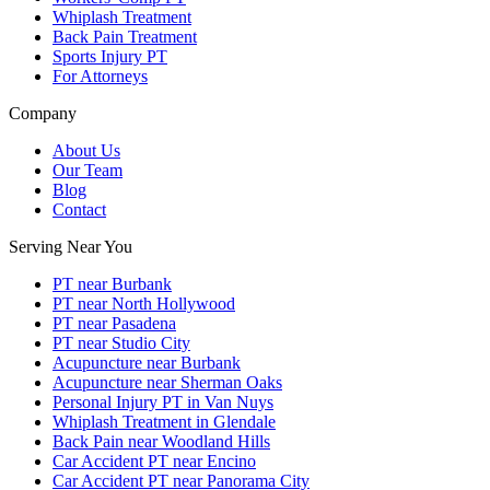
Whiplash Treatment
Back Pain Treatment
Sports Injury PT
For Attorneys
Company
About Us
Our Team
Blog
Contact
Serving Near You
PT near Burbank
PT near North Hollywood
PT near Pasadena
PT near Studio City
Acupuncture near Burbank
Acupuncture near Sherman Oaks
Personal Injury PT in Van Nuys
Whiplash Treatment in Glendale
Back Pain near Woodland Hills
Car Accident PT near Encino
Car Accident PT near Panorama City