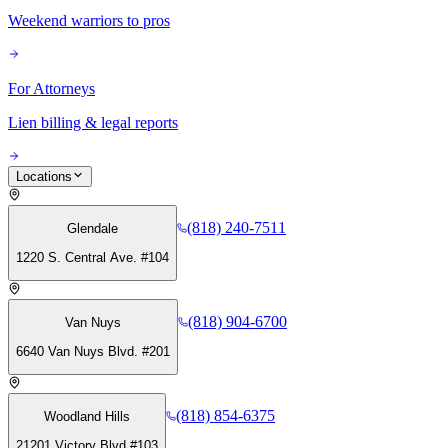
Weekend warriors to pros
For Attorneys
Lien billing & legal reports
Locations
(818) 240-7511
Glendale
1220 S. Central Ave. #104
(818) 904-6700
Van Nuys
6640 Van Nuys Blvd. #201
(818) 854-6375
Woodland Hills
21201 Victory Blvd #103