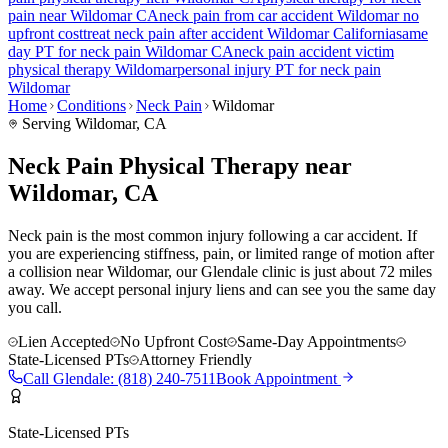
pain
near
Wildomar
CA
neck pain
from car accident
Wildomar
no
upfront cost
treat
neck pain
after accident
Wildomar
California
same
day PT for
neck pain
Wildomar
CA
neck pain
accident victim
physical therapy
Wildomar
personal injury PT for
neck pain
Wildomar
Home
Conditions
Neck Pain
Wildomar
Serving
Wildomar
, CA
Neck Pain Physical Therapy near
Wildomar, CA
Neck pain is the most common injury following a car accident. If
you are experiencing stiffness, pain, or limited range of motion after
a collision near Wildomar, our Glendale clinic is just about 72 miles
away. We accept personal injury liens and can see you the same day
you call.
Lien Accepted
No Upfront Cost
Same-Day Appointments
State-Licensed PTs
Attorney Friendly
Call
Glendale
:
(818) 240-7511
Book Appointment
State-Licensed PTs