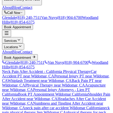
About
Blog
Contact
Call Now
Glendale
(818) 240-7511
Van Nuys
(818) 904-6700
Woodland
Hills
(818) 854-6375
Book Appointment
Services
Locations
About
Blog
Contact
Book Appointment
Glendale
(818) 240-7511
Van Nuys
(818) 904-6700
Woodland
Hills
(818) 854-6375
Neck Pain After Accident
- California Physical Therapy
Car
Accident PT near
Wildomar
, CA
Personal Injury PT near
Wildomar
,
CA
Whiplash Treatment near
Wildomar
, CA
Back Pain PT near
Wildomar
, CA
Physical Therapy near
Wildomar
, CA
Acupuncture
near
Wildomar
, CA
Personal Injury Attorneys - Lien PT
California
Book PT Appointment
Wildomar
California
Shoulder Pain
After Accident
near
Wildomar
, CA
Headaches After Car Accident
near
Wildomar
, CA
Numbness and Tingling After Accident
near
Wildomar
, CA
neck pain
after car accident
Wildomar
California
neck
pain
physical therapy lien
Wildomar
CA
physical therapy for
neck