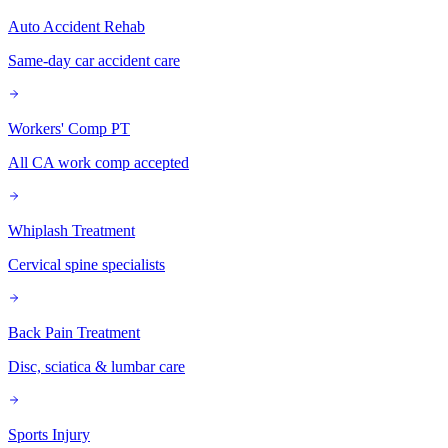
Auto Accident Rehab
Same-day car accident care
Workers' Comp PT
All CA work comp accepted
Whiplash Treatment
Cervical spine specialists
Back Pain Treatment
Disc, sciatica & lumbar care
Sports Injury