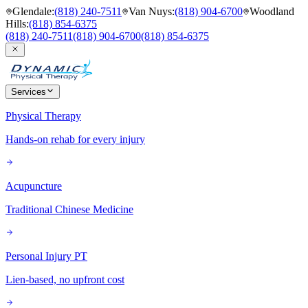
Glendale
:
(818) 240-7511
Van Nuys
:
(818) 904-6700
Woodland
Hills
:
(818) 854-6375
(818) 240-7511
(818) 904-6700
(818) 854-6375
Services
Physical Therapy
Hands-on rehab for every injury
Acupuncture
Traditional Chinese Medicine
Personal Injury PT
Lien-based, no upfront cost