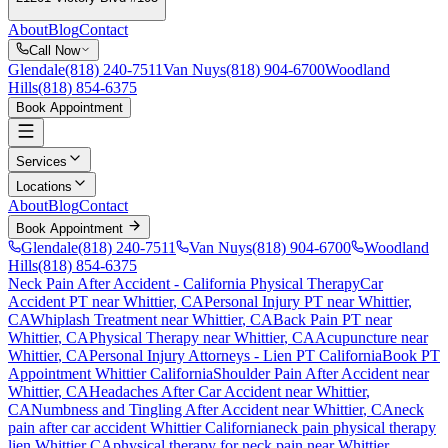
About
Blog
Contact
Call Now
Glendale
(818) 240-7511
Van Nuys
(818) 904-6700
Woodland
Hills
(818) 854-6375
Book Appointment
Services
Locations
About
Blog
Contact
Book Appointment
Glendale
(818) 240-7511
Van Nuys
(818) 904-6700
Woodland
Hills
(818) 854-6375
Neck Pain After Accident
- California Physical Therapy
Car
Accident PT near
Whittier
, CA
Personal Injury PT near
Whittier
,
CA
Whiplash Treatment near
Whittier
, CA
Back Pain PT near
Whittier
, CA
Physical Therapy near
Whittier
, CA
Acupuncture near
Whittier
, CA
Personal Injury Attorneys - Lien PT California
Book PT
Appointment
Whittier
California
Shoulder Pain After Accident
near
Whittier
, CA
Headaches After Car Accident
near
Whittier
,
CA
Numbness and Tingling After Accident
near
Whittier
, CA
neck
pain
after car accident
Whittier
California
neck pain
physical therapy
lien
Whittier
CA
physical therapy for
neck pain
near
Whittier