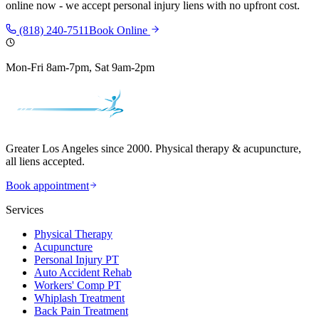
online now - we accept personal injury liens with no upfront cost.
(818) 240-7511
Book Online
Mon-Fri 8am-7pm, Sat 9am-2pm
Greater Los Angeles since 2000. Physical therapy & acupuncture,
all liens accepted.
Book appointment
Services
Physical Therapy
Acupuncture
Personal Injury PT
Auto Accident Rehab
Workers' Comp PT
Whiplash Treatment
Back Pain Treatment