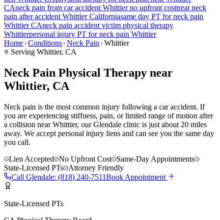
CA
neck pain
from car accident
Whittier
no upfront cost
treat
neck
pain
after accident
Whittier
California
same day PT for
neck pain
Whittier
CA
neck pain
accident victim physical therapy
Whittier
personal injury PT for
neck pain
Whittier
Home
Conditions
Neck Pain
Whittier
Serving
Whittier
, CA
Neck Pain Physical Therapy near
Whittier, CA
Neck pain is the most common injury following a car accident. If
you are experiencing stiffness, pain, or limited range of motion after
a collision near Whittier, our Glendale clinic is just about 20 miles
away. We accept personal injury liens and can see you the same day
you call.
Lien Accepted
No Upfront Cost
Same-Day Appointments
State-Licensed PTs
Attorney Friendly
Call
Glendale
:
(818) 240-7511
Book Appointment
State-Licensed PTs