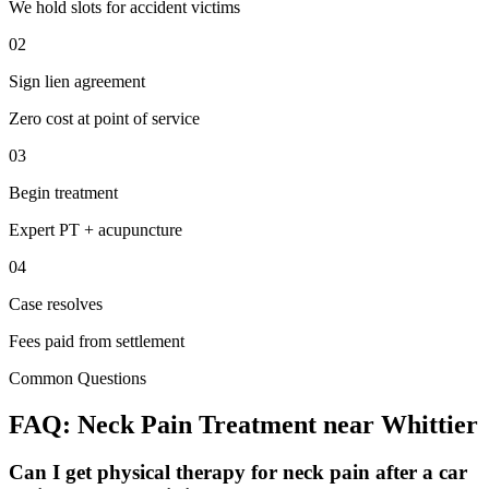
We hold slots for accident victims
02
Sign lien agreement
Zero cost at point of service
03
Begin treatment
Expert PT + acupuncture
04
Case resolves
Fees paid from settlement
Common Questions
FAQ:
Neck Pain
Treatment near
Whittier
Can I get physical therapy for neck pain after a car