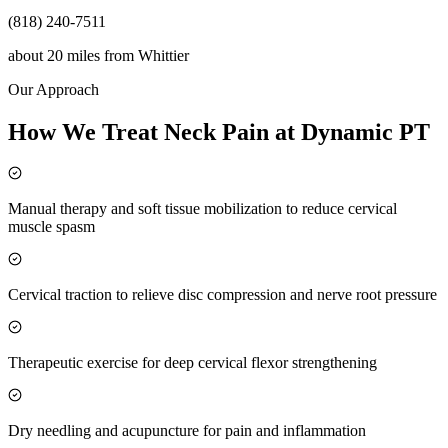
(818) 240-7511
about 20 miles
from
Whittier
Our Approach
How We Treat Neck Pain at Dynamic PT
Manual therapy and soft tissue mobilization to reduce cervical
muscle spasm
Cervical traction to relieve disc compression and nerve root pressure
Therapeutic exercise for deep cervical flexor strengthening
Dry needling and acupuncture for pain and inflammation