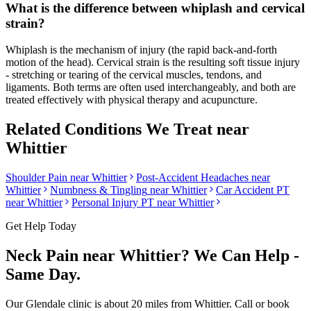
What is the difference between whiplash and cervical
strain?
Whiplash is the mechanism of injury (the rapid back-and-forth
motion of the head). Cervical strain is the resulting soft tissue injury
- stretching or tearing of the cervical muscles, tendons, and
ligaments. Both terms are often used interchangeably, and both are
treated effectively with physical therapy and acupuncture.
Related Conditions We Treat near
Whittier
Shoulder Pain
near
Whittier
Post-Accident Headaches
near
Whittier
Numbness & Tingling
near
Whittier
Car Accident PT
near
Whittier
Personal Injury PT near
Whittier
Get Help Today
Neck Pain
near
Whittier
? We Can Help -
Same Day.
Our
Glendale
clinic is
about 20 miles
from
Whittier
. Call or book