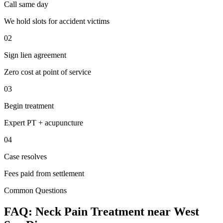
Call same day
We hold slots for accident victims
02
Sign lien agreement
Zero cost at point of service
03
Begin treatment
Expert PT + acupuncture
04
Case resolves
Fees paid from settlement
Common Questions
FAQ:
Neck Pain
Treatment near
West