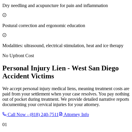
Dry needling and acupuncture for pain and inflammation
Postural correction and ergonomic education
Modalities: ultrasound, electrical stimulation, heat and ice therapy
No Upfront Cost
Personal Injury Lien -
West San Diego
Accident Victims
We accept personal injury medical liens, meaning treatment costs are
paid from your settlement when your case resolves. You pay nothing
out of pocket during treatment. We provide detailed narrative reports
documenting your cervical injuries for your attorney.
Call Now -
(818) 240-7511
Attorney Info
01