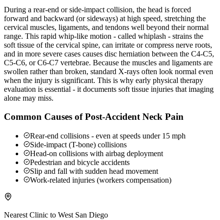
During a rear-end or side-impact collision, the head is forced
forward and backward (or sideways) at high speed, stretching the
cervical muscles, ligaments, and tendons well beyond their normal
range. This rapid whip-like motion - called whiplash - strains the
soft tissue of the cervical spine, can irritate or compress nerve roots,
and in more severe cases causes disc herniation between the C4-C5,
C5-C6, or C6-C7 vertebrae. Because the muscles and ligaments are
swollen rather than broken, standard X-rays often look normal even
when the injury is significant. This is why early physical therapy
evaluation is essential - it documents soft tissue injuries that imaging
alone may miss.
Common Causes of Post-Accident Neck Pain
Rear-end collisions - even at speeds under 15 mph
Side-impact (T-bone) collisions
Head-on collisions with airbag deployment
Pedestrian and bicycle accidents
Slip and fall with sudden head movement
Work-related injuries (workers compensation)
Nearest Clinic to
West San Diego