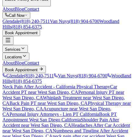
About
Blog
Contact
Call Now
Glendale
(818) 240-7511
Van Nuys
(818) 904-6700
Woodland
Hills
(818) 854-6375
Book Appointment
Services
Locations
About
Blog
Contact
Book Appointment
Glendale
(818) 240-7511
Van Nuys
(818) 904-6700
Woodland
Hills
(818) 854-6375
Neck Pain After Accident
- California Physical Therapy
Car
Accident PT near
West San Diego
, CA
Personal Injury PT near
West San Diego
, CA
Whiplash Treatment near
West San Diego
,
CA
Back Pain PT near
West San Diego
, CA
Physical Therapy near
West San Diego
, CA
Acupuncture near
West San Diego
,
CA
Personal Injury Attorneys - Lien PT California
Book PT
Appointment
West San Diego
California
Shoulder Pain After
Accident
near
West San Diego
, CA
Headaches After Car Accident
near
West San Diego
, CA
Numbness and Tingling After Accident
near
West San Diego
, CA
neck pain
after car accident
West San