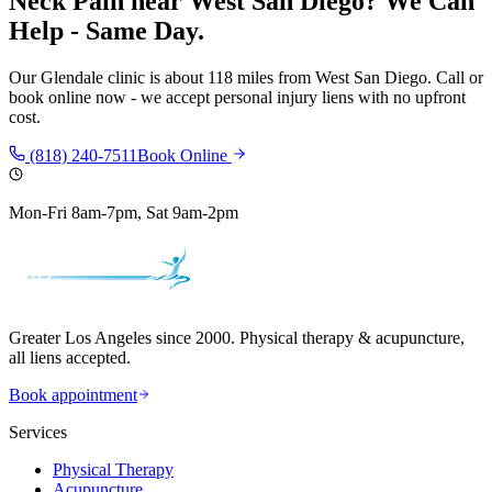
Neck Pain
near
West San Diego
? We Can
Help - Same Day.
Our
Glendale
clinic is
about 118 miles
from
West San Diego
. Call or
book online now - we accept personal injury liens with no upfront
cost.
(818) 240-7511
Book Online
Mon-Fri 8am-7pm, Sat 9am-2pm
Greater Los Angeles since 2000. Physical therapy & acupuncture,
all liens accepted.
Book appointment
Services
Physical Therapy
Acupuncture