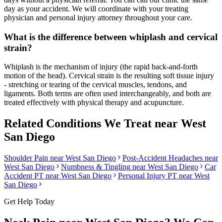
day as your accident. We will coordinate with your treating
physician and personal injury attorney throughout your care.
What is the difference between whiplash and cervical
strain?
Whiplash is the mechanism of injury (the rapid back-and-forth
motion of the head). Cervical strain is the resulting soft tissue injury
- stretching or tearing of the cervical muscles, tendons, and
ligaments. Both terms are often used interchangeably, and both are
treated effectively with physical therapy and acupuncture.
Related Conditions We Treat near
West
San Diego
Shoulder Pain
near
West San Diego
Post-Accident Headaches
near
West San Diego
Numbness & Tingling
near
West San Diego
Car
Accident PT near
West San Diego
Personal Injury PT near
West
San Diego
Get Help Today