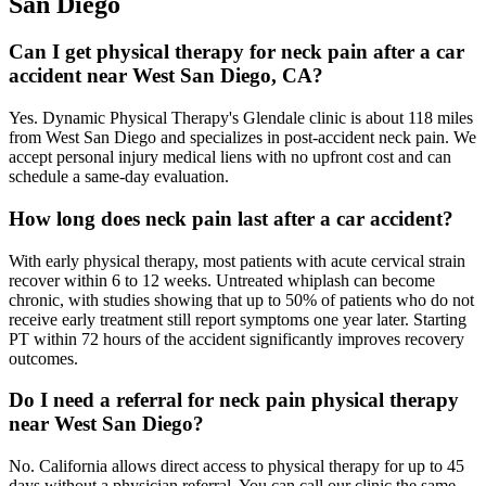
San Diego
Can I get physical therapy for neck pain after a car
accident near West San Diego, CA?
Yes. Dynamic Physical Therapy's Glendale clinic is about 118 miles
from West San Diego and specializes in post-accident neck pain. We
accept personal injury medical liens with no upfront cost and can
schedule a same-day evaluation.
How long does neck pain last after a car accident?
With early physical therapy, most patients with acute cervical strain
recover within 6 to 12 weeks. Untreated whiplash can become
chronic, with studies showing that up to 50% of patients who do not
receive early treatment still report symptoms one year later. Starting
PT within 72 hours of the accident significantly improves recovery
outcomes.
Do I need a referral for neck pain physical therapy
near West San Diego?
No. California allows direct access to physical therapy for up to 45
days without a physician referral. You can call our clinic the same