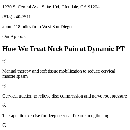
1220 S. Central Ave. Suite 104, Glendale, CA 91204
(818) 240-7511
about 118 miles
from
West San Diego
Our Approach
How We Treat Neck Pain at Dynamic PT
Manual therapy and soft tissue mobilization to reduce cervical
muscle spasm
Cervical traction to relieve disc compression and nerve root pressure
Therapeutic exercise for deep cervical flexor strengthening