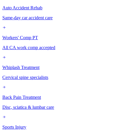
Auto Accident Rehab
Same-day car accident care
Workers' Comp PT
All CA work comp accepted
Whiplash Treatment
Cervical spine specialists
Back Pain Treatment
Disc, sciatica & lumbar care
Sports Injury