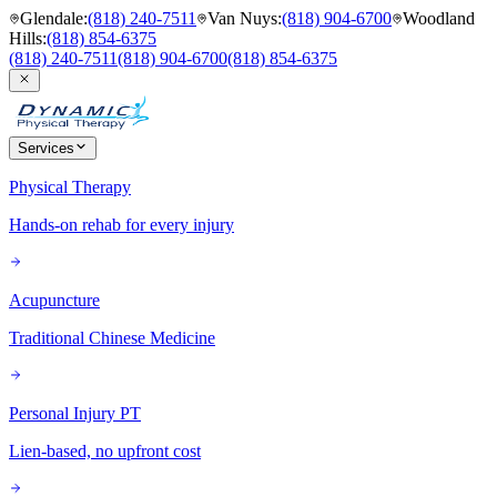
Glendale
:
(818) 240-7511
Van Nuys
:
(818) 904-6700
Woodland
Hills
:
(818) 854-6375
(818) 240-7511
(818) 904-6700
(818) 854-6375
Services
Physical Therapy
Hands-on rehab for every injury
Acupuncture
Traditional Chinese Medicine
Personal Injury PT
Lien-based, no upfront cost