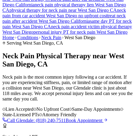
Diego
California
neck pain
physical therapy lien
West San Diego
CA
physical therapy for
neck pain
near
West San Diego
CA
neck
pain
from car accident
West San Diego
no upfront cost
treat
neck
pain
after accident
West San Diego
California
same day PT for
neck
pain
West San Diego
CA
neck pain
accident victim physical therapy
West San Diego
personal injury PT for
neck pain
West San Diego
Home
Conditions
Neck Pain
West San Diego
Serving
West San Diego
, CA
Neck Pain Physical Therapy near West
San Diego, CA
Neck pain is the most common injury following a car accident. If
you are experiencing stiffness, pain, or limited range of motion after
a collision near West San Diego, our Glendale clinic is just about
118 miles away. We accept personal injury liens and can see you the
same day you call.
Lien Accepted
No Upfront Cost
Same-Day Appointments
State-Licensed PTs
Attorney Friendly
Call
Glendale
:
(818) 240-7511
Book Appointment