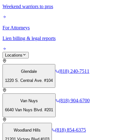
Weekend warriors to pros
For Attorneys
Lien billing & legal reports
Locations
(818) 240-7511
Glendale
1220 S. Central Ave. #104
(818) 904-6700
Van Nuys
6640 Van Nuys Blvd. #201
(818) 854-6375
Woodland Hills
21201 Victory Blvd #103