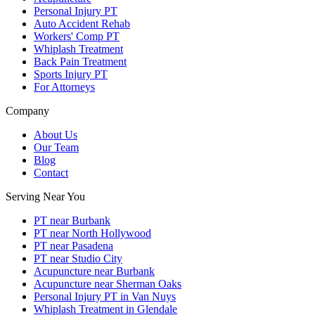
Personal Injury PT
Auto Accident Rehab
Workers' Comp PT
Whiplash Treatment
Back Pain Treatment
Sports Injury PT
For Attorneys
Company
About Us
Our Team
Blog
Contact
Serving Near You
PT near Burbank
PT near North Hollywood
PT near Pasadena
PT near Studio City
Acupuncture near Burbank
Acupuncture near Sherman Oaks
Personal Injury PT in Van Nuys
Whiplash Treatment in Glendale