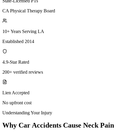
State-Licensed PTs
CA Physical Therapy Board
10+ Years Serving LA
Established 2014
4.9-Star Rated
200+ verified reviews
Lien Accepted
No upfront cost
Understanding Your Injury
Why Car Accidents Cause Neck Pain