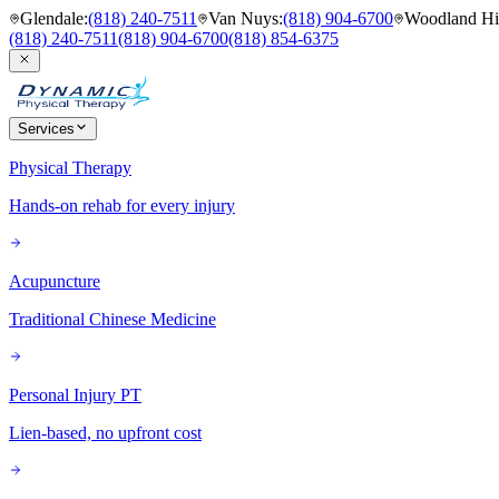
Glendale
:
(818) 240-7511
Van Nuys
:
(818) 904-6700
Woodland Hil
(818) 240-7511
(818) 904-6700
(818) 854-6375
Services
Physical Therapy
Hands-on rehab for every injury
Acupuncture
Traditional Chinese Medicine
Personal Injury PT
Lien-based, no upfront cost