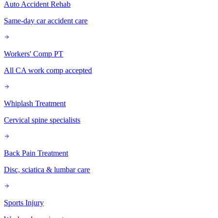
Auto Accident Rehab
Same-day car accident care
Workers' Comp PT
All CA work comp accepted
Whiplash Treatment
Cervical spine specialists
Back Pain Treatment
Disc, sciatica & lumbar care
Sports Injury