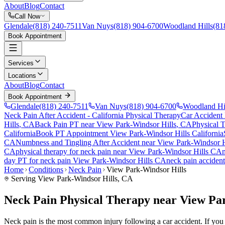
About
Blog
Contact
Call Now
Glendale
(818) 240-7511
Van Nuys
(818) 904-6700
Woodland Hills
(81
Book Appointment
Services
Locations
About
Blog
Contact
Book Appointment
Glendale
(818) 240-7511
Van Nuys
(818) 904-6700
Woodland Hi
Neck Pain After Accident
- California Physical Therapy
Car Accident
Hills
, CA
Back Pain PT near
View Park-Windsor Hills
, CA
Physical 
California
Book PT Appointment
View Park-Windsor Hills
California
CA
Numbness and Tingling After Accident
near
View Park-Windsor H
CA
physical therapy for
neck pain
near
View Park-Windsor Hills
CA
day PT for
neck pain
View Park-Windsor Hills
CA
neck pain
accident
Home
Conditions
Neck Pain
View Park-Windsor Hills
Serving
View Park-Windsor Hills
, CA
Neck Pain Physical Therapy near View Pa
Neck pain is the most common injury following a car accident. If you a