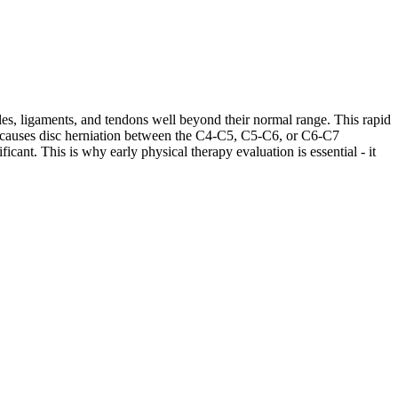
les, ligaments, and tendons well beyond their normal range. This rapid
ases causes disc herniation between the C4-C5, C5-C6, or C6-C7
cant. This is why early physical therapy evaluation is essential - it