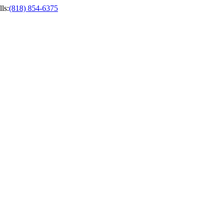
ls
:
(818) 854-6375