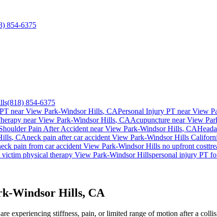
8) 854-6375
lls
(818) 854-6375
 PT near
View Park-Windsor Hills
, CA
Personal Injury PT near
View Pa
Therapy near
View Park-Windsor Hills
, CA
Acupuncture near
View Par
Shoulder Pain After Accident
near
View Park-Windsor Hills
, CA
Heada
ills
, CA
neck pain
after car accident
View Park-Windsor Hills
Californ
neck pain
from car accident
View Park-Windsor Hills
no upfront cost
tr
 victim physical therapy
View Park-Windsor Hills
personal injury PT f
rk-Windsor Hills, CA
re experiencing stiffness, pain, or limited range of motion after a coll