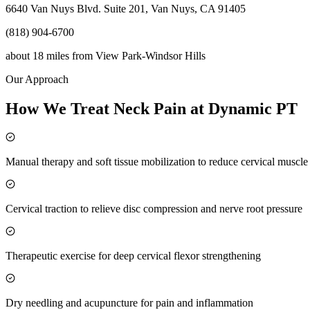
6640 Van Nuys Blvd. Suite 201, Van Nuys, CA 91405
(818) 904-6700
about 18 miles
from
View Park-Windsor Hills
Our Approach
How We Treat Neck Pain at Dynamic PT
Manual therapy and soft tissue mobilization to reduce cervical muscl
Cervical traction to relieve disc compression and nerve root pressure
Therapeutic exercise for deep cervical flexor strengthening
Dry needling and acupuncture for pain and inflammation