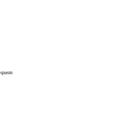
e spasm