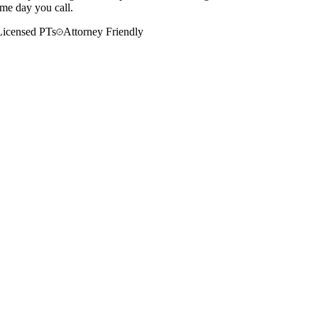
ame day you call.
Licensed PTs
Attorney Friendly