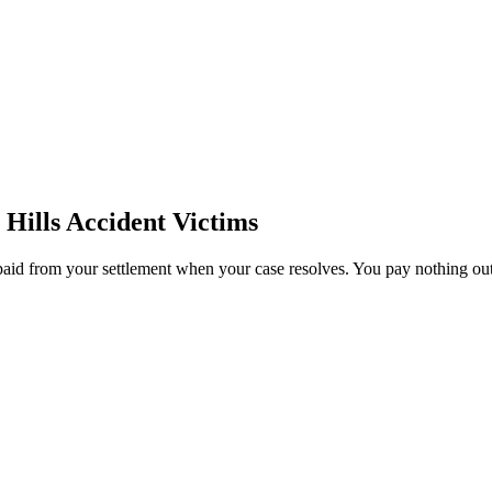
Hills
Accident Victims
paid from your settlement when your case resolves. You pay nothing out 