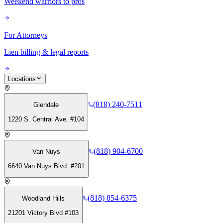
Weekend warriors to pros
For Attorneys
Lien billing & legal reports
Locations
(818) 240-7511
Glendale
1220 S. Central Ave. #104
(818) 904-6700
Van Nuys
6640 Van Nuys Blvd. #201
(818) 854-6375
Woodland Hills
21201 Victory Blvd #103