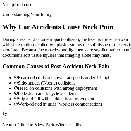
No upfront cost
Understanding Your Injury
Why Car Accidents Cause Neck Pain
During a rear-end or side-impact collision, the head is forced forwar
whip-like motion - called whiplash - strains the soft tissue of the ce
vertebrae. Because the muscles and ligaments are swollen rather than b
documents soft tissue injuries that imaging alone may miss.
Common Causes of Post-Accident Neck Pain
Rear-end collisions - even at speeds under 15 mph
Side-impact (T-bone) collisions
Head-on collisions with airbag deployment
Pedestrian and bicycle accidents
Slip and fall with sudden head movement
Work-related injuries (workers compensation)
Nearest Clinic to
View Park-Windsor Hills