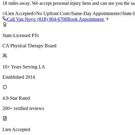
18 miles away. We accept personal injury liens and can see you the s
Lien Accepted
No Upfront Cost
Same-Day Appointments
State-
Call
Van Nuys
:
(818) 904-6700
Book Appointment
State-Licensed PTs
CA Physical Therapy Board
10+ Years Serving LA
Established 2014
4.9-Star Rated
200+ verified reviews
Lien Accepted