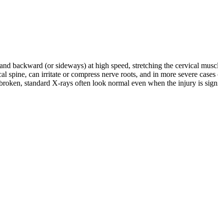
d and backward (or sideways) at high speed, stretching the cervical musc
rvical spine, can irritate or compress nerve roots, and in more severe c
roken, standard X-rays often look normal even when the injury is signifi