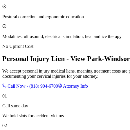
Postural correction and ergonomic education
Modalities: ultrasound, electrical stimulation, heat and ice therapy
No Upfront Cost
Personal Injury Lien -
View Park-Windsor 
We accept personal injury medical liens, meaning treatment costs are 
documenting your cervical injuries for your attorney.
Call Now -
(818) 904-6700
Attorney Info
01
Call same day
We hold slots for accident victims
02