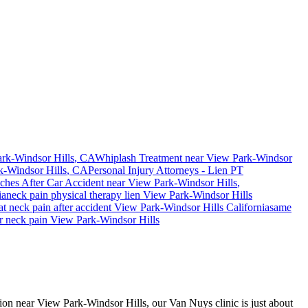
rk-Windsor Hills
, CA
Whiplash Treatment near
View Park-Windsor
k-Windsor Hills
, CA
Personal Injury Attorneys - Lien PT
ches After Car Accident
near
View Park-Windsor Hills
,
ia
neck pain
physical therapy lien
View Park-Windsor Hills
eat
neck pain
after accident
View Park-Windsor Hills
California
same
or
neck pain
View Park-Windsor Hills
ision near View Park-Windsor Hills, our Van Nuys clinic is just about