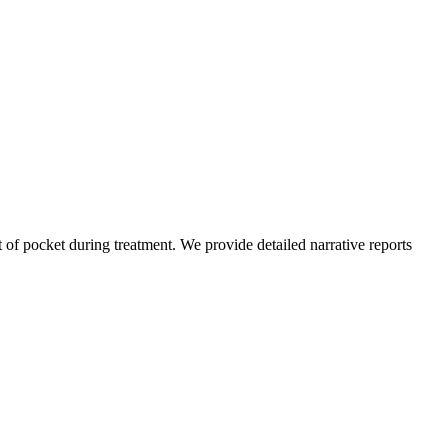
of pocket during treatment. We provide detailed narrative reports