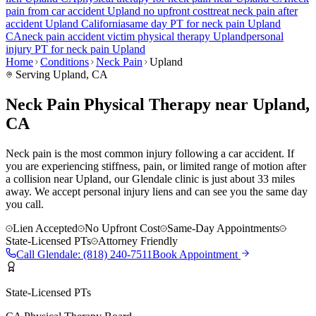
pain
from car accident
Upland
no upfront cost
treat
neck pain
after
accident
Upland
California
same day PT for
neck pain
Upland
CA
neck pain
accident victim physical therapy
Upland
personal
injury PT for
neck pain
Upland
Home
Conditions
Neck Pain
Upland
Serving
Upland
, CA
Neck Pain Physical Therapy near Upland,
CA
Neck pain is the most common injury following a car accident. If
you are experiencing stiffness, pain, or limited range of motion after
a collision near Upland, our Glendale clinic is just about 33 miles
away. We accept personal injury liens and can see you the same day
you call.
Lien Accepted
No Upfront Cost
Same-Day Appointments
State-Licensed PTs
Attorney Friendly
Call
Glendale
:
(818) 240-7511
Book Appointment
State-Licensed PTs