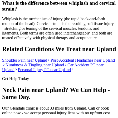
What is the difference between whiplash and cervical
strain?
Whiplash is the mechanism of injury (the rapid back-and-forth
motion of the head). Cervical strain is the resulting soft tissue injury
- stretching or tearing of the cervical muscles, tendons, and
ligaments. Both terms are often used interchangeably, and both are
treated effectively with physical therapy and acupuncture.
Related Conditions We Treat near
Upland
Shoulder Pain
near
Upland
Post-Accident Headaches
near
Upland
Numbness & Tingling
near
Upland
Car Accident PT near
Upland
Personal Injury PT near
Upland
Get Help Today
Neck Pain
near
Upland
? We Can Help -
Same Day.
Our
Glendale
clinic is
about 33 miles
from
Upland
. Call or book
online now - we accept personal injury liens with no upfront cost.