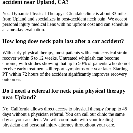
accident near Upland, CA?
Yes. Dynamic Physical Therapy's Glendale clinic is about 33 miles
from Upland and specializes in post-accident neck pain. We accept
personal injury medical liens with no upfront cost and can schedule
a same-day evaluation.
How long does neck pain last after a car accident?
With early physical therapy, most patients with acute cervical strain
recover within 6 to 12 weeks. Untreated whiplash can become
chronic, with studies showing that up to 50% of patients who do not
receive early treatment still report symptoms one year later. Starting
PT within 72 hours of the accident significantly improves recovery
outcomes.
Do I need a referral for neck pain physical therapy
near Upland?
No. California allows direct access to physical therapy for up to 45
days without a physician referral. You can call our clinic the same
day as your accident. We will coordinate with your treating
physician and personal injury attorney throughout your care.