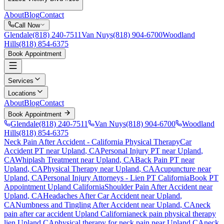
About
Blog
Contact
Call Now
Glendale
(818) 240-7511
Van Nuys
(818) 904-6700
Woodland
Hills
(818) 854-6375
Book Appointment
Services
Locations
About
Blog
Contact
Book Appointment
Glendale
(818) 240-7511
Van Nuys
(818) 904-6700
Woodland
Hills
(818) 854-6375
Neck Pain After Accident
- California Physical Therapy
Car
Accident PT near
Upland
, CA
Personal Injury PT near
Upland
,
CA
Whiplash Treatment near
Upland
, CA
Back Pain PT near
Upland
, CA
Physical Therapy near
Upland
, CA
Acupuncture near
Upland
, CA
Personal Injury Attorneys - Lien PT California
Book PT
Appointment
Upland
California
Shoulder Pain After Accident
near
Upland
, CA
Headaches After Car Accident
near
Upland
,
CA
Numbness and Tingling After Accident
near
Upland
, CA
neck
pain
after car accident
Upland
California
neck pain
physical therapy
lien
Upland
CA
physical therapy for
neck pain
near
Upland
CA
neck