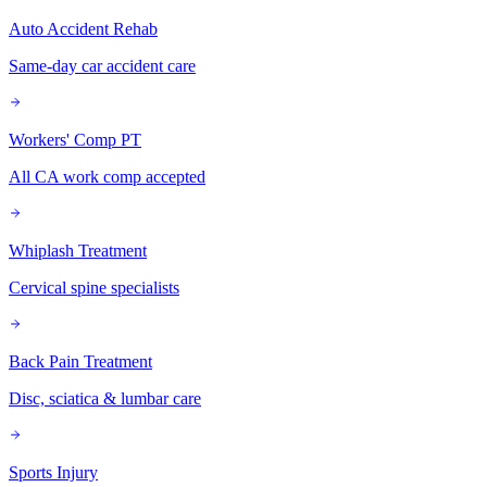
Auto Accident Rehab
Same-day car accident care
Workers' Comp PT
All CA work comp accepted
Whiplash Treatment
Cervical spine specialists
Back Pain Treatment
Disc, sciatica & lumbar care
Sports Injury