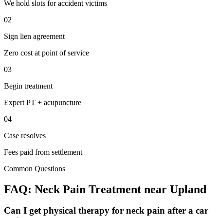
We hold slots for accident victims
02
Sign lien agreement
Zero cost at point of service
03
Begin treatment
Expert PT + acupuncture
04
Case resolves
Fees paid from settlement
Common Questions
FAQ:
Neck Pain
Treatment near
Upland
Can I get physical therapy for neck pain after a car