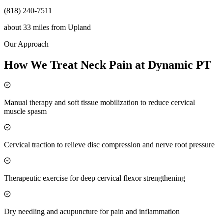
(818) 240-7511
about 33 miles
from
Upland
Our Approach
How We Treat Neck Pain at Dynamic PT
Manual therapy and soft tissue mobilization to reduce cervical
muscle spasm
Cervical traction to relieve disc compression and nerve root pressure
Therapeutic exercise for deep cervical flexor strengthening
Dry needling and acupuncture for pain and inflammation