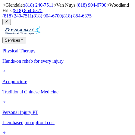
Glendale
:
(818) 240-7511
Van Nuys
:
(818) 904-6700
Woodland
Hills
:
(818) 854-6375
(818) 240-7511
(818) 904-6700
(818) 854-6375
Services
Physical Therapy
Hands-on rehab for every injury
Acupuncture
Traditional Chinese Medicine
Personal Injury PT
Lien-based, no upfront cost