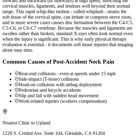
forward and backward (or sideways) at high speed, stretching the
cervical muscles, ligaments, and tendons well beyond their normal
range. This rapid whip-like motion - called whiplash - strains the
soft tissue of the cervical spine, can irritate or compress nerve roots,
and in more severe cases causes disc herniation between the C4-C5,
C5-C6, or C6-C7 vertebrae. Because the muscles and ligaments are
swollen rather than broken, standard X-rays often look normal even
when the injury is significant. This is why early physical therapy
evaluation is essential - it documents soft tissue injuries that imaging
alone may miss.
Common Causes of Post-Accident Neck Pain
Rear-end collisions - even at speeds under 15 mph
Side-impact (T-bone) collisions
Head-on collisions with airbag deployment
Pedestrian and bicycle accidents
Slip and fall with sudden head movement
Work-related injuries (workers compensation)
Nearest Clinic to
Upland
1220 S. Central Ave. Suite 104, Glendale, CA 91204