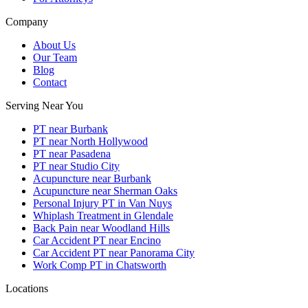
Company
About Us
Our Team
Blog
Contact
Serving Near You
PT near Burbank
PT near North Hollywood
PT near Pasadena
PT near Studio City
Acupuncture near Burbank
Acupuncture near Sherman Oaks
Personal Injury PT in Van Nuys
Whiplash Treatment in Glendale
Back Pain near Woodland Hills
Car Accident PT near Encino
Car Accident PT near Panorama City
Work Comp PT in Chatsworth
Locations