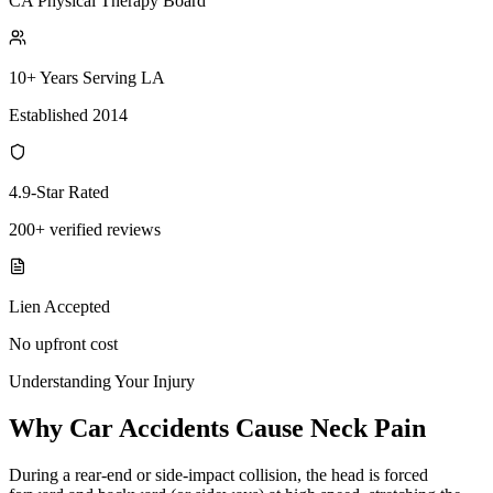
CA Physical Therapy Board
10+ Years Serving LA
Established 2014
4.9-Star Rated
200+ verified reviews
Lien Accepted
No upfront cost
Understanding Your Injury
Why Car Accidents Cause Neck Pain
During a rear-end or side-impact collision, the head is forced