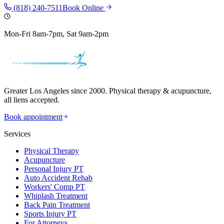
(818) 240-7511
Book Online
Mon-Fri 8am-7pm, Sat 9am-2pm
Greater Los Angeles since 2000. Physical therapy & acupuncture,
all liens accepted.
Book appointment
Services
Physical Therapy
Acupuncture
Personal Injury PT
Auto Accident Rehab
Workers' Comp PT
Whiplash Treatment
Back Pain Treatment
Sports Injury PT
For Attorneys