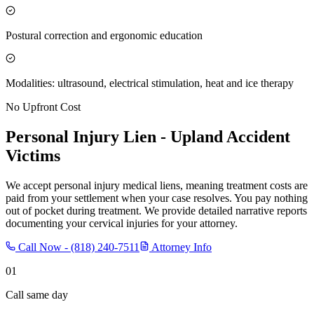
Postural correction and ergonomic education
Modalities: ultrasound, electrical stimulation, heat and ice therapy
No Upfront Cost
Personal Injury Lien -
Upland
Accident
Victims
We accept personal injury medical liens, meaning treatment costs are
paid from your settlement when your case resolves. You pay nothing
out of pocket during treatment. We provide detailed narrative reports
documenting your cervical injuries for your attorney.
Call Now -
(818) 240-7511
Attorney Info
01
Call same day