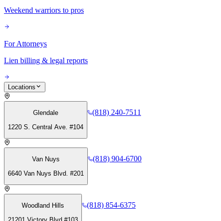
Weekend warriors to pros
For Attorneys
Lien billing & legal reports
Locations
(818) 240-7511
Glendale
1220 S. Central Ave. #104
(818) 904-6700
Van Nuys
6640 Van Nuys Blvd. #201
(818) 854-6375
Woodland Hills
21201 Victory Blvd #103