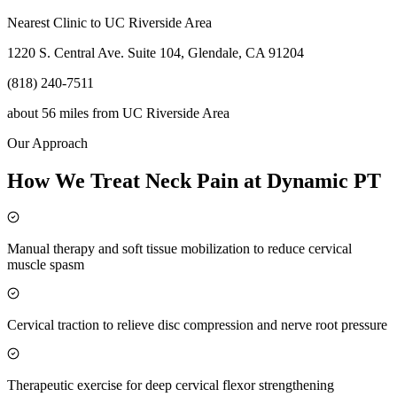
Nearest Clinic to
UC Riverside Area
1220 S. Central Ave. Suite 104, Glendale, CA 91204
(818) 240-7511
about 56 miles
from
UC Riverside Area
Our Approach
How We Treat Neck Pain at Dynamic PT
Manual therapy and soft tissue mobilization to reduce cervical
muscle spasm
Cervical traction to relieve disc compression and nerve root pressure
Therapeutic exercise for deep cervical flexor strengthening