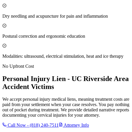
Dry needling and acupuncture for pain and inflammation
Postural correction and ergonomic education
Modalities: ultrasound, electrical stimulation, heat and ice therapy
No Upfront Cost
Personal Injury Lien -
UC Riverside Area
Accident Victims
We accept personal injury medical liens, meaning treatment costs are
paid from your settlement when your case resolves. You pay nothing
out of pocket during treatment. We provide detailed narrative reports
documenting your cervical injuries for your attorney.
Call Now -
(818) 240-7511
Attorney Info