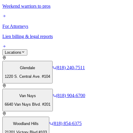
Weekend warriors to pros
For Attorneys
Lien billing & legal reports
Locations
(818) 240-7511
Glendale
1220 S. Central Ave. #104
(818) 904-6700
Van Nuys
6640 Van Nuys Blvd. #201
(818) 854-6375
Woodland Hills
21201 Victory Blvd #103