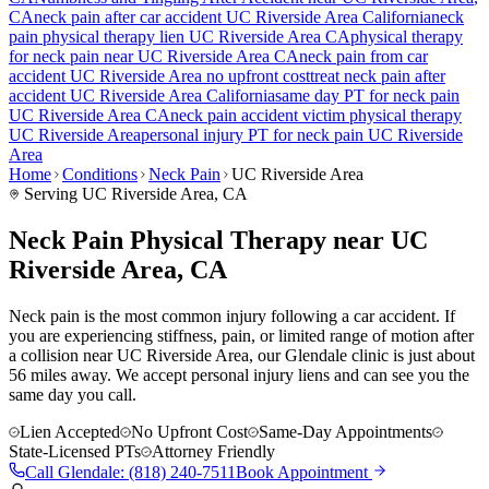
CA
neck pain
after car accident
UC Riverside Area
California
neck
pain
physical therapy lien
UC Riverside Area
CA
physical therapy
for
neck pain
near
UC Riverside Area
CA
neck pain
from car
accident
UC Riverside Area
no upfront cost
treat
neck pain
after
accident
UC Riverside Area
California
same day PT for
neck pain
UC Riverside Area
CA
neck pain
accident victim physical therapy
UC Riverside Area
personal injury PT for
neck pain
UC Riverside
Area
Home
Conditions
Neck Pain
UC Riverside Area
Serving
UC Riverside Area
, CA
Neck Pain Physical Therapy near UC
Riverside Area, CA
Neck pain is the most common injury following a car accident. If
you are experiencing stiffness, pain, or limited range of motion after
a collision near UC Riverside Area, our Glendale clinic is just about
56 miles away. We accept personal injury liens and can see you the
same day you call.
Lien Accepted
No Upfront Cost
Same-Day Appointments
State-Licensed PTs
Attorney Friendly
Call
Glendale
:
(818) 240-7511
Book Appointment