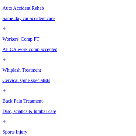
Auto Accident Rehab
Same-day car accident care
Workers' Comp PT
All CA work comp accepted
Whiplash Treatment
Cervical spine specialists
Back Pain Treatment
Disc, sciatica & lumbar care
Sports Injury