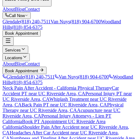
About
Blog
Contact
Call Now
Glendale
(818) 240-7511
Van Nuys
(818) 904-6700
Woodland
Hills
(818) 854-6375
Book Appointment
Services
Locations
About
Blog
Contact
Book Appointment
Glendale
(818) 240-7511
Van Nuys
(818) 904-6700
Woodland
Hills
(818) 854-6375
Neck Pain After Accident
- California Physical Therapy
Car
Accident PT near
UC Riverside Area
, CA
Personal Injury PT near
UC Riverside Area
, CA
Whiplash Treatment near
UC Riverside
Area
, CA
Back Pain PT near
UC Riverside Area
, CA
Physical
Therapy near
UC Riverside Area
, CA
Acupuncture near
UC
Riverside Area
, CA
Personal Injury Attorneys - Lien PT
California
Book PT Appointment
UC Riverside Area
California
Shoulder Pain After Accident
near
UC Riverside Area
,
CA
Headaches After Car Accident
near
UC Riverside Area
,
CA
Numbness and Tingling After Accident
near
UC Riverside Area
,