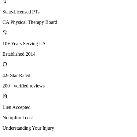
State-Licensed PTs
CA Physical Therapy Board
10+ Years Serving LA
Established 2014
4.9-Star Rated
200+ verified reviews
Lien Accepted
No upfront cost
Understanding Your Injury