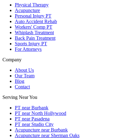
Physical Therapy
Acupuncture
Personal Injury PT
Auto Accident Rehab
Workers' Comp PT
Whiplash Treatment
Back Pain Treatment
Sports Injury PT
For Attorneys
Company
About Us
Our Team
Blog
Contact
Serving Near You
PT near Burbank
PT near North Hollywood
PT near Pasadena
PT near Studio City
Acupuncture near Burbank
Acupuncture near Sherman Oaks