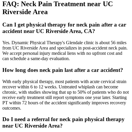
FAQ:
Neck Pain
Treatment near
UC
Riverside Area
Can I get physical therapy for neck pain after a car
accident near UC Riverside Area, CA?
Yes. Dynamic Physical Therapy's Glendale clinic is about 56 miles
from UC Riverside Area and specializes in post-accident neck pain.
We accept personal injury medical liens with no upfront cost and
can schedule a same-day evaluation.
How long does neck pain last after a car accident?
With early physical therapy, most patients with acute cervical strain
recover within 6 to 12 weeks. Untreated whiplash can become
chronic, with studies showing that up to 50% of patients who do not
receive early treatment still report symptoms one year later. Starting
PT within 72 hours of the accident significantly improves recovery
outcomes.
Do I need a referral for neck pain physical therapy
near UC Riverside Area?