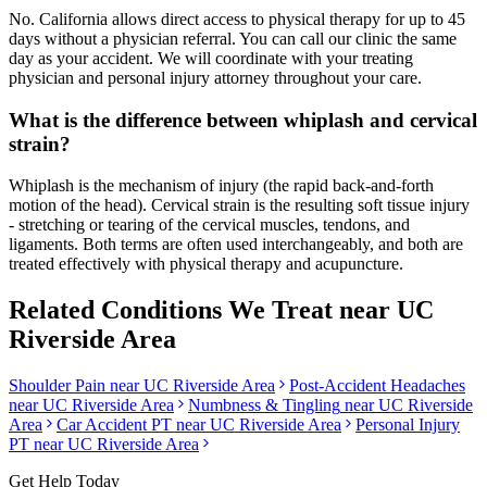
No. California allows direct access to physical therapy for up to 45
days without a physician referral. You can call our clinic the same
day as your accident. We will coordinate with your treating
physician and personal injury attorney throughout your care.
What is the difference between whiplash and cervical
strain?
Whiplash is the mechanism of injury (the rapid back-and-forth
motion of the head). Cervical strain is the resulting soft tissue injury
- stretching or tearing of the cervical muscles, tendons, and
ligaments. Both terms are often used interchangeably, and both are
treated effectively with physical therapy and acupuncture.
Related Conditions We Treat near
UC
Riverside Area
Shoulder Pain
near
UC Riverside Area
Post-Accident Headaches
near
UC Riverside Area
Numbness & Tingling
near
UC Riverside
Area
Car Accident PT near
UC Riverside Area
Personal Injury
PT near
UC Riverside Area
Get Help Today