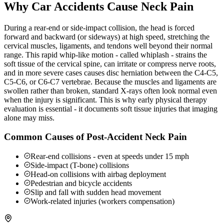
Why Car Accidents Cause Neck Pain
During a rear-end or side-impact collision, the head is forced
forward and backward (or sideways) at high speed, stretching the
cervical muscles, ligaments, and tendons well beyond their normal
range. This rapid whip-like motion - called whiplash - strains the
soft tissue of the cervical spine, can irritate or compress nerve roots,
and in more severe cases causes disc herniation between the C4-C5,
C5-C6, or C6-C7 vertebrae. Because the muscles and ligaments are
swollen rather than broken, standard X-rays often look normal even
when the injury is significant. This is why early physical therapy
evaluation is essential - it documents soft tissue injuries that imaging
alone may miss.
Common Causes of Post-Accident Neck Pain
Rear-end collisions - even at speeds under 15 mph
Side-impact (T-bone) collisions
Head-on collisions with airbag deployment
Pedestrian and bicycle accidents
Slip and fall with sudden head movement
Work-related injuries (workers compensation)