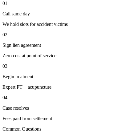
01
Call same day
We hold slots for accident victims
02
Sign lien agreement
Zero cost at point of service
03
Begin treatment
Expert PT + acupuncture
04
Case resolves
Fees paid from settlement
Common Questions