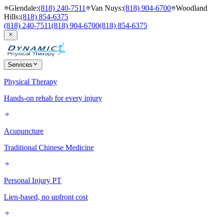
Glendale
:
(818) 240-7511
Van Nuys
:
(818) 904-6700
Woodland
Hills
:
(818) 854-6375
(818) 240-7511
(818) 904-6700
(818) 854-6375
Services
Physical Therapy
Hands-on rehab for every injury
Acupuncture
Traditional Chinese Medicine
Personal Injury PT
Lien-based, no upfront cost