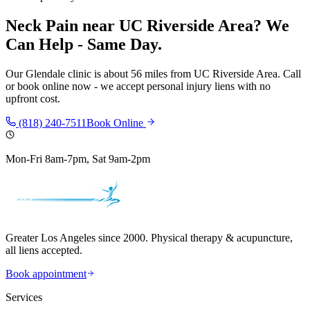
Neck Pain
near
UC Riverside Area
? We
Can Help - Same Day.
Our
Glendale
clinic is
about 56 miles
from
UC Riverside Area
. Call
or book online now - we accept personal injury liens with no
upfront cost.
(818) 240-7511
Book Online
Mon-Fri 8am-7pm, Sat 9am-2pm
Greater Los Angeles since 2000. Physical therapy & acupuncture,
all liens accepted.
Book appointment
Services