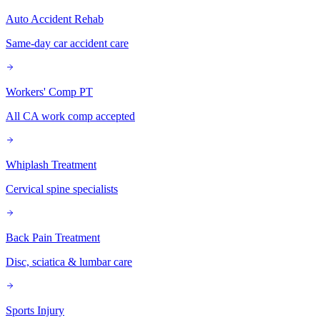
Auto Accident Rehab
Same-day car accident care
Workers' Comp PT
All CA work comp accepted
Whiplash Treatment
Cervical spine specialists
Back Pain Treatment
Disc, sciatica & lumbar care
Sports Injury