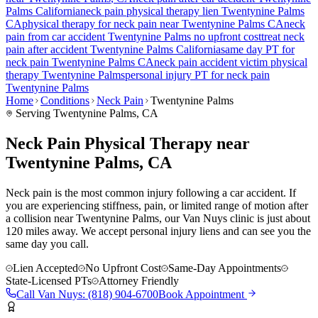
Palms
California
neck pain
physical therapy lien
Twentynine Palms
CA
physical therapy for
neck pain
near
Twentynine Palms
CA
neck
pain
from car accident
Twentynine Palms
no upfront cost
treat
neck
pain
after accident
Twentynine Palms
California
same day PT for
neck pain
Twentynine Palms
CA
neck pain
accident victim physical
therapy
Twentynine Palms
personal injury PT for
neck pain
Twentynine Palms
Home
Conditions
Neck Pain
Twentynine Palms
Serving
Twentynine Palms
, CA
Neck Pain Physical Therapy near
Twentynine Palms, CA
Neck pain is the most common injury following a car accident. If
you are experiencing stiffness, pain, or limited range of motion after
a collision near Twentynine Palms, our Van Nuys clinic is just about
120 miles away. We accept personal injury liens and can see you the
same day you call.
Lien Accepted
No Upfront Cost
Same-Day Appointments
State-Licensed PTs
Attorney Friendly
Call
Van Nuys
:
(818) 904-6700
Book Appointment