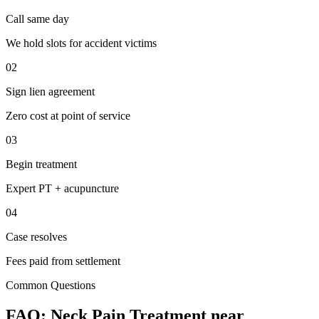
Call same day
We hold slots for accident victims
02
Sign lien agreement
Zero cost at point of service
03
Begin treatment
Expert PT + acupuncture
04
Case resolves
Fees paid from settlement
Common Questions
FAQ:
Neck Pain
Treatment near