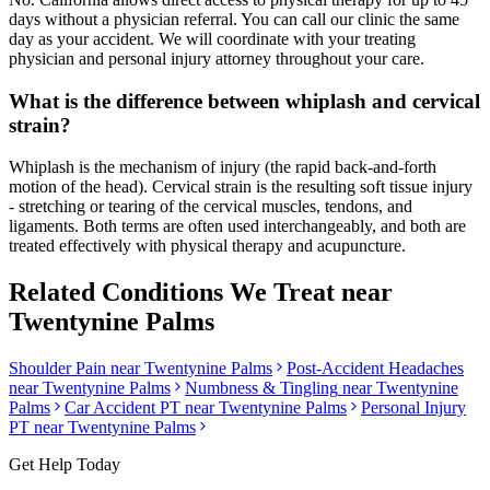
days without a physician referral. You can call our clinic the same
day as your accident. We will coordinate with your treating
physician and personal injury attorney throughout your care.
What is the difference between whiplash and cervical
strain?
Whiplash is the mechanism of injury (the rapid back-and-forth
motion of the head). Cervical strain is the resulting soft tissue injury
- stretching or tearing of the cervical muscles, tendons, and
ligaments. Both terms are often used interchangeably, and both are
treated effectively with physical therapy and acupuncture.
Related Conditions We Treat near
Twentynine Palms
Shoulder Pain
near
Twentynine Palms
Post-Accident Headaches
near
Twentynine Palms
Numbness & Tingling
near
Twentynine
Palms
Car Accident PT near
Twentynine Palms
Personal Injury
PT near
Twentynine Palms
Get Help Today