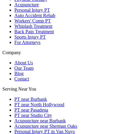
Acupuncture
Personal Injury PT
Auto Accident Rehab
Workers' Comp PT
Whiplash Treatment
Back Pain Treatment
Sports Injury PT
For Attorneys
Company
About Us
Our Team
Blog
Contact
Serving Near You
PT near Burbank
PT near North Hollywood
PT near Pasadena
PT near Studio City
Acupuncture near Burbank
Acupuncture near Sherman Oaks
Personal Injury PT in Van Nuys