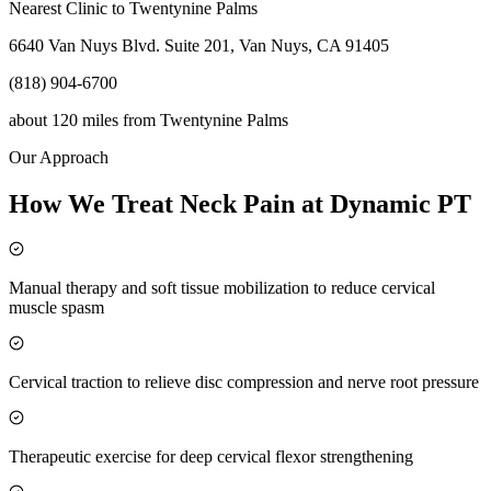
Nearest Clinic to
Twentynine Palms
6640 Van Nuys Blvd. Suite 201, Van Nuys, CA 91405
(818) 904-6700
about 120 miles
from
Twentynine Palms
Our Approach
How We Treat Neck Pain at Dynamic PT
Manual therapy and soft tissue mobilization to reduce cervical
muscle spasm
Cervical traction to relieve disc compression and nerve root pressure
Therapeutic exercise for deep cervical flexor strengthening