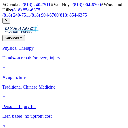
Glendale
:
(818) 240-7511
Van Nuys
:
(818) 904-6700
Woodland
Hills
:
(818) 854-6375
(818) 240-7511
(818) 904-6700
(818) 854-6375
Services
Physical Therapy
Hands-on rehab for every injury
Acupuncture
Traditional Chinese Medicine
Personal Injury PT
Lien-based, no upfront cost