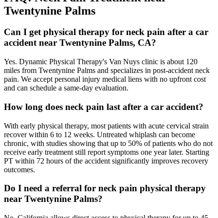
Twentynine Palms
Can I get physical therapy for neck pain after a car
accident near Twentynine Palms, CA?
Yes. Dynamic Physical Therapy's Van Nuys clinic is about 120
miles from Twentynine Palms and specializes in post-accident neck
pain. We accept personal injury medical liens with no upfront cost
and can schedule a same-day evaluation.
How long does neck pain last after a car accident?
With early physical therapy, most patients with acute cervical strain
recover within 6 to 12 weeks. Untreated whiplash can become
chronic, with studies showing that up to 50% of patients who do not
receive early treatment still report symptoms one year later. Starting
PT within 72 hours of the accident significantly improves recovery
outcomes.
Do I need a referral for neck pain physical therapy
near Twentynine Palms?
No. California allows direct access to physical therapy for up to 45