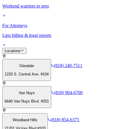
Weekend warriors to pros
For Attorneys
Lien billing & legal reports
Locations
(818) 240-7511
Glendale
1220 S. Central Ave. #104
(818) 904-6700
Van Nuys
6640 Van Nuys Blvd. #201
(818) 854-6375
Woodland Hills
21201 Victory Blvd #103