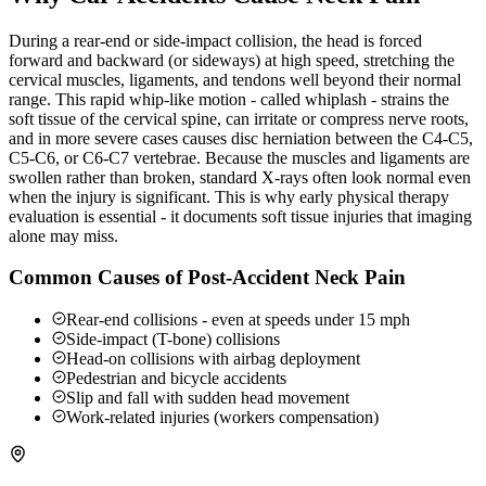
During a rear-end or side-impact collision, the head is forced
forward and backward (or sideways) at high speed, stretching the
cervical muscles, ligaments, and tendons well beyond their normal
range. This rapid whip-like motion - called whiplash - strains the
soft tissue of the cervical spine, can irritate or compress nerve roots,
and in more severe cases causes disc herniation between the C4-C5,
C5-C6, or C6-C7 vertebrae. Because the muscles and ligaments are
swollen rather than broken, standard X-rays often look normal even
when the injury is significant. This is why early physical therapy
evaluation is essential - it documents soft tissue injuries that imaging
alone may miss.
Common Causes of Post-Accident Neck Pain
Rear-end collisions - even at speeds under 15 mph
Side-impact (T-bone) collisions
Head-on collisions with airbag deployment
Pedestrian and bicycle accidents
Slip and fall with sudden head movement
Work-related injuries (workers compensation)