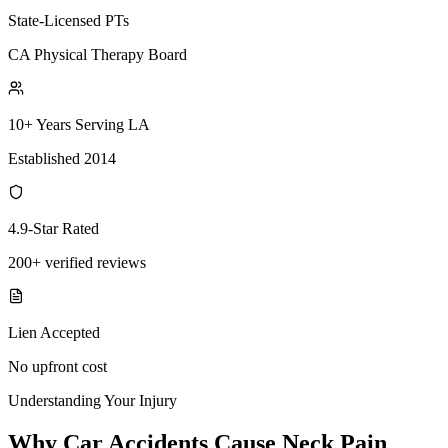
State-Licensed PTs
CA Physical Therapy Board
10+ Years Serving LA
Established 2014
4.9-Star Rated
200+ verified reviews
Lien Accepted
No upfront cost
Understanding Your Injury
Why Car Accidents Cause Neck Pain