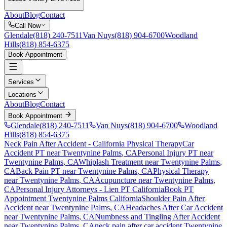
About
Blog
Contact
Call Now
Glendale
(818) 240-7511
Van Nuys
(818) 904-6700
Woodland
Hills
(818) 854-6375
Book Appointment
Services
Locations
About
Blog
Contact
Book Appointment
Glendale
(818) 240-7511
Van Nuys
(818) 904-6700
Woodland
Hills
(818) 854-6375
Neck Pain After Accident
- California Physical Therapy
Car
Accident PT near
Twentynine Palms
, CA
Personal Injury PT near
Twentynine Palms
, CA
Whiplash Treatment near
Twentynine Palms
,
CA
Back Pain PT near
Twentynine Palms
, CA
Physical Therapy
near
Twentynine Palms
, CA
Acupuncture near
Twentynine Palms
,
CA
Personal Injury Attorneys - Lien PT California
Book PT
Appointment
Twentynine Palms
California
Shoulder Pain After
Accident
near
Twentynine Palms
, CA
Headaches After Car Accident
near
Twentynine Palms
, CA
Numbness and Tingling After Accident
near
Twentynine Palms
, CA
neck pain
after car accident
Twentynine