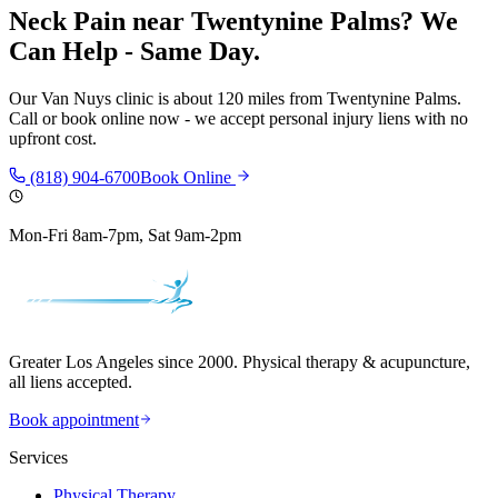
Neck Pain
near
Twentynine Palms
? We
Can Help - Same Day.
Our
Van Nuys
clinic is
about 120 miles
from
Twentynine Palms
.
Call or book online now - we accept personal injury liens with no
upfront cost.
(818) 904-6700
Book Online
Mon-Fri 8am-7pm, Sat 9am-2pm
Greater Los Angeles since 2000. Physical therapy & acupuncture,
all liens accepted.
Book appointment
Services
Physical Therapy