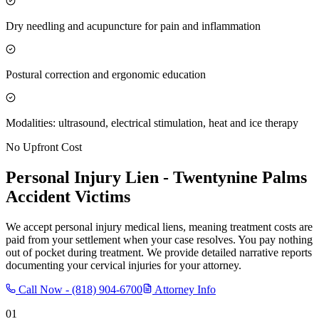
Dry needling and acupuncture for pain and inflammation
Postural correction and ergonomic education
Modalities: ultrasound, electrical stimulation, heat and ice therapy
No Upfront Cost
Personal Injury Lien -
Twentynine Palms
Accident Victims
We accept personal injury medical liens, meaning treatment costs are
paid from your settlement when your case resolves. You pay nothing
out of pocket during treatment. We provide detailed narrative reports
documenting your cervical injuries for your attorney.
Call Now -
(818) 904-6700
Attorney Info
01