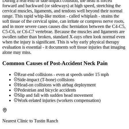
During a rear-end or side-impact collision, the head is forced
forward and backward (or sideways) at high speed, stretching the
cervical muscles, ligaments, and tendons well beyond their normal
range. This rapid whip-like motion - called whiplash - strains the
soft tissue of the cervical spine, can irritate or compress nerve roots,
and in more severe cases causes disc herniation between the C4-C5,
C5-C6, or C6-C7 vertebrae. Because the muscles and ligaments are
swollen rather than broken, standard X-rays often look normal even
when the injury is significant. This is why early physical therapy
evaluation is essential - it documents soft tissue injuries that imaging
alone may miss.
Common Causes of Post-Accident Neck Pain
Rear-end collisions - even at speeds under 15 mph
Side-impact (T-bone) collisions
Head-on collisions with airbag deployment
Pedestrian and bicycle accidents
Slip and fall with sudden head movement
Work-related injuries (workers compensation)
Nearest Clinic to
Tustin Ranch