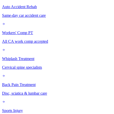
Auto Accident Rehab
Same-day car accident care
Workers' Comp PT
All CA work comp accepted
Whiplash Treatment
Cervical spine specialists
Back Pain Treatment
Disc, sciatica & lumbar care
Sports Injury