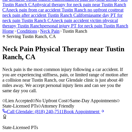
Tustin Ranch
CA
physical therapy for
neck pain
near
Tustin Ranch
CA
neck pain
from car accident
Tustin Ranch
no upfront cost
treat
neck pain
after accident
Tustin Ranch
California
same day PT for
neck pain
Tustin Ranch
CA
neck pain
accident victim physical
therapy
Tustin Ranch
personal injury PT for
neck pain
Tustin Ranch
Home
Conditions
Neck Pain
Tustin Ranch
Serving
Tustin Ranch
, CA
Neck Pain Physical Therapy near Tustin
Ranch, CA
Neck pain is the most common injury following a car accident. If
you are experiencing stiffness, pain, or limited range of motion after
a collision near Tustin Ranch, our Glendale clinic is just about 40
miles away. We accept personal injury liens and can see you the
same day you call.
Lien Accepted
No Upfront Cost
Same-Day Appointments
State-Licensed PTs
Attorney Friendly
Call
Glendale
:
(818) 240-7511
Book Appointment
State-Licensed PTs