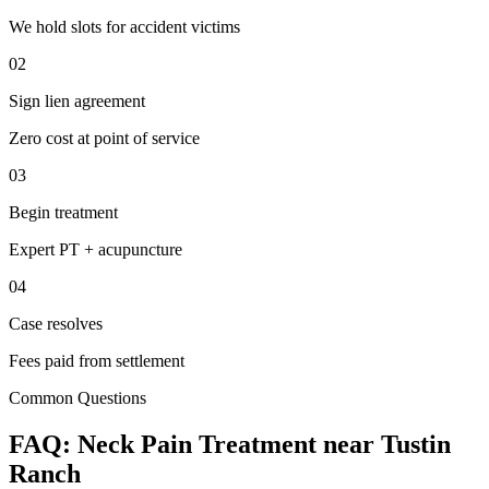
We hold slots for accident victims
02
Sign lien agreement
Zero cost at point of service
03
Begin treatment
Expert PT + acupuncture
04
Case resolves
Fees paid from settlement
Common Questions
FAQ:
Neck Pain
Treatment near
Tustin
Ranch