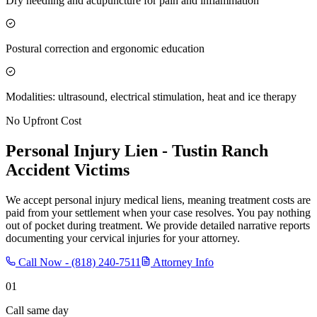
Dry needling and acupuncture for pain and inflammation
Postural correction and ergonomic education
Modalities: ultrasound, electrical stimulation, heat and ice therapy
No Upfront Cost
Personal Injury Lien -
Tustin Ranch
Accident Victims
We accept personal injury medical liens, meaning treatment costs are
paid from your settlement when your case resolves. You pay nothing
out of pocket during treatment. We provide detailed narrative reports
documenting your cervical injuries for your attorney.
Call Now -
(818) 240-7511
Attorney Info
01
Call same day