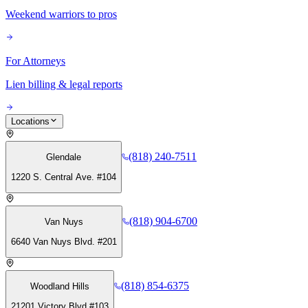
Weekend warriors to pros
For Attorneys
Lien billing & legal reports
Locations
(818) 240-7511
Glendale
1220 S. Central Ave. #104
(818) 904-6700
Van Nuys
6640 Van Nuys Blvd. #201
(818) 854-6375
Woodland Hills
21201 Victory Blvd #103