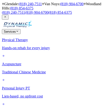
Glendale
:
(818) 240-7511
Van Nuys
:
(818) 904-6700
Woodland
Hills
:
(818) 854-6375
(818) 240-7511
(818) 904-6700
(818) 854-6375
Services
Physical Therapy
Hands-on rehab for every injury
Acupuncture
Traditional Chinese Medicine
Personal Injury PT
Lien-based, no upfront cost