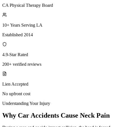
CA Physical Therapy Board
10+ Years Serving LA
Established 2014
4.9-Star Rated
200+ verified reviews
Lien Accepted
No upfront cost
Understanding Your Injury
Why Car Accidents Cause Neck Pain