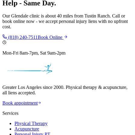
Help - Same Day.
Our
Glendale
clinic is
about 40 miles
from
Tustin Ranch
. Call or
book online now - we accept personal injury liens with no upfront
cost.
(818) 240-7511
Book Online
Mon-Fri 8am-7pm, Sat 9am-2pm
Greater Los Angeles since 2000. Physical therapy & acupuncture,
all liens accepted.
Book appointment
Services
Physical Therapy
Acupuncture
Personal Injury PT