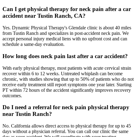
Can I get physical therapy for neck pain after a car
accident near Tustin Ranch, CA?
Yes. Dynamic Physical Therapy's Glendale clinic is about 40 miles
from Tustin Ranch and specializes in post-accident neck pain. We
accept personal injury medical liens with no upfront cost and can
schedule a same-day evaluation.
How long does neck pain last after a car accident?
With early physical therapy, most patients with acute cervical strain
recover within 6 to 12 weeks. Untreated whiplash can become
chronic, with studies showing that up to 50% of patients who do not
receive early treatment still report symptoms one year later. Starting
PT within 72 hours of the accident significantly improves recovery
outcomes.
Do I need a referral for neck pain physical therapy
near Tustin Ranch?
No. California allows direct access to physical therapy for up to 45
days without a physician referral. You can call our clinic the same
day as your accident. We will coordinate with your treating