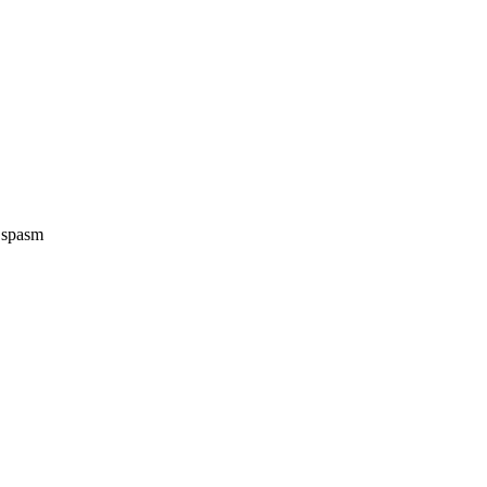
e spasm