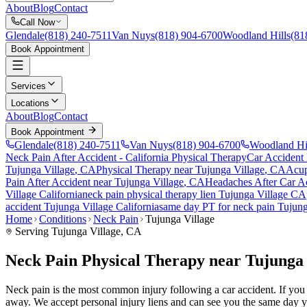
About
Blog
Contact
Call Now
Glendale
(818) 240-7511
Van Nuys
(818) 904-6700
Woodland Hills
(81
Book Appointment
Services
Locations
About
Blog
Contact
Book Appointment
Glendale
(818) 240-7511
Van Nuys
(818) 904-6700
Woodland Hi
Neck Pain After Accident
- California Physical Therapy
Car Accident
Tujunga Village
, CA
Physical Therapy near
Tujunga Village
, CA
Acup
Pain After Accident
near
Tujunga Village
, CA
Headaches After Car A
Village
California
neck pain
physical therapy lien
Tujunga Village
CA
accident
Tujunga Village
California
same day PT for
neck pain
Tujung
Home
Conditions
Neck Pain
Tujunga Village
Serving
Tujunga Village
, CA
Neck Pain Physical Therapy near Tujunga 
Neck pain is the most common injury following a car accident. If you ar
away. We accept personal injury liens and can see you the same day y