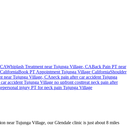
 CA
Whiplash Treatment near
Tujunga Village
, CA
Back Pain PT near
California
Book PT Appointment
Tujunga Village
California
Shoulder
nt
near
Tujunga Village
, CA
neck pain
after car accident
Tujunga
car accident
Tujunga Village
no upfront cost
treat
neck pain
after
ge
personal injury PT for
neck pain
Tujunga Village
ion near Tujunga Village, our Glendale clinic is just about 8 miles