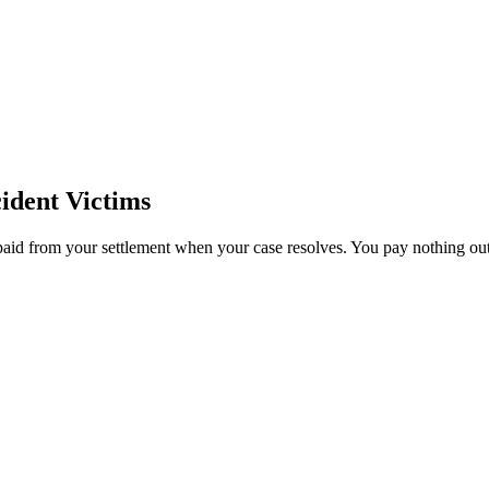
ident Victims
paid from your settlement when your case resolves. You pay nothing out 