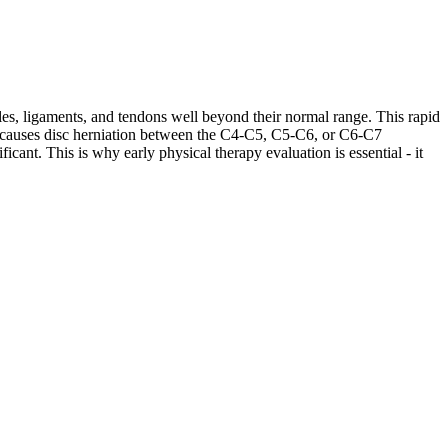
les, ligaments, and tendons well beyond their normal range. This rapid
ases causes disc herniation between the C4-C5, C5-C6, or C6-C7
cant. This is why early physical therapy evaluation is essential - it