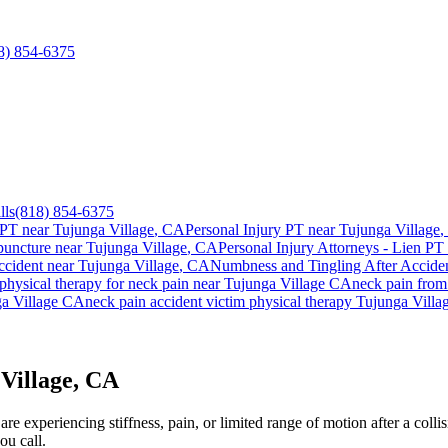
8) 854-6375
lls
(818) 854-6375
 PT near
Tujunga Village
, CA
Personal Injury PT near
Tujunga Village
,
uncture near
Tujunga Village
, CA
Personal Injury Attorneys - Lien PT 
ccident
near
Tujunga Village
, CA
Numbness and Tingling After Accide
physical therapy for
neck pain
near
Tujunga Village
CA
neck pain
from 
a Village
CA
neck pain
accident victim physical therapy
Tujunga Villa
Village, CA
e experiencing stiffness, pain, or limited range of motion after a collis
ou call.