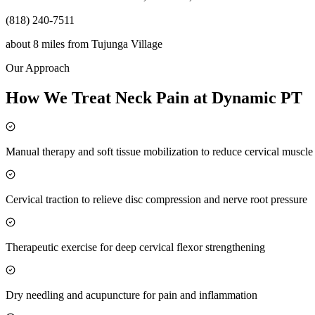
(818) 240-7511
about 8 miles
from
Tujunga Village
Our Approach
How We Treat Neck Pain at Dynamic PT
Manual therapy and soft tissue mobilization to reduce cervical muscl
Cervical traction to relieve disc compression and nerve root pressure
Therapeutic exercise for deep cervical flexor strengthening
Dry needling and acupuncture for pain and inflammation