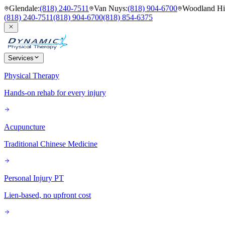
Glendale
:
(818) 240-7511
Van Nuys
:
(818) 904-6700
Woodland Hil
(818) 240-7511
(818) 904-6700
(818) 854-6375
Services
Physical Therapy
Hands-on rehab for every injury
Acupuncture
Traditional Chinese Medicine
Personal Injury PT
Lien-based, no upfront cost