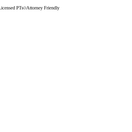
Licensed PTs
Attorney Friendly