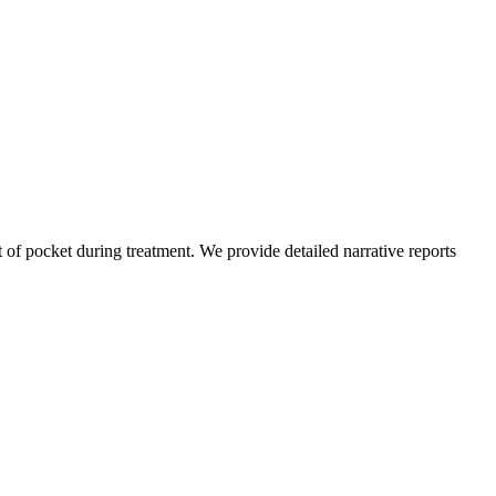
of pocket during treatment. We provide detailed narrative reports