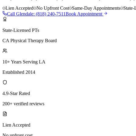
Lien Accepted
No Upfront Cost
Same-Day Appointments
State-
Call
Glendale
:
(818) 240-7511
Book Appointment
State-Licensed PTs
CA Physical Therapy Board
10+ Years Serving LA
Established 2014
4.9-Star Rated
200+ verified reviews
Lien Accepted
No upfront cost