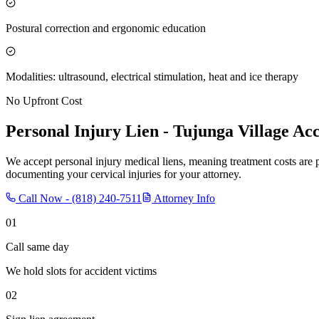
Postural correction and ergonomic education
Modalities: ultrasound, electrical stimulation, heat and ice therapy
No Upfront Cost
Personal Injury Lien -
Tujunga Village
Acc
We accept personal injury medical liens, meaning treatment costs are 
documenting your cervical injuries for your attorney.
Call Now -
(818) 240-7511
Attorney Info
01
Call same day
We hold slots for accident victims
02