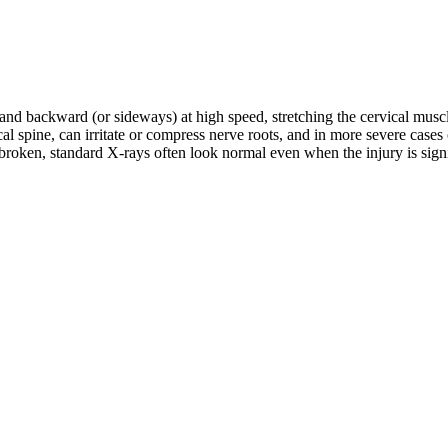
d and backward (or sideways) at high speed, stretching the cervical musc
rvical spine, can irritate or compress nerve roots, and in more severe c
roken, standard X-rays often look normal even when the injury is signifi