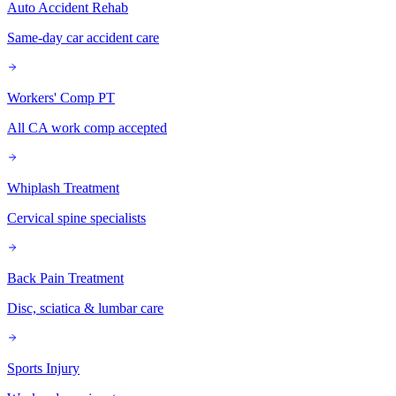
Auto Accident Rehab
Same-day car accident care
Workers' Comp PT
All CA work comp accepted
Whiplash Treatment
Cervical spine specialists
Back Pain Treatment
Disc, sciatica & lumbar care
Sports Injury