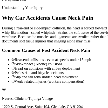
Understanding Your Injury
Why Car Accidents Cause Neck Pain
During a rear-end or side-impact collision, the head is forced forwar
whip-like motion - called whiplash - strains the soft tissue of the ce
vertebrae. Because the muscles and ligaments are swollen rather than b
documents soft tissue injuries that imaging alone may miss.
Common Causes of Post-Accident Neck Pain
Rear-end collisions - even at speeds under 15 mph
Side-impact (T-bone) collisions
Head-on collisions with airbag deployment
Pedestrian and bicycle accidents
Slip and fall with sudden head movement
Work-related injuries (workers compensation)
Nearest Clinic to
Tujunga Village
1220 S. Central Ave. Suite 104, Glendale, CA 91204