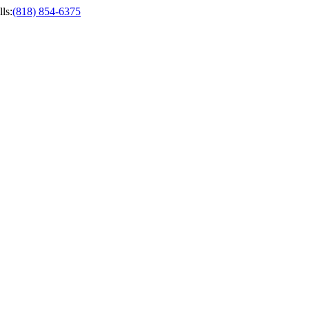
ls
:
(818) 854-6375