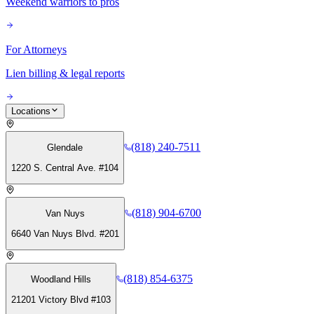
Weekend warriors to pros
For Attorneys
Lien billing & legal reports
Locations
(818) 240-7511
Glendale
1220 S. Central Ave. #104
(818) 904-6700
Van Nuys
6640 Van Nuys Blvd. #201
(818) 854-6375
Woodland Hills
21201 Victory Blvd #103