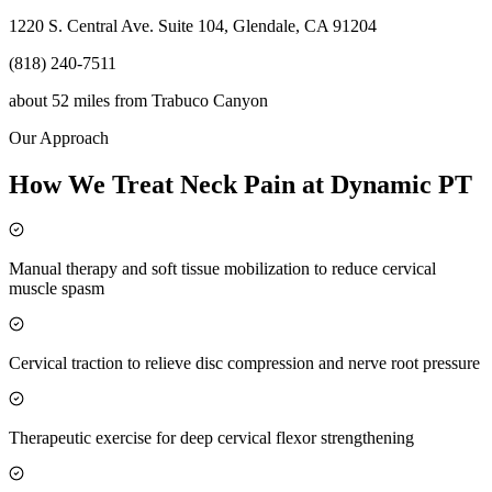
1220 S. Central Ave. Suite 104, Glendale, CA 91204
(818) 240-7511
about 52 miles
from
Trabuco Canyon
Our Approach
How We Treat Neck Pain at Dynamic PT
Manual therapy and soft tissue mobilization to reduce cervical
muscle spasm
Cervical traction to relieve disc compression and nerve root pressure
Therapeutic exercise for deep cervical flexor strengthening