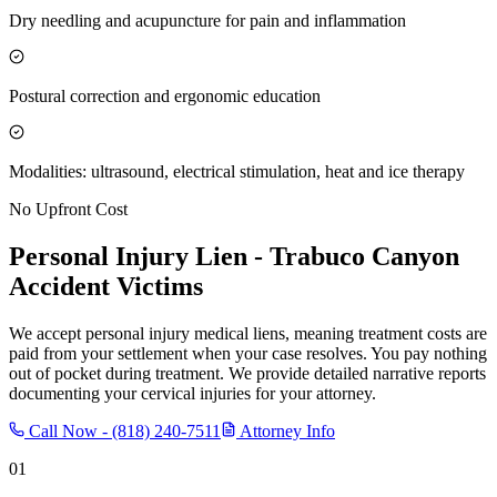
Dry needling and acupuncture for pain and inflammation
Postural correction and ergonomic education
Modalities: ultrasound, electrical stimulation, heat and ice therapy
No Upfront Cost
Personal Injury Lien -
Trabuco Canyon
Accident Victims
We accept personal injury medical liens, meaning treatment costs are
paid from your settlement when your case resolves. You pay nothing
out of pocket during treatment. We provide detailed narrative reports
documenting your cervical injuries for your attorney.
Call Now -
(818) 240-7511
Attorney Info
01