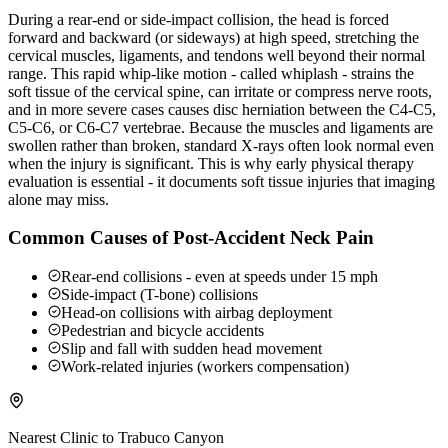
During a rear-end or side-impact collision, the head is forced
forward and backward (or sideways) at high speed, stretching the
cervical muscles, ligaments, and tendons well beyond their normal
range. This rapid whip-like motion - called whiplash - strains the
soft tissue of the cervical spine, can irritate or compress nerve roots,
and in more severe cases causes disc herniation between the C4-C5,
C5-C6, or C6-C7 vertebrae. Because the muscles and ligaments are
swollen rather than broken, standard X-rays often look normal even
when the injury is significant. This is why early physical therapy
evaluation is essential - it documents soft tissue injuries that imaging
alone may miss.
Common Causes of Post-Accident Neck Pain
Rear-end collisions - even at speeds under 15 mph
Side-impact (T-bone) collisions
Head-on collisions with airbag deployment
Pedestrian and bicycle accidents
Slip and fall with sudden head movement
Work-related injuries (workers compensation)
Nearest Clinic to
Trabuco Canyon