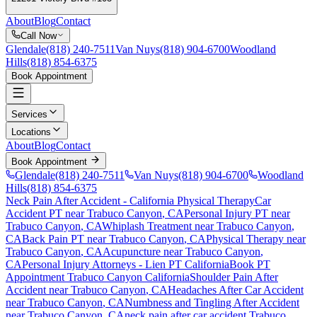
About
Blog
Contact
Call Now
Glendale
(818) 240-7511
Van Nuys
(818) 904-6700
Woodland
Hills
(818) 854-6375
Book Appointment
Services
Locations
About
Blog
Contact
Book Appointment
Glendale
(818) 240-7511
Van Nuys
(818) 904-6700
Woodland
Hills
(818) 854-6375
Neck Pain After Accident
- California Physical Therapy
Car
Accident PT near
Trabuco Canyon
, CA
Personal Injury PT near
Trabuco Canyon
, CA
Whiplash Treatment near
Trabuco Canyon
,
CA
Back Pain PT near
Trabuco Canyon
, CA
Physical Therapy near
Trabuco Canyon
, CA
Acupuncture near
Trabuco Canyon
,
CA
Personal Injury Attorneys - Lien PT California
Book PT
Appointment
Trabuco Canyon
California
Shoulder Pain After
Accident
near
Trabuco Canyon
, CA
Headaches After Car Accident
near
Trabuco Canyon
, CA
Numbness and Tingling After Accident
near
Trabuco Canyon
, CA
neck pain
after car accident
Trabuco