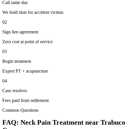
Call same day
We hold slots for accident victims
02
Sign lien agreement
Zero cost at point of service
03
Begin treatment
Expert PT + acupuncture
04
Case resolves
Fees paid from settlement
Common Questions
FAQ:
Neck Pain
Treatment near
Trabuco