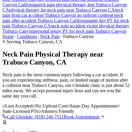
Canyon
California
neck pain
physical therapy lien
Trabuco Canyon
CA
physical therapy for
neck pain
near
Trabuco Canyon
CA
neck
pain
from car accident
Trabuco Canyon
no upfront cost
treat
neck
pain
after accident
Trabuco Canyon
California
same day PT for
neck
pain
Trabuco Canyon
CA
neck pain
accident victim physical therapy
Trabuco Canyon
personal injury PT for
neck pain
Trabuco Canyon
Home
Conditions
Neck Pain
Trabuco Canyon
Serving
Trabuco Canyon
, CA
Neck Pain Physical Therapy near
Trabuco Canyon, CA
Neck pain is the most common injury following a car accident. If
you are experiencing stiffness, pain, or limited range of motion after
a collision near Trabuco Canyon, our Glendale clinic is just about 52
miles away. We accept personal injury liens and can see you the
same day you call.
Lien Accepted
No Upfront Cost
Same-Day Appointments
State-Licensed PTs
Attorney Friendly
Call
Glendale
:
(818) 240-7511
Book Appointment