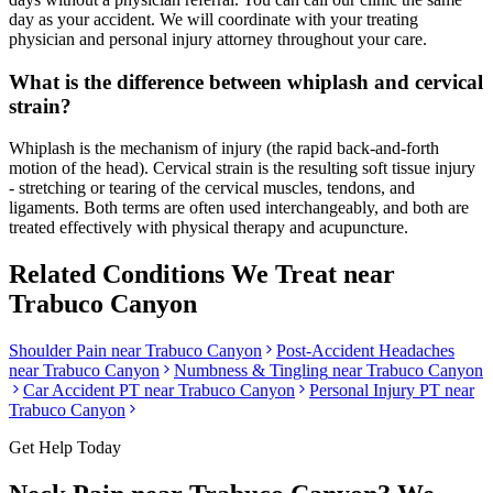
day as your accident. We will coordinate with your treating
physician and personal injury attorney throughout your care.
What is the difference between whiplash and cervical
strain?
Whiplash is the mechanism of injury (the rapid back-and-forth
motion of the head). Cervical strain is the resulting soft tissue injury
- stretching or tearing of the cervical muscles, tendons, and
ligaments. Both terms are often used interchangeably, and both are
treated effectively with physical therapy and acupuncture.
Related Conditions We Treat near
Trabuco Canyon
Shoulder Pain
near
Trabuco Canyon
Post-Accident Headaches
near
Trabuco Canyon
Numbness & Tingling
near
Trabuco Canyon
Car Accident PT near
Trabuco Canyon
Personal Injury PT near
Trabuco Canyon
Get Help Today