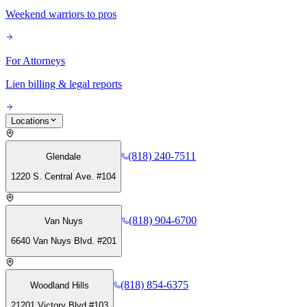
Weekend warriors to pros
For Attorneys
Lien billing & legal reports
Locations
(818) 240-7511
Glendale
1220 S. Central Ave. #104
(818) 904-6700
Van Nuys
6640 Van Nuys Blvd. #201
(818) 854-6375
Woodland Hills
21201 Victory Blvd #103