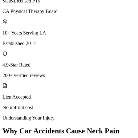
State-Licensed PTs
CA Physical Therapy Board
10+ Years Serving LA
Established 2014
4.9-Star Rated
200+ verified reviews
Lien Accepted
No upfront cost
Understanding Your Injury
Why Car Accidents Cause Neck Pain