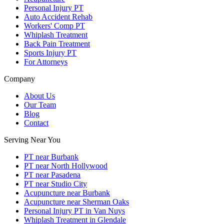
Personal Injury PT
Auto Accident Rehab
Workers' Comp PT
Whiplash Treatment
Back Pain Treatment
Sports Injury PT
For Attorneys
Company
About Us
Our Team
Blog
Contact
Serving Near You
PT near Burbank
PT near North Hollywood
PT near Pasadena
PT near Studio City
Acupuncture near Burbank
Acupuncture near Sherman Oaks
Personal Injury PT in Van Nuys
Whiplash Treatment in Glendale