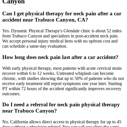
Canyon
Can I get physical therapy for neck pain after a car
accident near Trabuco Canyon, CA?
Yes. Dynamic Physical Therapy's Glendale clinic is about 52 miles
from Trabuco Canyon and specializes in post-accident neck pain.
We accept personal injury medical liens with no upfront cost and
can schedule a same-day evaluation.
How long does neck pain last after a car accident?
With early physical therapy, most patients with acute cervical strain
recover within 6 to 12 weeks. Untreated whiplash can become
chronic, with studies showing that up to 50% of patients who do not
receive early treatment still report symptoms one year later. Starting
PT within 72 hours of the accident significantly improves recovery
outcomes.
Do I need a referral for neck pain physical therapy
near Trabuco Canyon?
No. California allows direct access to physical therapy for up to 45
days without a physician referral. You can call our clinic the same