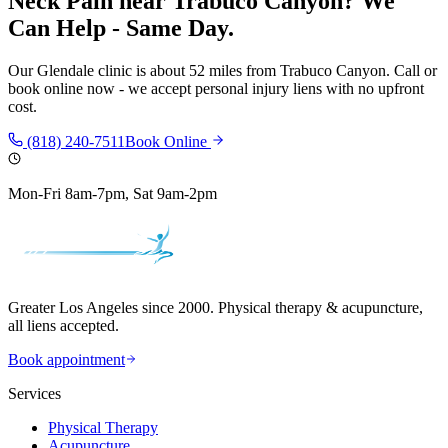
Neck Pain
near
Trabuco Canyon
? We
Can Help - Same Day.
Our
Glendale
clinic is
about 52 miles
from
Trabuco Canyon
. Call or
book online now - we accept personal injury liens with no upfront
cost.
(818) 240-7511
Book Online
Mon-Fri 8am-7pm, Sat 9am-2pm
Greater Los Angeles since 2000. Physical therapy & acupuncture,
all liens accepted.
Book appointment
Services
Physical Therapy
Acupuncture