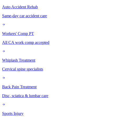
Auto Accident Rehab
Same-day car accident care
Workers' Comp PT
All CA work comp accepted
Whiplash Treatment
Cervical spine specialists
Back Pain Treatment
Disc, sciatica & lumbar care
Sports Injury