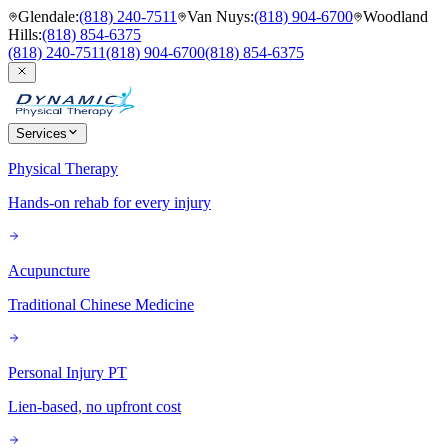
Glendale
:
(818) 240-7511
Van Nuys
:
(818) 904-6700
Woodland
Hills
:
(818) 854-6375
(818) 240-7511
(818) 904-6700
(818) 854-6375
Services
Physical Therapy
Hands-on rehab for every injury
Acupuncture
Traditional Chinese Medicine
Personal Injury PT
Lien-based, no upfront cost