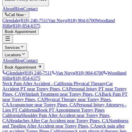
About
Blog
Contact
Call Now
Glendale
(818) 240-7511
Van Nuys
(818) 904-6700
Woodland
Hills
(818) 854-6375
Book Appointment
Services
Locations
About
Blog
Contact
Book Appointment
Glendale
(818) 240-7511
Van Nuys
(818) 904-6700
Woodland
Hills
(818) 854-6375
Neck Pain After Accident
- California Physical Therapy
Car
Accident PT near
Torrey Pines
, CA
Personal Injury PT near
Torrey
Pines
, CA
Whiplash Treatment near
Torrey Pines
, CA
Back Pain PT
near
Torrey Pines
, CA
Physical Therapy near
Torrey Pines
,
CA
Acupuncture near
Torrey Pines
, CA
Personal Injury Attorneys -
Lien PT California
Book PT Appointment
Torrey Pines
California
Shoulder Pain After Accident
near
Torrey Pines
,
CA
Headaches After Car Accident
near
Torrey Pines
, CA
Numbness
and Tingling After Accident
near
Torrey Pines
, CA
neck pain
after
car accident
Torrey Pines
California
neck pain
physical therapy lien