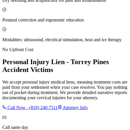
Dry needling and acupuncture for pain and inflammation
Postural correction and ergonomic education
Modalities: ultrasound, electrical stimulation, heat and ice therapy
No Upfront Cost
Personal Injury Lien -
Torrey Pines
Accident Victims
We accept personal injury medical liens, meaning treatment costs are
paid from your settlement when your case resolves. You pay nothing
out of pocket during treatment. We provide detailed narrative reports
documenting your cervical injuries for your attorney.
Call Now -
(818) 240-7511
Attorney Info
01
Call same day