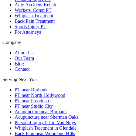
Auto Accident Rehab
Workers' Comp PT
Whiplash Treatment
Back Pain Treatment
Sports Injury PT
For Attorneys
Company
About Us
Our Team
Blog
Contact
Serving Near You
PT near Burbank
PT near North Hollywood
PT near Pasadena
PT near Studio City
Acupuncture near Burbank
Acupuncture near Sherman Oaks
Personal Injury PT in Van Nuys
Whiplash Treatment in Glendale
Back Pain near Woodland Hills