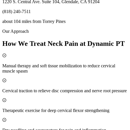
1220 S. Central Ave. Suite 104, Glendale, CA 91204
(818) 240-7511
about 104 miles
from
Torrey Pines
Our Approach
How We Treat Neck Pain at Dynamic PT
Manual therapy and soft tissue mobilization to reduce cervical
muscle spasm
Cervical traction to relieve disc compression and nerve root pressure
Therapeutic exercise for deep cervical flexor strengthening