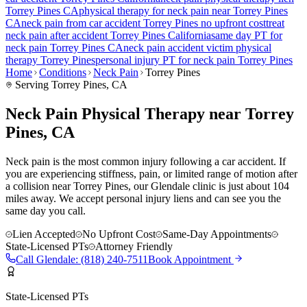
Torrey Pines
CA
physical therapy for
neck pain
near
Torrey Pines
CA
neck pain
from car accident
Torrey Pines
no upfront cost
treat
neck pain
after accident
Torrey Pines
California
same day PT for
neck pain
Torrey Pines
CA
neck pain
accident victim physical
therapy
Torrey Pines
personal injury PT for
neck pain
Torrey Pines
Home
Conditions
Neck Pain
Torrey Pines
Serving
Torrey Pines
, CA
Neck Pain Physical Therapy near Torrey
Pines, CA
Neck pain is the most common injury following a car accident. If
you are experiencing stiffness, pain, or limited range of motion after
a collision near Torrey Pines, our Glendale clinic is just about 104
miles away. We accept personal injury liens and can see you the
same day you call.
Lien Accepted
No Upfront Cost
Same-Day Appointments
State-Licensed PTs
Attorney Friendly
Call
Glendale
:
(818) 240-7511
Book Appointment
State-Licensed PTs