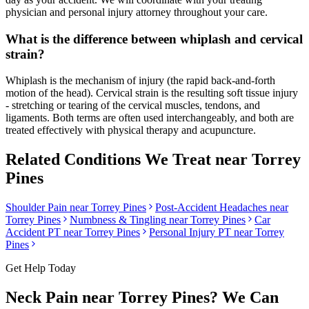
physician and personal injury attorney throughout your care.
What is the difference between whiplash and cervical
strain?
Whiplash is the mechanism of injury (the rapid back-and-forth
motion of the head). Cervical strain is the resulting soft tissue injury
- stretching or tearing of the cervical muscles, tendons, and
ligaments. Both terms are often used interchangeably, and both are
treated effectively with physical therapy and acupuncture.
Related Conditions We Treat near
Torrey
Pines
Shoulder Pain
near
Torrey Pines
Post-Accident Headaches
near
Torrey Pines
Numbness & Tingling
near
Torrey Pines
Car
Accident PT near
Torrey Pines
Personal Injury PT near
Torrey
Pines
Get Help Today
Neck Pain
near
Torrey Pines
? We Can