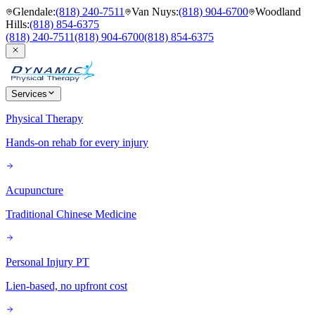
Glendale
:
(818) 240-7511
Van Nuys
:
(818) 904-6700
Woodland
Hills
:
(818) 854-6375
(818) 240-7511
(818) 904-6700
(818) 854-6375
Services
Physical Therapy
Hands-on rehab for every injury
Acupuncture
Traditional Chinese Medicine
Personal Injury PT
Lien-based, no upfront cost