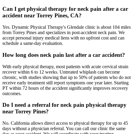
Can I get physical therapy for neck pain after a car
accident near Torrey Pines, CA?
Yes. Dynamic Physical Therapy's Glendale clinic is about 104 miles
from Torrey Pines and specializes in post-accident neck pain. We
accept personal injury medical liens with no upfront cost and can
schedule a same-day evaluation.
How long does neck pain last after a car accident?
With early physical therapy, most patients with acute cervical strain
recover within 6 to 12 weeks. Untreated whiplash can become
chronic, with studies showing that up to 50% of patients who do not
receive early treatment still report symptoms one year later. Starting
PT within 72 hours of the accident significantly improves recovery
outcomes.
Do I need a referral for neck pain physical therapy
near Torrey Pines?
No. California allows direct access to physical therapy for up to 45
days without a physician referral. You can call our clinic the same
day as your accident. We will coordinate with your treating