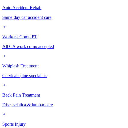
Auto Accident Rehab
Same-day car accident care
Workers' Comp PT
All CA work comp accepted
Whiplash Treatment
Cervical spine specialists
Back Pain Treatment
Disc, sciatica & lumbar care
Sports Injury