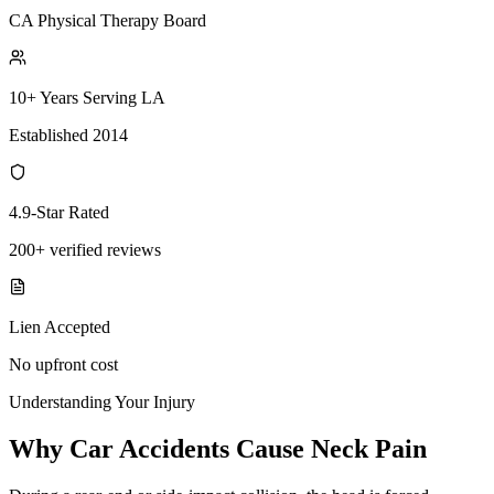
CA Physical Therapy Board
10+ Years Serving LA
Established 2014
4.9-Star Rated
200+ verified reviews
Lien Accepted
No upfront cost
Understanding Your Injury
Why Car Accidents Cause Neck Pain