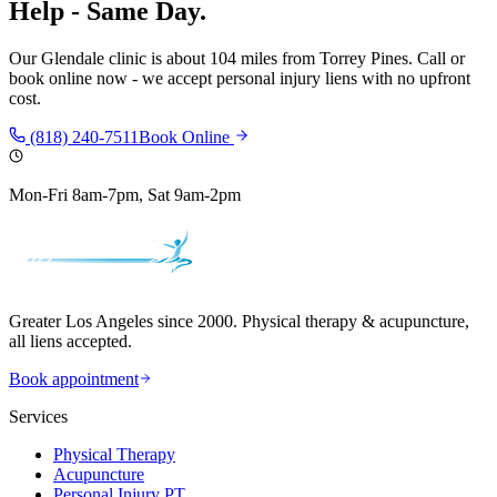
Help - Same Day.
Our
Glendale
clinic is
about 104 miles
from
Torrey Pines
. Call or
book online now - we accept personal injury liens with no upfront
cost.
(818) 240-7511
Book Online
Mon-Fri 8am-7pm, Sat 9am-2pm
Greater Los Angeles since 2000. Physical therapy & acupuncture,
all liens accepted.
Book appointment
Services
Physical Therapy
Acupuncture
Personal Injury PT