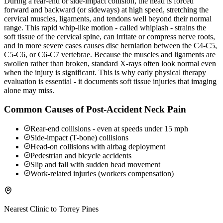
During a rear-end or side-impact collision, the head is forced
forward and backward (or sideways) at high speed, stretching the
cervical muscles, ligaments, and tendons well beyond their normal
range. This rapid whip-like motion - called whiplash - strains the
soft tissue of the cervical spine, can irritate or compress nerve roots,
and in more severe cases causes disc herniation between the C4-C5,
C5-C6, or C6-C7 vertebrae. Because the muscles and ligaments are
swollen rather than broken, standard X-rays often look normal even
when the injury is significant. This is why early physical therapy
evaluation is essential - it documents soft tissue injuries that imaging
alone may miss.
Common Causes of Post-Accident Neck Pain
Rear-end collisions - even at speeds under 15 mph
Side-impact (T-bone) collisions
Head-on collisions with airbag deployment
Pedestrian and bicycle accidents
Slip and fall with sudden head movement
Work-related injuries (workers compensation)
Nearest Clinic to
Torrey Pines