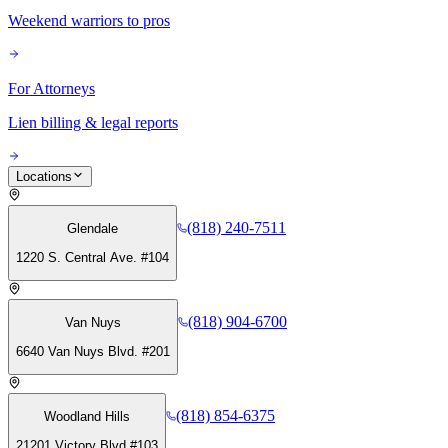
Weekend warriors to pros
For Attorneys
Lien billing & legal reports
Locations
(818) 240-7511
Glendale
1220 S. Central Ave. #104
(818) 904-6700
Van Nuys
6640 Van Nuys Blvd. #201
(818) 854-6375
Woodland Hills
21201 Victory Blvd #103