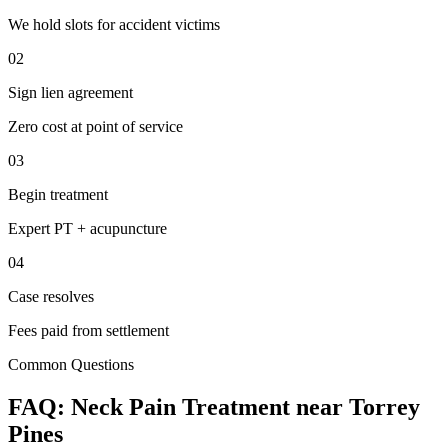
We hold slots for accident victims
02
Sign lien agreement
Zero cost at point of service
03
Begin treatment
Expert PT + acupuncture
04
Case resolves
Fees paid from settlement
Common Questions
FAQ:
Neck Pain
Treatment near
Torrey
Pines