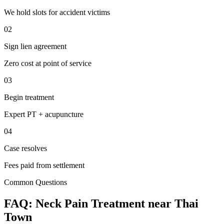
We hold slots for accident victims
02
Sign lien agreement
Zero cost at point of service
03
Begin treatment
Expert PT + acupuncture
04
Case resolves
Fees paid from settlement
Common Questions
FAQ:
Neck Pain
Treatment near
Thai
Town