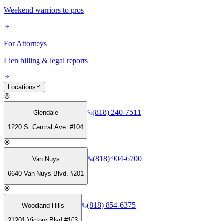
Weekend warriors to pros
For Attorneys
Lien billing & legal reports
Locations
(818) 240-7511
Glendale
1220 S. Central Ave. #104
(818) 904-6700
Van Nuys
6640 Van Nuys Blvd. #201
(818) 854-6375
Woodland Hills
21201 Victory Blvd #103