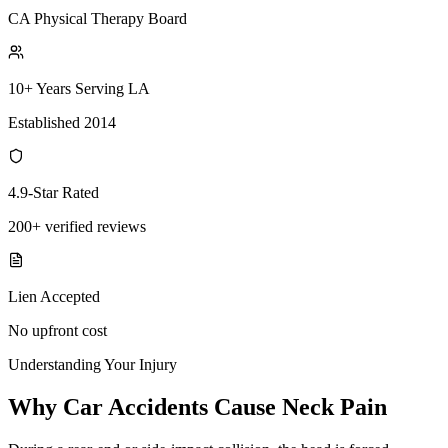
CA Physical Therapy Board
10+ Years Serving LA
Established 2014
4.9-Star Rated
200+ verified reviews
Lien Accepted
No upfront cost
Understanding Your Injury
Why Car Accidents Cause Neck Pain