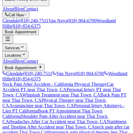
About
Blog
Contact
Call Now
Glendale
(818) 240-7511
Van Nuys
(818) 904-6700
Woodland
Hills
(818) 854-6375
Book Appointment
Services
Locations
About
Blog
Contact
Book Appointment
Glendale
(818) 240-7511
Van Nuys
(818) 904-6700
Woodland
Hills
(818) 854-6375
Neck Pain After Accident
- California Physical Therapy
Car
Accident PT near
Thai Town
, CA
Personal Injury PT near
Thai
Town
, CA
Whiplash Treatment near
Thai Town
, CA
Back Pain PT
near
Thai Town
, CA
Physical Therapy near
Thai Town
,
CA
Acupuncture near
Thai Town
, CA
Personal Injury Attorneys -
Lien PT California
Book PT Appointment
Thai Town
California
Shoulder Pain After Accident
near
Thai Town
,
CA
Headaches After Car Accident
near
Thai Town
, CA
Numbness
and Tingling After Accident
near
Thai Town
, CA
neck pain
after car
accident
Thai Town
California
neck pain
physical therapy lien
Thai