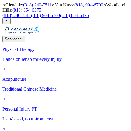
Glendale
:
(818) 240-7511
Van Nuys
:
(818) 904-6700
Woodland
Hills
:
(818) 854-6375
(818) 240-7511
(818) 904-6700
(818) 854-6375
Services
Physical Therapy
Hands-on rehab for every injury
Acupuncture
Traditional Chinese Medicine
Personal Injury PT
Lien-based, no upfront cost