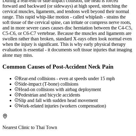
During a rear-end or side-impact collision, the head is forced
forward and backward (or sideways) at high speed, stretching the
cervical muscles, ligaments, and tendons well beyond their normal
range. This rapid whip-like motion - called whiplash - strains the
soft tissue of the cervical spine, can irritate or compress nerve roots,
and in more severe cases causes disc herniation between the C4-C5,
C5-C6, or C6-C7 vertebrae. Because the muscles and ligaments are
swollen rather than broken, standard X-rays often look normal even
when the injury is significant. This is why early physical therapy
evaluation is essential - it documents soft tissue injuries that imaging
alone may miss.
Common Causes of Post-Accident Neck Pain
Rear-end collisions - even at speeds under 15 mph
Side-impact (T-bone) collisions
Head-on collisions with airbag deployment
Pedestrian and bicycle accidents
Slip and fall with sudden head movement
Work-related injuries (workers compensation)
Nearest Clinic to
Thai Town