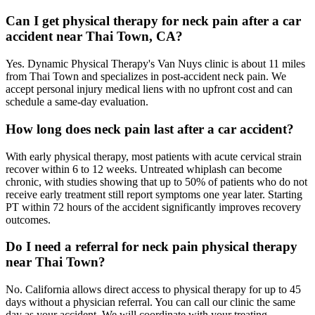
Can I get physical therapy for neck pain after a car
accident near Thai Town, CA?
Yes. Dynamic Physical Therapy's Van Nuys clinic is about 11 miles
from Thai Town and specializes in post-accident neck pain. We
accept personal injury medical liens with no upfront cost and can
schedule a same-day evaluation.
How long does neck pain last after a car accident?
With early physical therapy, most patients with acute cervical strain
recover within 6 to 12 weeks. Untreated whiplash can become
chronic, with studies showing that up to 50% of patients who do not
receive early treatment still report symptoms one year later. Starting
PT within 72 hours of the accident significantly improves recovery
outcomes.
Do I need a referral for neck pain physical therapy
near Thai Town?
No. California allows direct access to physical therapy for up to 45
days without a physician referral. You can call our clinic the same
day as your accident. We will coordinate with your treating