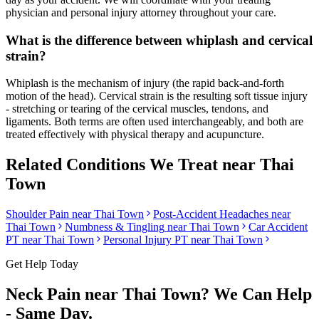
physician and personal injury attorney throughout your care.
What is the difference between whiplash and cervical
strain?
Whiplash is the mechanism of injury (the rapid back-and-forth
motion of the head). Cervical strain is the resulting soft tissue injury
- stretching or tearing of the cervical muscles, tendons, and
ligaments. Both terms are often used interchangeably, and both are
treated effectively with physical therapy and acupuncture.
Related Conditions We Treat near
Thai
Town
Shoulder Pain
near
Thai Town
Post-Accident Headaches
near
Thai Town
Numbness & Tingling
near
Thai Town
Car Accident
PT near
Thai Town
Personal Injury PT near
Thai Town
Get Help Today
Neck Pain
near
Thai Town
? We Can Help
- Same Day.