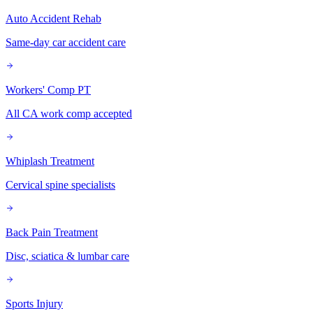
Auto Accident Rehab
Same-day car accident care
Workers' Comp PT
All CA work comp accepted
Whiplash Treatment
Cervical spine specialists
Back Pain Treatment
Disc, sciatica & lumbar care
Sports Injury