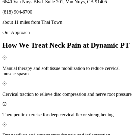
6640 Van Nuys Blvd. Suite 201, Van Nuys, CA 91405
(818) 904-6700
about 11 miles
from
Thai Town
Our Approach
How We Treat Neck Pain at Dynamic PT
Manual therapy and soft tissue mobilization to reduce cervical
muscle spasm
Cervical traction to relieve disc compression and nerve root pressure
Therapeutic exercise for deep cervical flexor strengthening