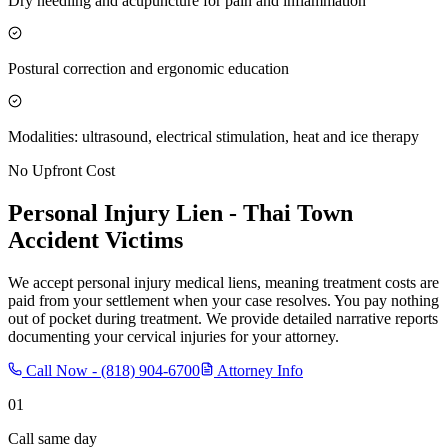
Dry needling and acupuncture for pain and inflammation
Postural correction and ergonomic education
Modalities: ultrasound, electrical stimulation, heat and ice therapy
No Upfront Cost
Personal Injury Lien -
Thai Town
Accident Victims
We accept personal injury medical liens, meaning treatment costs are
paid from your settlement when your case resolves. You pay nothing
out of pocket during treatment. We provide detailed narrative reports
documenting your cervical injuries for your attorney.
Call Now -
(818) 904-6700
Attorney Info
01
Call same day