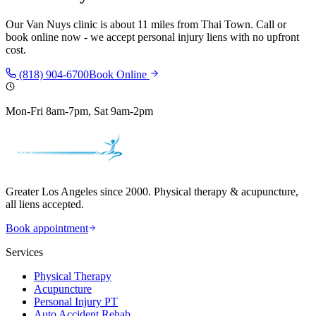
Our
Van Nuys
clinic is
about 11 miles
from
Thai Town
. Call or
book online now - we accept personal injury liens with no upfront
cost.
(818) 904-6700
Book Online
Mon-Fri 8am-7pm, Sat 9am-2pm
Greater Los Angeles since 2000. Physical therapy & acupuncture,
all liens accepted.
Book appointment
Services
Physical Therapy
Acupuncture
Personal Injury PT
Auto Accident Rehab