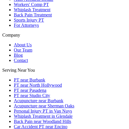
Workers' Comp PT
Whiplash Treatment
Back Pain Treatment
Sports Injury PT
For Attorneys
Company
About Us
Our Team
Blog
Contact
Serving Near You
PT near Burbank
PT near North Hollywood
PT near Pasadena
PT near Studio City
Acupuncture near Burbank
Acupuncture near Sherman Oaks
Personal Injury PT in Van Nuys
Whiplash Treatment in Glendale
Back Pain near Woodland Hills
Car Accident PT near Encino