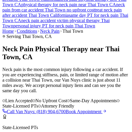
Town
CA
physical therapy for
neck pain
near
Thai Town
CA
neck
pain
from car accident
Thai Town
no upfront cost
treat
neck pain
after accident
Thai Town
California
same day PT for
neck pain
Thai
Town
CA
neck pain
accident victim physical therapy
Thai
Town
personal injury PT for
neck pain
Thai Town
Home
Conditions
Neck Pain
Thai Town
Serving
Thai Town
, CA
Neck Pain Physical Therapy near Thai
Town, CA
Neck pain is the most common injury following a car accident. If
you are experiencing stiffness, pain, or limited range of motion after
a collision near Thai Town, our Van Nuys clinic is just about 11
miles away. We accept personal injury liens and can see you the
same day you call.
Lien Accepted
No Upfront Cost
Same-Day Appointments
State-Licensed PTs
Attorney Friendly
Call
Van Nuys
:
(818) 904-6700
Book Appointment
State-Licensed PTs