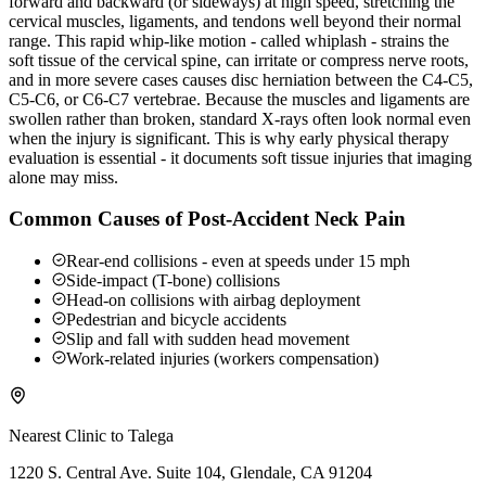
forward and backward (or sideways) at high speed, stretching the
cervical muscles, ligaments, and tendons well beyond their normal
range. This rapid whip-like motion - called whiplash - strains the
soft tissue of the cervical spine, can irritate or compress nerve roots,
and in more severe cases causes disc herniation between the C4-C5,
C5-C6, or C6-C7 vertebrae. Because the muscles and ligaments are
swollen rather than broken, standard X-rays often look normal even
when the injury is significant. This is why early physical therapy
evaluation is essential - it documents soft tissue injuries that imaging
alone may miss.
Common Causes of Post-Accident Neck Pain
Rear-end collisions - even at speeds under 15 mph
Side-impact (T-bone) collisions
Head-on collisions with airbag deployment
Pedestrian and bicycle accidents
Slip and fall with sudden head movement
Work-related injuries (workers compensation)
Nearest Clinic to
Talega
1220 S. Central Ave. Suite 104, Glendale, CA 91204