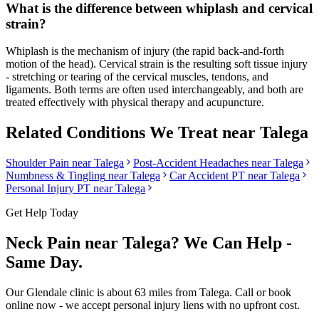
What is the difference between whiplash and cervical
strain?
Whiplash is the mechanism of injury (the rapid back-and-forth
motion of the head). Cervical strain is the resulting soft tissue injury
- stretching or tearing of the cervical muscles, tendons, and
ligaments. Both terms are often used interchangeably, and both are
treated effectively with physical therapy and acupuncture.
Related Conditions We Treat near
Talega
Shoulder Pain
near
Talega
Post-Accident Headaches
near
Talega
Numbness & Tingling
near
Talega
Car Accident PT near
Talega
Personal Injury PT near
Talega
Get Help Today
Neck Pain
near
Talega
? We Can Help -
Same Day.
Our
Glendale
clinic is
about 63 miles
from
Talega
. Call or book
online now - we accept personal injury liens with no upfront cost.