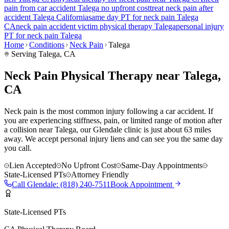
pain
from car accident
Talega
no upfront cost
treat
neck pain
after
accident
Talega
California
same day PT for
neck pain
Talega
CA
neck pain
accident victim physical therapy
Talega
personal injury
PT for
neck pain
Talega
Home
Conditions
Neck Pain
Talega
Serving
Talega
, CA
Neck Pain Physical Therapy near Talega,
CA
Neck pain is the most common injury following a car accident. If
you are experiencing stiffness, pain, or limited range of motion after
a collision near Talega, our Glendale clinic is just about 63 miles
away. We accept personal injury liens and can see you the same day
you call.
Lien Accepted
No Upfront Cost
Same-Day Appointments
State-Licensed PTs
Attorney Friendly
Call
Glendale
:
(818) 240-7511
Book Appointment
State-Licensed PTs