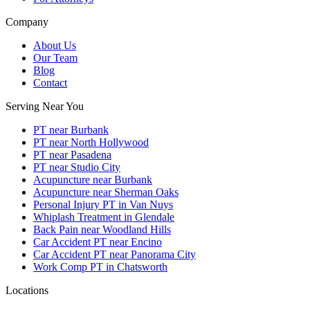
Company
About Us
Our Team
Blog
Contact
Serving Near You
PT near Burbank
PT near North Hollywood
PT near Pasadena
PT near Studio City
Acupuncture near Burbank
Acupuncture near Sherman Oaks
Personal Injury PT in Van Nuys
Whiplash Treatment in Glendale
Back Pain near Woodland Hills
Car Accident PT near Encino
Car Accident PT near Panorama City
Work Comp PT in Chatsworth
Locations