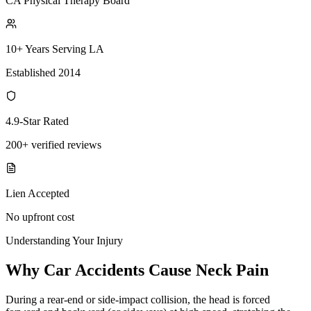
CA Physical Therapy Board
10+ Years Serving LA
Established 2014
4.9-Star Rated
200+ verified reviews
Lien Accepted
No upfront cost
Understanding Your Injury
Why Car Accidents Cause Neck Pain
During a rear-end or side-impact collision, the head is forced