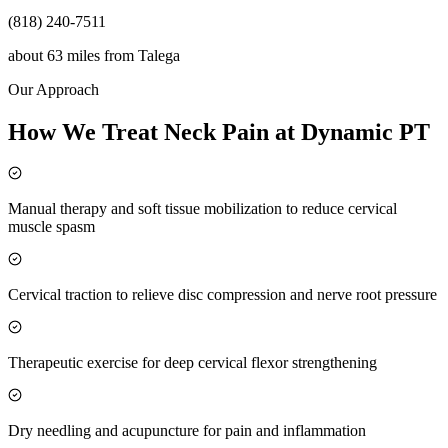
(818) 240-7511
about 63 miles
from
Talega
Our Approach
How We Treat Neck Pain at Dynamic PT
Manual therapy and soft tissue mobilization to reduce cervical
muscle spasm
Cervical traction to relieve disc compression and nerve root pressure
Therapeutic exercise for deep cervical flexor strengthening
Dry needling and acupuncture for pain and inflammation