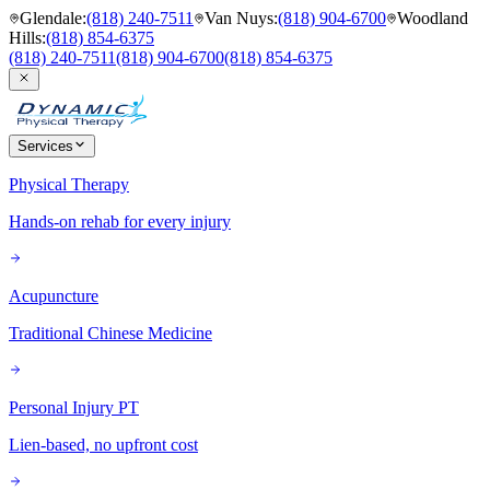
Glendale
:
(818) 240-7511
Van Nuys
:
(818) 904-6700
Woodland
Hills
:
(818) 854-6375
(818) 240-7511
(818) 904-6700
(818) 854-6375
Services
Physical Therapy
Hands-on rehab for every injury
Acupuncture
Traditional Chinese Medicine
Personal Injury PT
Lien-based, no upfront cost