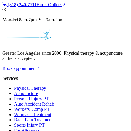
(818) 240-7511
Book Online
Mon-Fri 8am-7pm, Sat 9am-2pm
Greater Los Angeles since 2000. Physical therapy & acupuncture,
all liens accepted.
Book appointment
Services
Physical Therapy
Acupuncture
Personal Injury PT
Auto Accident Rehab
Workers' Comp PT
Whiplash Treatment
Back Pain Treatment
Sports Injury PT
For Attorneys