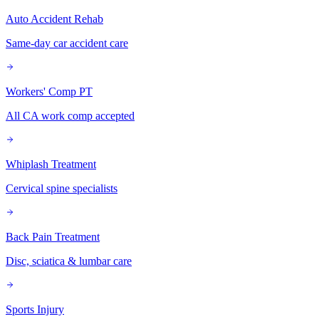
Auto Accident Rehab
Same-day car accident care
Workers' Comp PT
All CA work comp accepted
Whiplash Treatment
Cervical spine specialists
Back Pain Treatment
Disc, sciatica & lumbar care
Sports Injury