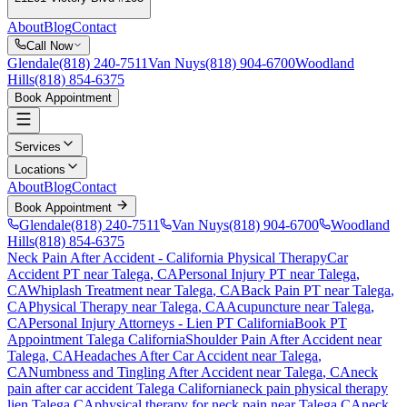
About
Blog
Contact
Call Now
Glendale
(818) 240-7511
Van Nuys
(818) 904-6700
Woodland
Hills
(818) 854-6375
Book Appointment
Services
Locations
About
Blog
Contact
Book Appointment
Glendale
(818) 240-7511
Van Nuys
(818) 904-6700
Woodland
Hills
(818) 854-6375
Neck Pain After Accident
- California Physical Therapy
Car
Accident PT near
Talega
, CA
Personal Injury PT near
Talega
,
CA
Whiplash Treatment near
Talega
, CA
Back Pain PT near
Talega
,
CA
Physical Therapy near
Talega
, CA
Acupuncture near
Talega
,
CA
Personal Injury Attorneys - Lien PT California
Book PT
Appointment
Talega
California
Shoulder Pain After Accident
near
Talega
, CA
Headaches After Car Accident
near
Talega
,
CA
Numbness and Tingling After Accident
near
Talega
, CA
neck
pain
after car accident
Talega
California
neck pain
physical therapy
lien
Talega
CA
physical therapy for
neck pain
near
Talega
CA
neck