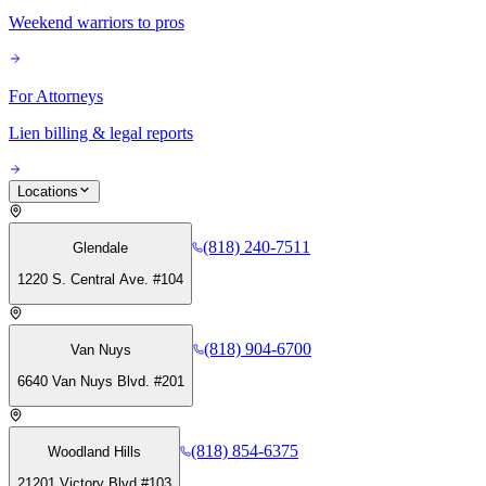
Weekend warriors to pros
For Attorneys
Lien billing & legal reports
Locations
(818) 240-7511
Glendale
1220 S. Central Ave. #104
(818) 904-6700
Van Nuys
6640 Van Nuys Blvd. #201
(818) 854-6375
Woodland Hills
21201 Victory Blvd #103