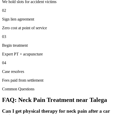
We hold slots for accident victims
02
Sign lien agreement
Zero cost at point of service
03
Begin treatment
Expert PT + acupuncture
04
Case resolves
Fees paid from settlement
Common Questions
FAQ:
Neck Pain
Treatment near
Talega
Can I get physical therapy for neck pain after a car