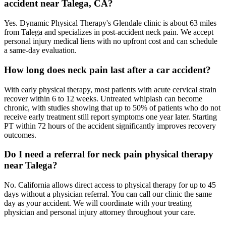
accident near Talega, CA?
Yes. Dynamic Physical Therapy's Glendale clinic is about 63 miles
from Talega and specializes in post-accident neck pain. We accept
personal injury medical liens with no upfront cost and can schedule
a same-day evaluation.
How long does neck pain last after a car accident?
With early physical therapy, most patients with acute cervical strain
recover within 6 to 12 weeks. Untreated whiplash can become
chronic, with studies showing that up to 50% of patients who do not
receive early treatment still report symptoms one year later. Starting
PT within 72 hours of the accident significantly improves recovery
outcomes.
Do I need a referral for neck pain physical therapy
near Talega?
No. California allows direct access to physical therapy for up to 45
days without a physician referral. You can call our clinic the same
day as your accident. We will coordinate with your treating
physician and personal injury attorney throughout your care.