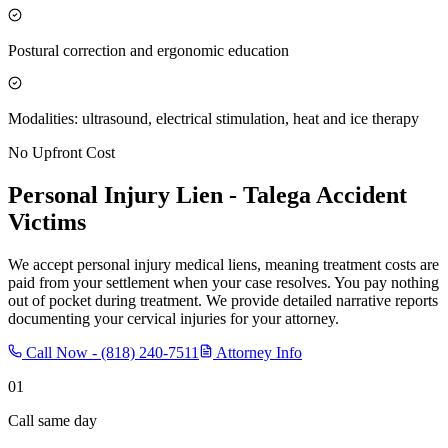
Postural correction and ergonomic education
Modalities: ultrasound, electrical stimulation, heat and ice therapy
No Upfront Cost
Personal Injury Lien -
Talega
Accident
Victims
We accept personal injury medical liens, meaning treatment costs are
paid from your settlement when your case resolves. You pay nothing
out of pocket during treatment. We provide detailed narrative reports
documenting your cervical injuries for your attorney.
Call Now -
(818) 240-7511
Attorney Info
01
Call same day