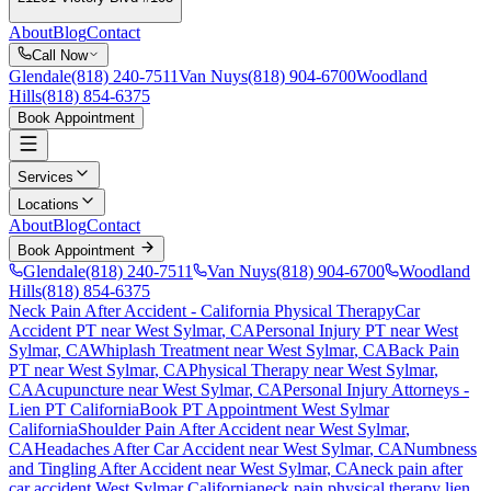
About
Blog
Contact
Call Now
Glendale
(818) 240-7511
Van Nuys
(818) 904-6700
Woodland
Hills
(818) 854-6375
Book Appointment
Services
Locations
About
Blog
Contact
Book Appointment
Glendale
(818) 240-7511
Van Nuys
(818) 904-6700
Woodland
Hills
(818) 854-6375
Neck Pain After Accident
- California Physical Therapy
Car
Accident PT near
West Sylmar
, CA
Personal Injury PT near
West
Sylmar
, CA
Whiplash Treatment near
West Sylmar
, CA
Back Pain
PT near
West Sylmar
, CA
Physical Therapy near
West Sylmar
,
CA
Acupuncture near
West Sylmar
, CA
Personal Injury Attorneys -
Lien PT California
Book PT Appointment
West Sylmar
California
Shoulder Pain After Accident
near
West Sylmar
,
CA
Headaches After Car Accident
near
West Sylmar
, CA
Numbness
and Tingling After Accident
near
West Sylmar
, CA
neck pain
after
car accident
West Sylmar
California
neck pain
physical therapy lien