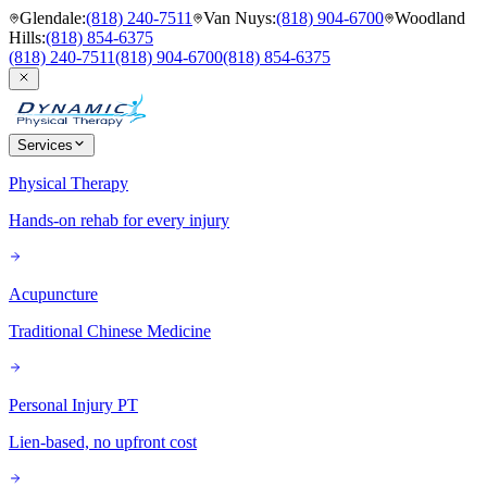
Glendale
:
(818) 240-7511
Van Nuys
:
(818) 904-6700
Woodland
Hills
:
(818) 854-6375
(818) 240-7511
(818) 904-6700
(818) 854-6375
Services
Physical Therapy
Hands-on rehab for every injury
Acupuncture
Traditional Chinese Medicine
Personal Injury PT
Lien-based, no upfront cost