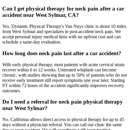
Can I get physical therapy for neck pain after a car
accident near West Sylmar, CA?
Yes. Dynamic Physical Therapy's Van Nuys clinic is about 10 miles
from West Sylmar and specializes in post-accident neck pain. We
accept personal injury medical liens with no upfront cost and can
schedule a same-day evaluation.
How long does neck pain last after a car accident?
With early physical therapy, most patients with acute cervical strain
recover within 6 to 12 weeks. Untreated whiplash can become
chronic, with studies showing that up to 50% of patients who do not
receive early treatment still report symptoms one year later. Starting
PT within 72 hours of the accident significantly improves recovery
outcomes.
Do I need a referral for neck pain physical therapy
near West Sylmar?
No. California allows direct access to physical therapy for up to 45
days without a physician referral. You can call our clinic the same
day as your accident. We will coordinate with your treating