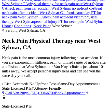
West Sylmar
CA
physical therapy for
neck pain
near
West Sylmar
CA
neck pain
from car accident
West Sylmar
no upfront cost
treat
neck pain
after accident
West Sylmar
California
same day PT for
neck pain
West Sylmar
CA
neck pain
accident victim physical
therapy
West Sylmar
personal injury PT for
neck pain
West Sylmar
Home
Conditions
Neck Pain
West Sylmar
Serving
West Sylmar
, CA
Neck Pain Physical Therapy near West
Sylmar, CA
Neck pain is the most common injury following a car accident. If
you are experiencing stiffness, pain, or limited range of motion after
a collision near West Sylmar, our Van Nuys clinic is just about 10
miles away. We accept personal injury liens and can see you the
same day you call.
Lien Accepted
No Upfront Cost
Same-Day Appointments
State-Licensed PTs
Attorney Friendly
Call
Van Nuys
:
(818) 904-6700
Book Appointment
State-Licensed PTs