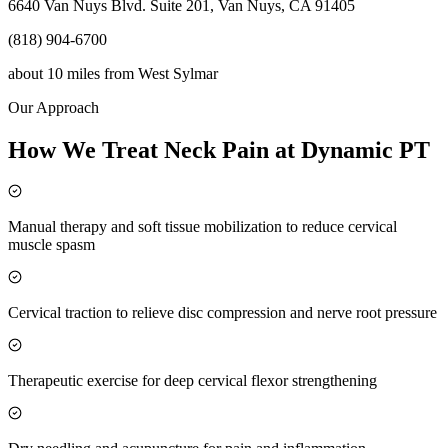
6640 Van Nuys Blvd. Suite 201, Van Nuys, CA 91405
(818) 904-6700
about 10 miles
from
West Sylmar
Our Approach
How We Treat Neck Pain at Dynamic PT
Manual therapy and soft tissue mobilization to reduce cervical
muscle spasm
Cervical traction to relieve disc compression and nerve root pressure
Therapeutic exercise for deep cervical flexor strengthening