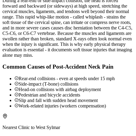
During a rear-end or side-impact collision, the head is forced
forward and backward (or sideways) at high speed, stretching the
cervical muscles, ligaments, and tendons well beyond their normal
range. This rapid whip-like motion - called whiplash - strains the
soft tissue of the cervical spine, can irritate or compress nerve roots,
and in more severe cases causes disc herniation between the C4-C5,
C5-C6, or C6-C7 vertebrae. Because the muscles and ligaments are
swollen rather than broken, standard X-rays often look normal even
when the injury is significant. This is why early physical therapy
evaluation is essential - it documents soft tissue injuries that imaging
alone may miss.
Common Causes of Post-Accident Neck Pain
Rear-end collisions - even at speeds under 15 mph
Side-impact (T-bone) collisions
Head-on collisions with airbag deployment
Pedestrian and bicycle accidents
Slip and fall with sudden head movement
Work-related injuries (workers compensation)
Nearest Clinic to
West Sylmar