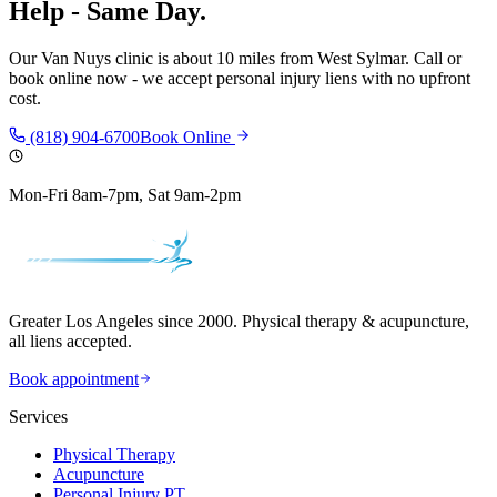
Help - Same Day.
Our
Van Nuys
clinic is
about 10 miles
from
West Sylmar
. Call or
book online now - we accept personal injury liens with no upfront
cost.
(818) 904-6700
Book Online
Mon-Fri 8am-7pm, Sat 9am-2pm
Greater Los Angeles since 2000. Physical therapy & acupuncture,
all liens accepted.
Book appointment
Services
Physical Therapy
Acupuncture
Personal Injury PT