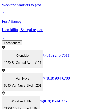
Weekend warriors to pros
For Attorneys
Lien billing & legal reports
Locations
(818) 240-7511
Glendale
1220 S. Central Ave. #104
(818) 904-6700
Van Nuys
6640 Van Nuys Blvd. #201
(818) 854-6375
Woodland Hills
21201 Victory Blvd #103