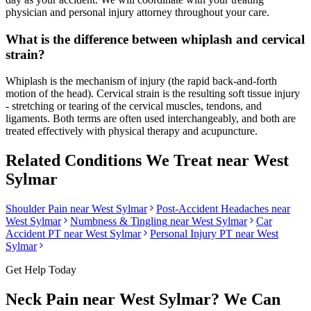
physician and personal injury attorney throughout your care.
What is the difference between whiplash and cervical
strain?
Whiplash is the mechanism of injury (the rapid back-and-forth
motion of the head). Cervical strain is the resulting soft tissue injury
- stretching or tearing of the cervical muscles, tendons, and
ligaments. Both terms are often used interchangeably, and both are
treated effectively with physical therapy and acupuncture.
Related Conditions We Treat near
West
Sylmar
Shoulder Pain
near
West Sylmar
Post-Accident Headaches
near
West Sylmar
Numbness & Tingling
near
West Sylmar
Car
Accident PT near
West Sylmar
Personal Injury PT near
West
Sylmar
Get Help Today
Neck Pain
near
West Sylmar
? We Can