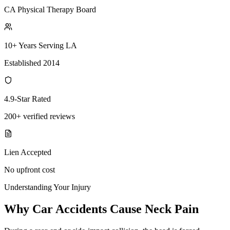
CA Physical Therapy Board
10+ Years Serving LA
Established 2014
4.9-Star Rated
200+ verified reviews
Lien Accepted
No upfront cost
Understanding Your Injury
Why Car Accidents Cause Neck Pain