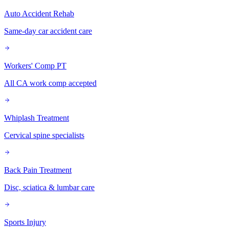
Auto Accident Rehab
Same-day car accident care
Workers' Comp PT
All CA work comp accepted
Whiplash Treatment
Cervical spine specialists
Back Pain Treatment
Disc, sciatica & lumbar care
Sports Injury