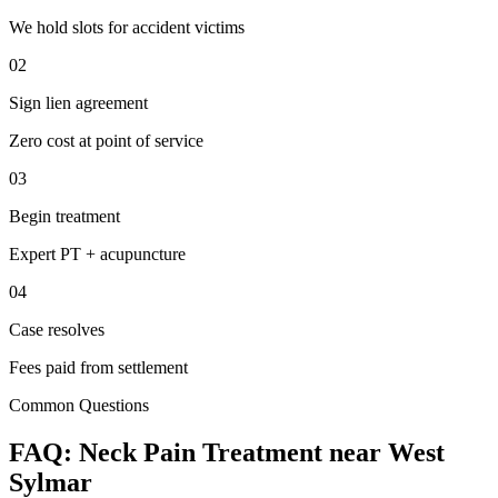
We hold slots for accident victims
02
Sign lien agreement
Zero cost at point of service
03
Begin treatment
Expert PT + acupuncture
04
Case resolves
Fees paid from settlement
Common Questions
FAQ:
Neck Pain
Treatment near
West
Sylmar