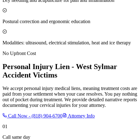
Dry needling and acupuncture for pain and inflammation
Postural correction and ergonomic education
Modalities: ultrasound, electrical stimulation, heat and ice therapy
No Upfront Cost
Personal Injury Lien -
West Sylmar
Accident Victims
We accept personal injury medical liens, meaning treatment costs are
paid from your settlement when your case resolves. You pay nothing
out of pocket during treatment. We provide detailed narrative reports
documenting your cervical injuries for your attorney.
Call Now -
(818) 904-6700
Attorney Info
01
Call same day