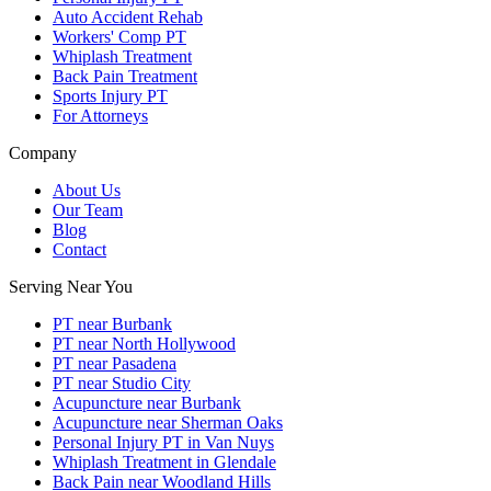
Auto Accident Rehab
Workers' Comp PT
Whiplash Treatment
Back Pain Treatment
Sports Injury PT
For Attorneys
Company
About Us
Our Team
Blog
Contact
Serving Near You
PT near Burbank
PT near North Hollywood
PT near Pasadena
PT near Studio City
Acupuncture near Burbank
Acupuncture near Sherman Oaks
Personal Injury PT in Van Nuys
Whiplash Treatment in Glendale
Back Pain near Woodland Hills