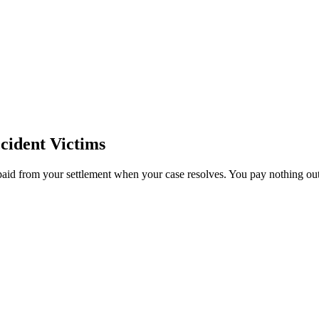
cident Victims
paid from your settlement when your case resolves. You pay nothing out 