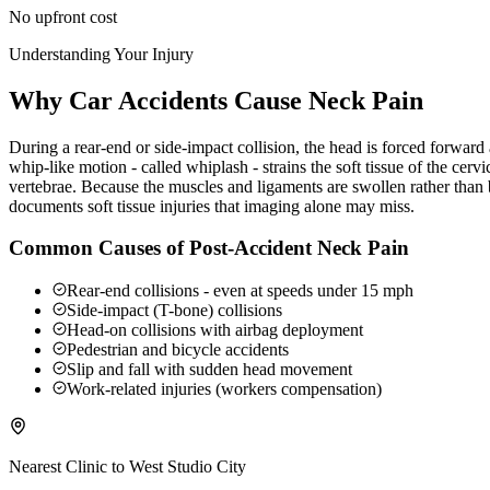
No upfront cost
Understanding Your Injury
Why Car Accidents Cause Neck Pain
During a rear-end or side-impact collision, the head is forced forwar
whip-like motion - called whiplash - strains the soft tissue of the ce
vertebrae. Because the muscles and ligaments are swollen rather than b
documents soft tissue injuries that imaging alone may miss.
Common Causes of Post-Accident Neck Pain
Rear-end collisions - even at speeds under 15 mph
Side-impact (T-bone) collisions
Head-on collisions with airbag deployment
Pedestrian and bicycle accidents
Slip and fall with sudden head movement
Work-related injuries (workers compensation)
Nearest Clinic to
West Studio City