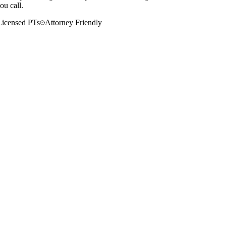
ou call.
Licensed PTs
Attorney Friendly