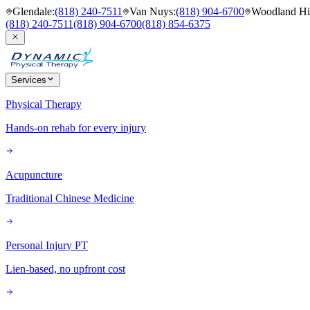
Glendale
:
(818) 240-7511
Van Nuys
:
(818) 904-6700
Woodland Hil
(818) 240-7511
(818) 904-6700
(818) 854-6375
Services
Physical Therapy
Hands-on rehab for every injury
Acupuncture
Traditional Chinese Medicine
Personal Injury PT
Lien-based, no upfront cost