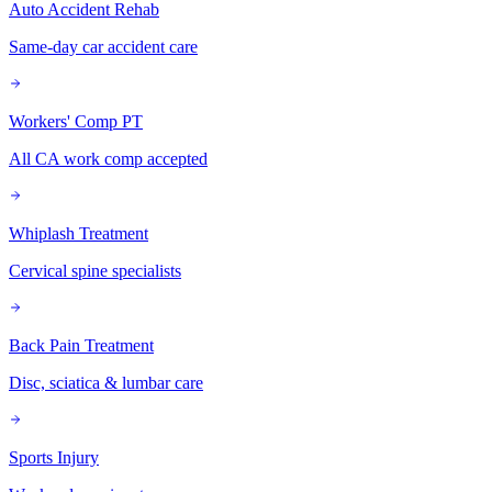
Auto Accident Rehab
Same-day car accident care
Workers' Comp PT
All CA work comp accepted
Whiplash Treatment
Cervical spine specialists
Back Pain Treatment
Disc, sciatica & lumbar care
Sports Injury