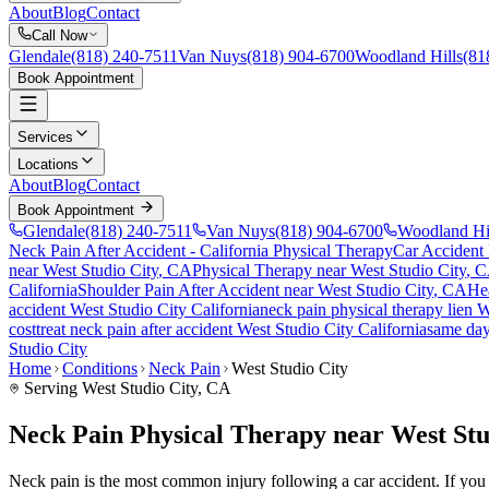
About
Blog
Contact
Call Now
Glendale
(818) 240-7511
Van Nuys
(818) 904-6700
Woodland Hills
(81
Book Appointment
Services
Locations
About
Blog
Contact
Book Appointment
Glendale
(818) 240-7511
Van Nuys
(818) 904-6700
Woodland Hi
Neck Pain After Accident
- California Physical Therapy
Car Accident
near
West Studio City
, CA
Physical Therapy near
West Studio City
, 
California
Shoulder Pain After Accident
near
West Studio City
, CA
He
accident
West Studio City
California
neck pain
physical therapy lien
W
cost
treat
neck pain
after accident
West Studio City
California
same da
Studio City
Home
Conditions
Neck Pain
West Studio City
Serving
West Studio City
, CA
Neck Pain Physical Therapy near West Stu
Neck pain is the most common injury following a car accident. If you ar