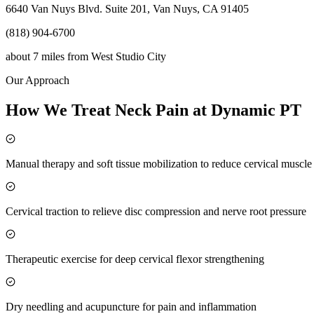
6640 Van Nuys Blvd. Suite 201, Van Nuys, CA 91405
(818) 904-6700
about 7 miles
from
West Studio City
Our Approach
How We Treat Neck Pain at Dynamic PT
Manual therapy and soft tissue mobilization to reduce cervical muscl
Cervical traction to relieve disc compression and nerve root pressure
Therapeutic exercise for deep cervical flexor strengthening
Dry needling and acupuncture for pain and inflammation