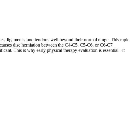
les, ligaments, and tendons well beyond their normal range. This rapid
ases causes disc herniation between the C4-C5, C5-C6, or C6-C7
cant. This is why early physical therapy evaluation is essential - it