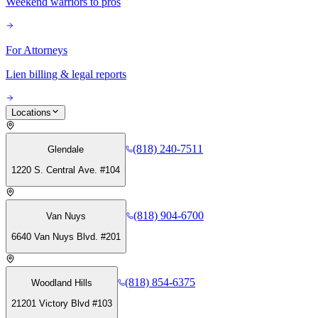
Weekend warriors to pros
For Attorneys
Lien billing & legal reports
Locations
(818) 240-7511
Glendale
1220 S. Central Ave. #104
(818) 904-6700
Van Nuys
6640 Van Nuys Blvd. #201
(818) 854-6375
Woodland Hills
21201 Victory Blvd #103