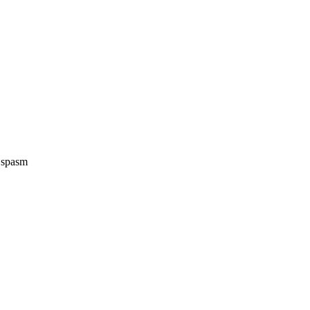
e spasm