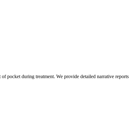
of pocket during treatment. We provide detailed narrative reports