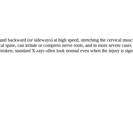
d and backward (or sideways) at high speed, stretching the cervical musc
rvical spine, can irritate or compress nerve roots, and in more severe c
roken, standard X-rays often look normal even when the injury is signifi