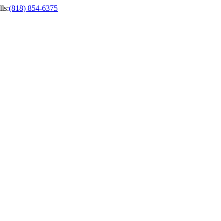
ls
:
(818) 854-6375