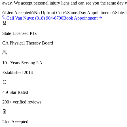
away. We accept personal injury liens and can see you the same day y
Lien Accepted
No Upfront Cost
Same-Day Appointments
State-
Call
Van Nuys
:
(818) 904-6700
Book Appointment
State-Licensed PTs
CA Physical Therapy Board
10+ Years Serving LA
Established 2014
4.9-Star Rated
200+ verified reviews
Lien Accepted