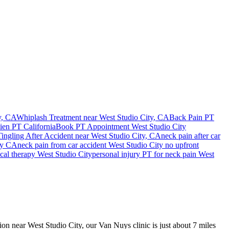
y
, CA
Whiplash Treatment near
West Studio City
, CA
Back Pain PT
Lien PT California
Book PT Appointment
West Studio City
ngling After Accident
near
West Studio City
, CA
neck pain
after car
ty
CA
neck pain
from car accident
West Studio City
no upfront
ical therapy
West Studio City
personal injury PT for
neck pain
West
sion near West Studio City, our Van Nuys clinic is just about 7 miles