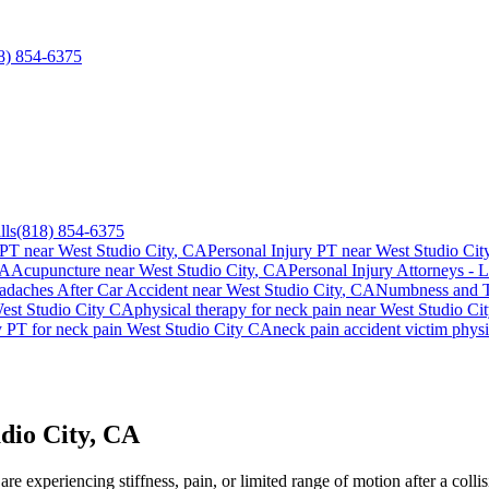
8) 854-6375
lls
(818) 854-6375
 PT near
West Studio City
, CA
Personal Injury PT near
West Studio Cit
CA
Acupuncture near
West Studio City
, CA
Personal Injury Attorneys - 
adaches After Car Accident
near
West Studio City
, CA
Numbness and Ti
est Studio City
CA
physical therapy for
neck pain
near
West Studio Ci
y PT for
neck pain
West Studio City
CA
neck pain
accident victim phys
dio City, CA
e experiencing stiffness, pain, or limited range of motion after a colli