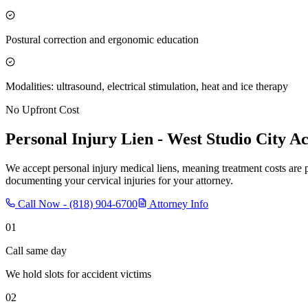
Postural correction and ergonomic education
Modalities: ultrasound, electrical stimulation, heat and ice therapy
No Upfront Cost
Personal Injury Lien -
West Studio City
Ac
We accept personal injury medical liens, meaning treatment costs are 
documenting your cervical injuries for your attorney.
Call Now -
(818) 904-6700
Attorney Info
01
Call same day
We hold slots for accident victims
02