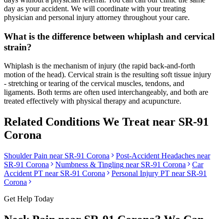
day as your accident. We will coordinate with your treating
physician and personal injury attorney throughout your care.
What is the difference between whiplash and cervical
strain?
Whiplash is the mechanism of injury (the rapid back-and-forth
motion of the head). Cervical strain is the resulting soft tissue injury
- stretching or tearing of the cervical muscles, tendons, and
ligaments. Both terms are often used interchangeably, and both are
treated effectively with physical therapy and acupuncture.
Related Conditions We Treat near
SR-91
Corona
Shoulder Pain
near
SR-91 Corona
Post-Accident Headaches
near
SR-91 Corona
Numbness & Tingling
near
SR-91 Corona
Car
Accident PT near
SR-91 Corona
Personal Injury PT near
SR-91
Corona
Get Help Today