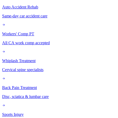
Auto Accident Rehab
Same-day car accident care
Workers' Comp PT
All CA work comp accepted
Whiplash Treatment
Cervical spine specialists
Back Pain Treatment
Disc, sciatica & lumbar care
Sports Injury