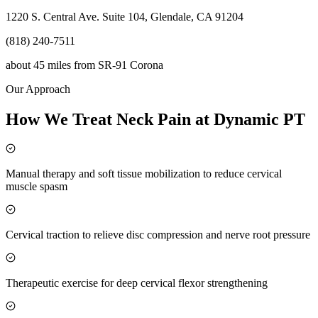
1220 S. Central Ave. Suite 104, Glendale, CA 91204
(818) 240-7511
about 45 miles
from
SR-91 Corona
Our Approach
How We Treat Neck Pain at Dynamic PT
Manual therapy and soft tissue mobilization to reduce cervical
muscle spasm
Cervical traction to relieve disc compression and nerve root pressure
Therapeutic exercise for deep cervical flexor strengthening