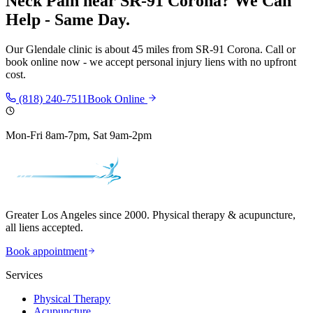
Neck Pain
near
SR-91 Corona
? We Can
Help - Same Day.
Our
Glendale
clinic is
about 45 miles
from
SR-91 Corona
. Call or
book online now - we accept personal injury liens with no upfront
cost.
(818) 240-7511
Book Online
Mon-Fri 8am-7pm, Sat 9am-2pm
Greater Los Angeles since 2000. Physical therapy & acupuncture,
all liens accepted.
Book appointment
Services
Physical Therapy
Acupuncture