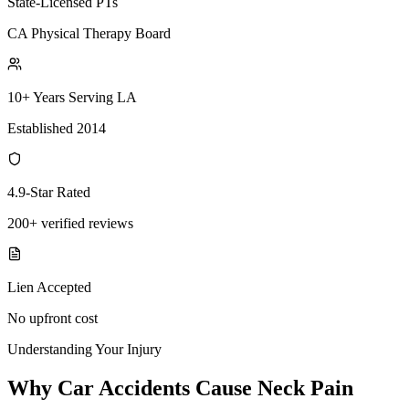
State-Licensed PTs
CA Physical Therapy Board
10+ Years Serving LA
Established 2014
4.9-Star Rated
200+ verified reviews
Lien Accepted
No upfront cost
Understanding Your Injury
Why Car Accidents Cause Neck Pain