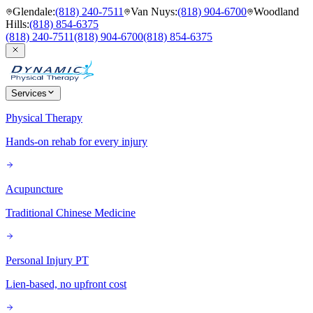
Glendale
:
(818) 240-7511
Van Nuys
:
(818) 904-6700
Woodland
Hills
:
(818) 854-6375
(818) 240-7511
(818) 904-6700
(818) 854-6375
Services
Physical Therapy
Hands-on rehab for every injury
Acupuncture
Traditional Chinese Medicine
Personal Injury PT
Lien-based, no upfront cost