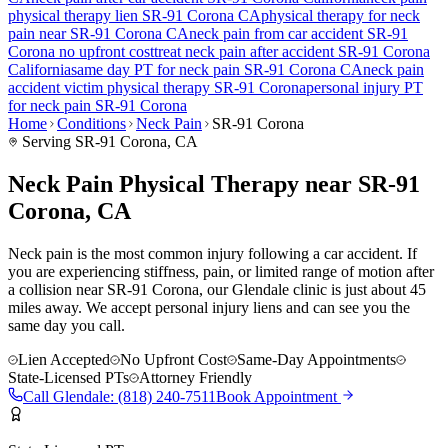
physical therapy lien
SR-91 Corona
CA
physical therapy for
neck
pain
near
SR-91 Corona
CA
neck pain
from car accident
SR-91
Corona
no upfront cost
treat
neck pain
after accident
SR-91 Corona
California
same day PT for
neck pain
SR-91 Corona
CA
neck pain
accident victim physical therapy
SR-91 Corona
personal injury PT
for
neck pain
SR-91 Corona
Home
Conditions
Neck Pain
SR-91 Corona
Serving
SR-91 Corona
, CA
Neck Pain Physical Therapy near SR-91
Corona, CA
Neck pain is the most common injury following a car accident. If
you are experiencing stiffness, pain, or limited range of motion after
a collision near SR-91 Corona, our Glendale clinic is just about 45
miles away. We accept personal injury liens and can see you the
same day you call.
Lien Accepted
No Upfront Cost
Same-Day Appointments
State-Licensed PTs
Attorney Friendly
Call
Glendale
:
(818) 240-7511
Book Appointment