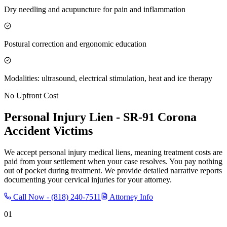
Dry needling and acupuncture for pain and inflammation
Postural correction and ergonomic education
Modalities: ultrasound, electrical stimulation, heat and ice therapy
No Upfront Cost
Personal Injury Lien -
SR-91 Corona
Accident Victims
We accept personal injury medical liens, meaning treatment costs are
paid from your settlement when your case resolves. You pay nothing
out of pocket during treatment. We provide detailed narrative reports
documenting your cervical injuries for your attorney.
Call Now -
(818) 240-7511
Attorney Info
01