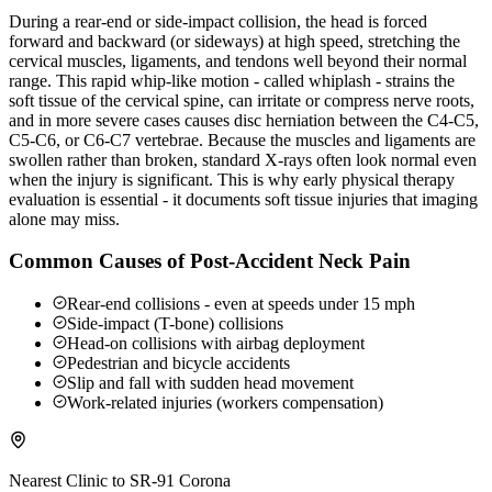
During a rear-end or side-impact collision, the head is forced
forward and backward (or sideways) at high speed, stretching the
cervical muscles, ligaments, and tendons well beyond their normal
range. This rapid whip-like motion - called whiplash - strains the
soft tissue of the cervical spine, can irritate or compress nerve roots,
and in more severe cases causes disc herniation between the C4-C5,
C5-C6, or C6-C7 vertebrae. Because the muscles and ligaments are
swollen rather than broken, standard X-rays often look normal even
when the injury is significant. This is why early physical therapy
evaluation is essential - it documents soft tissue injuries that imaging
alone may miss.
Common Causes of Post-Accident Neck Pain
Rear-end collisions - even at speeds under 15 mph
Side-impact (T-bone) collisions
Head-on collisions with airbag deployment
Pedestrian and bicycle accidents
Slip and fall with sudden head movement
Work-related injuries (workers compensation)
Nearest Clinic to
SR-91 Corona