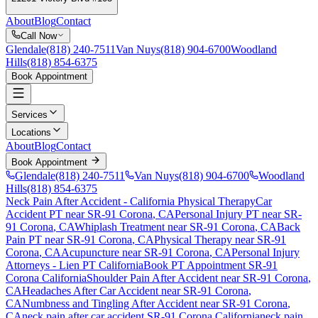
About
Blog
Contact
Call Now
Glendale
(818) 240-7511
Van Nuys
(818) 904-6700
Woodland
Hills
(818) 854-6375
Book Appointment
Services
Locations
About
Blog
Contact
Book Appointment
Glendale
(818) 240-7511
Van Nuys
(818) 904-6700
Woodland
Hills
(818) 854-6375
Neck Pain After Accident
- California Physical Therapy
Car
Accident PT near
SR-91 Corona
, CA
Personal Injury PT near
SR-
91 Corona
, CA
Whiplash Treatment near
SR-91 Corona
, CA
Back
Pain PT near
SR-91 Corona
, CA
Physical Therapy near
SR-91
Corona
, CA
Acupuncture near
SR-91 Corona
, CA
Personal Injury
Attorneys - Lien PT California
Book PT Appointment
SR-91
Corona
California
Shoulder Pain After Accident
near
SR-91 Corona
,
CA
Headaches After Car Accident
near
SR-91 Corona
,
CA
Numbness and Tingling After Accident
near
SR-91 Corona
,
CA
neck pain
after car accident
SR-91 Corona
California
neck pain