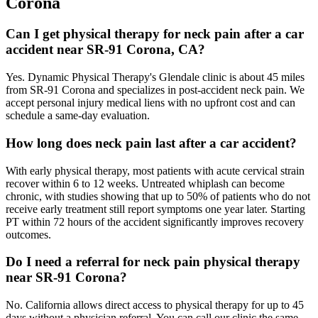
Corona
Can I get physical therapy for neck pain after a car
accident near SR-91 Corona, CA?
Yes. Dynamic Physical Therapy's Glendale clinic is about 45 miles
from SR-91 Corona and specializes in post-accident neck pain. We
accept personal injury medical liens with no upfront cost and can
schedule a same-day evaluation.
How long does neck pain last after a car accident?
With early physical therapy, most patients with acute cervical strain
recover within 6 to 12 weeks. Untreated whiplash can become
chronic, with studies showing that up to 50% of patients who do not
receive early treatment still report symptoms one year later. Starting
PT within 72 hours of the accident significantly improves recovery
outcomes.
Do I need a referral for neck pain physical therapy
near SR-91 Corona?
No. California allows direct access to physical therapy for up to 45
days without a physician referral. You can call our clinic the same