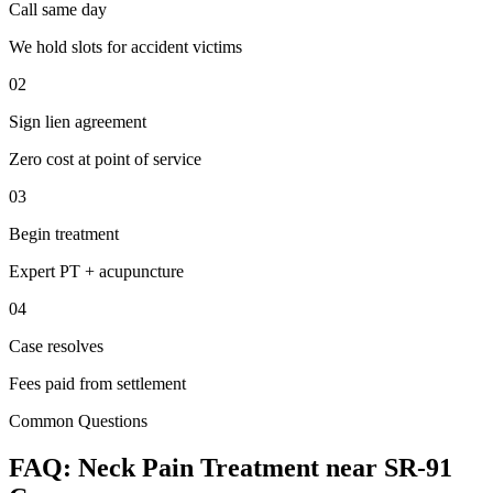
Call same day
We hold slots for accident victims
02
Sign lien agreement
Zero cost at point of service
03
Begin treatment
Expert PT + acupuncture
04
Case resolves
Fees paid from settlement
Common Questions
FAQ:
Neck Pain
Treatment near
SR-91