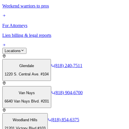
Weekend warriors to pros
For Attorneys
Lien billing & legal reports
Locations
(818) 240-7511
Glendale
1220 S. Central Ave. #104
(818) 904-6700
Van Nuys
6640 Van Nuys Blvd. #201
(818) 854-6375
Woodland Hills
21201 Victory Blvd #103