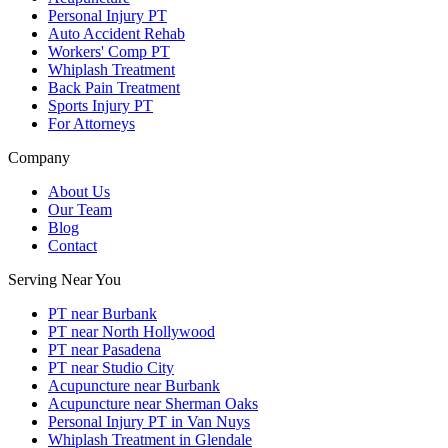
Personal Injury PT
Auto Accident Rehab
Workers' Comp PT
Whiplash Treatment
Back Pain Treatment
Sports Injury PT
For Attorneys
Company
About Us
Our Team
Blog
Contact
Serving Near You
PT near Burbank
PT near North Hollywood
PT near Pasadena
PT near Studio City
Acupuncture near Burbank
Acupuncture near Sherman Oaks
Personal Injury PT in Van Nuys
Whiplash Treatment in Glendale