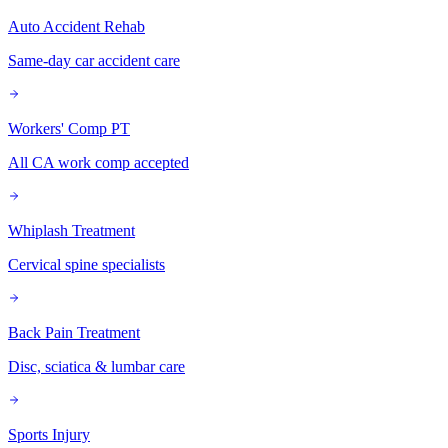
Auto Accident Rehab
Same-day car accident care
Workers' Comp PT
All CA work comp accepted
Whiplash Treatment
Cervical spine specialists
Back Pain Treatment
Disc, sciatica & lumbar care
Sports Injury