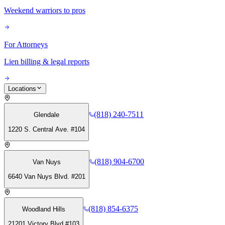
Weekend warriors to pros
For Attorneys
Lien billing & legal reports
Locations
(818) 240-7511
Glendale
1220 S. Central Ave. #104
(818) 904-6700
Van Nuys
6640 Van Nuys Blvd. #201
(818) 854-6375
Woodland Hills
21201 Victory Blvd #103