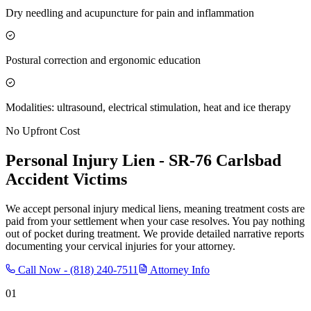
Dry needling and acupuncture for pain and inflammation
Postural correction and ergonomic education
Modalities: ultrasound, electrical stimulation, heat and ice therapy
No Upfront Cost
Personal Injury Lien -
SR-76 Carlsbad
Accident Victims
We accept personal injury medical liens, meaning treatment costs are
paid from your settlement when your case resolves. You pay nothing
out of pocket during treatment. We provide detailed narrative reports
documenting your cervical injuries for your attorney.
Call Now -
(818) 240-7511
Attorney Info
01