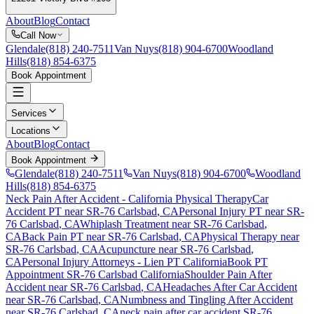
About
Blog
Contact
Call Now
Glendale
(818) 240-7511
Van Nuys
(818) 904-6700
Woodland
Hills
(818) 854-6375
Book Appointment
Services
Locations
About
Blog
Contact
Book Appointment
Glendale
(818) 240-7511
Van Nuys
(818) 904-6700
Woodland
Hills
(818) 854-6375
Neck Pain After Accident
- California Physical Therapy
Car
Accident PT near
SR-76 Carlsbad
, CA
Personal Injury PT near
SR-
76 Carlsbad
, CA
Whiplash Treatment near
SR-76 Carlsbad
,
CA
Back Pain PT near
SR-76 Carlsbad
, CA
Physical Therapy near
SR-76 Carlsbad
, CA
Acupuncture near
SR-76 Carlsbad
,
CA
Personal Injury Attorneys - Lien PT California
Book PT
Appointment
SR-76 Carlsbad
California
Shoulder Pain After
Accident
near
SR-76 Carlsbad
, CA
Headaches After Car Accident
near
SR-76 Carlsbad
, CA
Numbness and Tingling After Accident
near
SR-76 Carlsbad
, CA
neck pain
after car accident
SR-76