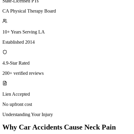
State-Licensed PTs
CA Physical Therapy Board
10+ Years Serving LA
Established 2014
4.9-Star Rated
200+ verified reviews
Lien Accepted
No upfront cost
Understanding Your Injury
Why Car Accidents Cause Neck Pain