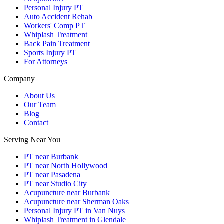
Personal Injury PT
Auto Accident Rehab
Workers' Comp PT
Whiplash Treatment
Back Pain Treatment
Sports Injury PT
For Attorneys
Company
About Us
Our Team
Blog
Contact
Serving Near You
PT near Burbank
PT near North Hollywood
PT near Pasadena
PT near Studio City
Acupuncture near Burbank
Acupuncture near Sherman Oaks
Personal Injury PT in Van Nuys
Whiplash Treatment in Glendale