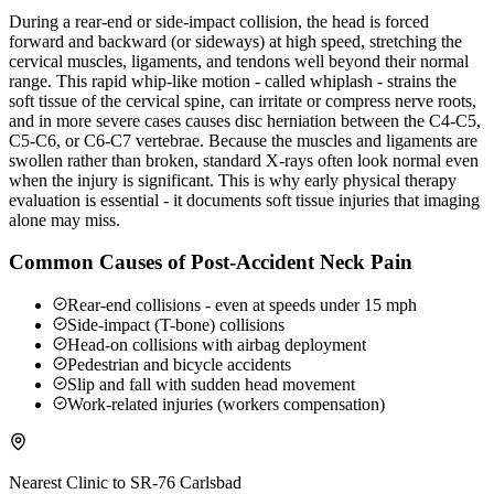
During a rear-end or side-impact collision, the head is forced
forward and backward (or sideways) at high speed, stretching the
cervical muscles, ligaments, and tendons well beyond their normal
range. This rapid whip-like motion - called whiplash - strains the
soft tissue of the cervical spine, can irritate or compress nerve roots,
and in more severe cases causes disc herniation between the C4-C5,
C5-C6, or C6-C7 vertebrae. Because the muscles and ligaments are
swollen rather than broken, standard X-rays often look normal even
when the injury is significant. This is why early physical therapy
evaluation is essential - it documents soft tissue injuries that imaging
alone may miss.
Common Causes of Post-Accident Neck Pain
Rear-end collisions - even at speeds under 15 mph
Side-impact (T-bone) collisions
Head-on collisions with airbag deployment
Pedestrian and bicycle accidents
Slip and fall with sudden head movement
Work-related injuries (workers compensation)
Nearest Clinic to
SR-76 Carlsbad