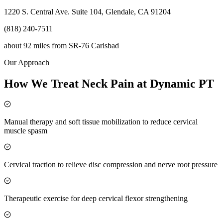
1220 S. Central Ave. Suite 104, Glendale, CA 91204
(818) 240-7511
about 92 miles
from
SR-76 Carlsbad
Our Approach
How We Treat Neck Pain at Dynamic PT
Manual therapy and soft tissue mobilization to reduce cervical
muscle spasm
Cervical traction to relieve disc compression and nerve root pressure
Therapeutic exercise for deep cervical flexor strengthening