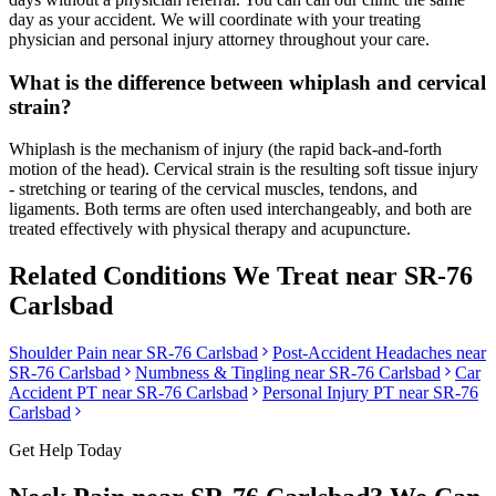
day as your accident. We will coordinate with your treating
physician and personal injury attorney throughout your care.
What is the difference between whiplash and cervical
strain?
Whiplash is the mechanism of injury (the rapid back-and-forth
motion of the head). Cervical strain is the resulting soft tissue injury
- stretching or tearing of the cervical muscles, tendons, and
ligaments. Both terms are often used interchangeably, and both are
treated effectively with physical therapy and acupuncture.
Related Conditions We Treat near
SR-76
Carlsbad
Shoulder Pain
near
SR-76 Carlsbad
Post-Accident Headaches
near
SR-76 Carlsbad
Numbness & Tingling
near
SR-76 Carlsbad
Car
Accident PT near
SR-76 Carlsbad
Personal Injury PT near
SR-76
Carlsbad
Get Help Today