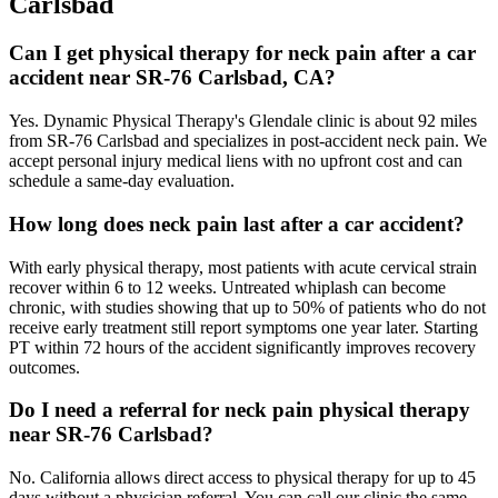
Carlsbad
Can I get physical therapy for neck pain after a car
accident near SR-76 Carlsbad, CA?
Yes. Dynamic Physical Therapy's Glendale clinic is about 92 miles
from SR-76 Carlsbad and specializes in post-accident neck pain. We
accept personal injury medical liens with no upfront cost and can
schedule a same-day evaluation.
How long does neck pain last after a car accident?
With early physical therapy, most patients with acute cervical strain
recover within 6 to 12 weeks. Untreated whiplash can become
chronic, with studies showing that up to 50% of patients who do not
receive early treatment still report symptoms one year later. Starting
PT within 72 hours of the accident significantly improves recovery
outcomes.
Do I need a referral for neck pain physical therapy
near SR-76 Carlsbad?
No. California allows direct access to physical therapy for up to 45
days without a physician referral. You can call our clinic the same