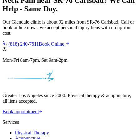
Neck Pain
near
SR-76 Carlsbad
? We Can
Help - Same Day.
Our
Glendale
clinic is
about 92 miles
from
SR-76 Carlsbad
. Call or
book online now - we accept personal injury liens with no upfront
cost.
(818) 240-7511
Book Online
Mon-Fri 8am-7pm, Sat 9am-2pm
Greater Los Angeles since 2000. Physical therapy & acupuncture,
all liens accepted.
Book appointment
Services
Physical Therapy
Acupuncture