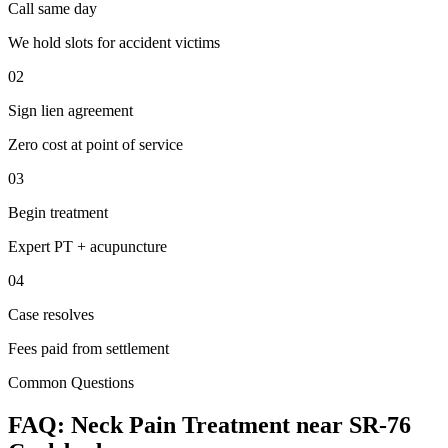
Call same day
We hold slots for accident victims
02
Sign lien agreement
Zero cost at point of service
03
Begin treatment
Expert PT + acupuncture
04
Case resolves
Fees paid from settlement
Common Questions
FAQ:
Neck Pain
Treatment near
SR-76