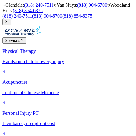
Glendale
:
(818) 240-7511
Van Nuys
:
(818) 904-6700
Woodland
Hills
:
(818) 854-6375
(818) 240-7511
(818) 904-6700
(818) 854-6375
Services
Physical Therapy
Hands-on rehab for every injury
Acupuncture
Traditional Chinese Medicine
Personal Injury PT
Lien-based, no upfront cost