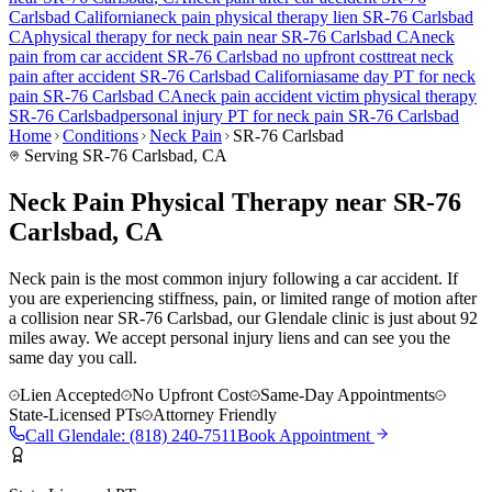
Carlsbad
California
neck pain
physical therapy lien
SR-76 Carlsbad
CA
physical therapy for
neck pain
near
SR-76 Carlsbad
CA
neck
pain
from car accident
SR-76 Carlsbad
no upfront cost
treat
neck
pain
after accident
SR-76 Carlsbad
California
same day PT for
neck
pain
SR-76 Carlsbad
CA
neck pain
accident victim physical therapy
SR-76 Carlsbad
personal injury PT for
neck pain
SR-76 Carlsbad
Home
Conditions
Neck Pain
SR-76 Carlsbad
Serving
SR-76 Carlsbad
, CA
Neck Pain Physical Therapy near SR-76
Carlsbad, CA
Neck pain is the most common injury following a car accident. If
you are experiencing stiffness, pain, or limited range of motion after
a collision near SR-76 Carlsbad, our Glendale clinic is just about 92
miles away. We accept personal injury liens and can see you the
same day you call.
Lien Accepted
No Upfront Cost
Same-Day Appointments
State-Licensed PTs
Attorney Friendly
Call
Glendale
:
(818) 240-7511
Book Appointment