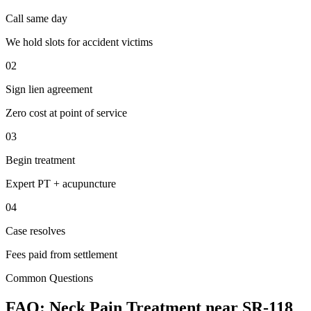
Call same day
We hold slots for accident victims
02
Sign lien agreement
Zero cost at point of service
03
Begin treatment
Expert PT + acupuncture
04
Case resolves
Fees paid from settlement
Common Questions
FAQ:
Neck Pain
Treatment near
SR-118