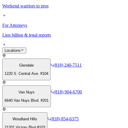
Weekend warriors to pros
For Attorneys
Lien billing & legal reports
Locations
(818) 240-7511
Glendale
1220 S. Central Ave. #104
(818) 904-6700
Van Nuys
6640 Van Nuys Blvd. #201
(818) 854-6375
Woodland Hills
21201 Victory Blvd #103