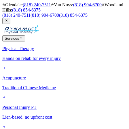
Glendale
:
(818) 240-7511
Van Nuys
:
(818) 904-6700
Woodland
Hills
:
(818) 854-6375
(818) 240-7511
(818) 904-6700
(818) 854-6375
Services
Physical Therapy
Hands-on rehab for every injury
Acupuncture
Traditional Chinese Medicine
Personal Injury PT
Lien-based, no upfront cost