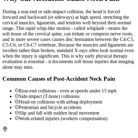
During a rear-end or side-impact collision, the head is forced
forward and backward (or sideways) at high speed, stretching the
cervical muscles, ligaments, and tendons well beyond their normal
range. This rapid whip-like motion - called whiplash - strains the
soft tissue of the cervical spine, can irritate or compress nerve roots,
and in more severe cases causes disc herniation between the C4-C5,
C5-C6, or C6-C7 vertebrae. Because the muscles and ligaments are
swollen rather than broken, standard X-rays often look normal even
when the injury is significant. This is why early physical therapy
evaluation is essential - it documents soft tissue injuries that imaging
alone may miss.
Common Causes of Post-Accident Neck Pain
Rear-end collisions - even at speeds under 15 mph
Side-impact (T-bone) collisions
Head-on collisions with airbag deployment
Pedestrian and bicycle accidents
Slip and fall with sudden head movement
Work-related injuries (workers compensation)