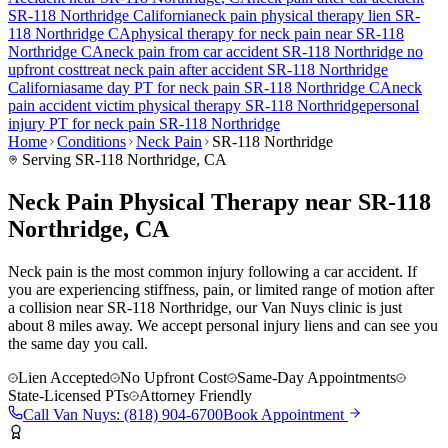
SR-118 Northridge
California
neck pain
physical therapy lien
SR-
118 Northridge
CA
physical therapy for
neck pain
near
SR-118
Northridge
CA
neck pain
from car accident
SR-118 Northridge
no
upfront cost
treat
neck pain
after accident
SR-118 Northridge
California
same day PT for
neck pain
SR-118 Northridge
CA
neck
pain
accident victim physical therapy
SR-118 Northridge
personal
injury PT for
neck pain
SR-118 Northridge
Home
Conditions
Neck Pain
SR-118 Northridge
Serving
SR-118 Northridge
, CA
Neck Pain Physical Therapy near SR-118
Northridge, CA
Neck pain is the most common injury following a car accident. If
you are experiencing stiffness, pain, or limited range of motion after
a collision near SR-118 Northridge, our Van Nuys clinic is just
about 8 miles away. We accept personal injury liens and can see you
the same day you call.
Lien Accepted
No Upfront Cost
Same-Day Appointments
State-Licensed PTs
Attorney Friendly
Call
Van Nuys
:
(818) 904-6700
Book Appointment