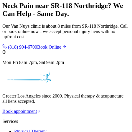
Neck Pain
near
SR-118 Northridge
? We
Can Help - Same Day.
Our
Van Nuys
clinic is
about 8 miles
from
SR-118 Northridge
. Call
or book online now - we accept personal injury liens with no
upfront cost.
(818) 904-6700
Book Online
Mon-Fri 8am-7pm, Sat 9am-2pm
Greater Los Angeles since 2000. Physical therapy & acupuncture,
all liens accepted.
Book appointment
Services
Physical Therapy