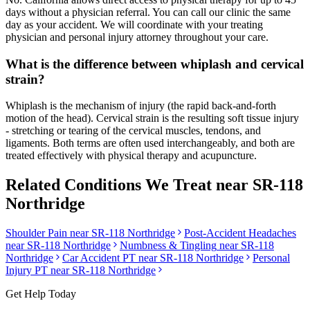
days without a physician referral. You can call our clinic the same
day as your accident. We will coordinate with your treating
physician and personal injury attorney throughout your care.
What is the difference between whiplash and cervical
strain?
Whiplash is the mechanism of injury (the rapid back-and-forth
motion of the head). Cervical strain is the resulting soft tissue injury
- stretching or tearing of the cervical muscles, tendons, and
ligaments. Both terms are often used interchangeably, and both are
treated effectively with physical therapy and acupuncture.
Related Conditions We Treat near
SR-118
Northridge
Shoulder Pain
near
SR-118 Northridge
Post-Accident Headaches
near
SR-118 Northridge
Numbness & Tingling
near
SR-118
Northridge
Car Accident PT near
SR-118 Northridge
Personal
Injury PT near
SR-118 Northridge
Get Help Today