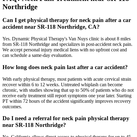
Northridge
Can I get physical therapy for neck pain after a car
accident near SR-118 Northridge, CA?
Yes. Dynamic Physical Therapy's Van Nuys clinic is about 8 miles
from SR-118 Northridge and specializes in post-accident neck pain.
We accept personal injury medical liens with no upfront cost and
can schedule a same-day evaluation.
How long does neck pain last after a car accident?
With early physical therapy, most patients with acute cervical strain
recover within 6 to 12 weeks. Untreated whiplash can become
chronic, with studies showing that up to 50% of patients who do not
receive early treatment still report symptoms one year later. Starting
PT within 72 hours of the accident significantly improves recovery
outcomes.
Do I need a referral for neck pain physical therapy
near SR-118 Northridge?
No. California allows direct access to physical therapy for up to 45