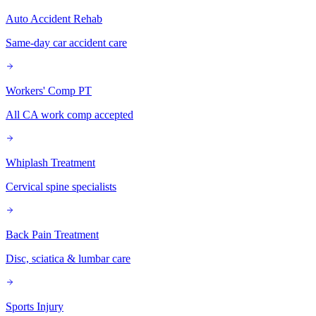
Auto Accident Rehab
Same-day car accident care
Workers' Comp PT
All CA work comp accepted
Whiplash Treatment
Cervical spine specialists
Back Pain Treatment
Disc, sciatica & lumbar care
Sports Injury