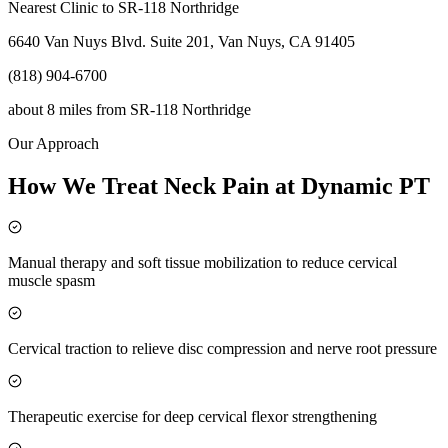
Nearest Clinic to
SR-118 Northridge
6640 Van Nuys Blvd. Suite 201, Van Nuys, CA 91405
(818) 904-6700
about 8 miles
from
SR-118 Northridge
Our Approach
How We Treat Neck Pain at Dynamic PT
Manual therapy and soft tissue mobilization to reduce cervical
muscle spasm
Cervical traction to relieve disc compression and nerve root pressure
Therapeutic exercise for deep cervical flexor strengthening