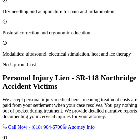
Dry needling and acupuncture for pain and inflammation
Postural correction and ergonomic education
Modalities: ultrasound, electrical stimulation, heat and ice therapy
No Upfront Cost
Personal Injury Lien -
SR-118 Northridge
Accident Victims
We accept personal injury medical liens, meaning treatment costs are
paid from your settlement when your case resolves. You pay nothing
out of pocket during treatment. We provide detailed narrative reports
documenting your cervical injuries for your attorney.
Call Now -
(818) 904-6700
Attorney Info
01