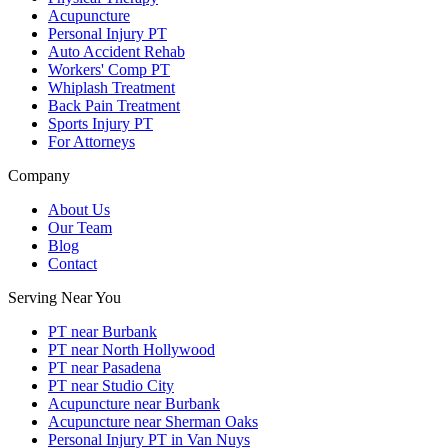
Acupuncture
Personal Injury PT
Auto Accident Rehab
Workers' Comp PT
Whiplash Treatment
Back Pain Treatment
Sports Injury PT
For Attorneys
Company
About Us
Our Team
Blog
Contact
Serving Near You
PT near Burbank
PT near North Hollywood
PT near Pasadena
PT near Studio City
Acupuncture near Burbank
Acupuncture near Sherman Oaks
Personal Injury PT in Van Nuys