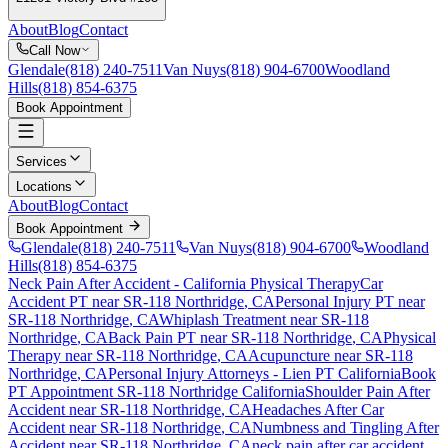
About
Blog
Contact
Call Now
Glendale
(818) 240-7511
Van Nuys
(818) 904-6700
Woodland
Hills
(818) 854-6375
Book Appointment
Services
Locations
About
Blog
Contact
Book Appointment
Glendale
(818) 240-7511
Van Nuys
(818) 904-6700
Woodland
Hills
(818) 854-6375
Neck Pain After Accident
- California Physical Therapy
Car
Accident PT near
SR-118 Northridge
, CA
Personal Injury PT near
SR-118 Northridge
, CA
Whiplash Treatment near
SR-118
Northridge
, CA
Back Pain PT near
SR-118 Northridge
, CA
Physical
Therapy near
SR-118 Northridge
, CA
Acupuncture near
SR-118
Northridge
, CA
Personal Injury Attorneys - Lien PT California
Book
PT Appointment
SR-118 Northridge
California
Shoulder Pain After
Accident
near
SR-118 Northridge
, CA
Headaches After Car
Accident
near
SR-118 Northridge
, CA
Numbness and Tingling After
Accident
near
SR-118 Northridge
, CA
neck pain
after car accident