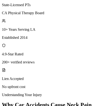
State-Licensed PTs
CA Physical Therapy Board
10+ Years Serving LA
Established 2014
4.9-Star Rated
200+ verified reviews
Lien Accepted
No upfront cost
Understanding Your Injury
Why Car Accidents Cause Neck Pain