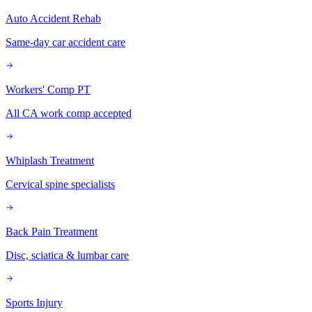
Auto Accident Rehab
Same-day car accident care
Workers' Comp PT
All CA work comp accepted
Whiplash Treatment
Cervical spine specialists
Back Pain Treatment
Disc, sciatica & lumbar care
Sports Injury