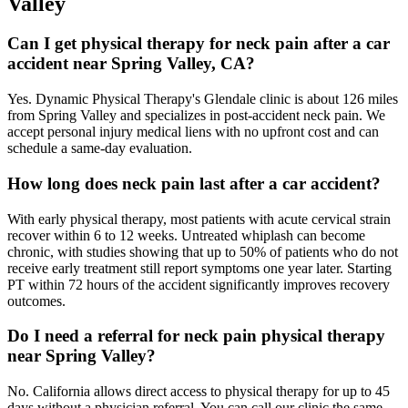
Valley
Can I get physical therapy for neck pain after a car
accident near Spring Valley, CA?
Yes. Dynamic Physical Therapy's Glendale clinic is about 126 miles
from Spring Valley and specializes in post-accident neck pain. We
accept personal injury medical liens with no upfront cost and can
schedule a same-day evaluation.
How long does neck pain last after a car accident?
With early physical therapy, most patients with acute cervical strain
recover within 6 to 12 weeks. Untreated whiplash can become
chronic, with studies showing that up to 50% of patients who do not
receive early treatment still report symptoms one year later. Starting
PT within 72 hours of the accident significantly improves recovery
outcomes.
Do I need a referral for neck pain physical therapy
near Spring Valley?
No. California allows direct access to physical therapy for up to 45
days without a physician referral. You can call our clinic the same