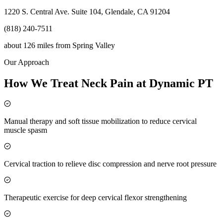
1220 S. Central Ave. Suite 104, Glendale, CA 91204
(818) 240-7511
about 126 miles
from
Spring Valley
Our Approach
How We Treat Neck Pain at Dynamic PT
Manual therapy and soft tissue mobilization to reduce cervical
muscle spasm
Cervical traction to relieve disc compression and nerve root pressure
Therapeutic exercise for deep cervical flexor strengthening