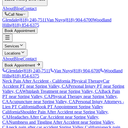
About
Blog
Contact
Call Now
Glendale
(818) 240-7511
Van Nuys
(818) 904-6700
Woodland
Hills
(818) 854-6375
Book Appointment
Services
Locations
About
Blog
Contact
Book Appointment
Glendale
(818) 240-7511
Van Nuys
(818) 904-6700
Woodland
Hills
(818) 854-6375
Neck Pain After Accident
- California Physical Therapy
Car
Accident PT near
Spring Valley
, CA
Personal Injury PT near
Spring
Valley
, CA
Whiplash Treatment near
Spring Valley
, CA
Back Pain
PT near
Spring Valley
, CA
Physical Therapy near
Spring Valley
,
CA
Acupuncture near
Spring Valley
, CA
Personal Injury Attorneys -
Lien PT California
Book PT Appointment
Spring Valley
California
Shoulder Pain After Accident
near
Spring Valley
,
CA
Headaches After Car Accident
near
Spring Valley
,
CA
Numbness and Tingling After Accident
near
Spring Valley
,
CA
neck pain
after car accident
Spring Valley
California
neck pain