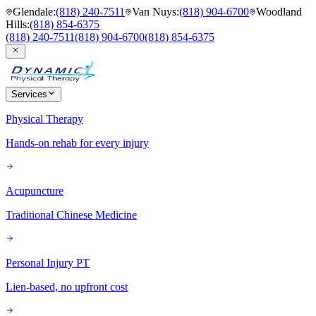
Glendale
:
(818) 240-7511
Van Nuys
:
(818) 904-6700
Woodland
Hills
:
(818) 854-6375
(818) 240-7511
(818) 904-6700
(818) 854-6375
Services
Physical Therapy
Hands-on rehab for every injury
Acupuncture
Traditional Chinese Medicine
Personal Injury PT
Lien-based, no upfront cost