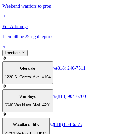
Weekend warriors to pros
For Attorneys
Lien billing & legal reports
Locations
(818) 240-7511
Glendale
1220 S. Central Ave. #104
(818) 904-6700
Van Nuys
6640 Van Nuys Blvd. #201
(818) 854-6375
Woodland Hills
21201 Victory Blvd #103