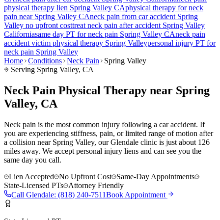
physical therapy lien
Spring Valley
CA
physical therapy for
neck
pain
near
Spring Valley
CA
neck pain
from car accident
Spring
Valley
no upfront cost
treat
neck pain
after accident
Spring Valley
California
same day PT for
neck pain
Spring Valley
CA
neck pain
accident victim physical therapy
Spring Valley
personal injury PT for
neck pain
Spring Valley
Home
Conditions
Neck Pain
Spring Valley
Serving
Spring Valley
, CA
Neck Pain Physical Therapy near Spring
Valley, CA
Neck pain is the most common injury following a car accident. If
you are experiencing stiffness, pain, or limited range of motion after
a collision near Spring Valley, our Glendale clinic is just about 126
miles away. We accept personal injury liens and can see you the
same day you call.
Lien Accepted
No Upfront Cost
Same-Day Appointments
State-Licensed PTs
Attorney Friendly
Call
Glendale
:
(818) 240-7511
Book Appointment