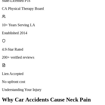
State-Licensed PTs
CA Physical Therapy Board
10+ Years Serving LA
Established 2014
4.9-Star Rated
200+ verified reviews
Lien Accepted
No upfront cost
Understanding Your Injury
Why Car Accidents Cause Neck Pain