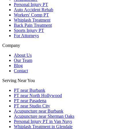
Personal Injury PT
Auto Accident Rehab
Workers' Comp PT
Whiplash Treatment
Back Pain Treatment
Sports Injury PT
For Attorneys
Company
About Us
Our Team
Blog
Contact
Serving Near You
PT near Burbank
PT near North Hollywood
PT near Pasadena
PT near Studio City
Acupuncture near Burbank
Acupuncture near Sherman Oaks
Personal Injury PT in Van Nuys
Whiplash Treatment in Glendale