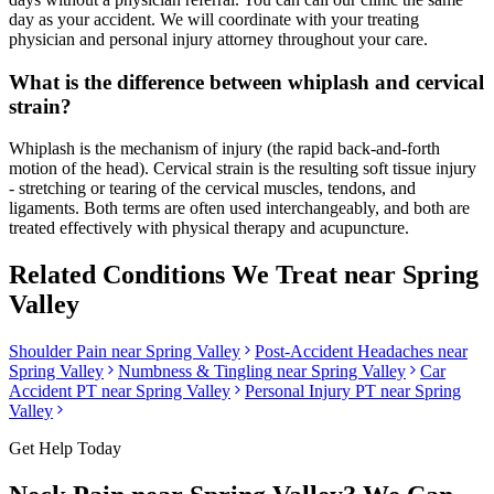
day as your accident. We will coordinate with your treating
physician and personal injury attorney throughout your care.
What is the difference between whiplash and cervical
strain?
Whiplash is the mechanism of injury (the rapid back-and-forth
motion of the head). Cervical strain is the resulting soft tissue injury
- stretching or tearing of the cervical muscles, tendons, and
ligaments. Both terms are often used interchangeably, and both are
treated effectively with physical therapy and acupuncture.
Related Conditions We Treat near
Spring
Valley
Shoulder Pain
near
Spring Valley
Post-Accident Headaches
near
Spring Valley
Numbness & Tingling
near
Spring Valley
Car
Accident PT near
Spring Valley
Personal Injury PT near
Spring
Valley
Get Help Today