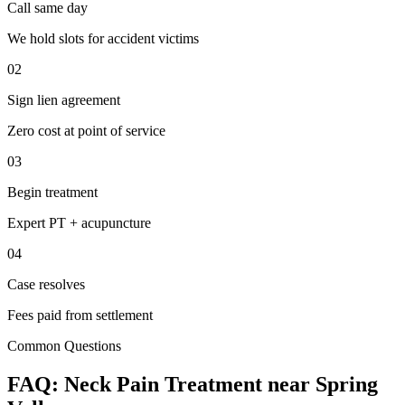
Call same day
We hold slots for accident victims
02
Sign lien agreement
Zero cost at point of service
03
Begin treatment
Expert PT + acupuncture
04
Case resolves
Fees paid from settlement
Common Questions
FAQ:
Neck Pain
Treatment near
Spring