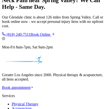
Neck Pain
near
Spring Valley
? We Can
Help - Same Day.
Our
Glendale
clinic is
about 126 miles
from
Spring Valley
. Call or
book online now - we accept personal injury liens with no upfront
cost.
(818) 240-7511
Book Online
Mon-Fri 8am-7pm, Sat 9am-2pm
Greater Los Angeles since 2000. Physical therapy & acupuncture,
all liens accepted.
Book appointment
Services
Physical Therapy
Acupuncture