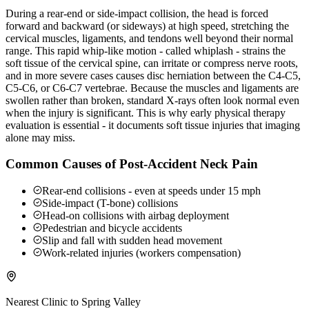
During a rear-end or side-impact collision, the head is forced
forward and backward (or sideways) at high speed, stretching the
cervical muscles, ligaments, and tendons well beyond their normal
range. This rapid whip-like motion - called whiplash - strains the
soft tissue of the cervical spine, can irritate or compress nerve roots,
and in more severe cases causes disc herniation between the C4-C5,
C5-C6, or C6-C7 vertebrae. Because the muscles and ligaments are
swollen rather than broken, standard X-rays often look normal even
when the injury is significant. This is why early physical therapy
evaluation is essential - it documents soft tissue injuries that imaging
alone may miss.
Common Causes of Post-Accident Neck Pain
Rear-end collisions - even at speeds under 15 mph
Side-impact (T-bone) collisions
Head-on collisions with airbag deployment
Pedestrian and bicycle accidents
Slip and fall with sudden head movement
Work-related injuries (workers compensation)
Nearest Clinic to
Spring Valley