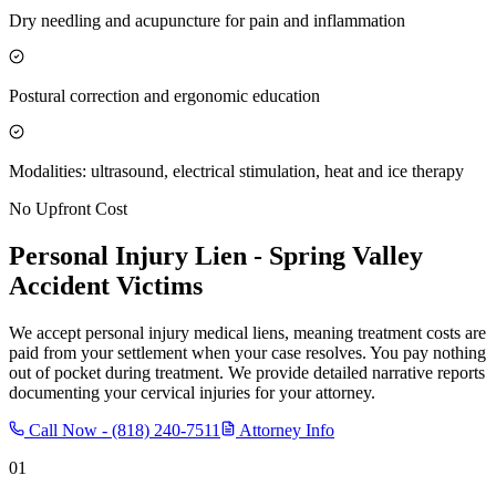
Dry needling and acupuncture for pain and inflammation
Postural correction and ergonomic education
Modalities: ultrasound, electrical stimulation, heat and ice therapy
No Upfront Cost
Personal Injury Lien -
Spring Valley
Accident Victims
We accept personal injury medical liens, meaning treatment costs are
paid from your settlement when your case resolves. You pay nothing
out of pocket during treatment. We provide detailed narrative reports
documenting your cervical injuries for your attorney.
Call Now -
(818) 240-7511
Attorney Info
01