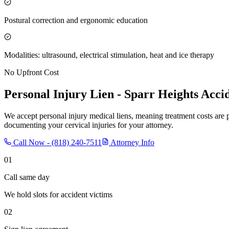
Postural correction and ergonomic education
Modalities: ultrasound, electrical stimulation, heat and ice therapy
No Upfront Cost
Personal Injury Lien -
Sparr Heights
Accid
We accept personal injury medical liens, meaning treatment costs are 
documenting your cervical injuries for your attorney.
Call Now -
(818) 240-7511
Attorney Info
01
Call same day
We hold slots for accident victims
02