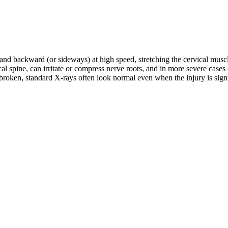
d and backward (or sideways) at high speed, stretching the cervical musc
rvical spine, can irritate or compress nerve roots, and in more severe c
roken, standard X-rays often look normal even when the injury is signifi