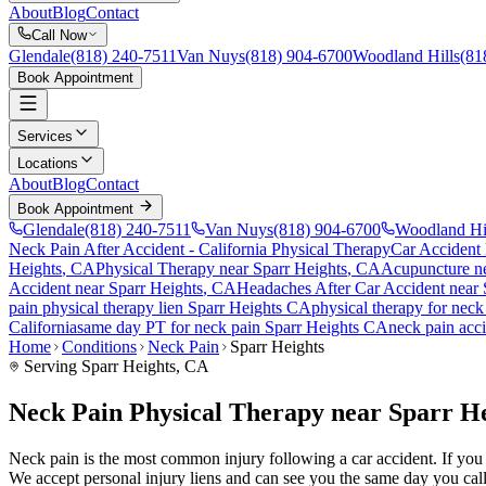
About
Blog
Contact
Call Now
Glendale
(818) 240-7511
Van Nuys
(818) 904-6700
Woodland Hills
(81
Book Appointment
Services
Locations
About
Blog
Contact
Book Appointment
Glendale
(818) 240-7511
Van Nuys
(818) 904-6700
Woodland Hi
Neck Pain After Accident
- California Physical Therapy
Car Accident
Heights
, CA
Physical Therapy near
Sparr Heights
, CA
Acupuncture n
Accident
near
Sparr Heights
, CA
Headaches After Car Accident
near
pain
physical therapy lien
Sparr Heights
CA
physical therapy for
neck
California
same day PT for
neck pain
Sparr Heights
CA
neck pain
acci
Home
Conditions
Neck Pain
Sparr Heights
Serving
Sparr Heights
, CA
Neck Pain Physical Therapy near Sparr H
Neck pain is the most common injury following a car accident. If you ar
We accept personal injury liens and can see you the same day you call