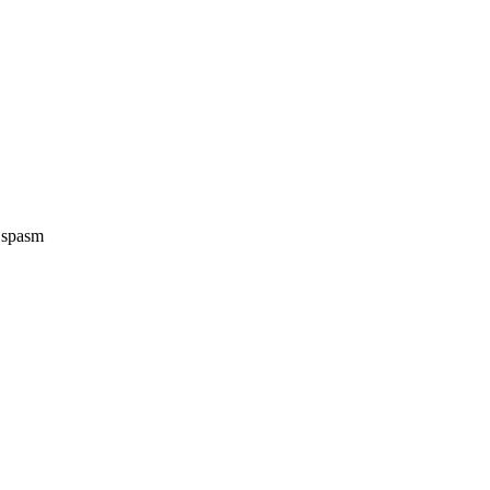
e spasm