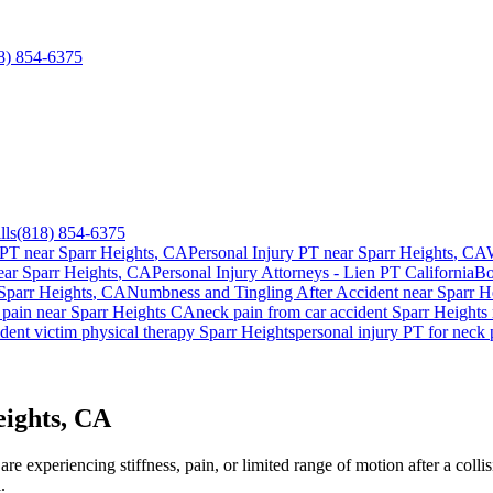
8) 854-6375
lls
(818) 854-6375
 PT near
Sparr Heights
, CA
Personal Injury PT near
Sparr Heights
, CA
ear
Sparr Heights
, CA
Personal Injury Attorneys - Lien PT California
Bo
Sparr Heights
, CA
Numbness and Tingling After Accident
near
Sparr H
 pain
near
Sparr Heights
CA
neck pain
from car accident
Sparr Heights
dent victim physical therapy
Sparr Heights
personal injury PT for
neck 
eights, CA
e experiencing stiffness, pain, or limited range of motion after a colli
.