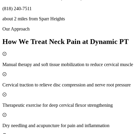
(818) 240-7511
about 2 miles
from
Sparr Heights
Our Approach
How We Treat Neck Pain at Dynamic PT
Manual therapy and soft tissue mobilization to reduce cervical muscl
Cervical traction to relieve disc compression and nerve root pressure
Therapeutic exercise for deep cervical flexor strengthening
Dry needling and acupuncture for pain and inflammation