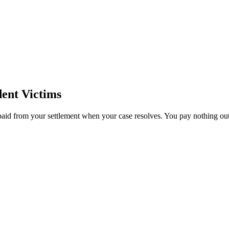
ent Victims
paid from your settlement when your case resolves. You pay nothing out 