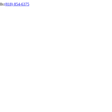
ls
:
(818) 854-6375