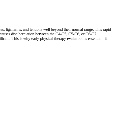
les, ligaments, and tendons well beyond their normal range. This rapid
ases causes disc herniation between the C4-C5, C5-C6, or C6-C7
cant. This is why early physical therapy evaluation is essential - it