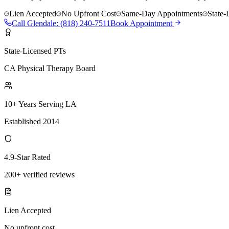
Lien Accepted
No Upfront Cost
Same-Day Appointments
State-
Call
Glendale
:
(818) 240-7511
Book Appointment
State-Licensed PTs
CA Physical Therapy Board
10+ Years Serving LA
Established 2014
4.9-Star Rated
200+ verified reviews
Lien Accepted
No upfront cost