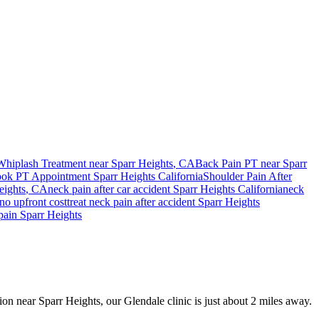
Whiplash Treatment near
Sparr Heights
, CA
Back Pain PT near
Sparr
ok PT Appointment
Sparr Heights
California
Shoulder Pain After
eights
, CA
neck pain
after car accident
Sparr Heights
California
neck
no upfront cost
treat
neck pain
after accident
Sparr Heights
pain
Sparr Heights
sion near Sparr Heights, our Glendale clinic is just about 2 miles away.