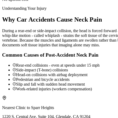
Understanding Your Injury
Why Car Accidents Cause Neck Pain
During a rear-end or side-impact collision, the head is forced forwar
whip-like motion - called whiplash - strains the soft tissue of the ce
vertebrae. Because the muscles and ligaments are swollen rather than b
documents soft tissue injuries that imaging alone may miss.
Common Causes of Post-Accident Neck Pain
Rear-end collisions - even at speeds under 15 mph
Side-impact (T-bone) collisions
Head-on collisions with airbag deployment
Pedestrian and bicycle accidents
Slip and fall with sudden head movement
Work-related injuries (workers compensation)
Nearest Clinic to
Sparr Heights
1220 S. Central Ave. Suite 104, Glendale, CA 91204