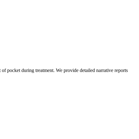
of pocket during treatment. We provide detailed narrative reports