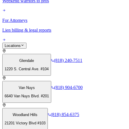
Weekend warriors to pros
For Attorneys
Lien billing & legal reports
Locations
(818) 240-7511
Glendale
1220 S. Central Ave. #104
(818) 904-6700
Van Nuys
6640 Van Nuys Blvd. #201
(818) 854-6375
Woodland Hills
21201 Victory Blvd #103