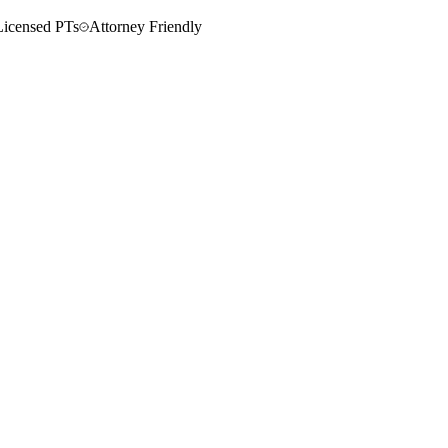
Licensed PTs
Attorney Friendly