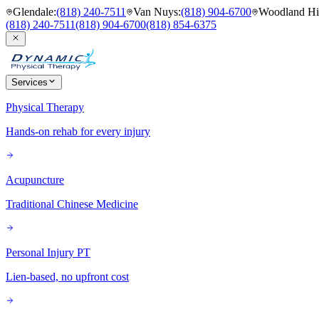
Glendale
:
(818) 240-7511
Van Nuys
:
(818) 904-6700
Woodland Hil
(818) 240-7511
(818) 904-6700
(818) 854-6375
Services
Physical Therapy
Hands-on rehab for every injury
Acupuncture
Traditional Chinese Medicine
Personal Injury PT
Lien-based, no upfront cost