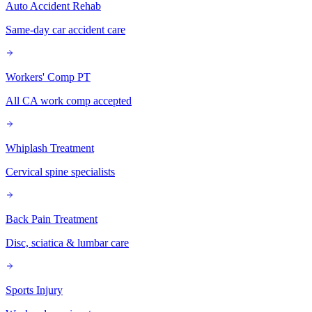
Auto Accident Rehab
Same-day car accident care
Workers' Comp PT
All CA work comp accepted
Whiplash Treatment
Cervical spine specialists
Back Pain Treatment
Disc, sciatica & lumbar care
Sports Injury