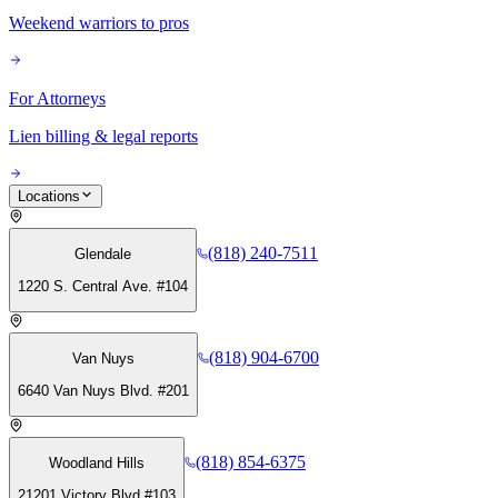
Weekend warriors to pros
For Attorneys
Lien billing & legal reports
Locations
(818) 240-7511
Glendale
1220 S. Central Ave. #104
(818) 904-6700
Van Nuys
6640 Van Nuys Blvd. #201
(818) 854-6375
Woodland Hills
21201 Victory Blvd #103