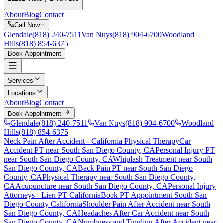
About
Blog
Contact
Call Now
Glendale
(818) 240-7511
Van Nuys
(818) 904-6700
Woodland
Hills
(818) 854-6375
Book Appointment
Services
Locations
About
Blog
Contact
Book Appointment
Glendale
(818) 240-7511
Van Nuys
(818) 904-6700
Woodland
Hills
(818) 854-6375
Neck Pain After Accident
- California Physical Therapy
Car
Accident PT near
South San Diego County
, CA
Personal Injury PT
near
South San Diego County
, CA
Whiplash Treatment near
South
San Diego County
, CA
Back Pain PT near
South San Diego
County
, CA
Physical Therapy near
South San Diego County
,
CA
Acupuncture near
South San Diego County
, CA
Personal Injury
Attorneys - Lien PT California
Book PT Appointment
South San
Diego County
California
Shoulder Pain After Accident
near
South
San Diego County
, CA
Headaches After Car Accident
near
South
San Diego County
, CA
Numbness and Tingling After Accident
near