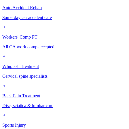
Auto Accident Rehab
Same-day car accident care
Workers' Comp PT
All CA work comp accepted
Whiplash Treatment
Cervical spine specialists
Back Pain Treatment
Disc, sciatica & lumbar care
Sports Injury