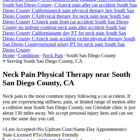
South San Diego County
, CA
neck pain
after car accident
South San
Diego County
California
neck pain
physical therapy lien
South San
Diego County
CA
physical therapy for
neck pain
near
South San
Diego County
CA
neck pain
from car accident
South San Diego
County
no upfront cost
treat
neck pain
after accident
South San
Diego County
California
same day PT for
neck pain
South San
Diego County
CA
neck pain
accident victim physical therapy
South
San Diego County
personal injury PT for
neck pain
South San
Diego County
Home
Conditions
Neck Pain
South San Diego County
Serving
South San Diego County
, CA
Neck Pain Physical Therapy near South
San Diego County, CA
Neck pain is the most common injury following a car accident. If
you are experiencing stiffness, pain, or limited range of motion after
a collision near South San Diego County, our Glendale clinic is just
about 130 miles away. We accept personal injury liens and can see
you the same day you call.
Lien Accepted
No Upfront Cost
Same-Day Appointments
State-Licensed PTs
Attorney Friendly