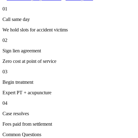
01
Call same day
We hold slots for accident victims
02
Sign lien agreement
Zero cost at point of service
03
Begin treatment
Expert PT + acupuncture
04
Case resolves
Fees paid from settlement
Common Questions