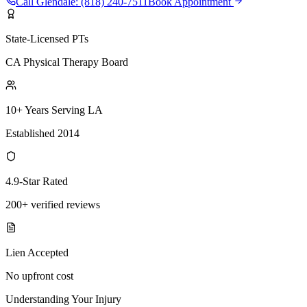
Call
Glendale
:
(818) 240-7511
Book Appointment
State-Licensed PTs
CA Physical Therapy Board
10+ Years Serving LA
Established 2014
4.9-Star Rated
200+ verified reviews
Lien Accepted
No upfront cost
Understanding Your Injury