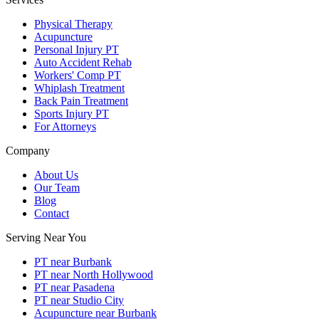
Physical Therapy
Acupuncture
Personal Injury PT
Auto Accident Rehab
Workers' Comp PT
Whiplash Treatment
Back Pain Treatment
Sports Injury PT
For Attorneys
Company
About Us
Our Team
Blog
Contact
Serving Near You
PT near Burbank
PT near North Hollywood
PT near Pasadena
PT near Studio City
Acupuncture near Burbank