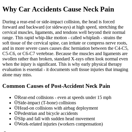
Why Car Accidents Cause Neck Pain
During a rear-end or side-impact collision, the head is forced
forward and backward (or sideways) at high speed, stretching the
cervical muscles, ligaments, and tendons well beyond their normal
range. This rapid whip-like motion - called whiplash - strains the
soft tissue of the cervical spine, can irritate or compress nerve roots,
and in more severe cases causes disc herniation between the C4-C5,
C5-C6, or C6-C7 vertebrae. Because the muscles and ligaments are
swollen rather than broken, standard X-rays often look normal even
when the injury is significant. This is why early physical therapy
evaluation is essential - it documents soft tissue injuries that imaging
alone may miss.
Common Causes of Post-Accident Neck Pain
Rear-end collisions - even at speeds under 15 mph
Side-impact (T-bone) collisions
Head-on collisions with airbag deployment
Pedestrian and bicycle accidents
Slip and fall with sudden head movement
Work-related injuries (workers compensation)