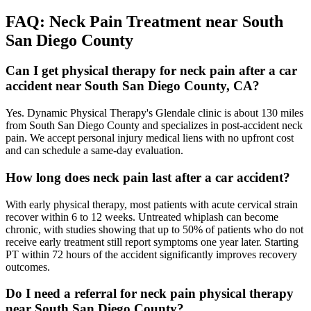
FAQ:
Neck Pain
Treatment near
South
San Diego County
Can I get physical therapy for neck pain after a car
accident near South San Diego County, CA?
Yes. Dynamic Physical Therapy's Glendale clinic is about 130 miles
from South San Diego County and specializes in post-accident neck
pain. We accept personal injury medical liens with no upfront cost
and can schedule a same-day evaluation.
How long does neck pain last after a car accident?
With early physical therapy, most patients with acute cervical strain
recover within 6 to 12 weeks. Untreated whiplash can become
chronic, with studies showing that up to 50% of patients who do not
receive early treatment still report symptoms one year later. Starting
PT within 72 hours of the accident significantly improves recovery
outcomes.
Do I need a referral for neck pain physical therapy
near South San Diego County?