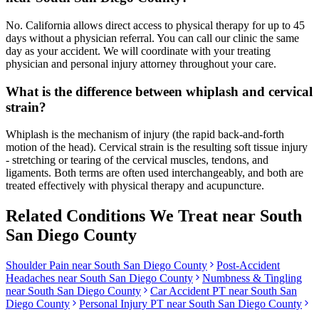
No. California allows direct access to physical therapy for up to 45
days without a physician referral. You can call our clinic the same
day as your accident. We will coordinate with your treating
physician and personal injury attorney throughout your care.
What is the difference between whiplash and cervical
strain?
Whiplash is the mechanism of injury (the rapid back-and-forth
motion of the head). Cervical strain is the resulting soft tissue injury
- stretching or tearing of the cervical muscles, tendons, and
ligaments. Both terms are often used interchangeably, and both are
treated effectively with physical therapy and acupuncture.
Related Conditions We Treat near
South
San Diego County
Shoulder Pain
near
South San Diego County
Post-Accident
Headaches
near
South San Diego County
Numbness & Tingling
near
South San Diego County
Car Accident PT near
South San
Diego County
Personal Injury PT near
South San Diego County