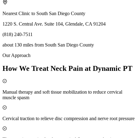
Nearest Clinic to
South San Diego County
1220 S. Central Ave. Suite 104, Glendale, CA 91204
(818) 240-7511
about 130 miles
from
South San Diego County
Our Approach
How We Treat Neck Pain at Dynamic PT
Manual therapy and soft tissue mobilization to reduce cervical
muscle spasm
Cervical traction to relieve disc compression and nerve root pressure