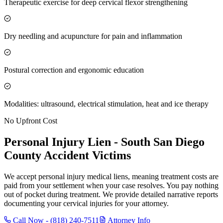
Therapeutic exercise for deep cervical flexor strengthening
Dry needling and acupuncture for pain and inflammation
Postural correction and ergonomic education
Modalities: ultrasound, electrical stimulation, heat and ice therapy
No Upfront Cost
Personal Injury Lien -
South San Diego
County
Accident Victims
We accept personal injury medical liens, meaning treatment costs are
paid from your settlement when your case resolves. You pay nothing
out of pocket during treatment. We provide detailed narrative reports
documenting your cervical injuries for your attorney.
Call Now -
(818) 240-7511
Attorney Info