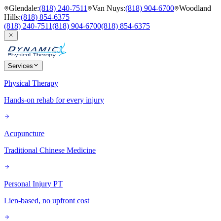
Glendale
:
(818) 240-7511
Van Nuys
:
(818) 904-6700
Woodland
Hills
:
(818) 854-6375
(818) 240-7511
(818) 904-6700
(818) 854-6375
Services
Physical Therapy
Hands-on rehab for every injury
Acupuncture
Traditional Chinese Medicine
Personal Injury PT
Lien-based, no upfront cost