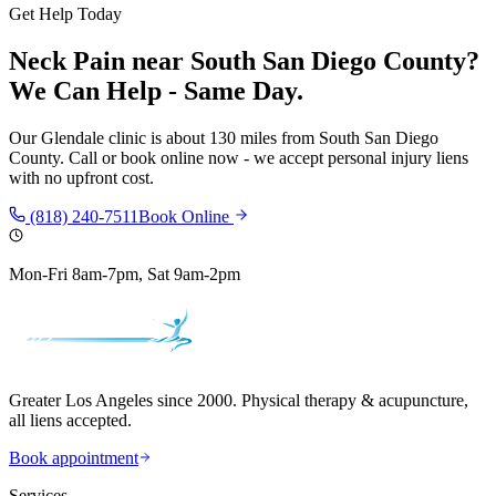
Get Help Today
Neck Pain
near
South San Diego County
?
We Can Help - Same Day.
Our
Glendale
clinic is
about 130 miles
from
South San Diego
County
. Call or book online now - we accept personal injury liens
with no upfront cost.
(818) 240-7511
Book Online
Mon-Fri 8am-7pm, Sat 9am-2pm
Greater Los Angeles since 2000. Physical therapy & acupuncture,
all liens accepted.
Book appointment
Services