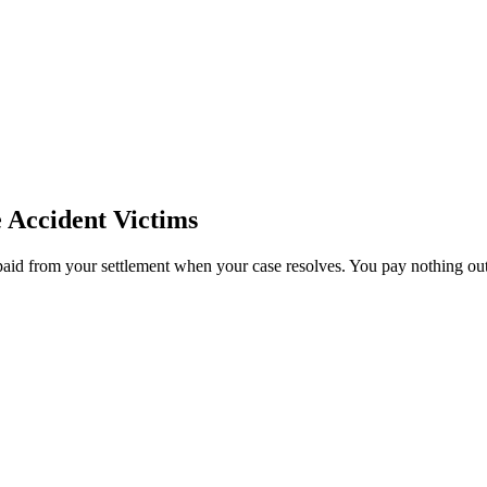
e
Accident Victims
paid from your settlement when your case resolves. You pay nothing out 