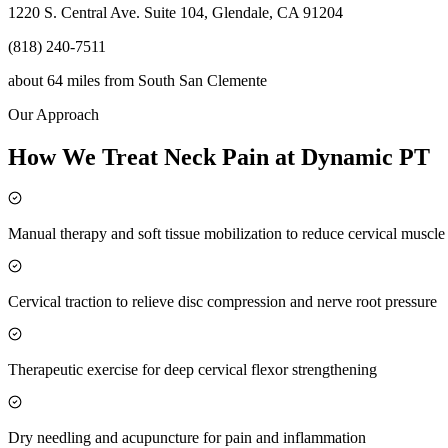
1220 S. Central Ave. Suite 104, Glendale, CA 91204
(818) 240-7511
about 64 miles
from
South San Clemente
Our Approach
How We Treat Neck Pain at Dynamic PT
Manual therapy and soft tissue mobilization to reduce cervical muscl
Cervical traction to relieve disc compression and nerve root pressure
Therapeutic exercise for deep cervical flexor strengthening
Dry needling and acupuncture for pain and inflammation