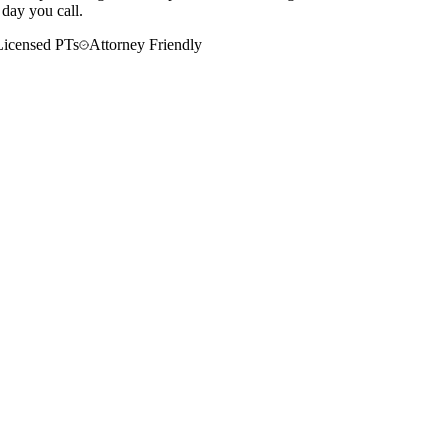
 day you call.
Licensed PTs
Attorney Friendly