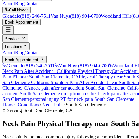
About
Blog
Contact
Call Now
Glendale
(818) 240-7511
Van Nuys
(818) 904-6700
Woodland Hills
(81
Book Appointment
Services
Locations
About
Blog
Contact
Book Appointment
Glendale
(818) 240-7511
Van Nuys
(818) 904-6700
Woodland Hi
Neck Pain After Accident
- California Physical Therapy
Car Accident
Pain PT near
South San Clemente
, CA
Physical Therapy near
South 
San Clemente
California
Shoulder Pain After Accident
near
South San
Clemente
, CA
neck pain
after car accident
South San Clemente
Califo
accident
South San Clemente
no upfront cost
treat
neck pain
after acc
San Clemente
personal injury PT for
neck pain
South San Clemente
Home
Conditions
Neck Pain
South San Clemente
Serving
South San Clemente
, CA
Neck Pain Physical Therapy near South S
Neck pain is the most common injury following a car accident. If you a