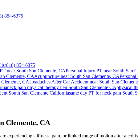
8) 854-6375
lls
(818) 854-6375
 PT near
South San Clemente
, CA
Personal Injury PT near
South San C
San Clemente
, CA
Acupuncture near
South San Clemente
, CA
Personal 
 Clemente
, CA
Headaches After Car Accident
near
South San Clement
rnia
neck pain
physical therapy lien
South San Clemente
CA
physical t
ident
South San Clemente
California
same day PT for
neck pain
South S
an Clemente, CA
re experiencing stiffness, pain, or limited range of motion after a coll