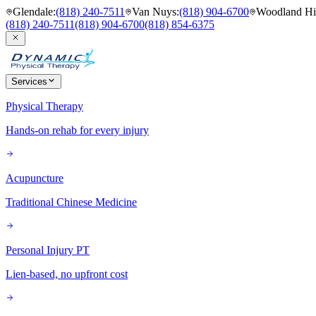
Glendale
:
(818) 240-7511
Van Nuys
:
(818) 904-6700
Woodland Hil
(818) 240-7511
(818) 904-6700
(818) 854-6375
Services
Physical Therapy
Hands-on rehab for every injury
Acupuncture
Traditional Chinese Medicine
Personal Injury PT
Lien-based, no upfront cost