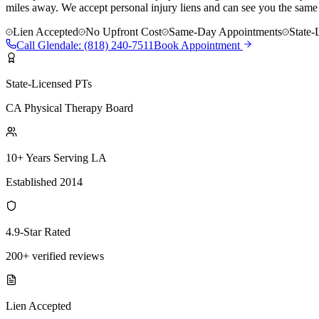
miles away. We accept personal injury liens and can see you the same
Lien Accepted
No Upfront Cost
Same-Day Appointments
State-
Call
Glendale
:
(818) 240-7511
Book Appointment
State-Licensed PTs
CA Physical Therapy Board
10+ Years Serving LA
Established 2014
4.9-Star Rated
200+ verified reviews
Lien Accepted