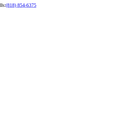
ls
:
(818) 854-6375