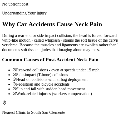
No upfront cost
Understanding Your Injury
Why Car Accidents Cause Neck Pain
During a rear-end or side-impact collision, the head is forced forwar
whip-like motion - called whiplash - strains the soft tissue of the ce
vertebrae. Because the muscles and ligaments are swollen rather than b
documents soft tissue injuries that imaging alone may miss.
Common Causes of Post-Accident Neck Pain
Rear-end collisions - even at speeds under 15 mph
Side-impact (T-bone) collisions
Head-on collisions with airbag deployment
Pedestrian and bicycle accidents
Slip and fall with sudden head movement
Work-related injuries (workers compensation)
Nearest Clinic to
South San Clemente