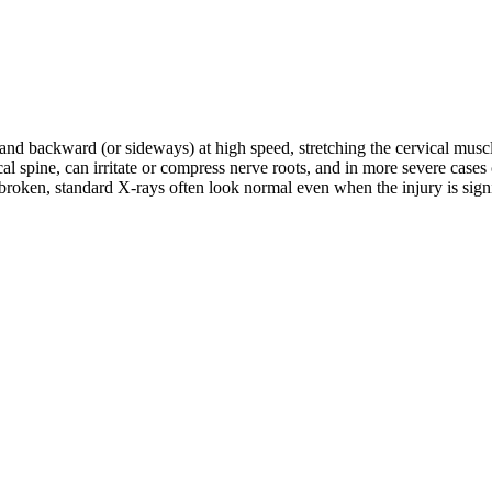
d and backward (or sideways) at high speed, stretching the cervical musc
rvical spine, can irritate or compress nerve roots, and in more severe c
roken, standard X-rays often look normal even when the injury is signifi