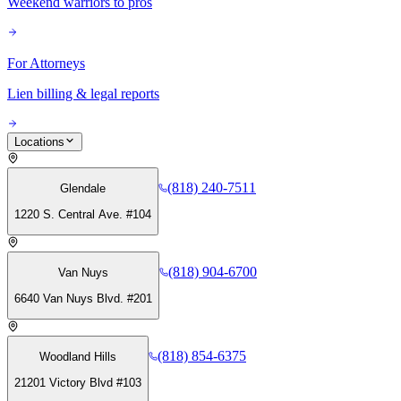
Weekend warriors to pros
For Attorneys
Lien billing & legal reports
Locations
(818) 240-7511
Glendale
1220 S. Central Ave. #104
(818) 904-6700
Van Nuys
6640 Van Nuys Blvd. #201
(818) 854-6375
Woodland Hills
21201 Victory Blvd #103