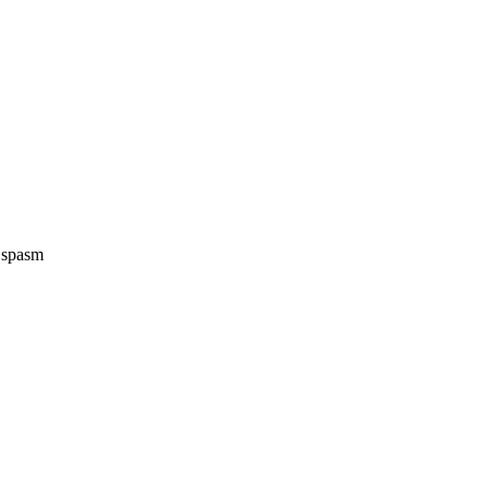
e spasm