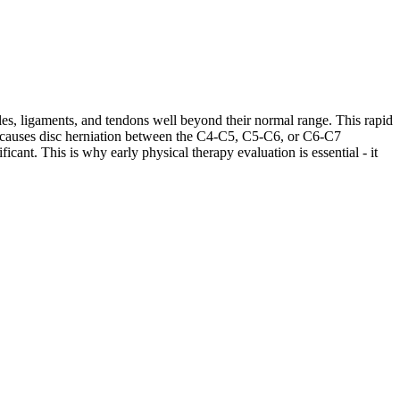
les, ligaments, and tendons well beyond their normal range. This rapid
ases causes disc herniation between the C4-C5, C5-C6, or C6-C7
cant. This is why early physical therapy evaluation is essential - it