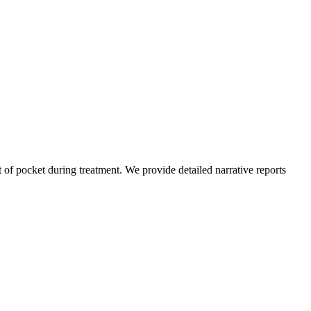
of pocket during treatment. We provide detailed narrative reports