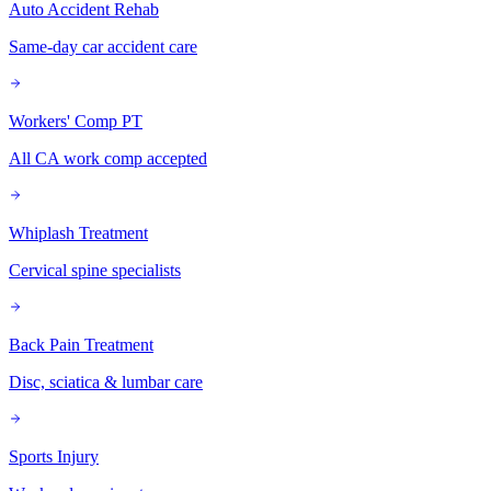
Auto Accident Rehab
Same-day car accident care
Workers' Comp PT
All CA work comp accepted
Whiplash Treatment
Cervical spine specialists
Back Pain Treatment
Disc, sciatica & lumbar care
Sports Injury