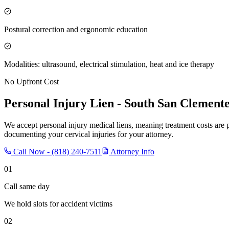
Postural correction and ergonomic education
Modalities: ultrasound, electrical stimulation, heat and ice therapy
No Upfront Cost
Personal Injury Lien -
South San Clement
We accept personal injury medical liens, meaning treatment costs are 
documenting your cervical injuries for your attorney.
Call Now -
(818) 240-7511
Attorney Info
01
Call same day
We hold slots for accident victims
02