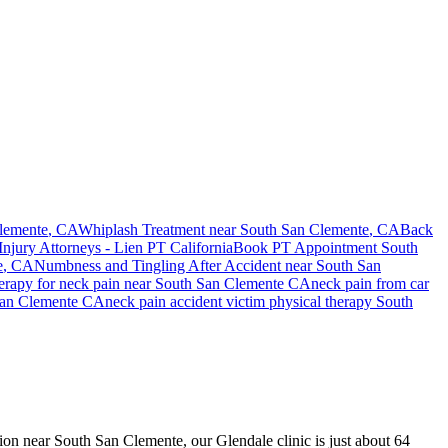
lemente
, CA
Whiplash Treatment near
South San Clemente
, CA
Back
Injury Attorneys - Lien PT California
Book PT Appointment
South
e
, CA
Numbness and Tingling After Accident
near
South San
herapy for
neck pain
near
South San Clemente
CA
neck pain
from car
an Clemente
CA
neck pain
accident victim physical therapy
South
ision near South San Clemente, our Glendale clinic is just about 64