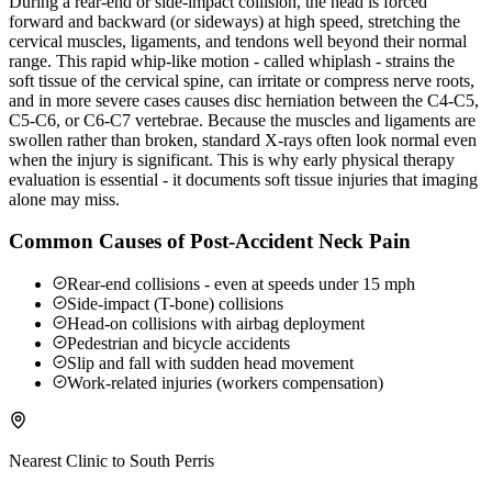
During a rear-end or side-impact collision, the head is forced
forward and backward (or sideways) at high speed, stretching the
cervical muscles, ligaments, and tendons well beyond their normal
range. This rapid whip-like motion - called whiplash - strains the
soft tissue of the cervical spine, can irritate or compress nerve roots,
and in more severe cases causes disc herniation between the C4-C5,
C5-C6, or C6-C7 vertebrae. Because the muscles and ligaments are
swollen rather than broken, standard X-rays often look normal even
when the injury is significant. This is why early physical therapy
evaluation is essential - it documents soft tissue injuries that imaging
alone may miss.
Common Causes of Post-Accident Neck Pain
Rear-end collisions - even at speeds under 15 mph
Side-impact (T-bone) collisions
Head-on collisions with airbag deployment
Pedestrian and bicycle accidents
Slip and fall with sudden head movement
Work-related injuries (workers compensation)
Nearest Clinic to
South Perris