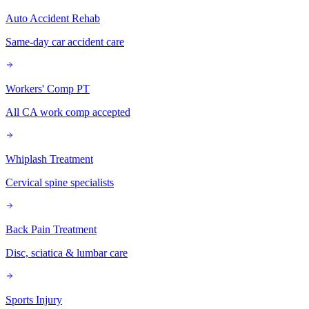
Auto Accident Rehab
Same-day car accident care
Workers' Comp PT
All CA work comp accepted
Whiplash Treatment
Cervical spine specialists
Back Pain Treatment
Disc, sciatica & lumbar care
Sports Injury