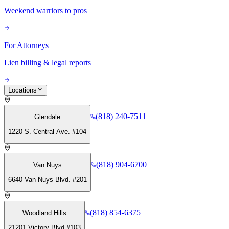
Weekend warriors to pros
For Attorneys
Lien billing & legal reports
Locations
(818) 240-7511
Glendale
1220 S. Central Ave. #104
(818) 904-6700
Van Nuys
6640 Van Nuys Blvd. #201
(818) 854-6375
Woodland Hills
21201 Victory Blvd #103