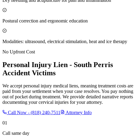
Dry needling and acupuncture for pain and inflammation
Postural correction and ergonomic education
Modalities: ultrasound, electrical stimulation, heat and ice therapy
No Upfront Cost
Personal Injury Lien -
South Perris
Accident Victims
We accept personal injury medical liens, meaning treatment costs are
paid from your settlement when your case resolves. You pay nothing
out of pocket during treatment. We provide detailed narrative reports
documenting your cervical injuries for your attorney.
Call Now -
(818) 240-7511
Attorney Info
01
Call same day