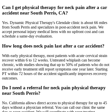
Can I get physical therapy for neck pain after a car
accident near South Perris, CA?
Yes. Dynamic Physical Therapy's Glendale clinic is about 66 miles
from South Perris and specializes in post-accident neck pain. We
accept personal injury medical liens with no upfront cost and can
schedule a same-day evaluation.
How long does neck pain last after a car accident?
With early physical therapy, most patients with acute cervical strain
recover within 6 to 12 weeks. Untreated whiplash can become
chronic, with studies showing that up to 50% of patients who do not
receive early treatment still report symptoms one year later. Starting
PT within 72 hours of the accident significantly improves recovery
outcomes.
Do I need a referral for neck pain physical therapy
near South Perris?
No. California allows direct access to physical therapy for up to 45
days without a physician referral. You can call our clinic the same
day as your accident. We will coordinate with your treating