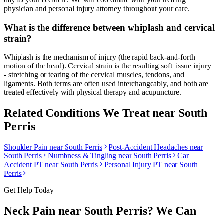
physician and personal injury attorney throughout your care.
What is the difference between whiplash and cervical
strain?
Whiplash is the mechanism of injury (the rapid back-and-forth
motion of the head). Cervical strain is the resulting soft tissue injury
- stretching or tearing of the cervical muscles, tendons, and
ligaments. Both terms are often used interchangeably, and both are
treated effectively with physical therapy and acupuncture.
Related Conditions We Treat near
South
Perris
Shoulder Pain
near
South Perris
Post-Accident Headaches
near
South Perris
Numbness & Tingling
near
South Perris
Car
Accident PT near
South Perris
Personal Injury PT near
South
Perris
Get Help Today
Neck Pain
near
South Perris
? We Can