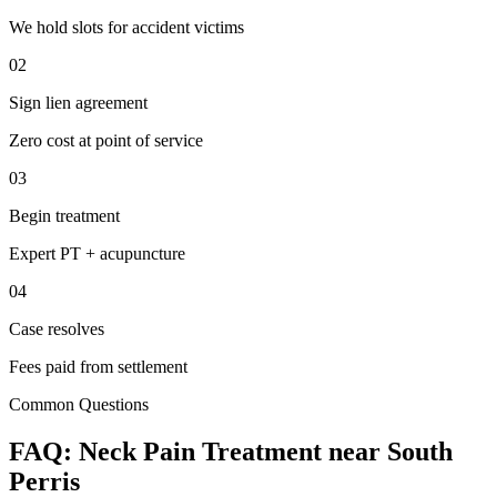
We hold slots for accident victims
02
Sign lien agreement
Zero cost at point of service
03
Begin treatment
Expert PT + acupuncture
04
Case resolves
Fees paid from settlement
Common Questions
FAQ:
Neck Pain
Treatment near
South
Perris