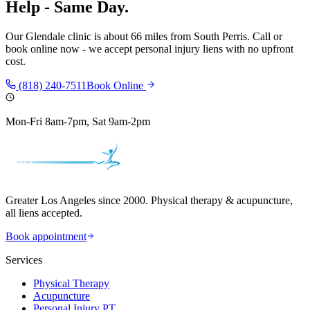
Help - Same Day.
Our
Glendale
clinic is
about 66 miles
from
South Perris
. Call or
book online now - we accept personal injury liens with no upfront
cost.
(818) 240-7511
Book Online
Mon-Fri 8am-7pm, Sat 9am-2pm
Greater Los Angeles since 2000. Physical therapy & acupuncture,
all liens accepted.
Book appointment
Services
Physical Therapy
Acupuncture
Personal Injury PT