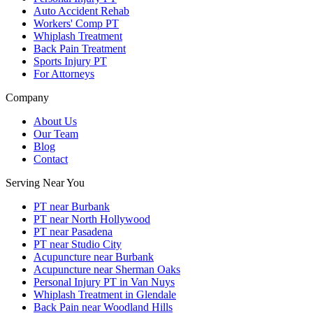
Auto Accident Rehab
Workers' Comp PT
Whiplash Treatment
Back Pain Treatment
Sports Injury PT
For Attorneys
Company
About Us
Our Team
Blog
Contact
Serving Near You
PT near Burbank
PT near North Hollywood
PT near Pasadena
PT near Studio City
Acupuncture near Burbank
Acupuncture near Sherman Oaks
Personal Injury PT in Van Nuys
Whiplash Treatment in Glendale
Back Pain near Woodland Hills