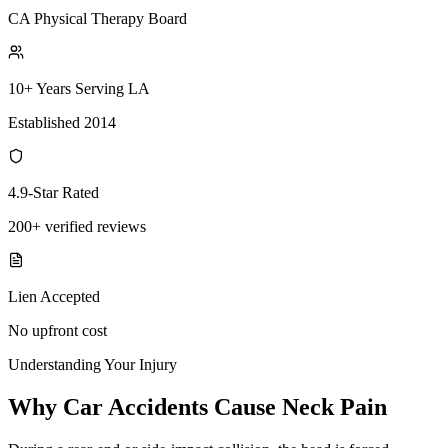
CA Physical Therapy Board
10+ Years Serving LA
Established 2014
4.9-Star Rated
200+ verified reviews
Lien Accepted
No upfront cost
Understanding Your Injury
Why Car Accidents Cause Neck Pain