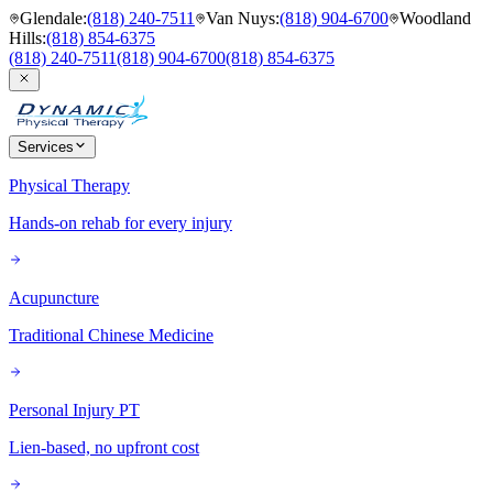
Glendale
:
(818) 240-7511
Van Nuys
:
(818) 904-6700
Woodland
Hills
:
(818) 854-6375
(818) 240-7511
(818) 904-6700
(818) 854-6375
Services
Physical Therapy
Hands-on rehab for every injury
Acupuncture
Traditional Chinese Medicine
Personal Injury PT
Lien-based, no upfront cost