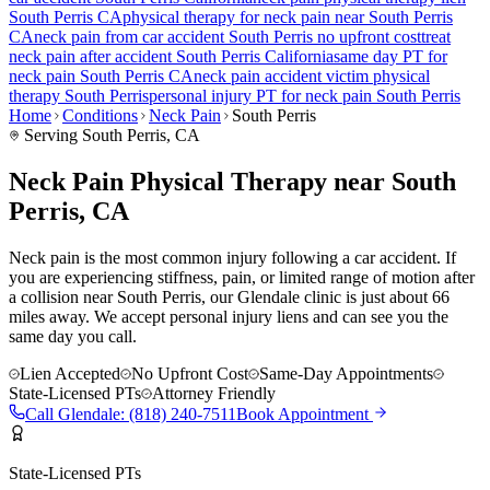
South Perris
CA
physical therapy for
neck pain
near
South Perris
CA
neck pain
from car accident
South Perris
no upfront cost
treat
neck pain
after accident
South Perris
California
same day PT for
neck pain
South Perris
CA
neck pain
accident victim physical
therapy
South Perris
personal injury PT for
neck pain
South Perris
Home
Conditions
Neck Pain
South Perris
Serving
South Perris
, CA
Neck Pain Physical Therapy near South
Perris, CA
Neck pain is the most common injury following a car accident. If
you are experiencing stiffness, pain, or limited range of motion after
a collision near South Perris, our Glendale clinic is just about 66
miles away. We accept personal injury liens and can see you the
same day you call.
Lien Accepted
No Upfront Cost
Same-Day Appointments
State-Licensed PTs
Attorney Friendly
Call
Glendale
:
(818) 240-7511
Book Appointment
State-Licensed PTs