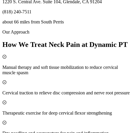
1220 S. Central Ave. Suite 104, Glendale, CA 91204
(818) 240-7511
about 66 miles
from
South Perris
Our Approach
How We Treat Neck Pain at Dynamic PT
Manual therapy and soft tissue mobilization to reduce cervical
muscle spasm
Cervical traction to relieve disc compression and nerve root pressure
Therapeutic exercise for deep cervical flexor strengthening