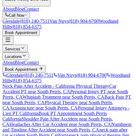
About
Blog
Contact
Call Now
Glendale
(818) 240-7511
Van Nuys
(818) 904-6700
Woodland
Hills
(818) 854-6375
Book Appointment
Services
Locations
About
Blog
Contact
Book Appointment
Glendale
(818) 240-7511
Van Nuys
(818) 904-6700
Woodland
Hills
(818) 854-6375
Neck Pain After Accident
- California Physical Therapy
Car
Accident PT near
South Perris
, CA
Personal Injury PT near
South
Perris
, CA
Whiplash Treatment near
South Perris
, CA
Back Pain PT
near
South Perris
, CA
Physical Therapy near
South Perris
,
CA
Acupuncture near
South Perris
, CA
Personal Injury Attorneys -
Lien PT California
Book PT Appointment
South Perris
California
Shoulder Pain After Accident
near
South Perris
,
CA
Headaches After Car Accident
near
South Perris
, CA
Numbness
and Tingling After Accident
near
South Perris
, CA
neck pain
after
car accident
South Perris
California
neck pain
physical therapy lien